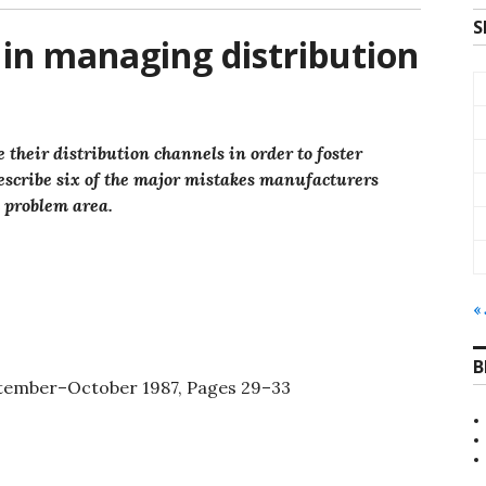
S
s in managing distribution
heir distribution channels in order to foster
escribe six of the major mistakes manufacturers
h problem area.
« 
B
eptember–October 1987, Pages 29–33