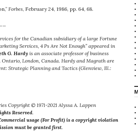
on,”
Forbes
, February 24, 1986, pp. 64, 68.
__
ervices for the Canadian subsidiary of a large Fortune
arketing Services, 4 Ps Are Not Enough” appeared in
th G. Hardy
is an associate professor of business
rn Ontario, London, Canada. Hardy and Magrath are
 Strategic Planning and Tactics (Glenview, Ill.:
M
ies Copyright © 1971-2021 Alyssa A. Lappen
Rights Reserved
.
ommercial usage (For Profit) is a copyright violation
ssion must be granted first
.