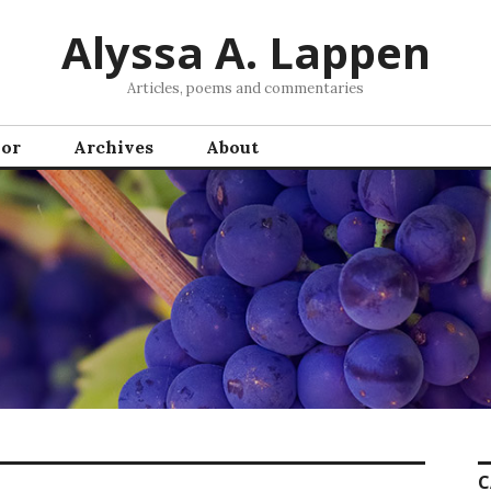
Alyssa A. Lappen
Articles, poems and commentaries
hor
Archives
About
C