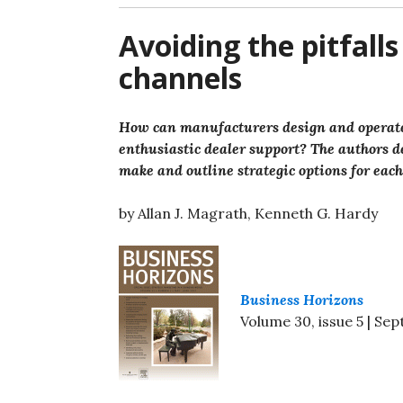
Avoiding the pitfall
channels
How can manufacturers design and operate t
enthusiastic dealer support? The authors d
make and outline strategic options for eac
by Allan J. Magrath, Kenneth G. Hardy
Business Horizons
Volume 30, issue 5 | S