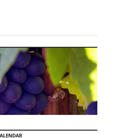
ALENDAR