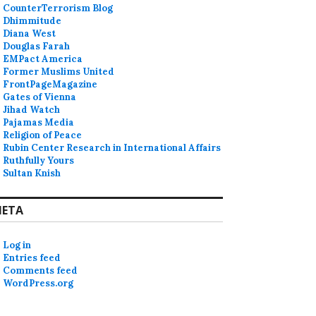
CounterTerrorism Blog
Dhimmitude
Diana West
Douglas Farah
EMPact America
Former Muslims United
FrontPageMagazine
Gates of Vienna
Jihad Watch
Pajamas Media
Religion of Peace
Rubin Center Research in International Affairs
Ruthfully Yours
Sultan Knish
ETA
Log in
Entries feed
Comments feed
WordPress.org