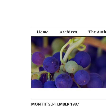
Skip
to
content
Home
Archives
The Aut
MONTH:
SEPTEMBER 1987