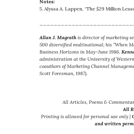
Notes:
5. Alyssa A. Lappen, “The $29 Million Less
__________________________
Allan J. Magrath
is director of marketing s
500 diversified multinational; his “When M
Business Horizons in May–June 1986.
Kenne
administration at the University of Weste
coauthors of Marketing Channel Management:
Scott Foresman, 1987).
All Articles, Poems & Commentar
All 
Printing is allowed for personal use only |
C
and written permi