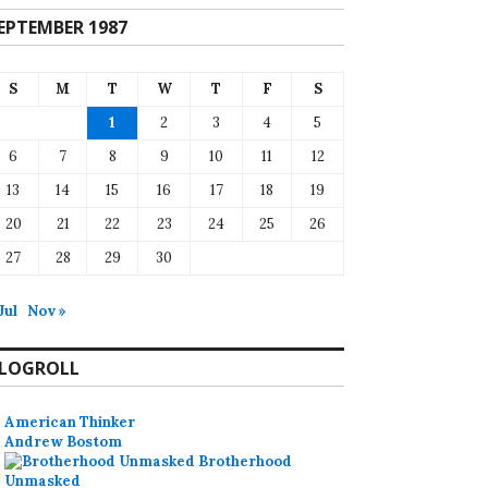
EPTEMBER 1987
S
M
T
W
T
F
S
1
2
3
4
5
6
7
8
9
10
11
12
13
14
15
16
17
18
19
20
21
22
23
24
25
26
27
28
29
30
Jul
Nov »
LOGROLL
American Thinker
Andrew Bostom
Brotherhood
Unmasked