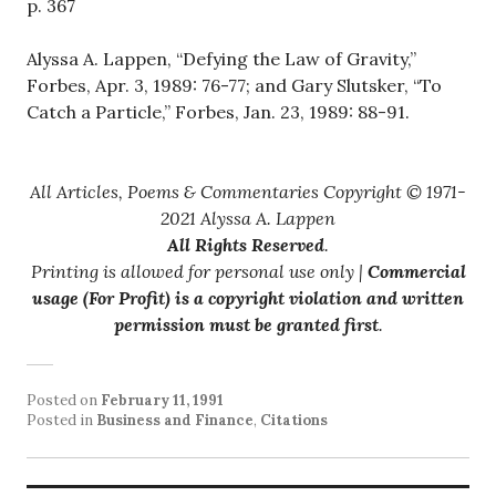
p. 367
Alyssa A. Lappen, “Defying the Law of Gravity,”
Forbes, Apr. 3, 1989: 76-77; and Gary Slutsker, “To
Catch a Particle,” Forbes, Jan. 23, 1989: 88-91.
All Articles, Poems & Commentaries Copyright © 1971-
2021 Alyssa A. Lappen
All Rights Reserved
.
Printing is allowed for personal use only |
Commercial
usage (For Profit) is a copyright violation and written
permission must be granted first
.
Posted on
February 11, 1991
Posted in
Business and Finance
,
Citations