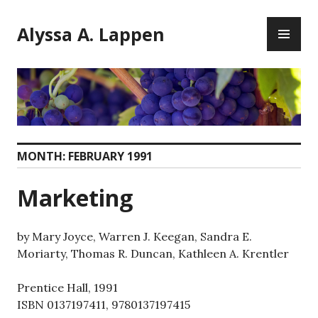
Skip
PR
to
Alyssa A. Lappen
ME
content
MONTH:
FEBRUARY 1991
Marketing
by Mary Joyce, Warren J. Keegan, Sandra E.
Moriarty, Thomas R. Duncan, Kathleen A. Krentler
Prentice Hall, 1991
ISBN 0137197411, 9780137197415