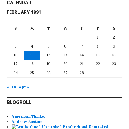
CALENDAR
FEBRUARY 1991
S
M
T
W
T
F
S
1
2
3
4
5
6
7
8
9
10
11
12
13
14
15
16
17
18
19
20
21
22
23
24
25
26
27
28
« Jan
Apr »
BLOGROLL
American Thinker
Andrew Bostom
Brotherhood Unmasked