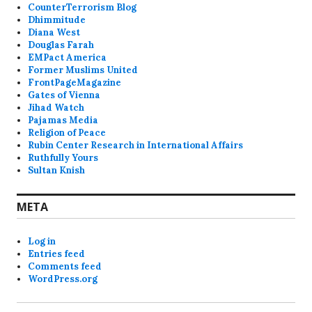
CounterTerrorism Blog
Dhimmitude
Diana West
Douglas Farah
EMPact America
Former Muslims United
FrontPageMagazine
Gates of Vienna
Jihad Watch
Pajamas Media
Religion of Peace
Rubin Center Research in International Affairs
Ruthfully Yours
Sultan Knish
META
Log in
Entries feed
Comments feed
WordPress.org