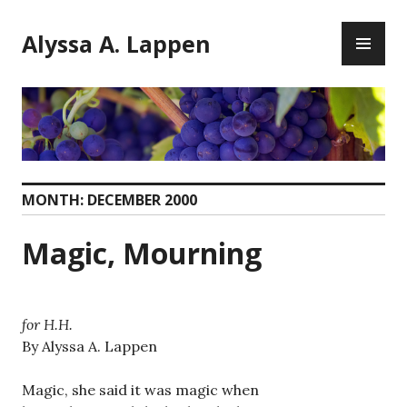
Skip
PR
to
Alyssa A. Lappen
ME
content
MONTH:
DECEMBER 2000
Magic, Mourning
for H.H.
By Alyssa A. Lappen
Magic, she said it was magic when