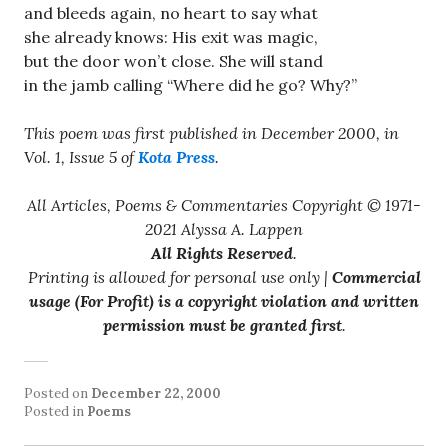
and bleeds again, no heart to say what
she already knows: His exit was magic,
but the door won’t close. She will stand
in the jamb calling “Where did he go? Why?”
This poem was first published in December 2000, in
Vol. 1, Issue 5 of
Kota Press
.
All Articles, Poems & Commentaries Copyright © 1971-
2021 Alyssa A. Lappen
All Rights Reserved
.
Printing is allowed for personal use only |
Commercial
usage (For Profit) is a copyright violation and written
permission must be granted first
.
Posted on
December 22, 2000
Posted in
Poems