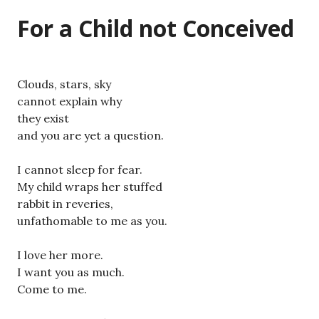
For a Child not Conceived
Clouds, stars, sky
cannot explain why
they exist
and you are yet a question.
I cannot sleep for fear.
My child wraps her stuffed
rabbit in reveries,
unfathomable to me as you.
I love her more.
I want you as much.
Come to me.