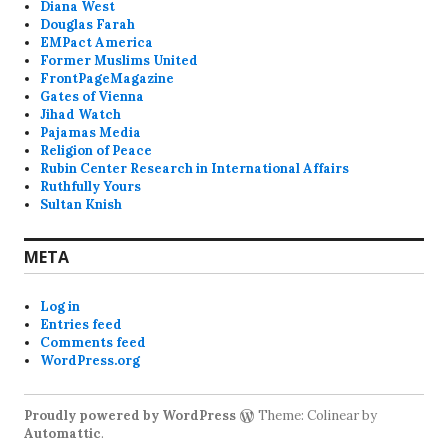
Diana West
Douglas Farah
EMPact America
Former Muslims United
FrontPageMagazine
Gates of Vienna
Jihad Watch
Pajamas Media
Religion of Peace
Rubin Center Research in International Affairs
Ruthfully Yours
Sultan Knish
META
Log in
Entries feed
Comments feed
WordPress.org
Proudly powered by WordPress
Theme: Colinear by
Automattic
.