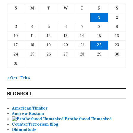
S
M
T
W
T
F
S
1
2
3
4
5
6
7
8
9
10
11
12
13
14
15
16
17
18
19
20
21
22
23
24
25
26
27
28
29
30
31
« Oct
Feb »
BLOGROLL
American Thinker
Andrew Bostom
Brotherhood Unmasked
CounterTerrorism Blog
Dhimmitude