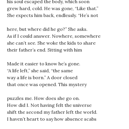
his soul escaped the body, which soon
grew hard, cold. He was gone, “Like that.”
She expects him back, endlessly. “He’s not
here, but where did he go?” She asks.
As if I could answer. Nowhere, somewhere
she can’t see. She woke the kids to share
their father’s end. Sitting with him
Made it easier to know he’s gone.
“A life left,” she said, “the same
way a life is born.” A door closed
that once was opened. This mystery
puzzles me. How does she go on.
How did I. Not having felt the universe
shift the second my father left the world.
I haven’t heart to say how absence scabs