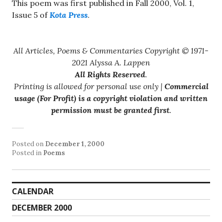
This poem was first published in Fall 2000, Vol. 1,
Issue 5 of
Kota Press
.
All Articles, Poems & Commentaries Copyright © 1971-
2021 Alyssa A. Lappen
All Rights Reserved
.
Printing is allowed for personal use only |
Commercial
usage (For Profit) is a copyright violation and written
permission must be granted first
.
Posted on
December 1, 2000
Posted in
Poems
CALENDAR
DECEMBER 2000