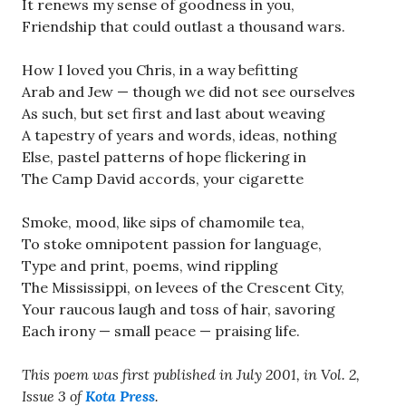
It renews my sense of goodness in you,
Friendship that could outlast a thousand wars.
How I loved you Chris, in a way befitting
Arab and Jew — though we did not see ourselves
As such, but set first and last about weaving
A tapestry of years and words, ideas, nothing
Else, pastel patterns of hope flickering in
The Camp David accords, your cigarette
Smoke, mood, like sips of chamomile tea,
To stoke omnipotent passion for language,
Type and print, poems, wind rippling
The Mississippi, on levees of the Crescent City,
Your raucous laugh and toss of hair, savoring
Each irony — small peace — praising life.
This poem was first published in July 2001, in Vol. 2,
Issue 3 of
Kota Press
.