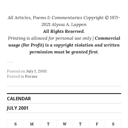
All Articles, Poems & Commentaries Copyright © 1971-
2021 Alyssa A. Lappen
All Rights Reserved
.
Printing is allowed for personal use only |
Commercial
usage (For Profit) is a copyright violation and written
permission must be granted first
.
Posted on
July 1, 2001
Posted in
Poems
CALENDAR
JULY 2001
S
M
T
W
T
F
S