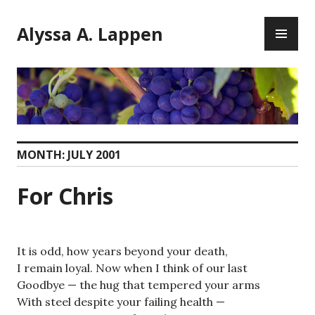
Skip
PR
to
Alyssa A. Lappen
ME
content
MONTH:
JULY 2001
For Chris
It is odd, how years beyond your death,
I remain loyal. Now when I think of our last
Goodbye — the hug that tempered your arms
With steel despite your failing health —