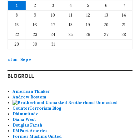
1
2
3
4
5
6
7
8
9
10
11
12
13
14
15
16
17
18
19
20
21
22
23
24
25
26
27
28
29
30
31
« Jun
Sep »
BLOGROLL
American Thinker
Andrew Bostom
Brotherhood Unmasked
CounterTerrorism Blog
Dhimmitude
Diana West
Douglas Farah
EMPact America
Former Muslims United