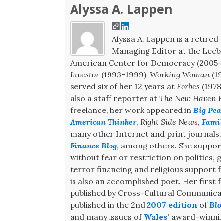
Alyssa A. Lappen
Alyssa A. Lappen is a retired 
Managing Editor at the Leeb 
American Center for Democracy (2005-2
Investor
(1993-1999),
Working Woman
(1
served six of her 12 years at
Forbes
(1978
also a staff reporter at
The New Haven R
freelance, her work appeared in
Big Pea
American Thinker
,
Right Side News
,
Fami
many other Internet and print journals
Finance Blog
, among others. She support
without fear or restriction on politics,
terror financing and religious support
is also an accomplished poet. Her first f
published by Cross-Cultural Communicat
published in the 2nd
2007 edition
of
Blo
and many issues of
Wales
' award-winn