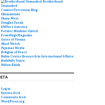
Brotherhood
Unmasked
CounterTerrorism Blog
Dhimmitude
Diana West
Douglas Farah
EMPact America
Former Muslims United
FrontPageMagazine
Gates of Vienna
Jihad Watch
Pajamas Media
Religion of Peace
Rubin Center Research in International Affairs
Ruthfully Yours
Sultan Knish
ETA
Log in
Entries feed
Comments feed
WordPress.org