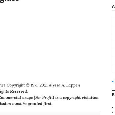
A
«
ies Copyright © 1971-2021 Alyssa A. Lappen
Rights Reserved
.
B
ommercial usage (For Profit) is a copyright violation
ssion must be granted first
.