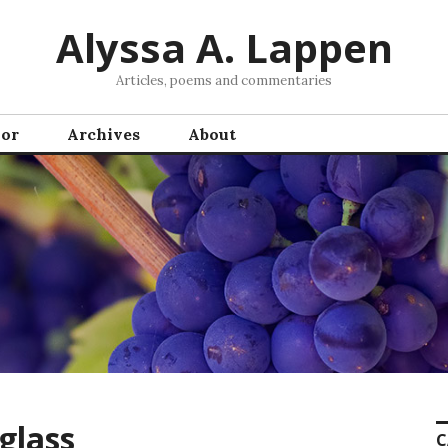
Alyssa A. Lappen
Articles, poems and commentaries
hor
Archives
About
glass
C