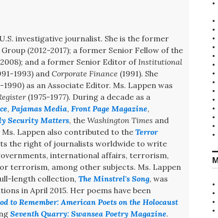
U.S. investigative journalist. She is the former
Group (2012-2017); a former Senior Fellow of the
008); and a former Senior Editor of
Institutional
991-1993) and
Corporate Finance
(1991). She
-1990) as an Associate Editor. Ms. Lappen was
egister
(1975-1977). During a decade as a
ce
,
Pajamas Media
,
Front Page Magazine
,
ly Security Matters
, the
Washington Times
and
. Ms. Lappen also contributed to the
Terror
s the right of journalists worldwide to write
 governments, international affairs, terrorism,
M
 for terrorism, among other subjects. Ms. Lappen
ull-length collection,
The Minstrel's Song
, was
ions in April 2015. Her poems have been
od to Remember: American Poets on the Holocaust
ing
Seventh Quarry: Swansea Poetry Magazine
.