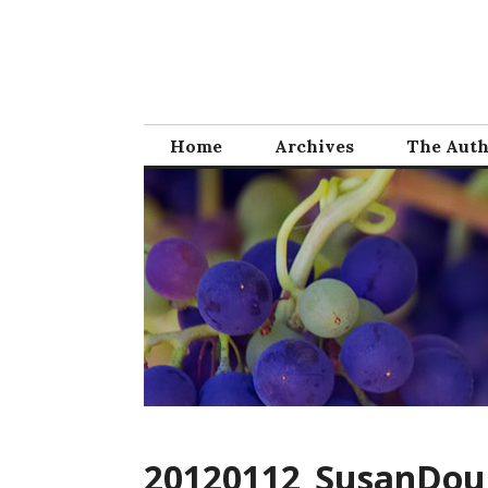
Skip
to
content
Home
Archives
The Aut
20120112_SusanDou