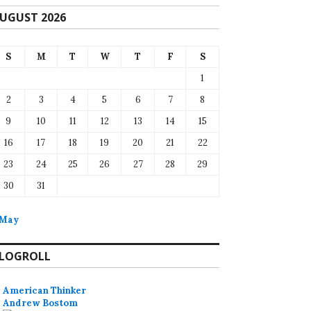
UGUST 2026
S
M
T
W
T
F
S
1
2
3
4
5
6
7
8
9
10
11
12
13
14
15
16
17
18
19
20
21
22
23
24
25
26
27
28
29
30
31
 May
LOGROLL
American Thinker
Andrew Bostom