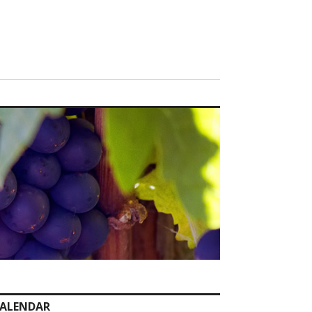
ALENDAR