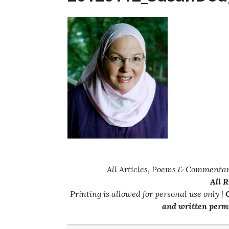
All Articles, Poems & Commentar
All 
Printing is allowed for personal use only |
C
and written permi