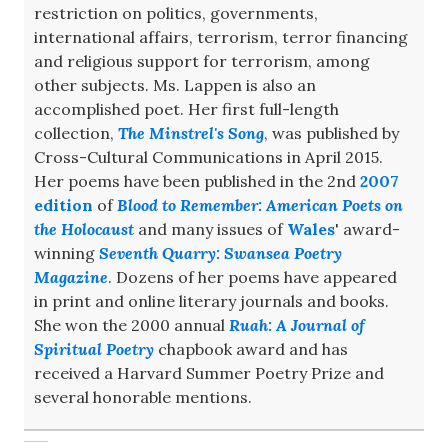
restriction on politics, governments,
international affairs, terrorism, terror financing
and religious support for terrorism, among
other subjects. Ms. Lappen is also an
accomplished poet. Her first full-length
collection,
The Minstrel's Song
, was published by
Cross-Cultural Communications in April 2015.
Her poems have been published in the 2nd
2007
edition
of
Blood to Remember: American Poets on
the Holocaust
and many issues of
Wales
' award-
winning
Seventh Quarry: Swansea Poetry
Magazine
. Dozens of her poems have appeared
in print and online literary journals and books.
She won the 2000 annual
Ruah: A Journal of
Spiritual Poetry
chapbook award and has
received a Harvard Summer Poetry Prize and
several honorable mentions.