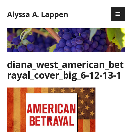
Skip
PR
to
Alyssa A. Lappen
ME
content
diana_west_american_bet
rayal_cover_big_6-12-13-1