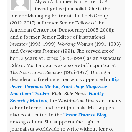
Alyssa A. Lappen is a retired U.S.
investigative journalist. She is the
former Managing Editor at the Leeb Group
(2012-2017); a former Senior Fellow of the
American Center for Democracy (2005-2008);
and a former Senior Editor of
Institutional
Investor
(1993-1999),
Working Woman
(1991-1993)
and
Corporate Finance
(1991). She served six of
her 12 years at
Forbes
(1978-1990) as an Associate
Editor. Ms. Lappen was also a staff reporter at
The New Haven Register
(1975-1977). During a
decade as a freelance, her work appeared in
Big
Peace
,
Pajamas Media
,
Front Page Magazine
,
American Thinker
,
Right Side News
,
Family
Security Matters
, the
Washington Times
and many
other Internet and print journals. Ms. Lappen
also contributed to the
Terror Finance Blog
,
among others. She supports the right of
journalists worldwide to write without fear or