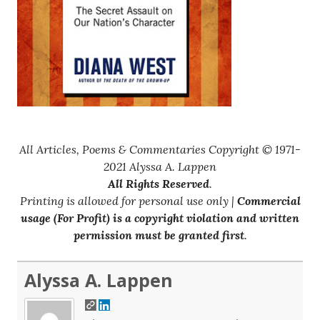
All Articles, Poems & Commentaries Copyright © 1971-
2021 Alyssa A. Lappen
All Rights Reserved
.
Printing is allowed for personal use only |
Commercial
usage (For Profit) is a copyright violation and written
permission must be granted first
.
Alyssa A. Lappen