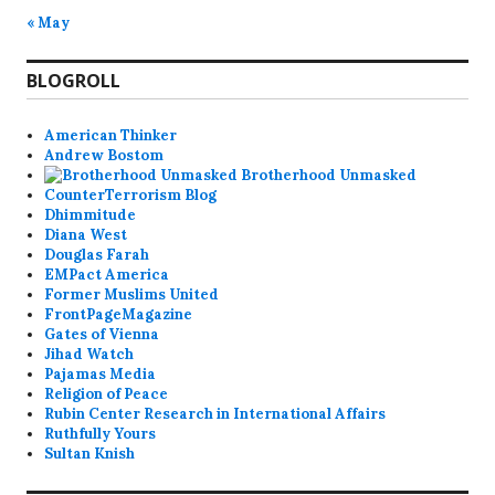
« May
BLOGROLL
American Thinker
Andrew Bostom
Brotherhood Unmasked
CounterTerrorism Blog
Dhimmitude
Diana West
Douglas Farah
EMPact America
Former Muslims United
FrontPageMagazine
Gates of Vienna
Jihad Watch
Pajamas Media
Religion of Peace
Rubin Center Research in International Affairs
Ruthfully Yours
Sultan Knish