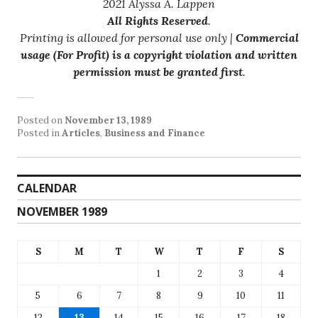
2021 Alyssa A. Lappen
All Rights Reserved
.
Printing is allowed for personal use only |
Commercial
usage (For Profit) is a copyright violation and written
permission must be granted first
.
Posted on
November 13, 1989
Posted in
Articles
,
Business and Finance
CALENDAR
NOVEMBER 1989
S
M
T
W
T
F
S
1
2
3
4
5
6
7
8
9
10
11
12
13
14
15
16
17
18