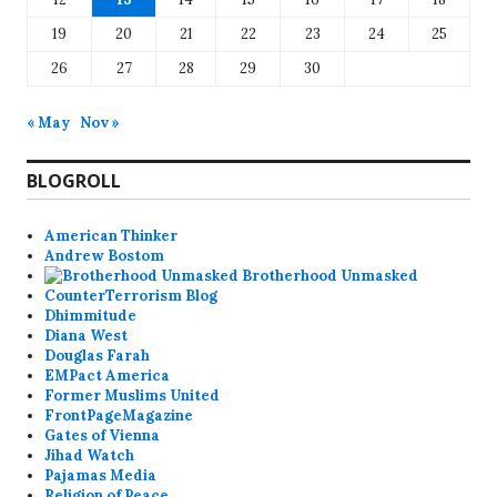
19
20
21
22
23
24
25
26
27
28
29
30
« May
Nov »
BLOGROLL
American Thinker
Andrew Bostom
Brotherhood Unmasked
CounterTerrorism Blog
Dhimmitude
Diana West
Douglas Farah
EMPact America
Former Muslims United
FrontPageMagazine
Gates of Vienna
Jihad Watch
Pajamas Media
Religion of Peace