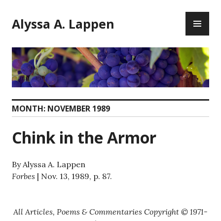
Skip
PR
to
Alyssa A. Lappen
ME
content
MONTH:
NOVEMBER 1989
Chink in the Armor
By Alyssa A. Lappen
Forbes
| Nov. 13, 1989, p. 87.
All Articles, Poems & Commentaries Copyright © 1971-