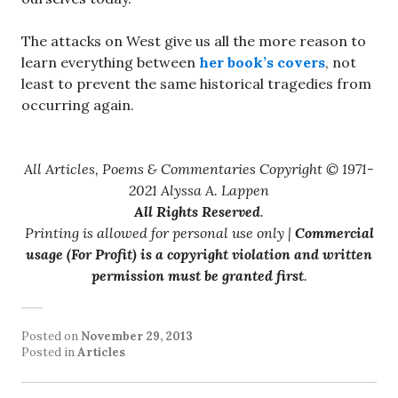
The attacks on West give us all the more reason to
learn everything between
her book’s covers
, not
least to prevent the same historical tragedies from
occurring again.
All Articles, Poems & Commentaries Copyright © 1971-
2021 Alyssa A. Lappen
All Rights Reserved
.
Printing is allowed for personal use only |
Commercial
usage (For Profit) is a copyright violation and written
permission must be granted first
.
Posted on
November 29, 2013
Posted in
Articles