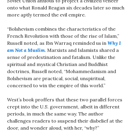
Soviet Union anxious to project a civilized veneer
onto what Ronald Reagan six decades later so much
more aptly termed the evil empire.
“Bolshevism combines the characteristics of the
French Revolution with those of the rise of Islam,”
Russell noted, as Ibn Warraq reminded us in
Why I
am Not a Muslim
. Marxists and Islamists shared a
sense of predestination and fatalism. Unlike the
spiritual and mystical Christian and Buddhist
doctrines, Russell noted, “Mohammedanism and
Bolshevism are practical, social, unspiritual,
concerned to win the empire of this world.”
West’s book proffers that these two parallel forces
crept into the U.S. government, albeit in different
periods, in much the same way. The author
challenges readers to suspend their disbelief at the
door, and wonder aloud, with her, “why?”