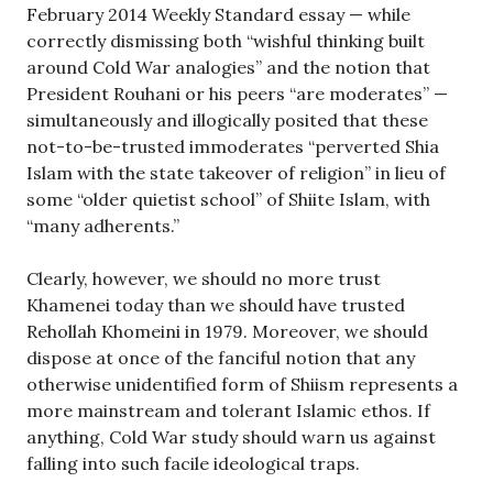
February 2014 Weekly Standard essay — while
correctly dismissing both “wishful thinking built
around Cold War analogies” and the notion that
President Rouhani or his peers “are moderates” —
simultaneously and illogically posited that these
not-to-be-trusted immoderates “perverted Shia
Islam with the state takeover of religion” in lieu of
some “older quietist school” of Shiite Islam, with
“many adherents.”
Clearly, however, we should no more trust
Khamenei today than we should have trusted
Rehollah Khomeini in 1979. Moreover, we should
dispose at once of the fanciful notion that any
otherwise unidentified form of Shiism represents a
more mainstream and tolerant Islamic ethos. If
anything, Cold War study should warn us against
falling into such facile ideological traps.