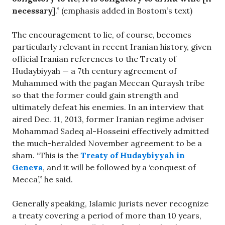
necessary]
.” (emphasis added in Bostom’s text)
The encouragement to lie, of course, becomes
particularly relevant in recent Iranian history, given
official Iranian references to the Treaty of
Hudaybiyyah — a 7th century agreement of
Muhammed with the pagan Meccan Quraysh tribe
so that the former could gain strength and
ultimately defeat his enemies. In an interview that
aired Dec. 11, 2013, former Iranian regime adviser
Mohammad Sadeq al-Hosseini effectively admitted
the much-heralded November agreement to be a
sham. “This is the
Treaty of Hudaybiyyah in
Geneva
, and it will be followed by a ‘conquest of
Mecca’,” he said.
Generally speaking, Islamic jurists never recognize
a treaty covering a period of more than 10 years,