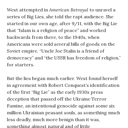
West attempted in
American Betrayal
to unravel a
series of Big Lies, she told the rapt audience. She
started in our own age, after 9/11, with the Big Lie
that “Islam is a religion of peace” and worked
backwards from there, to the 1940s, when
Americans were sold several bills of goods on the
Soviet empire. “Uncle Joe Stalin is a friend of
democracy” and “the USSR has freedom of religion,”
for starters.
But the lies began much earlier. West found herself
in agreement with Robert Conquest’s identification
of the first “Big Lie” as the early 1930s press
deception that passed off the Ukraine Terror
Famine, an intentional genocide against some six
million Ukrainian peasant souls, as something much
less deadly, much more benign than it was,
something almost natural and of little