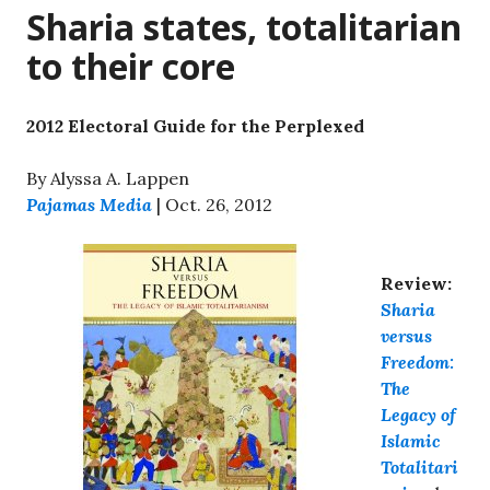
Sharia states, totalitarian
to their core
2012 Electoral Guide for the Perplexed
By Alyssa A. Lappen
Pajamas Media
| Oct. 26, 2012
Review:
Sharia
versus
Freedom:
The
Legacy of
Islamic
Totalitari