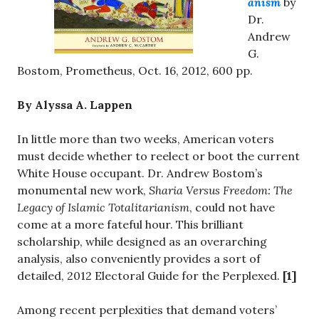
anism
by
Dr.
Andrew
G.
Bostom, Prometheus, Oct. 16, 2012, 600 pp.
By Alyssa A. Lappen
In little more than two weeks, American voters
must decide whether to reelect or boot the current
White House occupant. Dr. Andrew Bostom’s
monumental new work,
Sharia Versus Freedom: The
Legacy of Islamic Totalitarianism
, could not have
come at a more fateful hour. This brilliant
scholarship, while designed as an overarching
analysis, also conveniently provides a sort of
detailed, 2012 Electoral Guide for the Perplexed.
[1]
Among recent perplexities that demand voters’