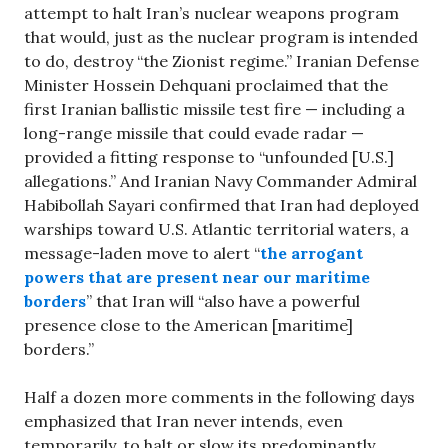
attempt to halt Iran’s nuclear weapons program
that would, just as the nuclear program is intended
to do, destroy “the Zionist regime.” Iranian Defense
Minister Hossein Dehquani proclaimed that the
first Iranian ballistic missile test fire — including a
long-range missile that could evade radar —
provided a fitting response to “unfounded [U.S.]
allegations.” And Iranian Navy Commander Admiral
Habibollah Sayari confirmed that Iran had deployed
warships toward U.S. Atlantic territorial waters, a
message-laden move to alert “
the arrogant
powers that are present near our maritime
borders
” that Iran will “also have a powerful
presence close to the American [maritime]
borders.”
Half a dozen more comments in the following days
emphasized that Iran never intends, even
temporarily, to halt or slow its predominantly