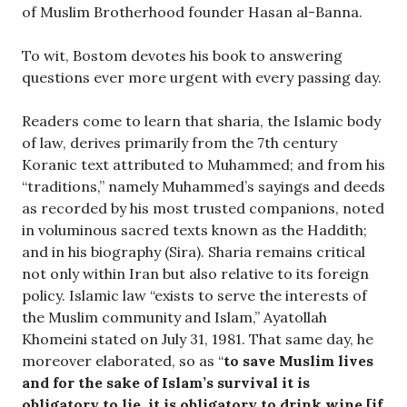
of Muslim Brotherhood founder Hasan al-Banna.
To wit, Bostom devotes his book to answering
questions ever more urgent with every passing day.
Readers come to learn that sharia, the Islamic body
of law, derives primarily from the 7th century
Koranic text attributed to Muhammed; and from his
“traditions,” namely Muhammed’s sayings and deeds
as recorded by his most trusted companions, noted
in voluminous sacred texts known as the Haddith;
and in his biography (Sira). Sharia remains critical
not only within Iran but also relative to its foreign
policy. Islamic law “exists to serve the interests of
the Muslim community and Islam,” Ayatollah
Khomeini stated on July 31, 1981. That same day, he
moreover elaborated, so as “
to save Muslim lives
and for the sake of Islam’s survival it is
obligatory to lie, it is obligatory to drink wine [if