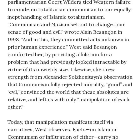
parliamentarian Geert Wilders tied Western failure
to condemn totalitarian communism to our equally
inept handling of Islamic totalitarianism.
“Communism and Nazism set out to change…our
sense of good and evil,” wrote Alain Besançon in
1998. “And in this, they committed acts unknown in
prior human experience.” West said Besançon
comforted her, by providing a fulcrum for a
problem that had previously looked intractable by
virtue of its unwieldy size. Likewise, she drew
strength from Alexander Solzhenitsyn’s observation
that Communism fully rejected morality, “good” and
“evil,” convinced the world that these absolutes are
relative, and left us with only “manipulation of each
other.”
Today, that manipulation manifests itself via
narratives, West observes. Facts—on Islam or
Communism or infiltration of either—carry no