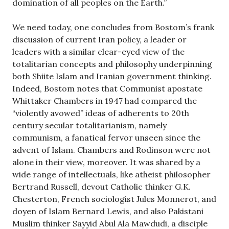
domination of all peoples on the Earth.”
We need today, one concludes from Bostom’s frank
discussion of current Iran policy, a leader or
leaders with a similar clear-eyed view of the
totalitarian concepts and philosophy underpinning
both Shiite Islam and Iranian government thinking.
Indeed, Bostom notes that Communist apostate
Whittaker Chambers in 1947 had compared the
“violently avowed” ideas of adherents to 20th
century secular totalitarianism, namely
communism, a fanatical fervor unseen since the
advent of Islam. Chambers and Rodinson were not
alone in their view, moreover. It was shared by a
wide range of intellectuals, like atheist philosopher
Bertrand Russell, devout Catholic thinker G.K.
Chesterton, French sociologist Jules Monnerot, and
doyen of Islam Bernard Lewis, and also Pakistani
Muslim thinker Sayyid Abul Ala Mawdudi, a disciple