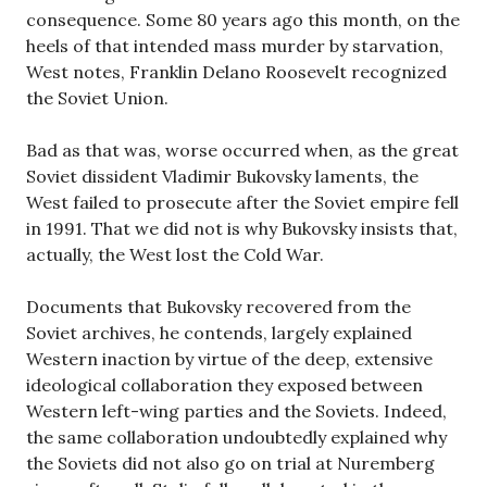
consequence. Some 80 years ago this month, on the
heels of that intended mass murder by starvation,
West notes, Franklin Delano Roosevelt recognized
the Soviet Union.
Bad as that was, worse occurred when, as the great
Soviet dissident Vladimir Bukovsky laments, the
West failed to prosecute after the Soviet empire fell
in 1991. That we did not is why Bukovsky insists that,
actually, the West lost the Cold War.
Documents that Bukovsky recovered from the
Soviet archives, he contends, largely explained
Western inaction by virtue of the deep, extensive
ideological collaboration they exposed between
Western left-wing parties and the Soviets. Indeed,
the same collaboration undoubtedly explained why
the Soviets did not also go on trial at Nuremberg