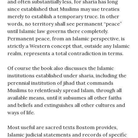
and often substantially less, for sharia has long
since established that Muslims may use treaties
merely to establish a temporary truce. In other
words, no territory shall see permanent “peace”
until Islamic law governs there completely.
Permanent peace, from an Islamic perspective, is
strictly a Western concept that, outside any Islamic
realm, represents a total contradiction in terms.
Of course the book also discusses the Islamic
institutions established under sharia, including the
perennial institution of jihad that commands
Muslims to relentlessly spread Islam, through all
available means, until it subsumes all other faiths
and beliefs and extinguishes all other cultures and
ways of life.
Most useful are sacred texts Bostom provides,
Islamic judicial statements and records of specific