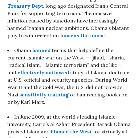
Treasury Dept
. long ago designated Iran’s Central
Bank for supporting terrorism. The massive
inflation caused by sanctions have increasingly
harmed Iranian nuclear ambitions. Obama’s blatant
ploy to win reelection
loosens the noose
.
Obama
banned
terms that help define the
current Islamic war on the West — “jihad,” “sharia,”
“radical Islam,” “Islamic terrorism” and the like —
and
effectively outlawed
study of Islamic doctrine
at U.S. official and security agencies. During World
War II and the Cold War, the U.S. did not provide
Nazi
sensitivity training
or ban reading books on
or by Karl Marx.
In June 2009, at the world’s leading Islamic
university, Cairo’s Al Azhar, President Barack Obama
praised Islam and
blamed the West
for virtually all