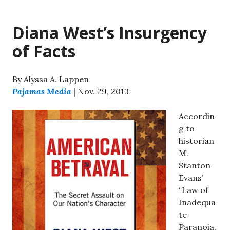
Diana West’s Insurgency
of Facts
By Alyssa A. Lappen
Pajamas Media
| Nov. 29, 2013
Accordin
g to
historian
M.
Stanton
Evans’
“Law of
Inadequa
te
Paranoia,