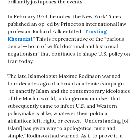
brilliantly juxtaposes the events.
In February 1979, he notes, the New York Times
published an op-ed by Princeton international law
professor Richard Falk entitled “
Trusting
Khomeini
.” This is representative of the “parlous
denial — born of willful doctrinal and historical
negationism” that continues to shape U.S. policy on
Iran today.
The late Islamologist Maxime Rodinson warned
four decades ago of a broad academic campaign
“to sanctify Islam and the contemporary ideologies
of the Muslim world,” a dangerous mindset that
subsequently came to infect U.S. and Western
policymakers alike, whatever their political
affiliation: left, right, or center. “Understanding [of
Islam] has given way to apologetics, pure and
simple,” Rodinson had warned. As if to prove it, a