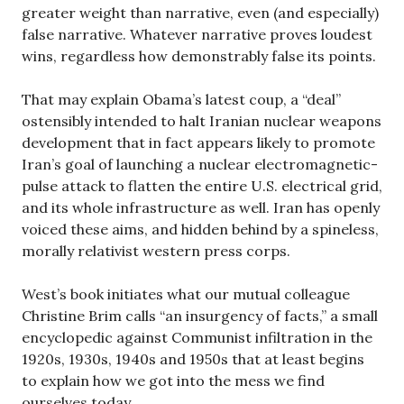
greater weight than narrative, even (and especially)
false narrative. Whatever narrative proves loudest
wins, regardless how demonstrably false its points.
That may explain Obama’s latest coup, a “deal”
ostensibly intended to halt Iranian nuclear weapons
development that in fact appears likely to promote
Iran’s goal of launching a nuclear electromagnetic-
pulse attack to flatten the entire U.S. electrical grid,
and its whole infrastructure as well. Iran has openly
voiced these aims, and hidden behind by a spineless,
morally relativist western press corps.
West’s book initiates what our mutual colleague
Christine Brim calls “an insurgency of facts,” a small
encyclopedic against Communist infiltration in the
1920s, 1930s, 1940s and 1950s that at least begins
to explain how we got into the mess we find
ourselves today.