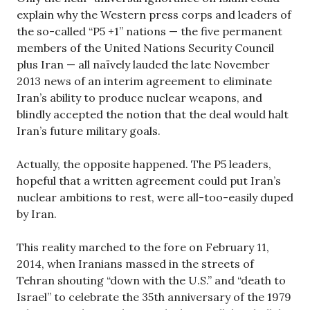
explain why the Western press corps and leaders of
the so-called “P5 +1” nations — the five permanent
members of the United Nations Security Council
plus Iran — all naïvely lauded the late November
2013 news of an interim agreement to eliminate
Iran’s ability to produce nuclear weapons, and
blindly accepted the notion that the deal would halt
Iran’s future military goals.
Actually, the opposite happened. The P5 leaders,
hopeful that a written agreement could put Iran’s
nuclear ambitions to rest, were all-too-easily duped
by Iran.
This reality marched to the fore on February 11,
2014, when Iranians massed in the streets of
Tehran shouting “down with the U.S.” and “death to
Israel” to celebrate the 35th anniversary of the 1979