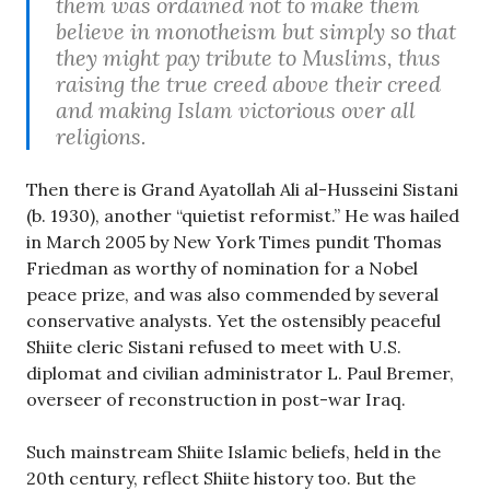
them was ordained not to make them
believe in monotheism but simply so that
they might pay tribute to Muslims, thus
raising the true creed above their creed
and making Islam victorious over all
religions.
Then there is Grand Ayatollah Ali al-Husseini Sistani
(b. 1930), another “quietist reformist.” He was hailed
in March 2005 by New York Times pundit Thomas
Friedman as worthy of nomination for a Nobel
peace prize, and was also commended by several
conservative analysts. Yet the ostensibly peaceful
Shiite cleric Sistani refused to meet with U.S.
diplomat and civilian administrator L. Paul Bremer,
overseer of reconstruction in post-war Iraq.
Such mainstream Shiite Islamic beliefs, held in the
20th century, reflect Shiite history too. But the