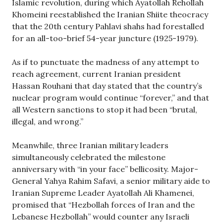
Islamic revolution, during which Ayatollah Rehollah
Khomeini reestablished the Iranian Shiite theocracy
that the 20th century Pahlavi shahs had forestalled
for an all-too-brief 54-year juncture (1925-1979).
As if to punctuate the madness of any attempt to
reach agreement, current Iranian president
Hassan Rouhani that day stated that the country’s
nuclear program would continue “forever,” and that
all Western sanctions to stop it had been “brutal,
illegal, and wrong.”
Meanwhile, three Iranian military leaders
simultaneously celebrated the milestone
anniversary with “in your face” bellicosity. Major-
General Yahya Rahim Safavi, a senior military aide to
Iranian Supreme Leader Ayatollah Ali Khamenei,
promised that “Hezbollah forces of Iran and the
Lebanese Hezbollah” would counter any Israeli