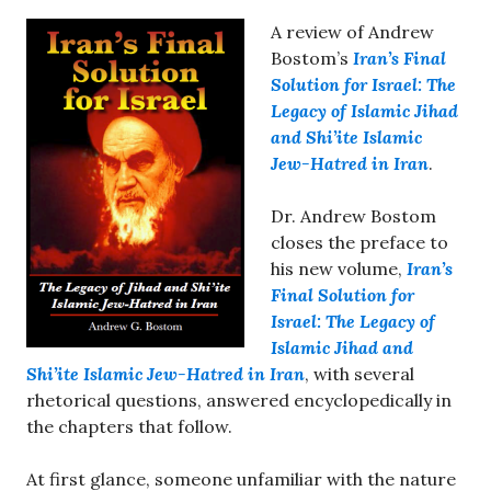
A review of Andrew
Bostom’s
Iran’s Final
Solution for Israel: The
Legacy of Islamic Jihad
and Shi’ite Islamic
Jew-Hatred in Iran
.
Dr. Andrew Bostom
closes the preface to
his new volume,
Iran’s
Final Solution for
Israel: The Legacy of
Islamic Jihad and
Shi’ite Islamic Jew-Hatred in Iran
, with several
rhetorical questions, answered encyclopedically in
the chapters that follow.
At first glance, someone unfamiliar with the nature