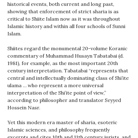
historical events, both current and long past,
showing that enforcement of strict sharia is as
critical to Shiite Islam now as it was throughout
Islamic history and within all four schools of Sunni
Islam.
Shiites regard the monumental 20-volume Koranic
commentary of Muhammad Husayn Tabatabai (d.
1981), for example, as the most important 20th
century interpretation. Tabatabai “represents that
central and intellectually dominating class of Shi’ite
ulama … who represent a more universal
interpretation of the Shi’ite point of view,”
according to philosopher and translator Seyyed
Hossein Nasr.
Yet this modern era master of sharia, esoteric
Islamic sciences, and philosophy frequently
excerpts and cites 10th and 11th century jurists, and