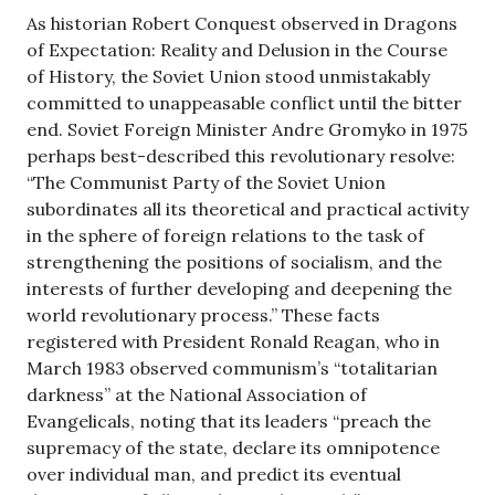
As historian Robert Conquest observed in Dragons
of Expectation: Reality and Delusion in the Course
of History, the Soviet Union stood unmistakably
committed to unappeasable conflict until the bitter
end. Soviet Foreign Minister Andre Gromyko in 1975
perhaps best-described this revolutionary resolve:
“The Communist Party of the Soviet Union
subordinates all its theoretical and practical activity
in the sphere of foreign relations to the task of
strengthening the positions of socialism, and the
interests of further developing and deepening the
world revolutionary process.” These facts
registered with President Ronald Reagan, who in
March 1983 observed communism’s “totalitarian
darkness” at the National Association of
Evangelicals, noting that its leaders “preach the
supremacy of the state, declare its omnipotence
over individual man, and predict its eventual