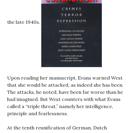
the late 1940s.
Upon reading her manuscript, Evans warned West
that she would be attacked, as indeed she has been.
The attacks, he noted, have been far worse than he
had imagined. But West counters with what Evans
called a “triple threat,” namely her intelligence,
principle and fearlessness.
At the tenth reunification of German, Dutch