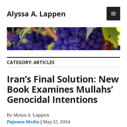
Skip
PR
to
Alyssa A. Lappen
ME
content
CATEGORY:
ARTICLES
Iran’s Final Solution: New
Book Examines Mullahs’
Genocidal Intentions
By Alyssa A. Lappen
Pajamas Media
| May 12, 2014