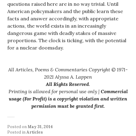
questions raised here are in no way trivial. Until
American policymakers and the public learn these
facts and answer accordingly, with appropriate
actions, the world exists in an increasingly
dangerous game with deadly stakes of massive
proportions. The clock is ticking, with the potential
for a nuclear doomsday.
All Articles, Poems & Commentaries Copyright © 1971-
2021 Alyssa A. Lappen
All Rights Reserved
.
Printing is allowed for personal use only |
Commercial
usage (For Profit) is a copyright violation and written
permission must be granted first
.
Posted on
May 31, 2014
Posted in
Articles