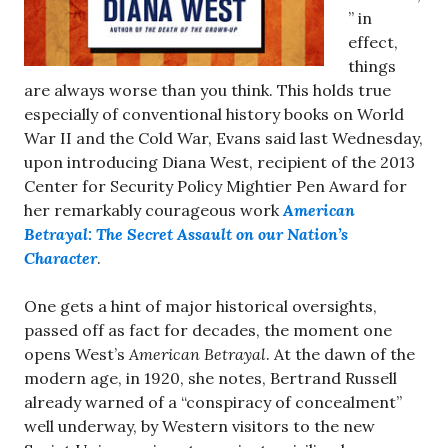
” in
effect,
things
are always worse than you think. This holds true
especially of conventional history books on World
War II and the Cold War, Evans said last Wednesday,
upon introducing Diana West, recipient of the 2013
Center for Security Policy Mightier Pen Award for
her remarkably courageous work
American
Betrayal: The Secret Assault on our Nation’s
Character
.
One gets a hint of major historical oversights,
passed off as fact for decades, the moment one
opens West’s
American Betrayal
. At the dawn of the
modern age, in 1920, she notes, Bertrand Russell
already warned of a “conspiracy of concealment”
well underway, by Western visitors to the new