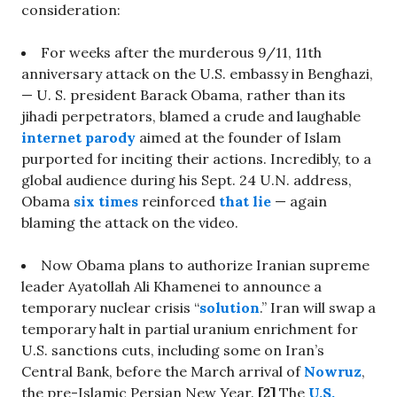
consideration:
For weeks after the murderous 9/11, 11th
anniversary attack on the U.S. embassy in Benghazi,
— U. S. president Barack Obama, rather than its
jihadi perpetrators, blamed a crude and laughable
internet parody
aimed at the founder of Islam
purported for inciting their actions. Incredibly, to a
global audience during his Sept. 24 U.N. address,
Obama
six times
reinforced
that lie
— again
blaming the attack on the video.
Now Obama plans to authorize Iranian supreme
leader Ayatollah Ali Khamenei to announce a
temporary nuclear crisis “
solution
.” Iran will swap a
temporary halt in partial uranium enrichment for
U.S. sanctions cuts, including some on Iran’s
Central Bank, before the March arrival of
Nowruz
,
the pre-Islamic Persian New Year.
[2]
The
U.S.