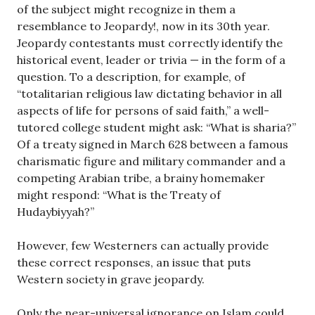
of the subject might recognize in them a
resemblance to Jeopardy!, now in its 30th year.
Jeopardy contestants must correctly identify the
historical event, leader or trivia — in the form of a
question. To a description, for example, of
“totalitarian religious law dictating behavior in all
aspects of life for persons of said faith,” a well-
tutored college student might ask: “What is sharia?”
Of a treaty signed in March 628 between a famous
charismatic figure and military commander and a
competing Arabian tribe, a brainy homemaker
might respond: “What is the Treaty of
Hudaybiyyah?”
However, few Westerners can actually provide
these correct responses, an issue that puts
Western society in grave jeopardy.
Only the near-universal ignorance on Islam could