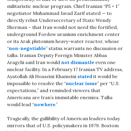
militaristic nuclear program. Chief Iranian “P5 + 1”
negotiator Muhammad Javad Zarif stated — to
directly rebut Undersecretary of State Wendy
Sherman – that Iran would not need the fortified,
underground Fordow uranium enrichment center
or its Arak plutonium heavy-water reactor, whose
“
non-negotiable
” status warrants no discussion or
talks. Iranian Deputy Foreign Minister Abbas
Aragchi said Iran would
not dismantle
even one
nuclear facility. In a February 17 Iranian TV address,
Ayatollah Ali Hosseini Khameini
stated
it would be
impossible to resolve the “
nuclear issue
” per “U.S.
expectations,” and reminded viewers that
Americans are Iran’s immutable enemies. Talks
would lead “
nowhere
.”
Tragically, the gullibility of American leaders today
mirrors that of U.S. policymakers in 1979. Bostom