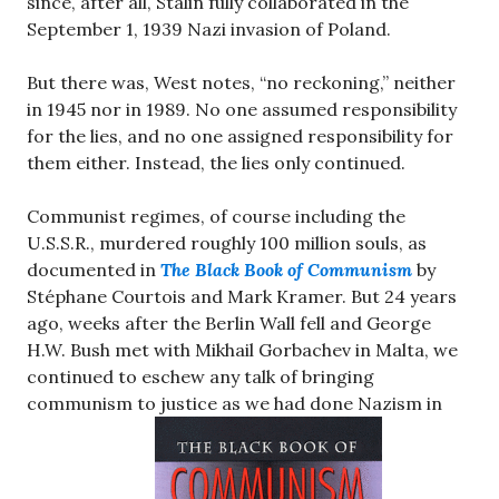
since, after all, Stalin fully collaborated in the
September 1, 1939 Nazi invasion of Poland.
But there was, West notes, “no reckoning,” neither
in 1945 nor in 1989. No one assumed responsibility
for the lies, and no one assigned responsibility for
them either. Instead, the lies only continued.
Communist regimes, of course including the
U.S.S.R., murdered roughly 100 million souls, as
documented in
The Black Book of Communism
by
Stéphane Courtois and Mark Kramer. But 24 years
ago, weeks after the Berlin Wall fell and George
H.W. Bush met with Mikhail Gorbachev in Malta, we
continued to eschew any talk of bringing
communism to justice as we had done Nazism in