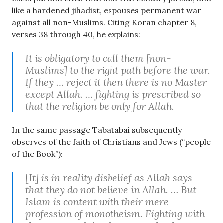
like a hardened jihadist, espouses permanent war
against all non-Muslims. Citing Koran chapter 8,
verses 38 through 40, he explains:
It is obligatory to call them [non-
Muslims] to the right path before the war.
If they … reject it then there is no Master
except Allah. … fighting is prescribed so
that the religion be only for Allah.
In the same passage Tabatabai subsequently
observes of the faith of Christians and Jews (“people
of the Book”):
[It] is in reality disbelief as Allah says
that they do not believe in Allah. … But
Islam is content with their mere
profession of monotheism. Fighting with