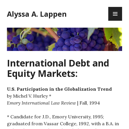
Skip
PR
to
Alyssa A. Lappen
ME
content
International Debt and
Equity Markets:
U.S. Participation in the Globalization Trend
by Michel V. Hurley *
Emory International Law Review
| Fall, 1994
* Candidate for J.D., Emory University, 1995;
graduated from Vassar College, 1992, with a B.A. in