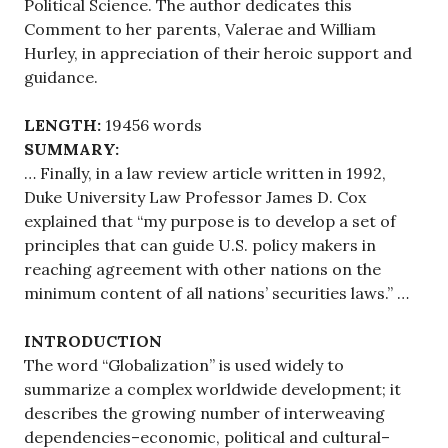
Political Science. The author dedicates this
Comment to her parents, Valerae and William
Hurley, in appreciation of their heroic support and
guidance.
LENGTH:
19456 words
SUMMARY:
… Finally, in a law review article written in 1992,
Duke University Law Professor James D. Cox
explained that “my purpose is to develop a set of
principles that can guide U.S. policy makers in
reaching agreement with other nations on the
minimum content of all nations’ securities laws.” …
INTRODUCTION
The word “Globalization” is used widely to
summarize a complex worldwide development; it
describes the growing number of interweaving
dependencies–economic, political and cultural–