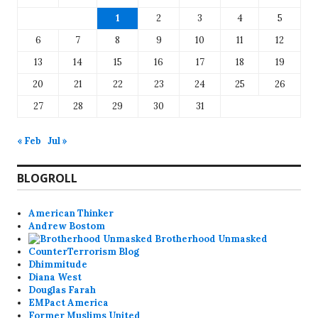
1
2
3
4
5
6
7
8
9
10
11
12
13
14
15
16
17
18
19
20
21
22
23
24
25
26
27
28
29
30
31
« Feb
Jul »
BLOGROLL
American Thinker
Andrew Bostom
Brotherhood Unmasked
CounterTerrorism Blog
Dhimmitude
Diana West
Douglas Farah
EMPact America
Former Muslims United