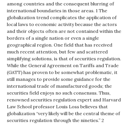
among countries and the consequent blurring of
international boundaries in those areas. 1 The
globalization trend complicates the application of
local laws to economic activity because the actors
and their objects often are not contained within the
borders of a single nation or even a single
geographical region. One field that has received
much recent attention, but few and scattered
simplifying solutions, is that of securities regulation.
While the General Agreement on Tariffs and Trade
(GATT) has proven to be somewhat problematic, it
still manages to provide some guidance for the
international trade of manufactured goods; the
securities field enjoys no such consensus. Thus,
renowned securities regulation expert and Harvard
Law School professor Louis Loss believes that
globalization “very likely will be the central theme of
securities regulation through the nineties.” 2