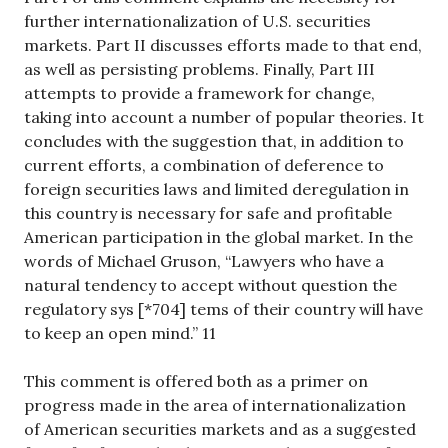
further internationalization of U.S. securities
markets. Part II discusses efforts made to that end,
as well as persisting problems. Finally, Part III
attempts to provide a framework for change,
taking into account a number of popular theories. It
concludes with the suggestion that, in addition to
current efforts, a combination of deference to
foreign securities laws and limited deregulation in
this country is necessary for safe and profitable
American participation in the global market. In the
words of Michael Gruson, “Lawyers who have a
natural tendency to accept without question the
regulatory sys [*704] tems of their country will have
to keep an open mind.” 11
This comment is offered both as a primer on
progress made in the area of internationalization
of American securities markets and as a suggested