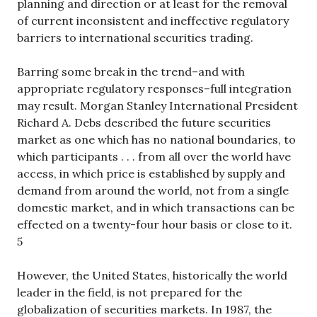
planning and direction or at least for the removal
of current inconsistent and ineffective regulatory
barriers to international securities trading.
Barring some break in the trend–and with
appropriate regulatory responses–full integration
may result. Morgan Stanley International President
Richard A. Debs described the future securities
market as one which has no national boundaries, to
which participants . . . from all over the world have
access, in which price is established by supply and
demand from around the world, not from a single
domestic market, and in which transactions can be
effected on a twenty-four hour basis or close to it.
5
However, the United States, historically the world
leader in the field, is not prepared for the
globalization of securities markets. In 1987, the