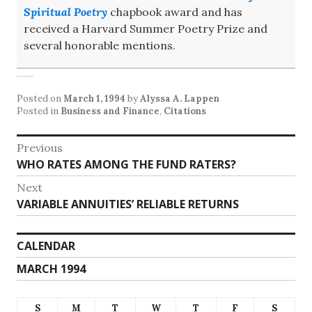
Spiritual Poetry
chapbook award and has
received a Harvard Summer Poetry Prize and
several honorable mentions.
Posted on
March 1, 1994
by
Alyssa A. Lappen
Posted in
Business and Finance
,
Citations
Post
Previous
Previous
WHO RATES AMONG THE FUND RATERS?
navigation
post:
Next
Next
VARIABLE ANNUITIES’ RELIABLE RETURNS
post:
CALENDAR
MARCH 1994
S
M
T
W
T
F
S