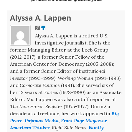
Alyssa A. Lappen
Alyssa A. Lappen is a retired U.S.
investigative journalist. She is the
former Managing Editor at the Leeb Group
(2012-2017); a former Senior Fellow of the
American Center for Democracy (2005-2008);
and a former Senior Editor of
Institutional
Investor
(1993-1999),
Working Woman
(1991-1993)
and
Corporate Finance
(1991). She served six of
her 12 years at
Forbes
(1978-1990) as an Associate
Editor. Ms. Lappen was also a staff reporter at
The New Haven Register
(1975-1977). During a
decade as a freelance, her work appeared in
Big
Peace
,
Pajamas Media
,
Front Page Magazine
,
American Thinker
,
Right Side News
,
Family