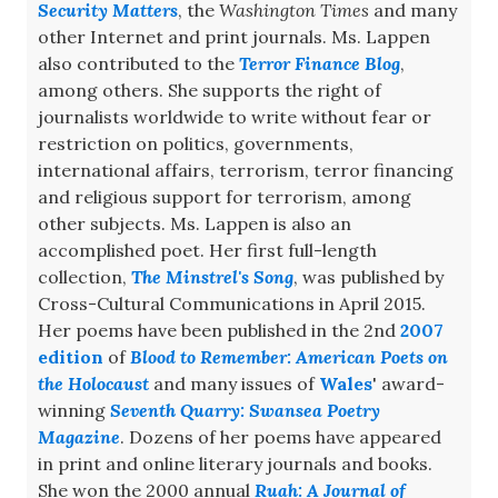
Security Matters
, the
Washington Times
and many
other Internet and print journals. Ms. Lappen
also contributed to the
Terror Finance Blog
,
among others. She supports the right of
journalists worldwide to write without fear or
restriction on politics, governments,
international affairs, terrorism, terror financing
and religious support for terrorism, among
other subjects. Ms. Lappen is also an
accomplished poet. Her first full-length
collection,
The Minstrel's Song
, was published by
Cross-Cultural Communications in April 2015.
Her poems have been published in the 2nd
2007
edition
of
Blood to Remember: American Poets on
the Holocaust
and many issues of
Wales
' award-
winning
Seventh Quarry: Swansea Poetry
Magazine
. Dozens of her poems have appeared
in print and online literary journals and books.
She won the 2000 annual
Ruah: A Journal of