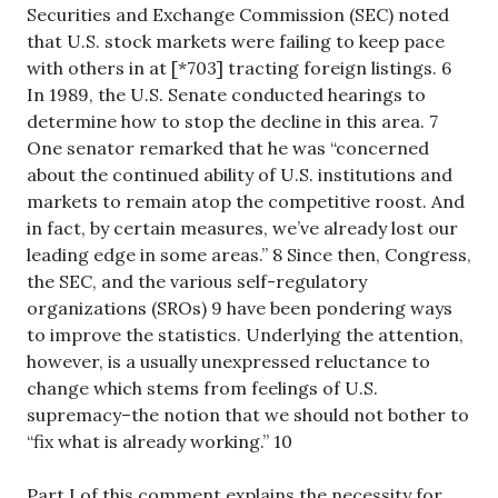
Securities and Exchange Commission (SEC) noted
that U.S. stock markets were failing to keep pace
with others in at [*703] tracting foreign listings. 6
In 1989, the U.S. Senate conducted hearings to
determine how to stop the decline in this area. 7
One senator remarked that he was “concerned
about the continued ability of U.S. institutions and
markets to remain atop the competitive roost. And
in fact, by certain measures, we’ve already lost our
leading edge in some areas.” 8 Since then, Congress,
the SEC, and the various self-regulatory
organizations (SROs) 9 have been pondering ways
to improve the statistics. Underlying the attention,
however, is a usually unexpressed reluctance to
change which stems from feelings of U.S.
supremacy–the notion that we should not bother to
“fix what is already working.” 10
Part I of this comment explains the necessity for