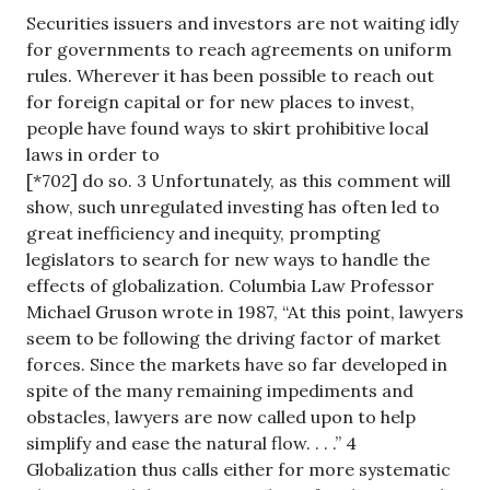
Securities issuers and investors are not waiting idly
for governments to reach agreements on uniform
rules. Wherever it has been possible to reach out
for foreign capital or for new places to invest,
people have found ways to skirt prohibitive local
laws in order to
[*702] do so. 3 Unfortunately, as this comment will
show, such unregulated investing has often led to
great inefficiency and inequity, prompting
legislators to search for new ways to handle the
effects of globalization. Columbia Law Professor
Michael Gruson wrote in 1987, “At this point, lawyers
seem to be following the driving factor of market
forces. Since the markets have so far developed in
spite of the many remaining impediments and
obstacles, lawyers are now called upon to help
simplify and ease the natural flow. . . .” 4
Globalization thus calls either for more systematic