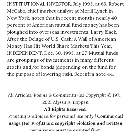
INSTITUTIONAL INVESTOR, July 1993, at 63. Robert
McCabe, chief market analyst at Merill Lynch in
New York, notes that in recent months nearly 40
percent of American mutual fund money has been
ploughed into overseas investments. Larry Black,
After the Deluge of U.S. Cash; A Wall of American
Money Has Hit World Share Markets This Year,
INDEPENDENT, Dec. 30, 1993, at 27. Mutual funds
are groupings of investments in many different
stocks and/or bonds (depending on the fund for
the purpose of lowering risk). See infra note 44.
All Articles, Poems & Commentaries Copyright © 1971-
2021 Alyssa A. Lappen
All Rights Reserved
.
Printing is allowed for personal use only |
Commercial
usage (For Profit) is a copyright violation and written
permission must be granted first
.