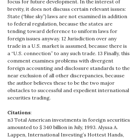
focus for future development. In the interest of
brevity, it does not discuss certain relevant issues:
State (“blue sky”) laws are not examined in addition
to federal regulation, because the states are
tending toward deference to uniform laws for
foreign issues anyway. 12 Jurisdiction over any
trade in a U.S. market is assumed, because there is
a “U.S. connection” to any such trade. 13 Finally, this
comment examines problems with divergent
foreign accounting and disclosure standards to the
near exclusion of all other discrepancies, because
the author believes these to be the two major
obstacles to successful and expedient international
securities trading.
Citations
:
n3 Total American investments in foreign securities
amounted to $ 340 billion in July, 1993. Alyssa A.
Lappen, International Investing’s Hottest Hands,