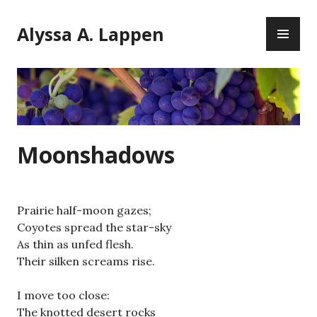
Skip
PR
to
Alyssa A. Lappen
ME
content
Moonshadows
Prairie half-moon gazes;
Coyotes spread the star-sky
As thin as unfed flesh.
Their silken screams rise.
I move too close:
The knotted desert rocks