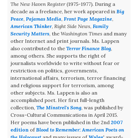
The New Haven Register
(1975-1977). During a
decade as a freelance, her work appeared in
Big
Peace
,
Pajamas Media
,
Front Page Magazine
,
American Thinker
,
Right Side News
,
Family
Security Matters
, the
Washington Times
and many
other Internet and print journals. Ms. Lappen
also contributed to the
Terror Finance Blog
,
among others. She supports the right of
journalists worldwide to write without fear or
restriction on politics, governments,
international affairs, terrorism, terror financing
and religious support for terrorism, among
other subjects. Ms. Lappen is also an
accomplished poet. Her first full-length
collection,
The Minstrel's Song
, was published by
Cross-Cultural Communications in April 2015.
Her poems have been published in the 2nd
2007
edition
of
Blood to Remember: American Poets on
the Holocaust
and many issues of
Wales
' award-