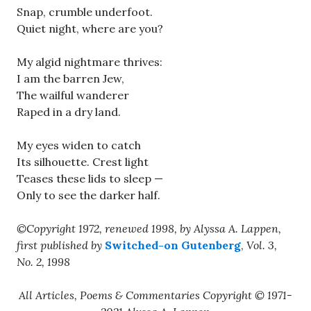
Snap, crumble underfoot.
Quiet night, where are you?
My algid nightmare thrives:
I am the barren Jew,
The wailful wanderer
Raped in a dry land.
My eyes widen to catch
Its silhouette. Crest light
Teases these lids to sleep —
Only to see the darker half.
©Copyright 1972, renewed 1998, by Alyssa A. Lappen,
first published by
Switched-on Gutenberg
,
Vol. 3,
No. 2, 1998
All Articles, Poems & Commentaries Copyright © 1971-