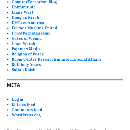
CounterTerrorism Blog
Dhimmitude
Diana West
Douglas Farah
EMPact America
Former Muslims United
FrontPageMagazine
Gates of Vienna
Jihad Watch
Pajamas Media
Religion of Peace
Rubin Center Research in International Affairs
Ruthfully Yours
Sultan Knish
META
Log in
Entries feed
Comments feed
WordPress.org