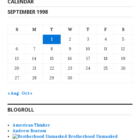
CALENDAR
SEPTEMBER 1998
S
M
T
W
T
F
S
1
2
3
4
5
6
7
8
9
10
11
12
13
14
15
16
17
18
19
20
21
22
23
24
25
26
27
28
29
30
« Aug
Oct »
BLOGROLL
American Thinker
Andrew Bostom
Brotherhood Unmasked