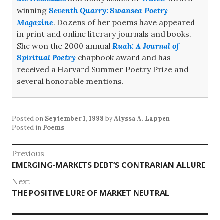
winning
Seventh Quarry: Swansea Poetry
Magazine
. Dozens of her poems have appeared
in print and online literary journals and books.
She won the 2000 annual
Ruah: A Journal of
Spiritual Poetry
chapbook award and has
received a Harvard Summer Poetry Prize and
several honorable mentions.
Posted on
September 1, 1998
by
Alyssa A. Lappen
Posted in
Poems
Post
Previous
Previous
EMERGING-MARKETS DEBT’S CONTRARIAN ALLURE
navigation
post:
Next
Next
THE POSITIVE LURE OF MARKET NEUTRAL
post: