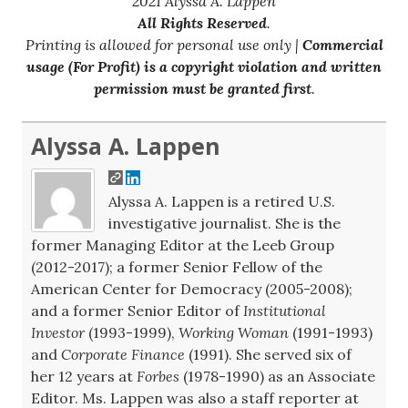
2021 Alyssa A. Lappen
All Rights Reserved
.
Printing is allowed for personal use only |
Commercial
usage (For Profit) is a copyright violation and written
permission must be granted first
.
Alyssa A. Lappen
Alyssa A. Lappen is a retired U.S.
investigative journalist. She is the
former Managing Editor at the Leeb Group
(2012-2017); a former Senior Fellow of the
American Center for Democracy (2005-2008);
and a former Senior Editor of
Institutional
Investor
(1993-1999),
Working Woman
(1991-1993)
and
Corporate Finance
(1991). She served six of
her 12 years at
Forbes
(1978-1990) as an Associate
Editor. Ms. Lappen was also a staff reporter at