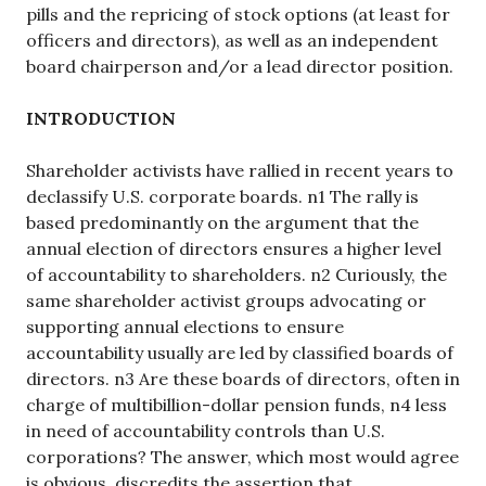
pills and the repricing of stock options (at least for
officers and directors), as well as an independent
board chairperson and/or a lead director position.
INTRODUCTION
Shareholder activists have rallied in recent years to
declassify U.S. corporate boards. n1 The rally is
based predominantly on the argument that the
annual election of directors ensures a higher level
of accountability to shareholders. n2 Curiously, the
same shareholder activist groups advocating or
supporting annual elections to ensure
accountability usually are led by classified boards of
directors. n3 Are these boards of directors, often in
charge of multibillion-dollar pension funds, n4 less
in need of accountability controls than U.S.
corporations? The answer, which most would agree
is obvious, discredits the assertion that