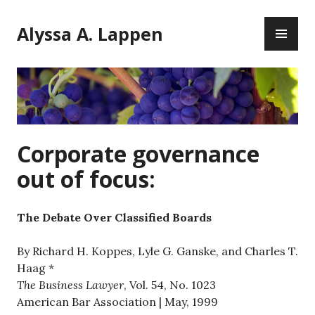
Skip
PR
to
Alyssa A. Lappen
ME
content
Corporate governance
out of focus:
The Debate Over Classified Boards
By Richard H. Koppes, Lyle G. Ganske, and Charles T.
Haag *
The Business Lawyer
, Vol. 54, No. 1023
American Bar Association | May, 1999