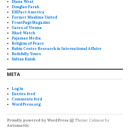
Diana West
Douglas Farah
EMPact America
Former Muslims United
FrontPageMagazine
Gates of Vienna
Jihad Watch
Pajamas Media
Religion of Peace
Rubin Center Research in International Affairs
Ruthfully Yours
Sultan Knish
META
Log in
Entries feed
Comments feed
WordPress.org
Proudly powered by WordPress
Theme: Colinear by
Automattic
.