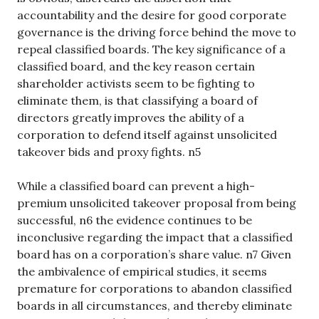
accountability and the desire for good corporate
governance is the driving force behind the move to
repeal classified boards. The key significance of a
classified board, and the key reason certain
shareholder activists seem to be fighting to
eliminate them, is that classifying a board of
directors greatly improves the ability of a
corporation to defend itself against unsolicited
takeover bids and proxy fights. n5
While a classified board can prevent a high-
premium unsolicited takeover proposal from being
successful, n6 the evidence continues to be
inconclusive regarding the impact that a classified
board has on a corporation’s share value. n7 Given
the ambivalence of empirical studies, it seems
premature for corporations to abandon classified
boards in all circumstances, and thereby eliminate