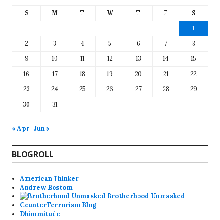
S
M
T
W
T
F
S
1
2
3
4
5
6
7
8
9
10
11
12
13
14
15
16
17
18
19
20
21
22
23
24
25
26
27
28
29
30
31
« Apr
Jun »
BLOGROLL
American Thinker
Andrew Bostom
Brotherhood Unmasked
CounterTerrorism Blog
Dhimmitude