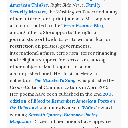
American Thinker
,
Right Side News
,
Family
Security Matters
, the
Washington Times
and many
other Internet and print journals. Ms. Lappen
also contributed to the
Terror Finance Blog
,
among others. She supports the right of
journalists worldwide to write without fear or
restriction on politics, governments,
international affairs, terrorism, terror financing
and religious support for terrorism, among
other subjects. Ms. Lappen is also an
accomplished poet. Her first full-length
collection,
The Minstrel's Song
, was published by
Cross-Cultural Communications in April 2015.
Her poems have been published in the 2nd
2007
edition
of
Blood to Remember: American Poets on
the Holocaust
and many issues of
Wales
' award-
winning
Seventh Quarry: Swansea Poetry
Magazine
. Dozens of her poems have appeared