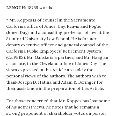
LENGTH:
18769 words
* Mr. Koppes is of counsel in the Sacramento,
California office of Jones, Day, Reavis and Pogue
(Jones Day) and a consulting professor of law at the
Stanford University Law School. He is former
deputy executive officer and general counsel of the
California Public Employees’ Retirement System
(CalPERS). Mr. Ganske is a partner, and Mr. Haag an
associate, in the Cleveland office of Jones Day. The
views expressed in this Article are solely the
personal views of the authors. The authors wish to
thank Joseph D. Hatina and Adam R. Beringer for
their assistance in the preparation of this Article.
For those concerned that Mr. Koppes has lost some
of his activist views, he notes that he remains a
strong proponent of shareholder votes on poison