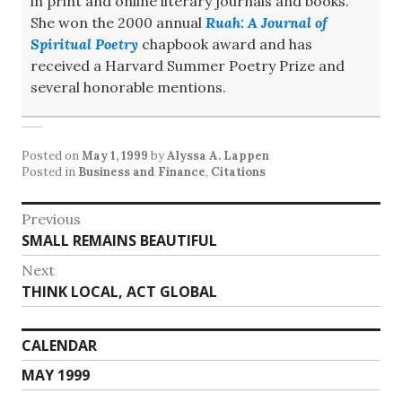
in print and online literary journals and books.
She won the 2000 annual
Ruah: A Journal of
Spiritual Poetry
chapbook award and has
received a Harvard Summer Poetry Prize and
several honorable mentions.
Posted on
May 1, 1999
by
Alyssa A. Lappen
Posted in
Business and Finance
,
Citations
Post
Previous
Previous
SMALL REMAINS BEAUTIFUL
navigation
post:
Next
Next
THINK LOCAL, ACT GLOBAL
post:
CALENDAR
MAY 1999