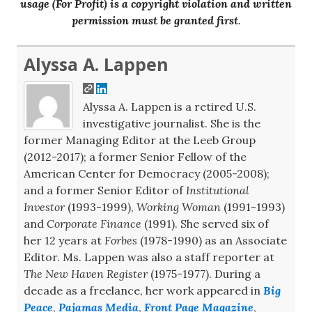
usage (For Profit) is a copyright violation and written
permission must be granted first
.
Alyssa A. Lappen
Alyssa A. Lappen is a retired U.S.
investigative journalist. She is the
former Managing Editor at the Leeb Group
(2012-2017); a former Senior Fellow of the
American Center for Democracy (2005-2008);
and a former Senior Editor of
Institutional
Investor
(1993-1999),
Working Woman
(1991-1993)
and
Corporate Finance
(1991). She served six of
her 12 years at
Forbes
(1978-1990) as an Associate
Editor. Ms. Lappen was also a staff reporter at
The New Haven Register
(1975-1977). During a
decade as a freelance, her work appeared in
Big
Peace
,
Pajamas Media
,
Front Page Magazine
,