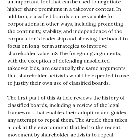
an important tool that can be used to negotiate
higher share premiums in a takeover contest. In
addition, classified boards can be valuable for
corporations in other ways, including promoting
the continuity, stability, and independence of the
corporation’s leadership and allowing the board to
focus on long-term strategies to improve
shareholder value. n8 The foregoing arguments,
with the exception of defending unsolicited
takeover bids, are essentially the same arguments
that shareholder activists would be expected to use
to justify their own use of classified boards.
The first part of this Article reviews the history of
classified boards, including a review of the legal
framework that enables their adoption and guides
any attempt to repeal them. The Article then takes
a look at the environment that led to the recent
movement by shareholder activists to repeal