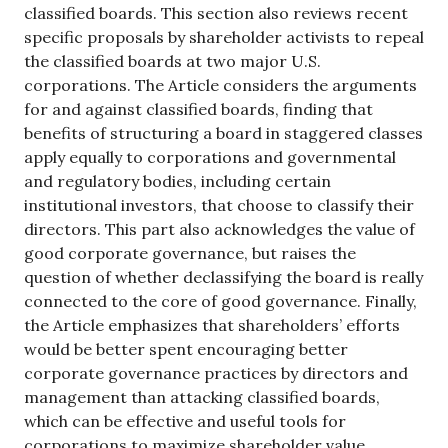
classified boards. This section also reviews recent
specific proposals by shareholder activists to repeal
the classified boards at two major U.S.
corporations. The Article considers the arguments
for and against classified boards, finding that
benefits of structuring a board in staggered classes
apply equally to corporations and governmental
and regulatory bodies, including certain
institutional investors, that choose to classify their
directors. This part also acknowledges the value of
good corporate governance, but raises the
question of whether declassifying the board is really
connected to the core of good governance. Finally,
the Article emphasizes that shareholders’ efforts
would be better spent encouraging better
corporate governance practices by directors and
management than attacking classified boards,
which can be effective and useful tools for
corporations to maximize shareholder value.