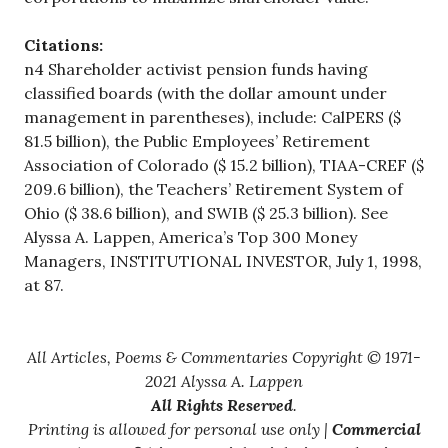
Citations:
n4 Shareholder activist pension funds having
classified boards (with the dollar amount under
management in parentheses), include: CalPERS ($
81.5 billion), the Public Employees’ Retirement
Association of Colorado ($ 15.2 billion), TIAA-CREF ($
209.6 billion), the Teachers’ Retirement System of
Ohio ($ 38.6 billion), and SWIB ($ 25.3 billion). See
Alyssa A. Lappen, America’s Top 300 Money
Managers, INSTITUTIONAL INVESTOR, July 1, 1998,
at 87.
All Articles, Poems & Commentaries Copyright © 1971-
2021 Alyssa A. Lappen
All Rights Reserved
.
Printing is allowed for personal use only |
Commercial