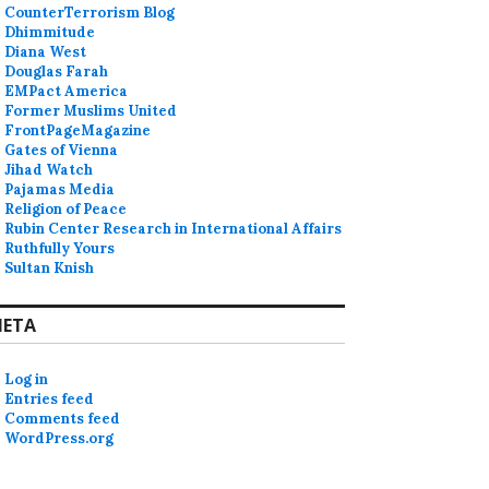
CounterTerrorism Blog
Dhimmitude
Diana West
Douglas Farah
EMPact America
Former Muslims United
FrontPageMagazine
Gates of Vienna
Jihad Watch
Pajamas Media
Religion of Peace
Rubin Center Research in International Affairs
Ruthfully Yours
Sultan Knish
ETA
Log in
Entries feed
Comments feed
WordPress.org