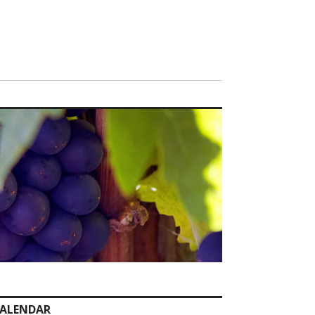
ALENDAR