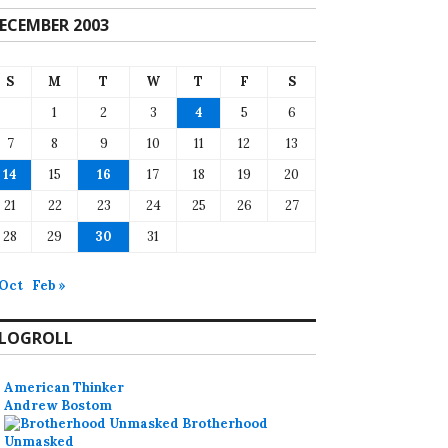
ECEMBER 2003
S
M
T
W
T
F
S
1
2
3
4
5
6
7
8
9
10
11
12
13
14
15
16
17
18
19
20
21
22
23
24
25
26
27
28
29
30
31
 Oct
Feb »
LOGROLL
American Thinker
Andrew Bostom
Brotherhood
Unmasked