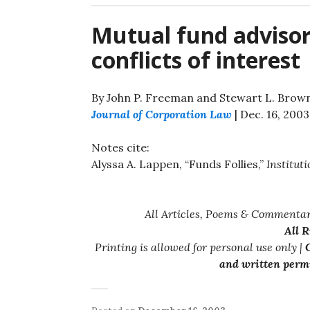
Mutual fund advisory
conflicts of interest
By John P. Freeman and Stewart L. Brow
Journal of Corporation Law
| Dec. 16, 2003
Notes cite:
Alyssa A. Lappen, “Funds Follies,”
Instituti
All Articles, Poems & Commentar
All 
Printing is allowed for personal use only |
C
and written permi