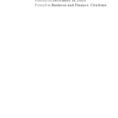
Posted on
December 16, 2003
Posted in
Business and Finance
,
Citations