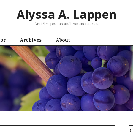
Alyssa A. Lappen
Articles, poems and commentaries
hor
Archives
About
C