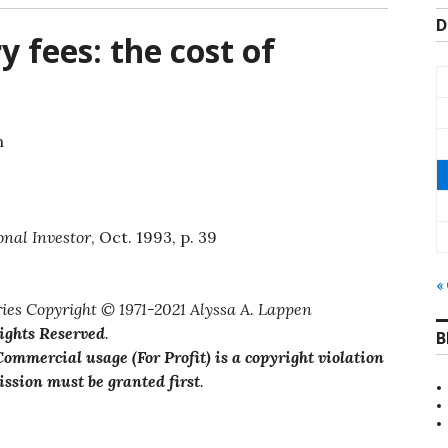
D
 fees: the cost of
n
onal Investor
, Oct. 1993, p. 39
«
ies Copyright © 1971-2021 Alyssa A. Lappen
Rights Reserved
.
B
ommercial usage (For Profit) is a copyright violation
ssion must be granted first
.