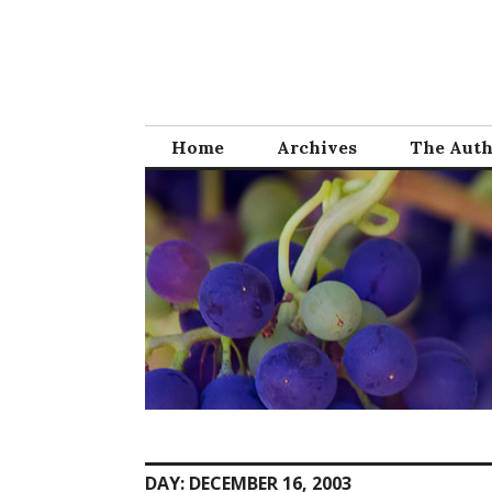
Skip
to
content
Home
Archives
The Aut
DAY:
DECEMBER 16, 2003