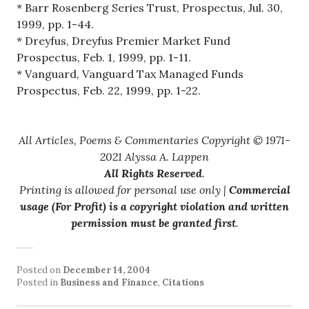
* Barr Rosenberg Series Trust, Prospectus, Jul. 30,
1999, pp. 1-44.
* Dreyfus, Dreyfus Premier Market Fund
Prospectus, Feb. 1, 1999, pp. 1-11.
* Vanguard, Vanguard Tax Managed Funds
Prospectus, Feb. 22, 1999, pp. 1-22.
All Articles, Poems & Commentaries Copyright © 1971-
2021 Alyssa A. Lappen
All Rights Reserved
.
Printing is allowed for personal use only |
Commercial
usage (For Profit) is a copyright violation and written
permission must be granted first
.
Posted on
December 14, 2004
Posted in
Business and Finance
,
Citations