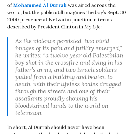
of
Mohammed Al Durrah
was aired across the
world, but the public still imagines the boy’s Sept. 30
2000 presence at Netzarim junction in terms
described by President Clinton in
My Life
:
As the violence persisted, two vivid
images of its pain and futility emerged,”
he writes: “a twelve year old Palestinian
boy shot in the crossfire and dying in his
father’s arms, and two Israeli soldiers
pulled from a building and beaten to
death, with their lifeless bodies dragged
through the streets and one of their
assailants proudly showing his
bloodstained hands to the world on
television.
In short, Al Durrah should never have been