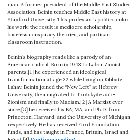
man. A former president of the Middle East Studies
Association, Beinin teaches Middle East history at
Stanford University. This professor’s politics color
his work; the result is mediocre scholarship,
baseless conspiracy theories, and partisan
classroom instruction.
Beinin’s biography reads like a parody of an
American radical. Born in 1948 to Labor Zionist
parents,[1] he experienced an ideological
transformation at age 22 while living on Kibbutz
Lahav. Beinin joined the “New Left” at Hebrew
University, then migrated to Trotskyite anti-
Zionism and finally to Maoism.[2] A Marxist ever
since,[3] he received his BA, MA, and Ph.D. from
Princeton, Harvard, and the University of Michigan
respectively. He has received Ford Foundation
funds, and has taught in France, Britain, Israel and
“Stanford’s Islamist Thre
Egypt.[4]
Continue reading