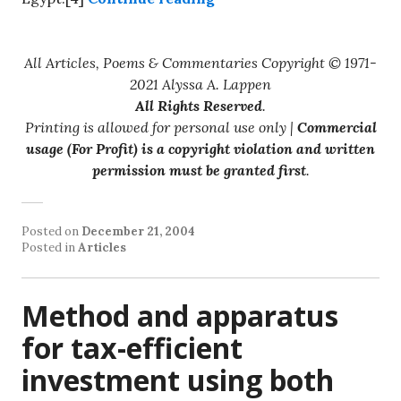
All Articles, Poems & Commentaries Copyright © 1971-
2021 Alyssa A. Lappen
All Rights Reserved
.
Printing is allowed for personal use only |
Commercial
usage (For Profit) is a copyright violation and written
permission must be granted first
.
Posted on
December 21, 2004
Posted in
Articles
Method and apparatus
for tax-efficient
investment using both