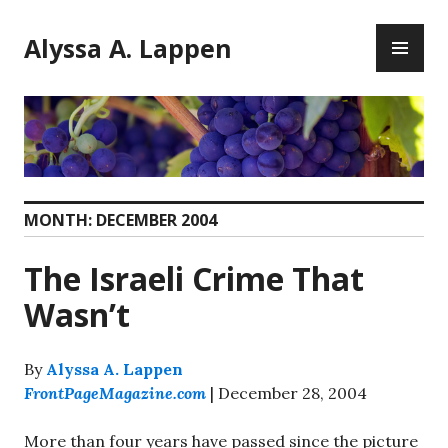
Skip
PR
to
Alyssa A. Lappen
ME
content
MONTH:
DECEMBER 2004
The Israeli Crime That
Wasn’t
By
Alyssa A. Lappen
FrontPageMagazine.com
| December 28, 2004
More than four years have passed since the picture