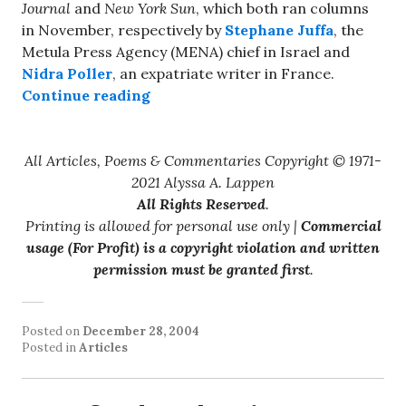
Journal
and
New York Sun
, which both ran columns
in November, respectively by
Stephane Juffa
, the
Metula Press Agency (MENA) chief in Israel and
Nidra Poller
, an expatriate writer in France.
“The Israeli Crime That Wasn’t”
Continue reading
All Articles, Poems & Commentaries Copyright © 1971-
2021 Alyssa A. Lappen
All Rights Reserved
.
Printing is allowed for personal use only |
Commercial
usage (For Profit) is a copyright violation and written
permission must be granted first
.
Posted on
December 28, 2004
Posted in
Articles