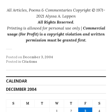
All Articles, Poems & Commentaries Copyright © 1971-
2021 Alyssa A. Lappen
All Rights Reserved
.
Printing is allowed for personal use only |
Commercial
usage (For Profit) is a copyright violation and written
permission must be granted first
.
Posted on
December 3, 2004
Posted in
Citations
CALENDAR
DECEMBER 2004
S
M
T
W
T
F
S
1
2
3
4