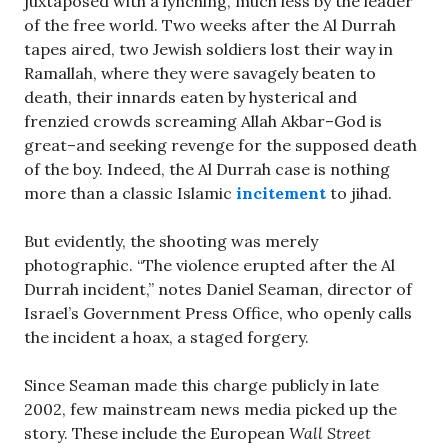
juxtaposed with a lynching, much less by the leader
of the free world. Two weeks after the Al Durrah
tapes aired, two Jewish soldiers lost their way in
Ramallah, where they were savagely beaten to
death, their innards eaten by hysterical and
frenzied crowds screaming Allah Akbar–God is
great–and seeking revenge for the supposed death
of the boy. Indeed, the Al Durrah case is nothing
more than a classic Islamic
incitement
to jihad.
But evidently, the shooting was merely
photographic. “The violence erupted after the Al
Durrah incident,” notes Daniel Seaman, director of
Israel’s Government Press Office, who openly calls
the incident a hoax, a staged forgery.
Since Seaman made this charge publicly in late
2002, few mainstream news media picked up the
story. These include the European
Wall Street