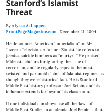
Stanford’s Islamist
Threat
By
Alyssa A. Lappen
FrontPageMagazine.com
| December 21, 2004
He denounces American “imperialism” on Al-
Jazeera Television. A former Zionist, he refers to
jihadist
suicide bombers as “martyrs.” He praised
Mideast scholars for ignoring the issue of
terrorism, and he regularly repeats the most
twisted and paranoid claims of Islamist regimes as
though they were historical fact. He is Stanford
Middle East history professor Joel Beinin, and his
influence extends far beyond his classroom.
If one individual can showcase all the flaws of
Middle East Studies in academia, Joel Beinin is that