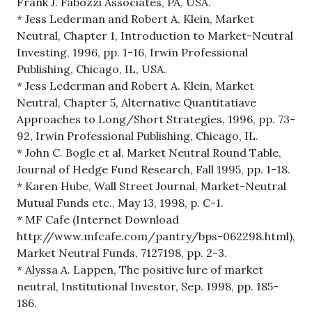
Frank J. Fabozzi Associates, PA, USA.
* Jess Lederman and Robert A. Klein, Market
Neutral, Chapter 1, Introduction to Market-Neutral
Investing, 1996, pp. 1-16, Irwin Professional
Publishing, Chicago, IL, USA.
* Jess Lederman and Robert A. Klein, Market
Neutral, Chapter 5, Alternative Quantitatiave
Approaches to Long/Short Strategies, 1996, pp. 73-
92, Irwin Professional Publishing, Chicago, IL.
* John C. Bogle et al, Market Neutral Round Table,
Journal of Hedge Fund Research, Fall 1995, pp. 1-18.
* Karen Hube, Wall Street Journal, Market-Neutral
Mutual Funds etc., May 13, 1998, p. C-1.
* MF Cafe (Internet Download
http://www.mfcafe.com/pantry/bps-062298.html),
Market Neutral Funds, 7127198, pp. 2-3.
* Alyssa A. Lappen, The positive lure of market
neutral, Institutional Investor, Sep. 1998, pp. 185-
186.