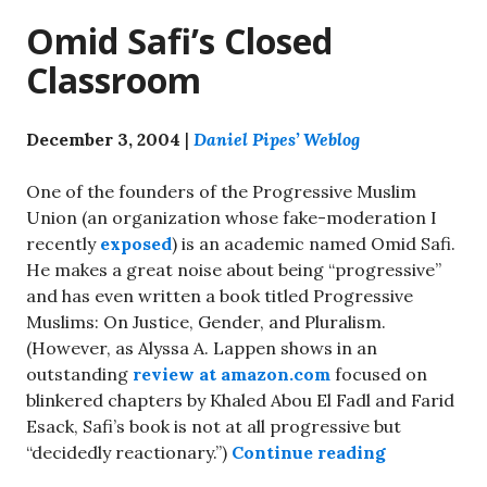
Omid Safi’s Closed
Classroom
December 3, 2004
|
Daniel Pipes’ Weblog
One of the founders of the Progressive Muslim
Union (an organization whose fake-moderation I
recently
exposed
) is an academic named Omid Safi.
He makes a great noise about being “progressive”
and has even written a book titled Progressive
Muslims: On Justice, Gender, and Pluralism.
(However, as Alyssa A. Lappen shows in an
outstanding
review at amazon.com
focused on
blinkered chapters by Khaled Abou El Fadl and Farid
Esack, Safi’s book is not at all progressive but
“Omid Safi’
“decidedly reactionary.”)
Continue reading