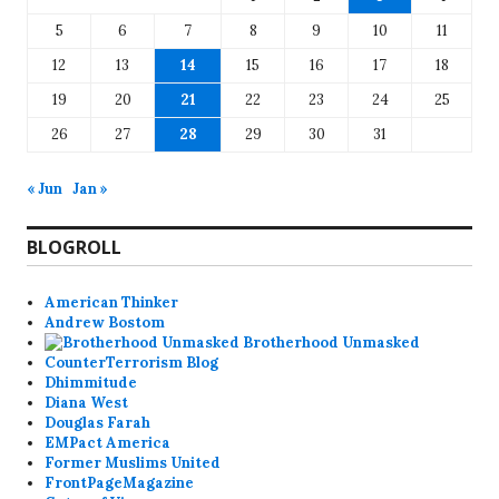
5
6
7
8
9
10
11
12
13
14
15
16
17
18
19
20
21
22
23
24
25
26
27
28
29
30
31
« Jun
Jan »
BLOGROLL
American Thinker
Andrew Bostom
Brotherhood Unmasked
CounterTerrorism Blog
Dhimmitude
Diana West
Douglas Farah
EMPact America
Former Muslims United
FrontPageMagazine