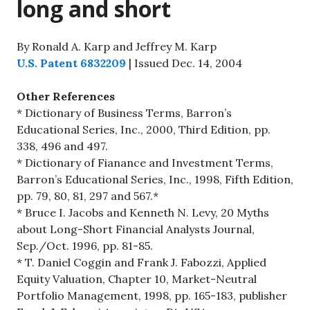
long and short
By Ronald A. Karp and Jeffrey M. Karp
U.S. Patent 6832209
| Issued Dec. 14, 2004
Other References
* Dictionary of Business Terms, Barron’s
Educational Series, Inc., 2000, Third Edition, pp.
338, 496 and 497.
* Dictionary of Fianance and Investment Terms,
Barron’s Educational Series, Inc., 1998, Fifth Edition,
pp. 79, 80, 81, 297 and 567.*
* Bruce I. Jacobs and Kenneth N. Levy, 20 Myths
about Long-Short Financial Analysts Journal,
Sep./Oct. 1996, pp. 81-85.
* T. Daniel Coggin and Frank J. Fabozzi, Applied
Equity Valuation, Chapter 10, Market-Neutral
Portfolio Management, 1998, pp. 165-183, publisher