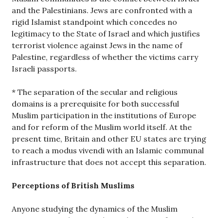
and the Palestinians. Jews are confronted with a
rigid Islamist standpoint which concedes no
legitimacy to the State of Israel and which justifies
terrorist violence against Jews in the name of
Palestine, regardless of whether the victims carry
Israeli passports.
* The separation of the secular and religious
domains is a prerequisite for both successful
Muslim participation in the institutions of Europe
and for reform of the Muslim world itself. At the
present time, Britain and other EU states are trying
to reach a modus vivendi with an Islamic communal
infrastructure that does not accept this separation.
Perceptions of British Muslims
Anyone studying the dynamics of the Muslim