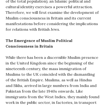
of the total population), an Islamic political and
cultural identity exercises a powerful attraction.
Therefore, we will first examine the development of
Muslim consciousness in Britain and its current
manifestations before considering the implications
for relations with British Jews.
The Emergence of Muslim Political
Consciousness in Britain
While there has been a discernible Muslim presence
in the United Kingdom since the beginning of the
nineteenth century, the mass immigration of
Muslims to the UK coincided with the dismantling
of the British Empire. Muslims, as well as Hindus
and Sikhs, arrived in large numbers from India and
Pakistan from the late 1940s onwards. Like
immigrants from the West Indies, they mainly found
work in the public sector, in factories, in transport