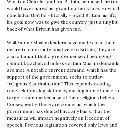
Winston Churchill and for Britain, he mused, he too
would have shared his grandmother’s fate. Howard
concluded that he – literally – owed Britain his life;
his goal now was to give the country “just a tiny bit
back of what Britain has given me.”
While some Muslim leaders have made clear their
desire to contribute positively to Britain, they are
also adamant that a greater sense of belonging
cannot be achieved unless certain Muslim demands
are met. A notable current demand, which has the
support of the government, seeks to outlaw
“religious discrimination.” This expands existing
race relations legislation by making it an offense to
target someone because of their religious beliefs.
Consequently, there are concerns, which the
government has denied have any basis, that the
measures will impact negatively on freedom of
speech. Previous legislation covered only Jews and