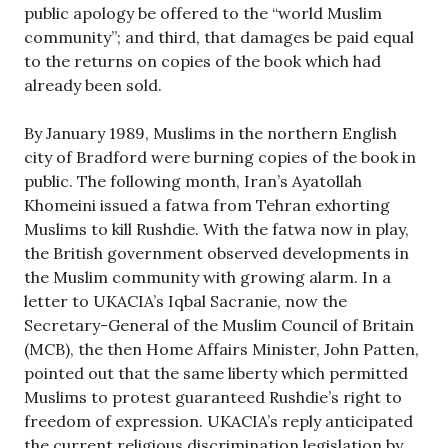
public apology be offered to the “world Muslim
community”; and third, that damages be paid equal
to the returns on copies of the book which had
already been sold.
By January 1989, Muslims in the northern English
city of Bradford were burning copies of the book in
public. The following month, Iran’s Ayatollah
Khomeini issued a fatwa from Tehran exhorting
Muslims to kill Rushdie. With the fatwa now in play,
the British government observed developments in
the Muslim community with growing alarm. In a
letter to UKACIA’s Iqbal Sacranie, now the
Secretary-General of the Muslim Council of Britain
(MCB), the then Home Affairs Minister, John Patten,
pointed out that the same liberty which permitted
Muslims to protest guaranteed Rushdie’s right to
freedom of expression. UKACIA’s reply anticipated
the current religious discrimination legislation by