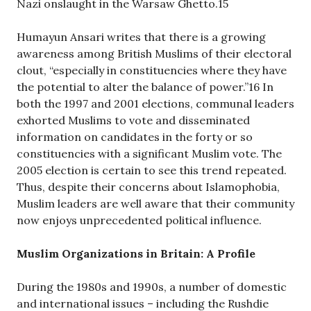
Nazi onslaught in the Warsaw Ghetto.15
Humayun Ansari writes that there is a growing
awareness among British Muslims of their electoral
clout, “especially in constituencies where they have
the potential to alter the balance of power.”16 In
both the 1997 and 2001 elections, communal leaders
exhorted Muslims to vote and disseminated
information on candidates in the forty or so
constituencies with a significant Muslim vote. The
2005 election is certain to see this trend repeated.
Thus, despite their concerns about Islamophobia,
Muslim leaders are well aware that their community
now enjoys unprecedented political influence.
Muslim Organizations in Britain: A Profile
During the 1980s and 1990s, a number of domestic
and international issues – including the Rushdie