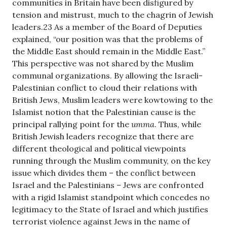
communities in Britain have been disfigured by
tension and mistrust, much to the chagrin of Jewish
leaders.23 As a member of the Board of Deputies
explained, “our position was that the problems of
the Middle East should remain in the Middle East.”
This perspective was not shared by the Muslim
communal organizations. By allowing the Israeli-
Palestinian conflict to cloud their relations with
British Jews, Muslim leaders were kowtowing to the
Islamist notion that the Palestinian cause is the
principal rallying point for the
umma
. Thus, while
British Jewish leaders recognize that there are
different theological and political viewpoints
running through the Muslim community, on the key
issue which divides them – the conflict between
Israel and the Palestinians – Jews are confronted
with a rigid Islamist standpoint which concedes no
legitimacy to the State of Israel and which justifies
terrorist violence against Jews in the name of