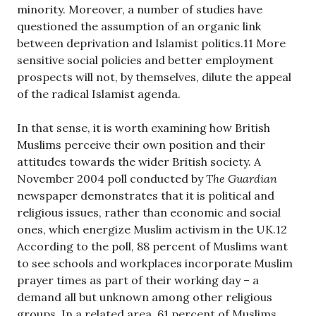
minority. Moreover, a number of studies have
questioned the assumption of an organic link
between deprivation and Islamist politics.11 More
sensitive social policies and better employment
prospects will not, by themselves, dilute the appeal
of the radical Islamist agenda.
In that sense, it is worth examining how British
Muslims perceive their own position and their
attitudes towards the wider British society. A
November 2004 poll conducted by
The Guardian
newspaper demonstrates that it is political and
religious issues, rather than economic and social
ones, which energize Muslim activism in the UK.12
According to the poll, 88 percent of Muslims want
to see schools and workplaces incorporate Muslim
prayer times as part of their working day – a
demand all but unknown among other religious
groups. In a related area, 61 percent of Muslims