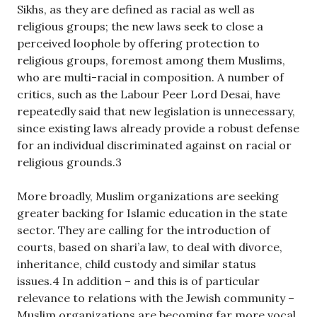
Sikhs, as they are defined as racial as well as
religious groups; the new laws seek to close a
perceived loophole by offering protection to
religious groups, foremost among them Muslims,
who are multi-racial in composition. A number of
critics, such as the Labour Peer Lord Desai, have
repeatedly said that new legislation is unnecessary,
since existing laws already provide a robust defense
for an individual discriminated against on racial or
religious grounds.3
More broadly, Muslim organizations are seeking
greater backing for Islamic education in the state
sector. They are calling for the introduction of
courts, based on shari’a law, to deal with divorce,
inheritance, child custody and similar status
issues.4 In addition – and this is of particular
relevance to relations with the Jewish community –
Muslim organizations are becoming far more vocal