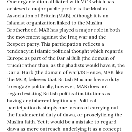
One organization affiliated with MCB which has
achieved a major public profile is the Muslim
Association of Britain (MAB). Although it is an
Islamist organization linked to the Muslim
Brotherhood, MAB has played a major role in both
the movement against the Iraq war and the
Respect party. This participation reflects a
tendency in Islamic political thought which regards
Europe as part of the Dar al Sulh (the domain of
truce) rather than, as the jihadists would have it, the
Dar al Harb (the domain of war).18 Hence, MAB, like
the MCB, believes that British Muslims have a duty
to engage politically; however, MAB does not
regard existing British political institutions as
having any inherent legitimacy. Political
participation is simply one means of carrying out
the fundamental duty of dawa, or proselytizing the
Muslim faith. Yet it would be a mistake to regard
dawa as mere outreach; underlying it as a concept,