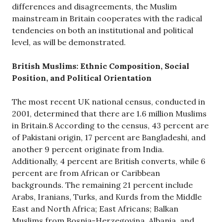
differences and disagreements, the Muslim
mainstream in Britain cooperates with the radical
tendencies on both an institutional and political
level, as will be demonstrated.
British Muslims: Ethnic Composition, Social
Position, and Political Orientation
The most recent UK national census, conducted in
2001, determined that there are 1.6 million Muslims
in Britain.8 According to the census, 43 percent are
of Pakistani origin, 17 percent are Bangladeshi, and
another 9 percent originate from India.
Additionally, 4 percent are British converts, while 6
percent are from African or Caribbean
backgrounds. The remaining 21 percent include
Arabs, Iranians, Turks, and Kurds from the Middle
East and North Africa; East Africans; Balkan
Muslims from Bosnia-Herzegovina, Albania, and