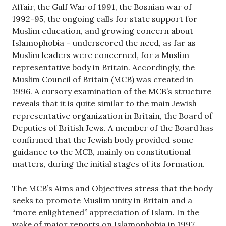
Affair, the Gulf War of 1991, the Bosnian war of
1992-95, the ongoing calls for state support for
Muslim education, and growing concern about
Islamophobia – underscored the need, as far as
Muslim leaders were concerned, for a Muslim
representative body in Britain. Accordingly, the
Muslim Council of Britain (MCB) was created in
1996. A cursory examination of the MCB’s structure
reveals that it is quite similar to the main Jewish
representative organization in Britain, the Board of
Deputies of British Jews. A member of the Board has
confirmed that the Jewish body provided some
guidance to the MCB, mainly on constitutional
matters, during the initial stages of its formation.
The MCB’s Aims and Objectives stress that the body
seeks to promote Muslim unity in Britain and a
“more enlightened” appreciation of Islam. In the
wake of major reports on Islamophobia in 1997,