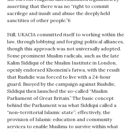
asserting that there was no “right to commit
sacrilege and insult and abuse the deeply held
sanctities of other people.”6
Still, UKACIA committed itself to working within the
law, through lobbying and forging political alliances,
though this approach was not universally adopted.
Some prominent Muslim radicals, such as the late
Kalim Siddiqui of the Muslim Institute in London,
openly endorsed Khomeini’s fatwa, with the result
that Rushdie was forced to live with a 24-hour
guard. Buoyed by the campaign against Rushdie,
Siddiqui then launched the so-called “Muslim
Parliament of Great Britain.” The basic concept
behind the Parliament was what Siddiqui called a
“non-territorial Islamic state”; effectively, the
provision of Islamic education and community
services to enable Muslims to survive within what