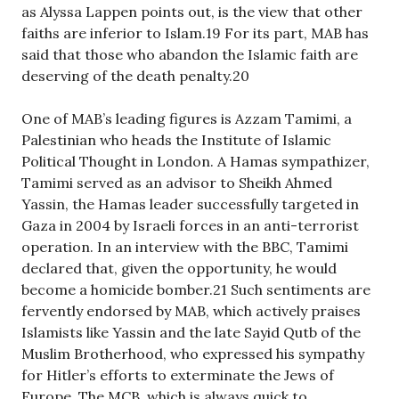
as Alyssa Lappen points out, is the view that other
faiths are inferior to Islam.19 For its part, MAB has
said that those who abandon the Islamic faith are
deserving of the death penalty.20
One of MAB’s leading figures is Azzam Tamimi, a
Palestinian who heads the Institute of Islamic
Political Thought in London. A Hamas sympathizer,
Tamimi served as an advisor to Sheikh Ahmed
Yassin, the Hamas leader successfully targeted in
Gaza in 2004 by Israeli forces in an anti-terrorist
operation. In an interview with the BBC, Tamimi
declared that, given the opportunity, he would
become a homicide bomber.21 Such sentiments are
fervently endorsed by MAB, which actively praises
Islamists like Yassin and the late Sayid Qutb of the
Muslim Brotherhood, who expressed his sympathy
for Hitler’s efforts to exterminate the Jews of
Europe. The MCB, which is always quick to