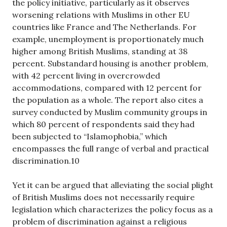
the policy initiative, particularly as it observes
worsening relations with Muslims in other EU
countries like France and The Netherlands. For
example, unemployment is proportionately much
higher among British Muslims, standing at 38
percent. Substandard housing is another problem,
with 42 percent living in overcrowded
accommodations, compared with 12 percent for
the population as a whole. The report also cites a
survey conducted by Muslim community groups in
which 80 percent of respondents said they had
been subjected to “Islamophobia,” which
encompasses the full range of verbal and practical
discrimination.10
Yet it can be argued that alleviating the social plight
of British Muslims does not necessarily require
legislation which characterizes the policy focus as a
problem of discrimination against a religious