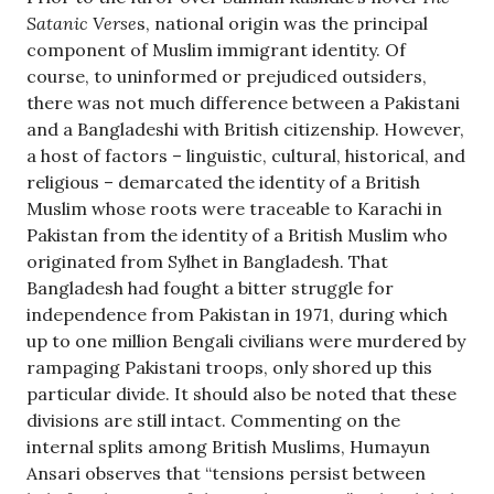
Satanic Verse
s, national origin was the principal
component of Muslim immigrant identity. Of
course, to uninformed or prejudiced outsiders,
there was not much difference between a Pakistani
and a Bangladeshi with British citizenship. However,
a host of factors – linguistic, cultural, historical, and
religious – demarcated the identity of a British
Muslim whose roots were traceable to Karachi in
Pakistan from the identity of a British Muslim who
originated from Sylhet in Bangladesh. That
Bangladesh had fought a bitter struggle for
independence from Pakistan in 1971, during which
up to one million Bengali civilians were murdered by
rampaging Pakistani troops, only shored up this
particular divide. It should also be noted that these
divisions are still intact. Commenting on the
internal splits among British Muslims, Humayun
Ansari observes that “tensions persist between