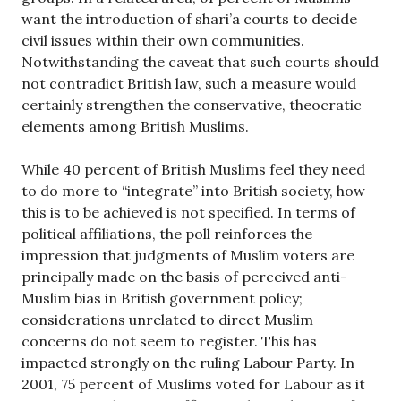
want the introduction of shari’a courts to decide
civil issues within their own communities.
Notwithstanding the caveat that such courts should
not contradict British law, such a measure would
certainly strengthen the conservative, theocratic
elements among British Muslims.
While 40 percent of British Muslims feel they need
to do more to “integrate” into British society, how
this is to be achieved is not specified. In terms of
political affiliations, the poll reinforces the
impression that judgments of Muslim voters are
principally made on the basis of perceived anti-
Muslim bias in British government policy;
considerations unrelated to direct Muslim
concerns do not seem to register. This has
impacted strongly on the ruling Labour Party. In
2001, 75 percent of Muslims voted for Labour as it