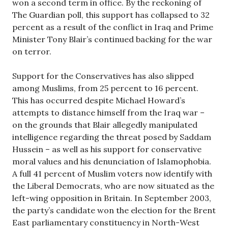
won a second term in office. By the reckoning of
The Guardian poll, this support has collapsed to 32
percent as a result of the conflict in Iraq and Prime
Minister Tony Blair’s continued backing for the war
on terror.
Support for the Conservatives has also slipped
among Muslims, from 25 percent to 16 percent.
This has occurred despite Michael Howard’s
attempts to distance himself from the Iraq war –
on the grounds that Blair allegedly manipulated
intelligence regarding the threat posed by Saddam
Hussein – as well as his support for conservative
moral values and his denunciation of Islamophobia.
A full 41 percent of Muslim voters now identify with
the Liberal Democrats, who are now situated as the
left-wing opposition in Britain. In September 2003,
the party’s candidate won the election for the Brent
East parliamentary constituency in North-West