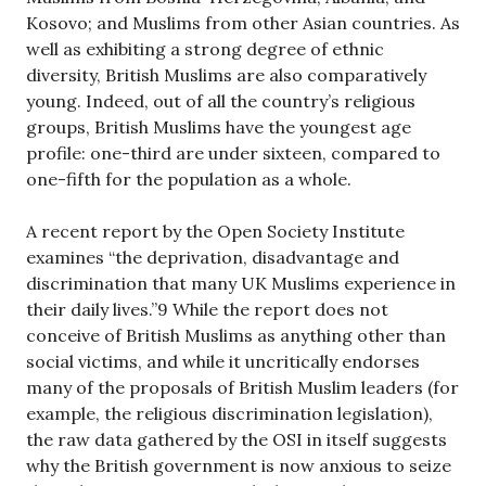
Kosovo; and Muslims from other Asian countries. As
well as exhibiting a strong degree of ethnic
diversity, British Muslims are also comparatively
young. Indeed, out of all the country’s religious
groups, British Muslims have the youngest age
profile: one-third are under sixteen, compared to
one-fifth for the population as a whole.
A recent report by the Open Society Institute
examines “the deprivation, disadvantage and
discrimination that many UK Muslims experience in
their daily lives.”9 While the report does not
conceive of British Muslims as anything other than
social victims, and while it uncritically endorses
many of the proposals of British Muslim leaders (for
example, the religious discrimination legislation),
the raw data gathered by the OSI in itself suggests
why the British government is now anxious to seize