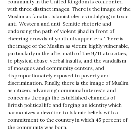
community in the United Kingdom is confronted
with three distinct images. There is the image of the
Muslim as fanatic: Islamist clerics indulging in toxic
anti-Western and anti-Semitic rhetoric and
endorsing the path of violent jihad in front of
cheering crowds of youthful supporters. There is
the image of the Muslim as victim: highly vulnerable,
particularly in the aftermath of the 9/11 atrocities,
to physical abuse, verbal insults, and the vandalism
of mosques and community centers, and
disproportionately exposed to poverty and
discrimination. Finally, there is the image of Muslim
as citizen: advancing communal interests and
concerns through the established channels of
British political life and forging an identity which
harmonizes a devotion to Islamic beliefs with a
commitment to the country in which 45 percent of
the community was born.