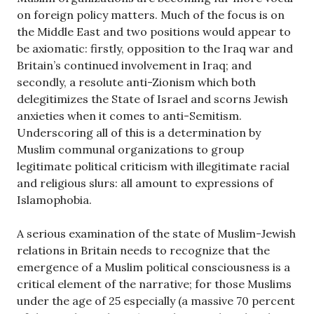
on foreign policy matters. Much of the focus is on
the Middle East and two positions would appear to
be axiomatic: firstly, opposition to the Iraq war and
Britain’s continued involvement in Iraq; and
secondly, a resolute anti-Zionism which both
delegitimizes the State of Israel and scorns Jewish
anxieties when it comes to anti-Semitism.
Underscoring all of this is a determination by
Muslim communal organizations to group
legitimate political criticism with illegitimate racial
and religious slurs: all amount to expressions of
Islamophobia.
A serious examination of the state of Muslim-Jewish
relations in Britain needs to recognize that the
emergence of a Muslim political consciousness is a
critical element of the narrative; for those Muslims
under the age of 25 especially (a massive 70 percent