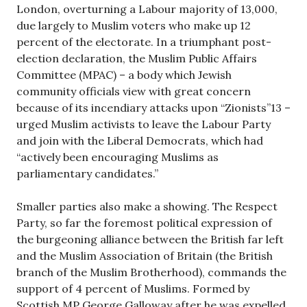
London, overturning a Labour majority of 13,000,
due largely to Muslim voters who make up 12
percent of the electorate. In a triumphant post-
election declaration, the Muslim Public Affairs
Committee (MPAC) – a body which Jewish
community officials view with great concern
because of its incendiary attacks upon “Zionists”13 –
urged Muslim activists to leave the Labour Party
and join with the Liberal Democrats, which had
“actively been encouraging Muslims as
parliamentary candidates.”
Smaller parties also make a showing. The Respect
Party, so far the foremost political expression of
the burgeoning alliance between the British far left
and the Muslim Association of Britain (the British
branch of the Muslim Brotherhood), commands the
support of 4 percent of Muslims. Formed by
Scottish MP George Galloway after he was expelled