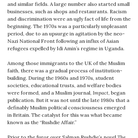
and similar fields. A large number also started small
businesses, such as shops and restaurants. Racism
and discrimination were an ugly fact of life from the
beginning. The 1970s was a particularly unpleasant
period, due to an upsurge in agitation by the neo-
Nazi National Front following an influx of Asian
refugees expelled by Idi Amin’s regime in Uganda.
Among those immigrants to the UK of the Muslim
faith, there was a gradual process of institution-
building. During the 1960s and 1970s, student
societies, educational trusts, and welfare bodies
were formed, and a Muslim journal,
Impact
, began
publication. But it was not until the late 1980s that a
definably Muslim political consciousness emerged
in Britain. The catalyst for this was what became
known as the “Rushdie Affair.”
Prior to the furor over Salman Rushdie’s novel
The