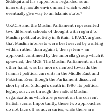
Siddiqui and his supporters regarded as an
inherently hostile environment which would
eventually give way to an Islamic state.7
UKACIA and the Muslim Parliament represented
two different schools of thought with regard to
Muslim political activity in Britain. UKACIA argued
that Muslim interests were best served by working
within, rather than against, the system – an
approach continued by the umbrella group which it
spawned, the MCB. The Muslim Parliament, on the
other hand, was far more oriented towards the
Islamist political currents in the Middle East and
Pakistan. Even though the Parliament dissolved
shortly after Siddiqui’s death in 1996, its political
legacy survives through the radical Muslim
organizations which are present on the current
British scene. Importantly, these two approaches
do not face off as adversaries; while there are