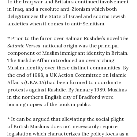
to the Iraq war and Britain’s continued involvement
in Iraq, and a resolute anti-Zionism which both
delegitimizes the State of Israel and scorns Jewish
anxieties when it comes to anti-Semitism.
* Prior to the furor over Salman Rushdie’s novel
The
Satanic Verse
s, national origin was the principal
component of Muslim immigrant identity in Britain.
The Rushdie Affair introduced an overarching
Muslim identity over these distinct communities. By
the end of 1988, a UK Action Committee on Islamic
Affairs (UKACIA) had been formed to coordinate
protests against Rushdie. By January 1989, Muslims
in the northern English city of Bradford were
burning copies of the book in public.
* It can be argued that alleviating the social plight
of British Muslims does not necessarily require
legislation which characterizes the policy focus as a