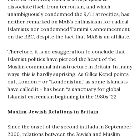
dissociate itself from terrorism, and which
unambiguously condemned the 9/11 atrocities, has
neither remarked on MAB’s enthusiasm for radical
Islamists nor condemned Tamimi’s announcement
on the BBC, despite the fact that MAB is an affiliate.
Therefore, it is no exaggeration to conclude that
Islamist politics have pierced the heart of the
Muslim communal infrastructure in Britain. In many
ways, this is hardly suprising. As Gilles Kepel points
out, London – or “Londonistan,” as some Islamists
have called it – has been “a sanctuary for global
Islamist extremism beginning in the 1980s.”22
Muslim-Jewish Relations in Britain
Since the onset of the second intifada in September
2000, relations between the Jewish and Muslim