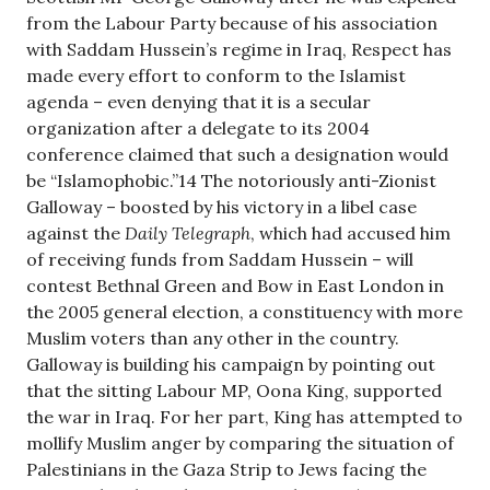
from the Labour Party because of his association
with Saddam Hussein’s regime in Iraq, Respect has
made every effort to conform to the Islamist
agenda – even denying that it is a secular
organization after a delegate to its 2004
conference claimed that such a designation would
be “Islamophobic.”14 The notoriously anti-Zionist
Galloway – boosted by his victory in a libel case
against the
Daily Telegraph
, which had accused him
of receiving funds from Saddam Hussein – will
contest Bethnal Green and Bow in East London in
the 2005 general election, a constituency with more
Muslim voters than any other in the country.
Galloway is building his campaign by pointing out
that the sitting Labour MP, Oona King, supported
the war in Iraq. For her part, King has attempted to
mollify Muslim anger by comparing the situation of
Palestinians in the Gaza Strip to Jews facing the