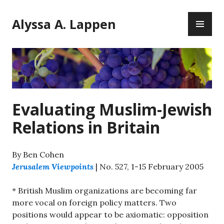
Skip
PR
to
Alyssa A. Lappen
ME
content
Evaluating Muslim-Jewish
Relations in Britain
By Ben Cohen
Jerusalem Viewpoints
| No. 527, 1-15 February 2005
* British Muslim organizations are becoming far
more vocal on foreign policy matters. Two
positions would appear to be axiomatic: opposition