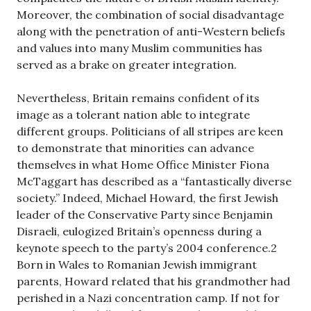
Moreover, the combination of social disadvantage
along with the penetration of anti-Western beliefs
and values into many Muslim communities has
served as a brake on greater integration.
Nevertheless, Britain remains confident of its
image as a tolerant nation able to integrate
different groups. Politicians of all stripes are keen
to demonstrate that minorities can advance
themselves in what Home Office Minister Fiona
McTaggart has described as a “fantastically diverse
society.” Indeed, Michael Howard, the first Jewish
leader of the Conservative Party since Benjamin
Disraeli, eulogized Britain’s openness during a
keynote speech to the party’s 2004 conference.2
Born in Wales to Romanian Jewish immigrant
parents, Howard related that his grandmother had
perished in a Nazi concentration camp. If not for