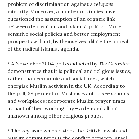
problem of discrimination against a
religious
minority. Moreover, a number of studies have
questioned the assumption of an organic link
between deprivation and Islamist politics. More
sensitive social policies and better employment
prospects will not, by themselves, dilute the appeal
of the radical Islamist agenda.
* A November 2004 poll conducted by
The Guardian
demonstrates that it is political and religious issues,
rather than economic and social ones, which
energize Muslim activism in the UK. According to
the poll, 88 percent of Muslims want to see schools
and workplaces incorporate Muslim prayer times
as part of their working day – a demand all but
unknown among other religious groups.
* The key issue which divides the British Jewish and
Muslim communities is the conflict between Israel