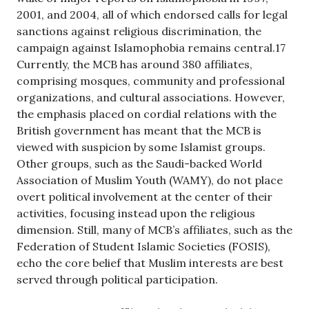
2001, and 2004, all of which endorsed calls for legal
sanctions against religious discrimination, the
campaign against Islamophobia remains central.17
Currently, the MCB has around 380 affiliates,
comprising mosques, community and professional
organizations, and cultural associations. However,
the emphasis placed on cordial relations with the
British government has meant that the MCB is
viewed with suspicion by some Islamist groups.
Other groups, such as the Saudi-backed World
Association of Muslim Youth (WAMY), do not place
overt political involvement at the center of their
activities, focusing instead upon the religious
dimension. Still, many of MCB’s affiliates, such as the
Federation of Student Islamic Societies (FOSIS),
echo the core belief that Muslim interests are best
served through political participation.