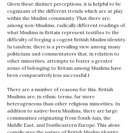
Given these distinct perceptions, it is helpful to be
cognizant of the different trends which are at play
within the Muslim community. That there are,
among non-Muslims, radically different readings of
what Muslims in Britain represent testifies to the
difficulty of forging a cogent British Muslim identity.
In tandem, there is a prevailing view among many
politicians and commentators that, in relation to
other minorities, attempts to foster a greater
sense of belonging to Britain among Muslims have
been comparatively less successful.1
There are a number of reasons for this. British
Muslims are, in ethnic terms, far more
heterogeneous than other religious minorities. In
addition to native-born Muslims, there are large
communities originating from South Asia, the
Middle East, and Southeastern Europe. This alone
complicates the nature of British Muslim identity.