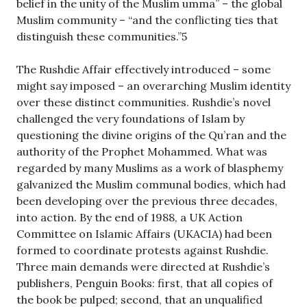
belief in the unity of the Muslim umma” – the global
Muslim community – “and the conflicting ties that
distinguish these communities.”5
The Rushdie Affair effectively introduced – some
might say imposed – an overarching Muslim identity
over these distinct communities. Rushdie’s novel
challenged the very foundations of Islam by
questioning the divine origins of the Qu’ran and the
authority of the Prophet Mohammed. What was
regarded by many Muslims as a work of blasphemy
galvanized the Muslim communal bodies, which had
been developing over the previous three decades,
into action. By the end of 1988, a UK Action
Committee on Islamic Affairs (UKACIA) had been
formed to coordinate protests against Rushdie.
Three main demands were directed at Rushdie’s
publishers, Penguin Books: first, that all copies of
the book be pulped; second, that an unqualified