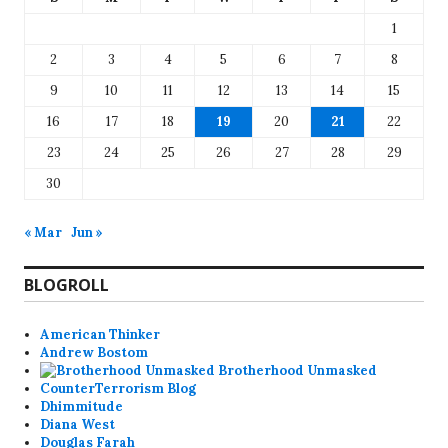
1
2
3
4
5
6
7
8
9
10
11
12
13
14
15
16
17
18
19
20
21
22
23
24
25
26
27
28
29
30
« Mar
Jun »
BLOGROLL
American Thinker
Andrew Bostom
Brotherhood Unmasked
CounterTerrorism Blog
Dhimmitude
Diana West
Douglas Farah