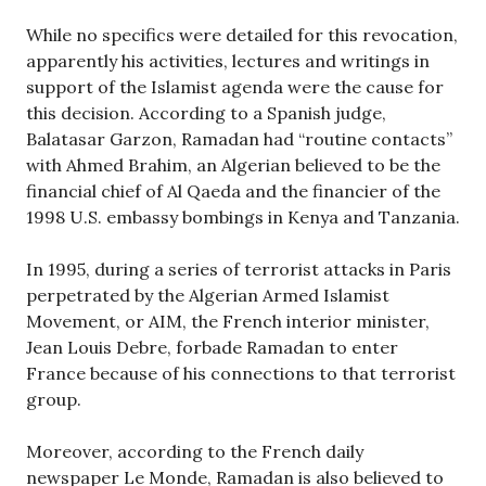
While no specifics were detailed for this revocation,
apparently his activities, lectures and writings in
support of the Islamist agenda were the cause for
this decision. According to a Spanish judge,
Balatasar Garzon, Ramadan had “routine contacts”
with Ahmed Brahim, an Algerian believed to be the
financial chief of Al Qaeda and the financier of the
1998 U.S. embassy bombings in Kenya and Tanzania.
In 1995, during a series of terrorist attacks in Paris
perpetrated by the Algerian Armed Islamist
Movement, or AIM, the French interior minister,
Jean Louis Debre, forbade Ramadan to enter
France because of his connections to that terrorist
group.
Moreover, according to the French daily
newspaper Le Monde, Ramadan is also believed to