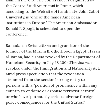
the Centro Studi Americani in Rome, which
according to the Web site of its affiliate, John Cabot
University, is “one of the major American
institutions in Europe.” The American Ambassador,
Ronald P. Spogli, is scheduled to open the
conference.
Ramadan, a Swiss citizen and grandson of the
founder of the Muslim Brotherhood in Egypt, Hasan
al-Banna, had his visa revoked by the Department of
Homeland Security on July 28,2004.The visa was
revoked under the Immigration and Nationality Act,
amid press speculation that the revocation
stemmed from the section barring entry to
persons with a “position of prominence within any
country to endorse or espouse terrorist activity,”
or who have “potentially serious adverse foreign
policy consequences for the United States.”