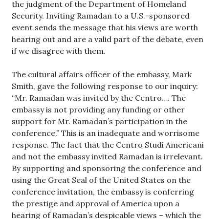
the judgment of the Department of Homeland
Security. Inviting Ramadan to a U.S.-sponsored
event sends the message that his views are worth
hearing out and are a valid part of the debate, even
if we disagree with them.
The cultural affairs officer of the embassy, Mark
Smith, gave the following response to our inquiry:
“Mr. Ramadan was invited by the Centro…. The
embassy is not providing any funding or other
support for Mr. Ramadan’s participation in the
conference.” This is an inadequate and worrisome
response. The fact that the Centro Studi Americani
and not the embassy invited Ramadan is irrelevant.
By supporting and sponsoring the conference and
using the Great Seal of the United States on the
conference invitation, the embassy is conferring
the prestige and approval of America upon a
hearing of Ramadan’s despicable views – which the