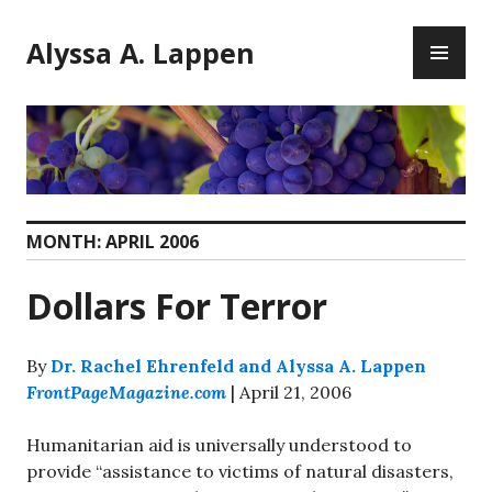
Skip
PR
to
Alyssa A. Lappen
ME
content
MONTH:
APRIL 2006
Dollars For Terror
By
Dr. Rachel Ehrenfeld and Alyssa A. Lappen
FrontPageMagazine.com
| April 21, 2006
Humanitarian aid is universally understood to
provide “assistance to victims of natural disasters,