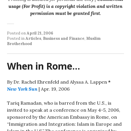
usage (For Profit) is a copyright violation and written
permission must be granted first
.
Posted on
April 21, 2006
Posted in
Articles
,
Business and Finance
,
Muslim
Brotherhood
When in Rome…
By Dr. Rachel Ehrenfeld and Alyssa A. Lappen
*
New York Sun
| Apr. 19, 2006
Tariq Ramadan, who is barred from the U.S., is
invited to speak at a conference on May 4-5, 2006,
sponsored by the American Embassy in Rome, on
“Immigration and Integration: Islam in Europe and
Islam in the U.S.” The conference is organized by