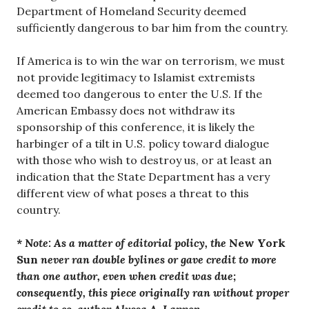
Department of Homeland Security deemed
sufficiently dangerous to bar him from the country.
If America is to win the war on terrorism, we must
not provide legitimacy to Islamist extremists
deemed too dangerous to enter the U.S. If the
American Embassy does not withdraw its
sponsorship of this conference, it is likely the
harbinger of a tilt in U.S. policy toward dialogue
with those who wish to destroy us, or at least an
indication that the State Department has a very
different view of what poses a threat to this
country.
* Note:
As a matter of editorial policy, the
New York
Sun
never ran double bylines or gave credit to more
than one author, even when credit was due;
consequently, this piece originally ran without proper
credit to co-author Alyssa A. Lappen.