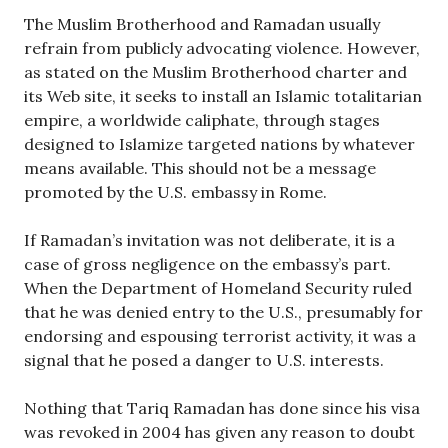
The Muslim Brotherhood and Ramadan usually
refrain from publicly advocating violence. However,
as stated on the Muslim Brotherhood charter and
its Web site, it seeks to install an Islamic totalitarian
empire, a worldwide caliphate, through stages
designed to Islamize targeted nations by whatever
means available. This should not be a message
promoted by the U.S. embassy in Rome.
If Ramadan’s invitation was not deliberate, it is a
case of gross negligence on the embassy’s part.
When the Department of Homeland Security ruled
that he was denied entry to the U.S., presumably for
endorsing and espousing terrorist activity, it was a
signal that he posed a danger to U.S. interests.
Nothing that Tariq Ramadan has done since his visa
was revoked in 2004 has given any reason to doubt