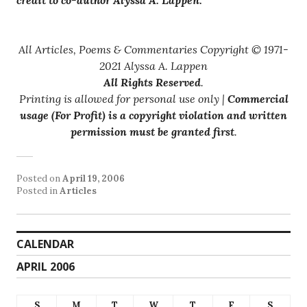
All Articles, Poems & Commentaries Copyright © 1971-
2021 Alyssa A. Lappen
All Rights Reserved
.
Printing is allowed for personal use only |
Commercial
usage (For Profit) is a copyright violation and written
permission must be granted first
.
Posted on
April 19, 2006
Posted in
Articles
CALENDAR
APRIL 2006
S
M
T
W
T
F
S