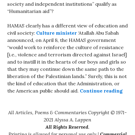
society and independent institutions” qualify as
“Humanitarian aid”?
HAMAS clearly has a different view of education and
civil society:
Culture minister
‘Atallah Abu Sabah
announced, on April 8, the HAMAS government
“would work to reinforce the culture of resistance
[i.e., violence and terrorism directed against Israel]
and to instill it in the hearts of our boys and girls so
that they may continue down the same path to the
liberation of the Palestinian lands.” Surely, this is not
the kind of education that the Administration, or
“Doll
the American public should aid.
Continue reading
All Articles, Poems & Commentaries Copyright © 1971-
2021 Alyssa A. Lappen
All Rights Reserved
.
Printing is allowed for personal use only |
Commercial