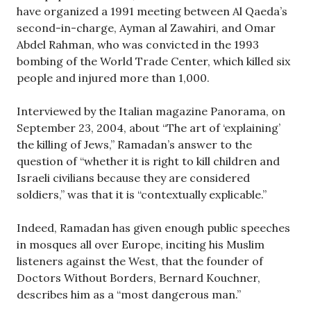
have organized a 1991 meeting between Al Qaeda’s
second-in-charge, Ayman al Zawahiri, and Omar
Abdel Rahman, who was convicted in the 1993
bombing of the World Trade Center, which killed six
people and injured more than 1,000.
Interviewed by the Italian magazine Panorama, on
September 23, 2004, about “The art of ‘explaining’
the killing of Jews,” Ramadan’s answer to the
question of “whether it is right to kill children and
Israeli civilians because they are considered
soldiers,” was that it is “contextually explicable.”
Indeed, Ramadan has given enough public speeches
in mosques all over Europe, inciting his Muslim
listeners against the West, that the founder of
Doctors Without Borders, Bernard Kouchner,
describes him as a “most dangerous man.”