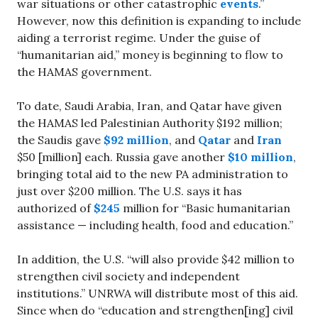
war situations or other catastrophic
events
.”
However, now this definition is expanding to include
aiding a terrorist regime. Under the guise of
“humanitarian aid,” money is beginning to flow to
the HAMAS government.
To date, Saudi Arabia, Iran, and Qatar have given
the HAMAS led Palestinian Authority $192 million;
the Saudis gave
$92 million
, and
Qatar
and
Iran
$50 [million] each. Russia gave another
$10 million
,
bringing total aid to the new PA administration to
just over $200 million. The U.S. says it has
authorized of
$245
million for “Basic humanitarian
assistance — including health, food and education.”
In addition, the U.S. “will also provide $42 million to
strengthen civil society and independent
institutions.” UNRWA will distribute most of this aid.
Since when do “education and strengthen[ing] civil