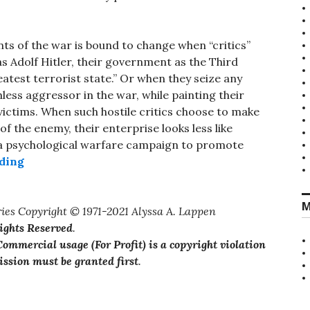
ts of the war is bound to change when “critics”
 Adolf Hitler, their government as the Third
eatest terrorist state.” Or when they seize any
less aggressor in the war, while painting their
victims. When such hostile critics choose to make
 the enemy, their enterprise looks less like
 a psychological warfare campaign to promote
“Platforms of the Enemy”
ding
M
ies Copyright © 1971-2021 Alyssa A. Lappen
Rights Reserved
.
ommercial usage (For Profit) is a copyright violation
ssion must be granted first
.