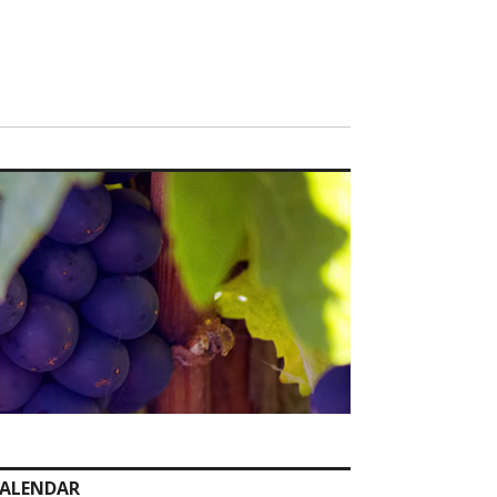
ALENDAR