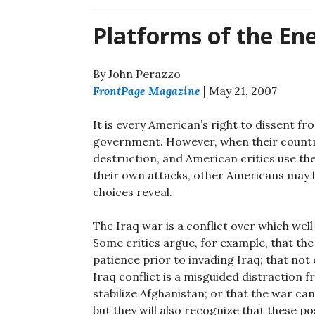
Platforms of the E
By John Perazzo
FrontPage Magazine
| May 21, 2007
It is every American’s right to dissent fr
government. However, when their country
destruction, and American critics use th
their own attacks, other Americans may l
choices reveal.
The Iraq war is a conflict over which w
Some critics argue, for example, that th
patience prior to invading Iraq; that not
Iraq conflict is a misguided distraction
stabilize Afghanistan; or that the war ca
but they will also recognize that these p