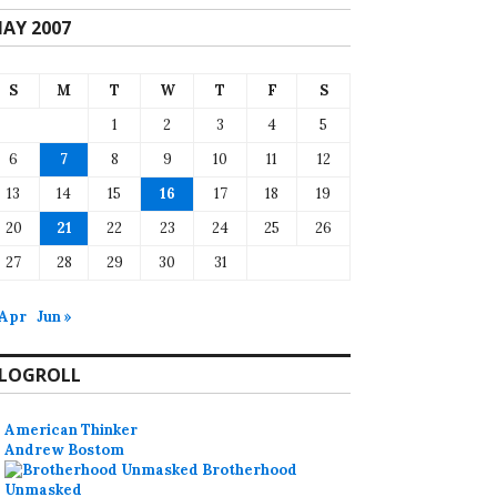
AY 2007
S
M
T
W
T
F
S
1
2
3
4
5
6
7
8
9
10
11
12
13
14
15
16
17
18
19
20
21
22
23
24
25
26
27
28
29
30
31
 Apr
Jun »
LOGROLL
American Thinker
Andrew Bostom
Brotherhood
Unmasked