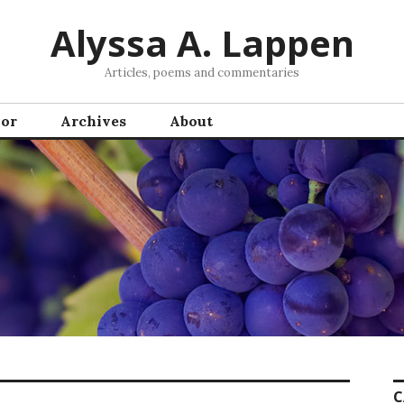
Alyssa A. Lappen
Articles, poems and commentaries
hor
Archives
About
C