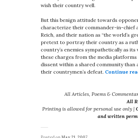
wish their country well.
But this benign attitude towards opponen
characterize their commander-in-chief as
Reich, and their nation as “the world’s gr
pretext to portray their country as a ruth
country’s enemies sympathetically as its 
these charges from the media platforms of
dissent within a shared community than
their countrymen’s defeat.
Continue rea
All Articles, Poems & Commentar
All 
Printing is allowed for personal use only |
C
and written permi
Posted on
May 21, 2007