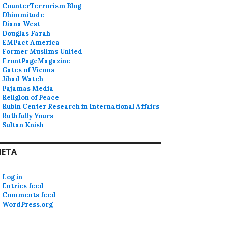
CounterTerrorism Blog
Dhimmitude
Diana West
Douglas Farah
EMPact America
Former Muslims United
FrontPageMagazine
Gates of Vienna
Jihad Watch
Pajamas Media
Religion of Peace
Rubin Center Research in International Affairs
Ruthfully Yours
Sultan Knish
ETA
Log in
Entries feed
Comments feed
WordPress.org