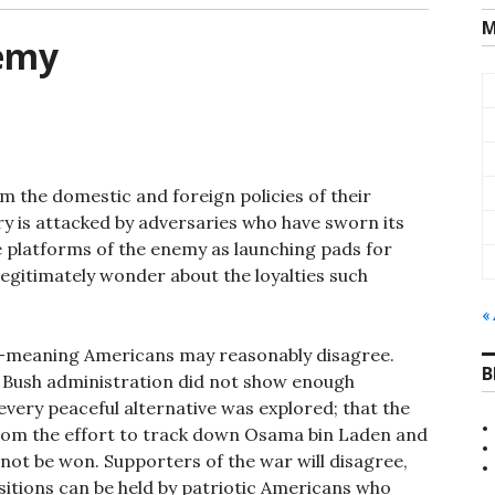
M
nemy
om the domestic and foreign policies of their
 is attacked by adversaries who have sworn its
e platforms of the enemy as launching pads for
egitimately wonder about the loyalties such
«
ell-meaning Americans may reasonably disagree.
B
e Bush administration did not show enough
 every peaceful alternative was explored; that the
 from the effort to track down Osama bin Laden and
nnot be won. Supporters of the war will disagree,
ositions can be held by patriotic Americans who