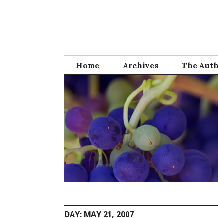
Skip
to
content
Home
Archives
The Aut
DAY:
MAY 21, 2007