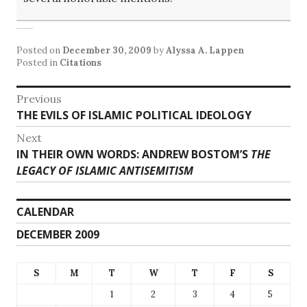
Posted on
December 30, 2009
by
Alyssa A. Lappen
Posted in
Citations
Post
Previous
Previous
THE EVILS OF ISLAMIC POLITICAL IDEOLOGY
navigation
post:
Next
Next
IN THEIR OWN WORDS: ANDREW BOSTOM’S
THE
post:
LEGACY OF ISLAMIC ANTISEMITISM
CALENDAR
DECEMBER 2009
S
M
T
W
T
F
S
1
2
3
4
5