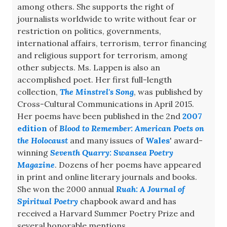
among others. She supports the right of
journalists worldwide to write without fear or
restriction on politics, governments,
international affairs, terrorism, terror financing
and religious support for terrorism, among
other subjects. Ms. Lappen is also an
accomplished poet. Her first full-length
collection,
The Minstrel's Song
, was published by
Cross-Cultural Communications in April 2015.
Her poems have been published in the 2nd
2007
edition
of
Blood to Remember: American Poets on
the Holocaust
and many issues of
Wales
' award-
winning
Seventh Quarry: Swansea Poetry
Magazine
. Dozens of her poems have appeared
in print and online literary journals and books.
She won the 2000 annual
Ruah: A Journal of
Spiritual Poetry
chapbook award and has
received a Harvard Summer Poetry Prize and
several honorable mentions.