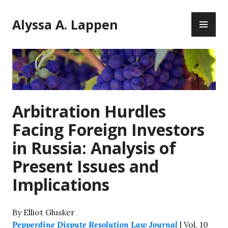
Skip
PR
to
Alyssa A. Lappen
ME
content
Arbitration Hurdles
Facing Foreign Investors
in Russia: Analysis of
Present Issues and
Implications
By Elliot Glusker
Pepperdine Dispute Resolution Law Journal
| Vol. 10