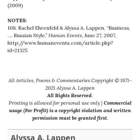
(2009)
NOTES:
108. Rachel Ehrenfeld & Alyssa A. Lappen, “Business,
…. Russian Style,”
Human Events
, June 27, 2007,
http://www.humanevents.com/article.php?
id=21325
All Articles, Poems & Commentaries Copyright © 1971-
2021 Alyssa A. Lappen
All Rights Reserved
.
Printing is allowed for personal use only |
Commercial
usage (For Profit) is a copyright violation and written
permission must be granted first
.
Alyssa A. Lappen