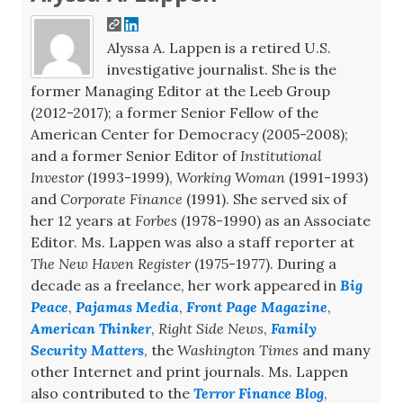
Alyssa A. Lappen is a retired U.S.
investigative journalist. She is the
former Managing Editor at the Leeb Group
(2012-2017); a former Senior Fellow of the
American Center for Democracy (2005-2008);
and a former Senior Editor of
Institutional
Investor
(1993-1999),
Working Woman
(1991-1993)
and
Corporate Finance
(1991). She served six of
her 12 years at
Forbes
(1978-1990) as an Associate
Editor. Ms. Lappen was also a staff reporter at
The New Haven Register
(1975-1977). During a
decade as a freelance, her work appeared in
Big
Peace
,
Pajamas Media
,
Front Page Magazine
,
American Thinker
,
Right Side News
,
Family
Security Matters
, the
Washington Times
and many
other Internet and print journals. Ms. Lappen
also contributed to the
Terror Finance Blog
,