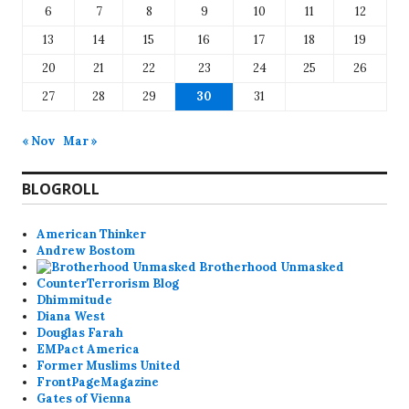
6
7
8
9
10
11
12
13
14
15
16
17
18
19
20
21
22
23
24
25
26
27
28
29
30
31
« Nov
Mar »
BLOGROLL
American Thinker
Andrew Bostom
Brotherhood Unmasked
CounterTerrorism Blog
Dhimmitude
Diana West
Douglas Farah
EMPact America
Former Muslims United
FrontPageMagazine
Gates of Vienna