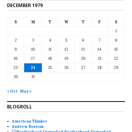
DECEMBER 1979
S
M
T
W
T
F
S
1
2
3
4
5
6
7
8
9
10
11
12
13
14
15
16
17
18
19
20
21
22
23
24
25
26
27
28
29
30
31
« Oct
May »
BLOGROLL
American Thinker
Andrew Bostom
Brotherhood Unmasked