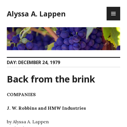
Skip
PR
to
Alyssa A. Lappen
ME
content
DAY:
DECEMBER 24, 1979
Back from the brink
COMPANIES
J. W. Robbins and HMW Industries
by Alyssa A. Lappen