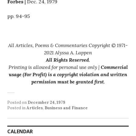
Forbes
| Dec. 24, 1979
pp. 94-95
All Articles, Poems & Commentaries Copyright © 1971-
2021 Alyssa A. Lappen
All Rights Reserved
.
Printing is allowed for personal use only |
Commercial
usage (For Profit) is a copyright violation and written
permission must be granted first
.
Posted on
December 24, 1979
Posted in
Articles
,
Business and Finance
CALENDAR