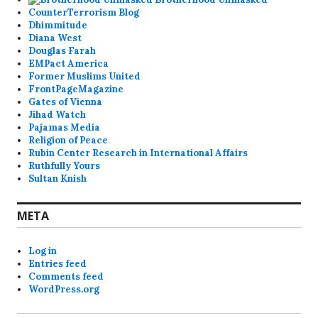
CounterTerrorism Blog
Dhimmitude
Diana West
Douglas Farah
EMPact America
Former Muslims United
FrontPageMagazine
Gates of Vienna
Jihad Watch
Pajamas Media
Religion of Peace
Rubin Center Research in International Affairs
Ruthfully Yours
Sultan Knish
META
Log in
Entries feed
Comments feed
WordPress.org