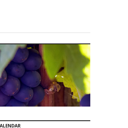
ALENDAR