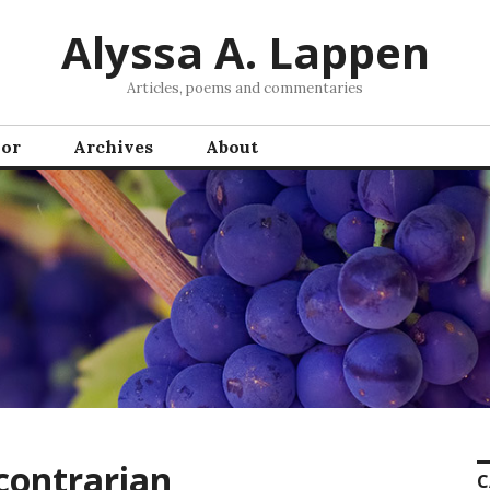
Alyssa A. Lappen
Articles, poems and commentaries
hor
Archives
About
ontrarian
C