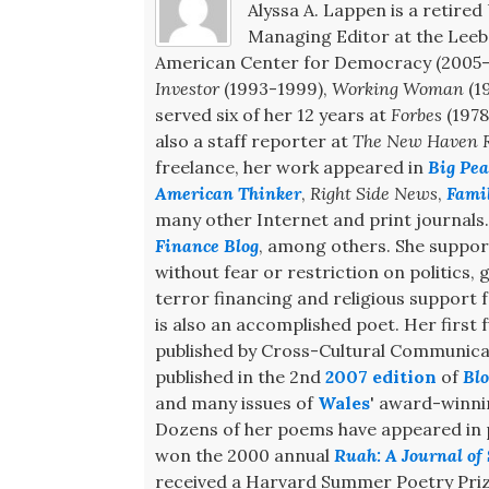
Alyssa A. Lappen is a retired 
Managing Editor at the Leeb 
American Center for Democracy (2005-2
Investor
(1993-1999),
Working Woman
(1
served six of her 12 years at
Forbes
(1978
also a staff reporter at
The New Haven R
freelance, her work appeared in
Big Pea
American Thinker
,
Right Side News
,
Fami
many other Internet and print journals
Finance Blog
, among others. She support
without fear or restriction on politics,
terror financing and religious support
is also an accomplished poet. Her first f
published by Cross-Cultural Communicat
published in the 2nd
2007 edition
of
Blo
and many issues of
Wales
' award-winn
Dozens of her poems have appeared in pr
won the 2000 annual
Ruah: A Journal of 
received a Harvard Summer Poetry Priz