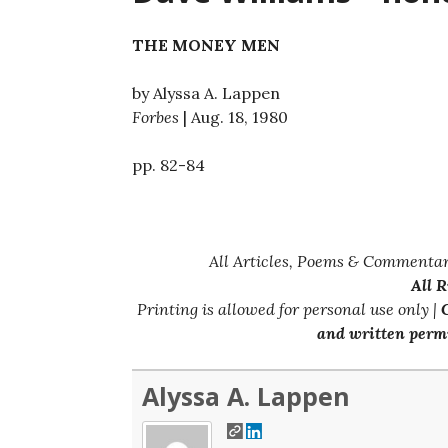
THE MONEY MEN
by Alyssa A. Lappen
Forbes
| Aug. 18, 1980
pp. 82-84
All Articles, Poems & Commentar
All 
Printing is allowed for personal use only |
C
and written permi
Alyssa A. Lappen