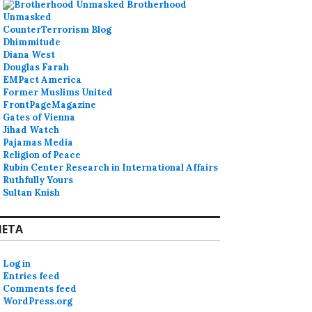
Brotherhood
Unmasked
CounterTerrorism Blog
Dhimmitude
Diana West
Douglas Farah
EMPact America
Former Muslims United
FrontPageMagazine
Gates of Vienna
Jihad Watch
Pajamas Media
Religion of Peace
Rubin Center Research in International Affairs
Ruthfully Yours
Sultan Knish
ETA
Log in
Entries feed
Comments feed
WordPress.org