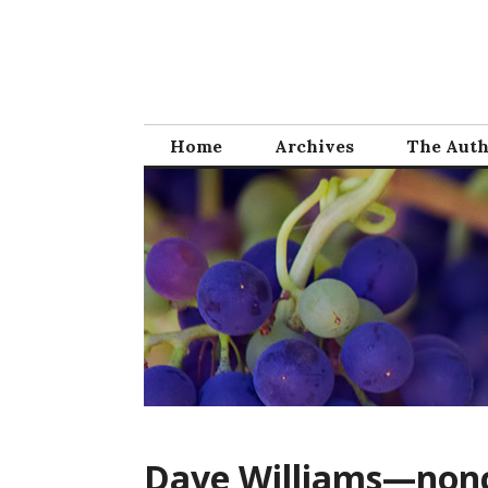
Skip
to
content
Home
Archives
The Aut
Dave Williams—nonc