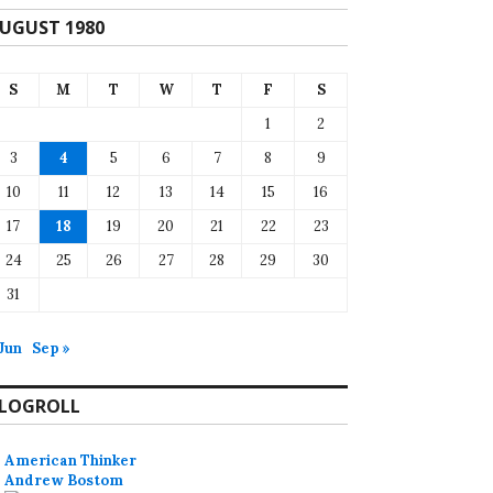
UGUST 1980
S
M
T
W
T
F
S
1
2
3
4
5
6
7
8
9
10
11
12
13
14
15
16
17
18
19
20
21
22
23
24
25
26
27
28
29
30
31
 Jun
Sep »
LOGROLL
American Thinker
Andrew Bostom