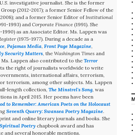
U.S. investigative journalist. She is the former
Group (2012-2017); a former Senior Fellow of the
008); and a former Senior Editor of
Institutional
991-1993) and
Corporate Finance
(1991). She
-1990) as an Associate Editor. Ms. Lappen was
egister
(1975-1977). During a decade as a
ce
,
Pajamas Media
,
Front Page Magazine
,
ly Security Matters
, the
Washington Times
and
. Ms. Lappen also contributed to the
Terror
s the right of journalists worldwide to write
 governments, international affairs, terrorism,
 for terrorism, among other subjects. Ms. Lappen
ull-length collection,
The Minstrel's Song
, was
ions in April 2015. Her poems have been
M
od to Remember: American Poets on the Holocaust
ing
Seventh Quarry: Swansea Poetry Magazine
.
int and online literary journals and books. She
Spiritual Poetry
chapbook award and has
e and several honorable mentions.