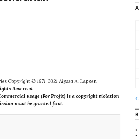
A
ies Copyright © 1971-2021 Alyssa A. Lappen
Rights Reserved
.
ommercial usage (For Profit) is a copyright violation
«
ssion must be granted first
.
B