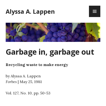
Skip
PR
to
Alyssa A. Lappen
ME
content
Garbage in, garbage out
Recycling waste to make energy
by Alyssa A. Lappen
Forbes
| May 25, 1981
Vol. 127, No. 10, pp. 50-53