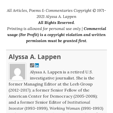
All Articles, Poems & Commentaries Copyright © 1971-
2021 Alyssa A. Lappen
All Rights Reserved
.
Printing is allowed for personal use only |
Commercial
usage (For Profit) is a copyright violation and written
permission must be granted first
.
Alyssa A. Lappen
Alyssa A. Lappen is a retired U.S.
investigative journalist. She is the
former Managing Editor at the Leeb Group
(2012-2017); a former Senior Fellow of the
American Center for Democracy (2005-2008);
and a former Senior Editor of
Institutional
Investor
(1993-1999),
Working Woman
(1991-1993)