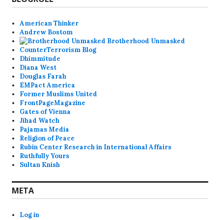
American Thinker
Andrew Bostom
Brotherhood Unmasked
CounterTerrorism Blog
Dhimmitude
Diana West
Douglas Farah
EMPact America
Former Muslims United
FrontPageMagazine
Gates of Vienna
Jihad Watch
Pajamas Media
Religion of Peace
Rubin Center Research in International Affairs
Ruthfully Yours
Sultan Knish
META
Log in