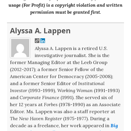
usage (For Profit) is a copyright violation and written
permission must be granted first
.
Alyssa A. Lappen
Alyssa A. Lappen is a retired U.S.
investigative journalist. She is the
former Managing Editor at the Leeb Group
(2012-2017); a former Senior Fellow of the
American Center for Democracy (2005-2008);
and a former Senior Editor of
Institutional
Investor
(1993-1999),
Working Woman
(1991-1993)
and
Corporate Finance
(1991). She served six of
her 12 years at
Forbes
(1978-1990) as an Associate
Editor. Ms. Lappen was also a staff reporter at
The New Haven Register
(1975-1977). During a
decade as a freelance, her work appeared in
Big