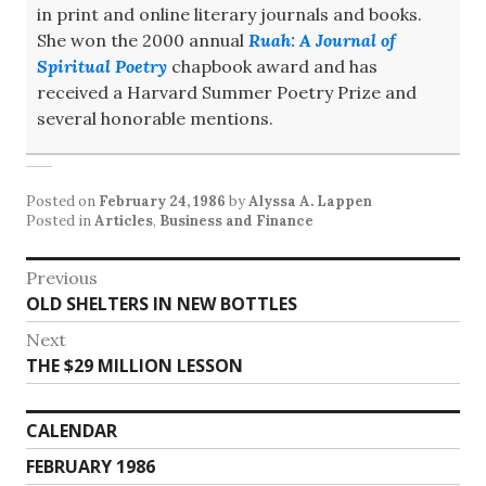
in print and online literary journals and books.
She won the 2000 annual
Ruah: A Journal of
Spiritual Poetry
chapbook award and has
received a Harvard Summer Poetry Prize and
several honorable mentions.
Posted on
February 24, 1986
by
Alyssa A. Lappen
Posted in
Articles
,
Business and Finance
Post
Previous
Previous
OLD SHELTERS IN NEW BOTTLES
navigation
post:
Next
Next
THE $29 MILLION LESSON
post:
CALENDAR
FEBRUARY 1986