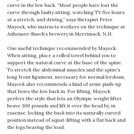
curve in the low back. “Most people have lost the
curve through faulty sitting, watching TV five hours
at a stretch, and driving,” says therapist Peter
Mayock, who instructs workers on the technique at
Anheuser-Busch’s brewery in Merrimack, N.H.
One useful technique recommended by Mayock:
When sitting, place a rolled towel behind you to
support the natural curve at the base of the spine.
To stretch the abdominal muscles and the spine’s
long front ligament, necessary for normal lordosis,
Mayock also recommends a kind of semi-push-up
that bows the low back in. For lifting, Mayock
prefers the style that lets an Olympic weight lifter
heave 300 pounds and lift it over the head by, in
essense, locking the back into its naturally curved
position instead of squat-lifting with a flat back and
the legs bearing the load.