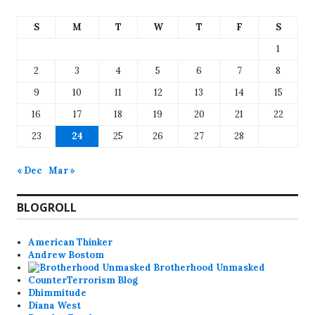
S
M
T
W
T
F
S
1
2
3
4
5
6
7
8
9
10
11
12
13
14
15
16
17
18
19
20
21
22
23
24
25
26
27
28
« Dec
Mar »
BLOGROLL
American Thinker
Andrew Bostom
Brotherhood Unmasked
CounterTerrorism Blog
Dhimmitude
Diana West