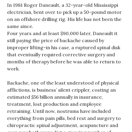
In 1981 Roger Daneault, a 32-year-old Mississippi
electrician, bent over to pick up a 50-pound motor
on an offshore drilling rig. His life has not been the
same since.
Four years and at least $90,000 later, Daneault it
still paying the price of backache caused by
improper lifting–in his case, a ruptured spinal disk
that eventually required corrective surgery and
months of therapy before he was able to return to
work.
Backache, one of the least understood of physical
afflictions, is business’ silent crippler, costing an
estimated $56 billion annually in insurance,
treatment, lost production and employee
retraining. Until now, nostrums have included
everything from pain pills, bed rest and surgery to
chiropractic spinal adjustment, acupuncture and