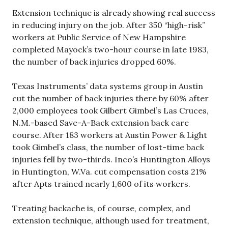
Extension technique is already showing real success
in reducing injury on the job. After 350 “high-risk”
workers at Public Service of New Hampshire
completed Mayock’s two-hour course in late 1983,
the number of back injuries dropped 60%.
Texas Instruments’ data systems group in Austin
cut the number of back injuries there by 60% after
2,000 employees took Gilbert Gimbel’s Las Cruces,
N.M.-based Save-A-Back extension back care
course. After 183 workers at Austin Power & Light
took Gimbel’s class, the number of lost-time back
injuries fell by two-thirds. Inco’s Huntington Alloys
in Huntington, W.Va. cut compensation costs 21%
after Apts trained nearly 1,600 of its workers.
Treating backache is, of course, complex, and
extension technique, although used for treatment,