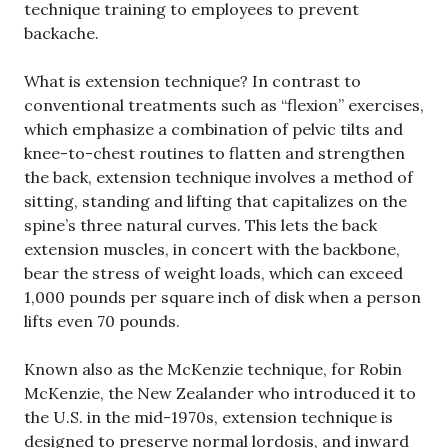
technique training to employees to prevent
backache.
What is extension technique? In contrast to
conventional treatments such as “flexion” exercises,
which emphasize a combination of pelvic tilts and
knee-to-chest routines to flatten and strengthen
the back, extension technique involves a method of
sitting, standing and lifting that capitalizes on the
spine’s three natural curves. This lets the back
extension muscles, in concert with the backbone,
bear the stress of weight loads, which can exceed
1,000 pounds per square inch of disk when a person
lifts even 70 pounds.
Known also as the McKenzie technique, for Robin
McKenzie, the New Zealander who introduced it to
the U.S. in the mid-1970s, extension technique is
designed to preserve normal lordosis, and inward