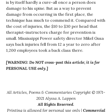
is by itself hardly a cure-all once a person does
damage to his spine. But as a way to prevent
damage from occurring in the first place, the
technique has much to commend it. Compared with
the cost of injuries, the $10 to $30 per head that
therapist-instructors charge for prevention is
small. Mississippi Power safety director Mikel Gusa
says back injuries fell from 12 a year to zero after
1,200 employees took a back class there.
[WARNING: Do NOT cross-post this article; it is for
PERSONAL USE only.]
All Articles, Poems & Commentaries Copyright © 1971-
2021 Alyssa A. Lappen
All Rights Reserved
.
Printing is allowed for personal use only |
Commercial