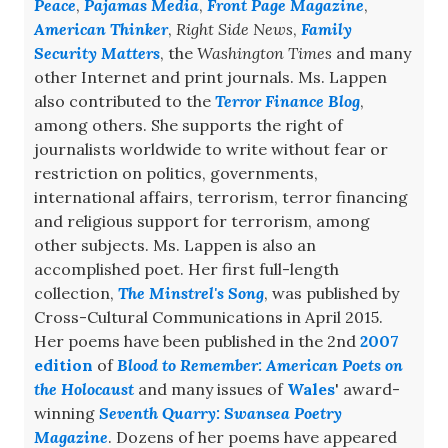
Peace
,
Pajamas Media
,
Front Page Magazine
,
American Thinker
,
Right Side News
,
Family
Security Matters
, the
Washington Times
and many
other Internet and print journals. Ms. Lappen
also contributed to the
Terror Finance Blog
,
among others. She supports the right of
journalists worldwide to write without fear or
restriction on politics, governments,
international affairs, terrorism, terror financing
and religious support for terrorism, among
other subjects. Ms. Lappen is also an
accomplished poet. Her first full-length
collection,
The Minstrel's Song
, was published by
Cross-Cultural Communications in April 2015.
Her poems have been published in the 2nd
2007
edition
of
Blood to Remember: American Poets on
the Holocaust
and many issues of
Wales
' award-
winning
Seventh Quarry: Swansea Poetry
Magazine
. Dozens of her poems have appeared