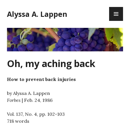
Skip
PR
to
Alyssa A. Lappen
ME
content
Oh, my aching back
How to prevent back injuries
by Alyssa A. Lappen
Forbes
| Feb. 24, 1986
Vol. 137, No. 4, pp. 102-103
718 words