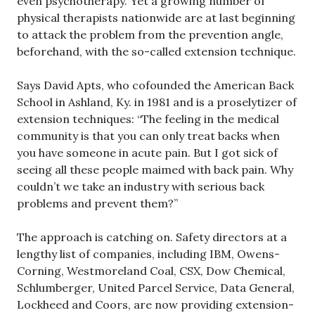
even psychotherapy. Yet a growing number of
physical therapists nationwide are at last beginning
to attack the problem from the prevention angle,
beforehand, with the so-called extension technique.
Says David Apts, who cofounded the American Back
School in Ashland, Ky. in 1981 and is a proselytizer of
extension techniques: “The feeling in the medical
community is that you can only treat backs when
you have someone in acute pain. But I got sick of
seeing all these people maimed with back pain. Why
couldn’t we take an industry with serious back
problems and prevent them?”
The approach is catching on. Safety directors at a
lengthy list of companies, including IBM, Owens-
Corning, Westmoreland Coal, CSX, Dow Chemical,
Schlumberger, United Parcel Service, Data General,
Lockheed and Coors, are now providing extension-