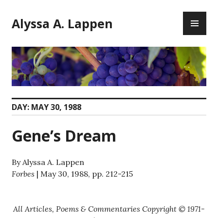
Skip
PR
to
Alyssa A. Lappen
ME
content
DAY:
MAY 30, 1988
Gene’s Dream
By Alyssa A. Lappen
Forbes
| May 30, 1988, pp. 212-215
All Articles, Poems & Commentaries Copyright © 1971-