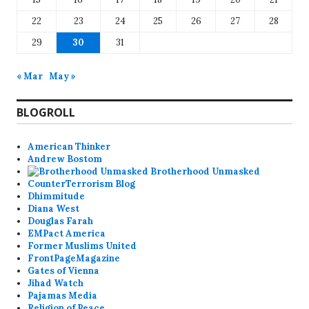
22
23
24
25
26
27
28
29
30
31
« Mar
May »
BLOGROLL
American Thinker
Andrew Bostom
Brotherhood Unmasked
CounterTerrorism Blog
Dhimmitude
Diana West
Douglas Farah
EMPact America
Former Muslims United
FrontPageMagazine
Gates of Vienna
Jihad Watch
Pajamas Media
Religion of Peace