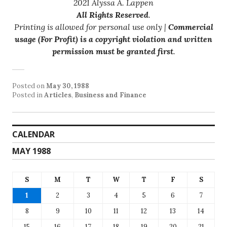
2021 Alyssa A. Lappen
All Rights Reserved
.
Printing is allowed for personal use only |
Commercial
usage (For Profit) is a copyright violation and written
permission must be granted first
.
Posted on
May 30, 1988
Posted in
Articles
,
Business and Finance
CALENDAR
MAY 1988
S
M
T
W
T
F
S
1
2
3
4
5
6
7
8
9
10
11
12
13
14
15
16
17
18
19
20
21