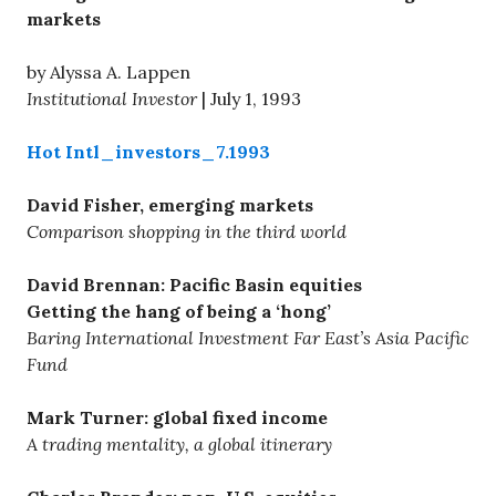
markets
by Alyssa A. Lappen
Institutional Investor
| July 1, 1993
Hot Intl_investors_7.1993
David Fisher, emerging markets
Comparison shopping in the third world
David Brennan: Pacific Basin equities
Getting the hang of being a ‘hong’
Baring International Investment Far East’s Asia Pacific
Fund
Mark Turner: global fixed income
A trading mentality, a global itinerary