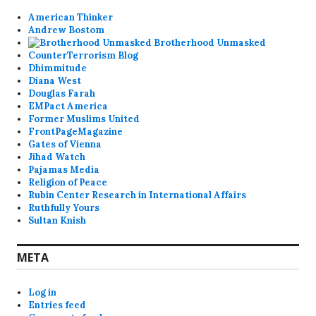
American Thinker
Andrew Bostom
Brotherhood Unmasked
CounterTerrorism Blog
Dhimmitude
Diana West
Douglas Farah
EMPact America
Former Muslims United
FrontPageMagazine
Gates of Vienna
Jihad Watch
Pajamas Media
Religion of Peace
Rubin Center Research in International Affairs
Ruthfully Yours
Sultan Knish
META
Log in
Entries feed