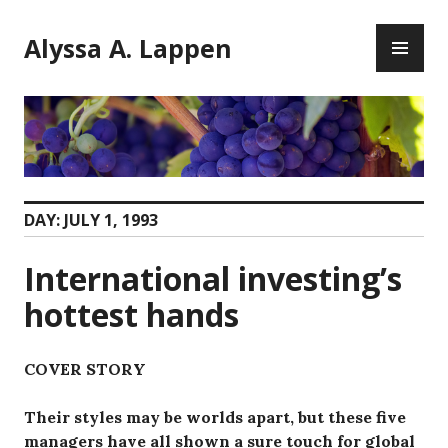
Skip
PR
to
Alyssa A. Lappen
ME
content
DAY:
JULY 1, 1993
International investing’s
hottest hands
COVER STORY
Their styles may be worlds apart, but these five
managers have all shown a sure touch for global