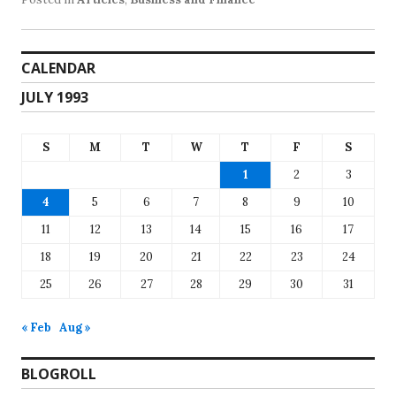
CALENDAR
JULY 1993
S
M
T
W
T
F
S
1
2
3
4
5
6
7
8
9
10
11
12
13
14
15
16
17
18
19
20
21
22
23
24
25
26
27
28
29
30
31
« Feb
Aug »
BLOGROLL