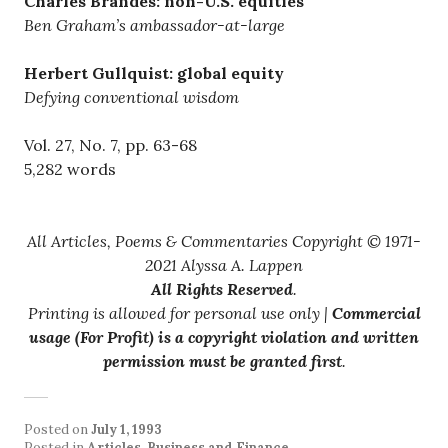
Charles Brandes: non-U.S. equities
Ben Graham’s ambassador-at-large
Herbert Gullquist: global equity
Defying conventional wisdom
Vol. 27, No. 7, pp. 63-68
5,282 words
All Articles, Poems & Commentaries Copyright © 1971-
2021 Alyssa A. Lappen
All Rights Reserved
.
Printing is allowed for personal use only |
Commercial
usage (For Profit) is a copyright violation and written
permission must be granted first
.
Posted on
July 1, 1993
Posted in
Articles
,
Business and Finance