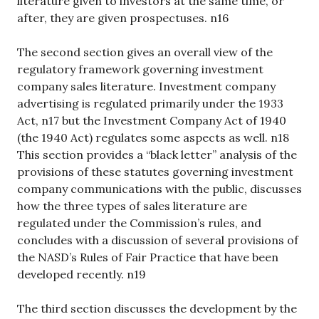
literature given to investors at the same time, or
after, they are given prospectuses. n16
The second section gives an overall view of the
regulatory framework governing investment
company sales literature. Investment company
advertising is regulated primarily under the 1933
Act, n17 but the Investment Company Act of 1940
(the 1940 Act) regulates some aspects as well. n18
This section provides a “black letter” analysis of the
provisions of these statutes governing investment
company communications with the public, discusses
how the three types of sales literature are
regulated under the Commission’s rules, and
concludes with a discussion of several provisions of
the NASD’s Rules of Fair Practice that have been
developed recently. n19
The third section discusses the development by the