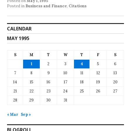
Posted on
May 1, 1995
Posted in
Business and Finance
,
Citations
CALENDAR
MAY 1995
S
M
T
W
T
F
S
1
2
3
4
5
6
7
8
9
10
11
12
13
14
15
16
17
18
19
20
21
22
23
24
25
26
27
28
29
30
31
« Mar
Sep »
BLOGROLL