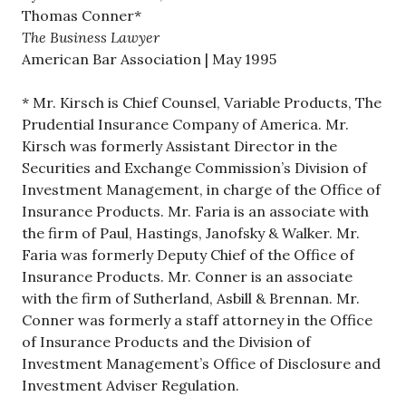
Thomas Conner*
The Business Lawyer
American Bar Association | May 1995
* Mr. Kirsch is Chief Counsel, Variable Products, The
Prudential Insurance Company of America. Mr.
Kirsch was formerly Assistant Director in the
Securities and Exchange Commission’s Division of
Investment Management, in charge of the Office of
Insurance Products. Mr. Faria is an associate with
the firm of Paul, Hastings, Janofsky & Walker. Mr.
Faria was formerly Deputy Chief of the Office of
Insurance Products. Mr. Conner is an associate
with the firm of Sutherland, Asbill & Brennan. Mr.
Conner was formerly a staff attorney in the Office
of Insurance Products and the Division of
Investment Management’s Office of Disclosure and
Investment Adviser Regulation.