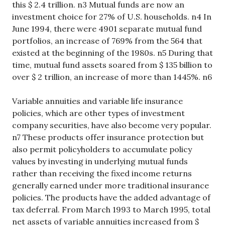
this $ 2.4 trillion. n3 Mutual funds are now an
investment choice for 27% of U.S. households. n4 In
June 1994, there were 4901 separate mutual fund
portfolios, an increase of 769% from the 564 that
existed at the beginning of the 1980s. n5 During that
time, mutual fund assets soared from $ 135 billion to
over $ 2 trillion, an increase of more than 1445%. n6
Variable annuities and variable life insurance
policies, which are other types of investment
company securities, have also become very popular.
n7 These products offer insurance protection but
also permit policyholders to accumulate policy
values by investing in underlying mutual funds
rather than receiving the fixed income returns
generally earned under more traditional insurance
policies. The products have the added advantage of
tax deferral. From March 1993 to March 1995, total
net assets of variable annuities increased from $