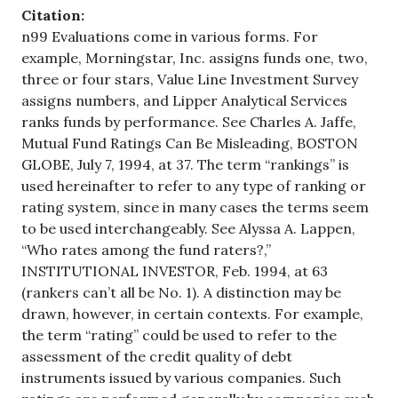
Citation:
n99 Evaluations come in various forms. For
example, Morningstar, Inc. assigns funds one, two,
three or four stars, Value Line Investment Survey
assigns numbers, and Lipper Analytical Services
ranks funds by performance. See Charles A. Jaffe,
Mutual Fund Ratings Can Be Misleading, BOSTON
GLOBE, July 7, 1994, at 37. The term “rankings” is
used hereinafter to refer to any type of ranking or
rating system, since in many cases the terms seem
to be used interchangeably. See Alyssa A. Lappen,
“Who rates among the fund raters?,”
INSTITUTIONAL INVESTOR, Feb. 1994, at 63
(rankers can’t all be No. 1). A distinction may be
drawn, however, in certain contexts. For example,
the term “rating” could be used to refer to the
assessment of the credit quality of debt
instruments issued by various companies. Such