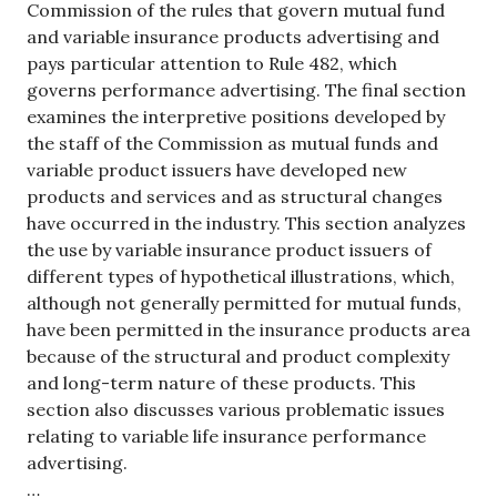
Commission of the rules that govern mutual fund
and variable insurance products advertising and
pays particular attention to Rule 482, which
governs performance advertising. The final section
examines the interpretive positions developed by
the staff of the Commission as mutual funds and
variable product issuers have developed new
products and services and as structural changes
have occurred in the industry. This section analyzes
the use by variable insurance product issuers of
different types of hypothetical illustrations, which,
although not generally permitted for mutual funds,
have been permitted in the insurance products area
because of the structural and product complexity
and long-term nature of these products. This
section also discusses various problematic issues
relating to variable life insurance performance
advertising.
…