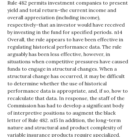
Rule 482 permits investment companies to present
yield and total return–the current income and
overall appreciation (including income),
respectively–that an investor would have received
by investing in the fund for specified periods. n14
Overall, the rule appears to have been effective in
regulating historical performance data. The rule
arguably has been less effective, however, in
situations when competitive pressures have caused
funds to engage in structural changes. When a
structural change has occurred, it may be difficult
to determine whether the use of historical
performance data is appropriate, and, if so, how to
recalculate that data. In response, the staff of the
Commission has had to develop a significant body
of interpretive positions to augment the black
letter of Rule 482. n15 In addition, the long-term
nature and structural and product complexity of
variable insurance products require specialized,