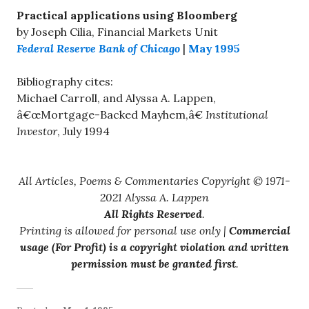
Practical applications using Bloomberg
by Joseph Cilia, Financial Markets Unit
Federal Reserve Bank of Chicago
|
May 1995
Bibliography cites:
Michael Carroll, and Alyssa A. Lappen,
â€œMortgage-Backed Mayhem,â€
Institutional
Investor
, July 1994
All Articles, Poems & Commentaries Copyright © 1971-
2021 Alyssa A. Lappen
All Rights Reserved
.
Printing is allowed for personal use only |
Commercial
usage (For Profit) is a copyright violation and written
permission must be granted first
.