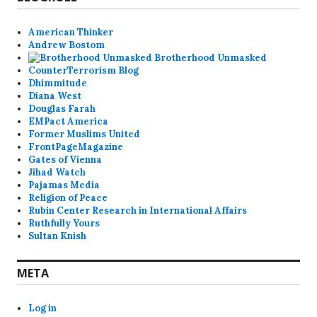
American Thinker
Andrew Bostom
Brotherhood Unmasked
CounterTerrorism Blog
Dhimmitude
Diana West
Douglas Farah
EMPact America
Former Muslims United
FrontPageMagazine
Gates of Vienna
Jihad Watch
Pajamas Media
Religion of Peace
Rubin Center Research in International Affairs
Ruthfully Yours
Sultan Knish
META
Log in