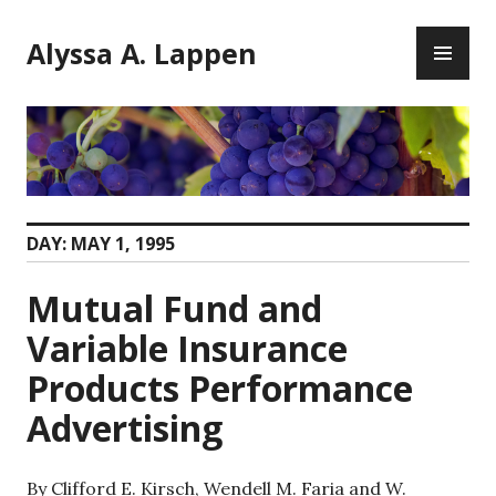
Skip
PR
to
Alyssa A. Lappen
ME
content
DAY:
MAY 1, 1995
Mutual Fund and
Variable Insurance
Products Performance
Advertising
By Clifford E. Kirsch, Wendell M. Faria and W.