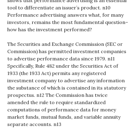
shows that performance advertising is an essential
tool to differentiate an issuer’s product. n10
Performance advertising answers what, for many
investors, remains the most fundamental question–
how has the investment performed?
The Securities and Exchange Commission (SEC or
Commission) has permitted investment companies
to advertise performance data since 1979. n11
Specifically, Rule 482 under the Securities Act of
1933 (the 1933 Act) permits any registered
investment company to advertise any information
the substance of which is contained in its statutory
prospectus. n12 The Commission has twice
amended the rule to require standardized
computations of performance data for money
market funds, mutual funds, and variable annuity
separate accounts. n13