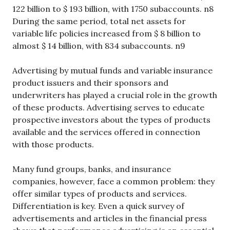
122 billion to $ 193 billion, with 1750 subaccounts. n8
During the same period, total net assets for
variable life policies increased from $ 8 billion to
almost $ 14 billion, with 834 subaccounts. n9
Advertising by mutual funds and variable insurance
product issuers and their sponsors and
underwriters has played a crucial role in the growth
of these products. Advertising serves to educate
prospective investors about the types of products
available and the services offered in connection
with those products.
Many fund groups, banks, and insurance
companies, however, face a common problem: they
offer similar types of products and services.
Differentiation is key. Even a quick survey of
advertisements and articles in the financial press