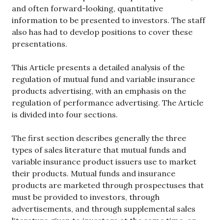
and often forward-looking, quantitative
information to be presented to investors. The staff
also has had to develop positions to cover these
presentations.
This Article presents a detailed analysis of the
regulation of mutual fund and variable insurance
products advertising, with an emphasis on the
regulation of performance advertising. The Article
is divided into four sections.
The first section describes generally the three
types of sales literature that mutual funds and
variable insurance product issuers use to market
their products. Mutual funds and insurance
products are marketed through prospectuses that
must be provided to investors, through
advertisements, and through supplemental sales