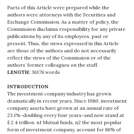
Parts of this Article were prepared while the
authors were attorneys with the Securities and
Exchange Commission. As a matter of policy, the
Commission disclaims responsibility for any private
publications by any of its employees, past or
present. Thus, the views expressed in this Article
are those of the authors and do not necessarily
reflect the views of the Commission or of the
authors’ former colleagues on the staff.
LENGTH:
36178 words
INTRODUCTION
The investment company industry has grown
dramatically in recent years. Since 1980, investment
company assets have grown at an annual rate of
23.1%–doubling every four years–and now stand at
$ 2.4 trillion. n1 Mutual funds, n2 the most popular
form of investment company, account for 86% of