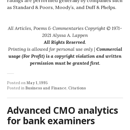
ratings are performed generally by companies such
as Standard & Poors, Moody’s, and Duff & Phelps.
All Articles, Poems & Commentaries Copyright © 1971-
2021 Alyssa A. Lappen
All Rights Reserved
.
Printing is allowed for personal use only |
Commercial
usage (For Profit) is a copyright violation and written
permission must be granted first
.
Posted on
May 1, 1995
Posted in
Business and Finance
,
Citations
Advanced CMO analytics
for bank examiners