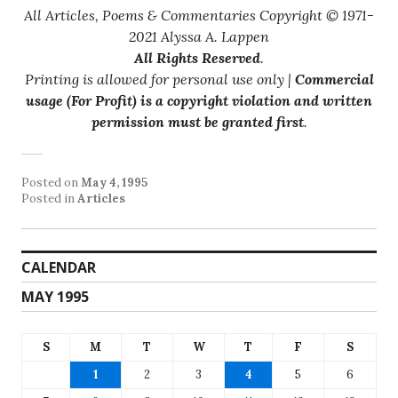
All Articles, Poems & Commentaries Copyright © 1971-
2021 Alyssa A. Lappen
All Rights Reserved
.
Printing is allowed for personal use only |
Commercial
usage (For Profit) is a copyright violation and written
permission must be granted first
.
Posted on
May 4, 1995
Posted in
Articles
CALENDAR
MAY 1995
S
M
T
W
T
F
S
1
2
3
4
5
6