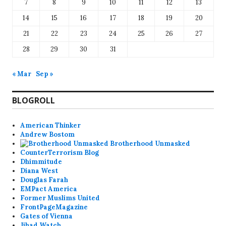
7
8
9
10
11
12
13
14
15
16
17
18
19
20
21
22
23
24
25
26
27
28
29
30
31
« Mar
Sep »
BLOGROLL
American Thinker
Andrew Bostom
Brotherhood Unmasked
CounterTerrorism Blog
Dhimmitude
Diana West
Douglas Farah
EMPact America
Former Muslims United
FrontPageMagazine
Gates of Vienna
Jihad Watch