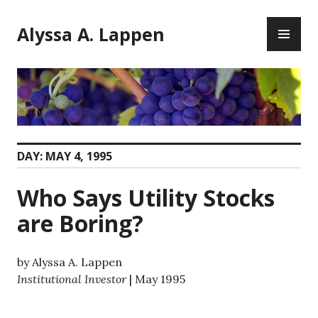
Skip
PR
to
Alyssa A. Lappen
ME
content
DAY:
MAY 4, 1995
Who Says Utility Stocks
are Boring?
by Alyssa A. Lappen
Institutional Investor
| May 1995