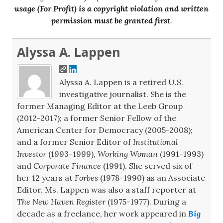
usage (For Profit) is a copyright violation and written
permission must be granted first
.
Alyssa A. Lappen
Alyssa A. Lappen is a retired U.S.
investigative journalist. She is the
former Managing Editor at the Leeb Group
(2012-2017); a former Senior Fellow of the
American Center for Democracy (2005-2008);
and a former Senior Editor of
Institutional
Investor
(1993-1999),
Working Woman
(1991-1993)
and
Corporate Finance
(1991). She served six of
her 12 years at
Forbes
(1978-1990) as an Associate
Editor. Ms. Lappen was also a staff reporter at
The New Haven Register
(1975-1977). During a
decade as a freelance, her work appeared in
Big