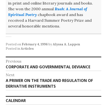
in print and online literary journals and books.
She won the 2000 annual
Ruah: A Journal of
Spiritual Poetry
chapbook award and has
received a Harvard Summer Poetry Prize and
several honorable mentions.
Posted on
February 4, 1996
by
Alyssa A. Lappen
Posted in
Articles
Post
Previous
Previous
CORPORATE AND GOVERNMENTAL DEVIANCE
navigation
post:
Next
Next
A PRIMER ON THE TRADE AND REGULATION OF
post:
DERIVATIVE INSTRUMENTS
CALENDAR