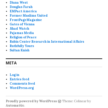
Diana West
Douglas Farah
EMPact America
Former Muslims United
FrontPageMagazine
Gates of Vienna
Jihad Watch
Pajamas Media
Religion of Peace
Rubin Center Research in International Affairs
Ruthfully Yours
Sultan Knish
META
Log in
Entries feed
Comments feed
WordPress.org
Proudly powered by WordPress
Theme: Colinear by
Automattic
.