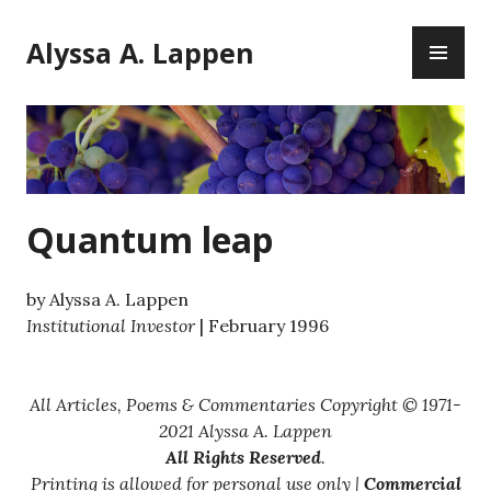
Skip
PR
to
Alyssa A. Lappen
ME
content
Quantum leap
by Alyssa A. Lappen
Institutional Investor
| February 1996
All Articles, Poems & Commentaries Copyright © 1971-
2021 Alyssa A. Lappen
All Rights Reserved
.
Printing is allowed for personal use only |
Commercial