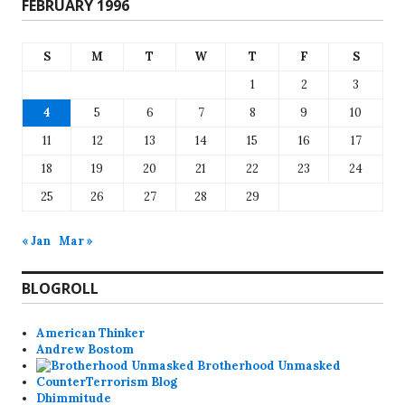
FEBRUARY 1996
S
M
T
W
T
F
S
1
2
3
4
5
6
7
8
9
10
11
12
13
14
15
16
17
18
19
20
21
22
23
24
25
26
27
28
29
« Jan
Mar »
BLOGROLL
American Thinker
Andrew Bostom
Brotherhood Unmasked
CounterTerrorism Blog
Dhimmitude