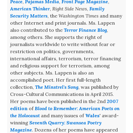
Peace
,
Pajamas Media
,
Front Page Magazine
,
American Thinker
,
Right Side News
,
Family
Security Matters
, the
Washington Times
and many
other Internet and print journals. Ms. Lappen
also contributed to the
Terror Finance Blog
,
among others. She supports the right of
journalists worldwide to write without fear or
restriction on politics, governments,
international affairs, terrorism, terror financing
and religious support for terrorism, among
other subjects. Ms. Lappen is also an
accomplished poet. Her first full-length
collection,
The Minstrel's Song
, was published by
Cross-Cultural Communications in April 2015.
Her poems have been published in the 2nd
2007
edition
of
Blood to Remember: American Poets on
the Holocaust
and many issues of
Wales
' award-
winning
Seventh Quarry: Swansea Poetry
Magazine
. Dozens of her poems have appeared