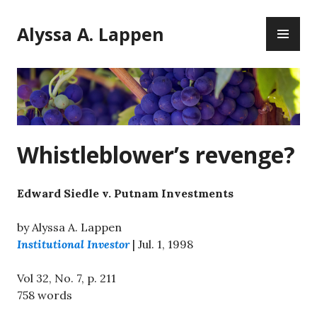
Skip
PR
to
Alyssa A. Lappen
ME
content
Whistleblower’s revenge?
Edward Siedle v. Putnam Investments
by Alyssa A. Lappen
Institutional Investor
| Jul. 1, 1998
Vol 32, No. 7, p. 211
758 words