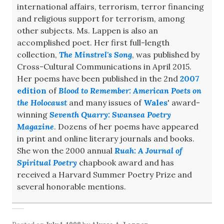
international affairs, terrorism, terror financing
and religious support for terrorism, among
other subjects. Ms. Lappen is also an
accomplished poet. Her first full-length
collection,
The Minstrel's Song
, was published by
Cross-Cultural Communications in April 2015.
Her poems have been published in the 2nd
2007
edition
of
Blood to Remember: American Poets on
the Holocaust
and many issues of
Wales
' award-
winning
Seventh Quarry: Swansea Poetry
Magazine
. Dozens of her poems have appeared
in print and online literary journals and books.
She won the 2000 annual
Ruah: A Journal of
Spiritual Poetry
chapbook award and has
received a Harvard Summer Poetry Prize and
several honorable mentions.