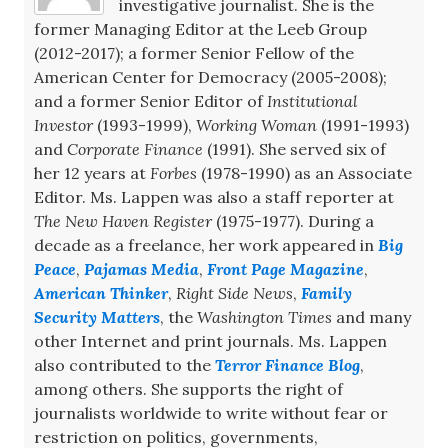
investigative journalist. She is the
former Managing Editor at the Leeb Group
(2012-2017); a former Senior Fellow of the
American Center for Democracy (2005-2008);
and a former Senior Editor of
Institutional
Investor
(1993-1999),
Working Woman
(1991-1993)
and
Corporate Finance
(1991). She served six of
her 12 years at
Forbes
(1978-1990) as an Associate
Editor. Ms. Lappen was also a staff reporter at
The New Haven Register
(1975-1977). During a
decade as a freelance, her work appeared in
Big
Peace
,
Pajamas Media
,
Front Page Magazine
,
American Thinker
,
Right Side News
,
Family
Security Matters
, the
Washington Times
and many
other Internet and print journals. Ms. Lappen
also contributed to the
Terror Finance Blog
,
among others. She supports the right of
journalists worldwide to write without fear or
restriction on politics, governments,