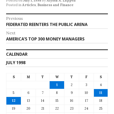
Posted on
July 1, 1998
by
Alyssa A. Lappen
Posted in
Articles
,
Business and Finance
Post
Previous
Previous
FEDERATED REENTERS THE PUBLIC ARENA
navigation
post:
Next
Next
AMERICA’S TOP 300 MONEY MANAGERS
post:
CALENDAR
JULY 1998
S
M
T
W
T
F
S
1
2
3
4
5
6
7
8
9
10
11
12
13
14
15
16
17
18
19
20
21
22
23
24
25