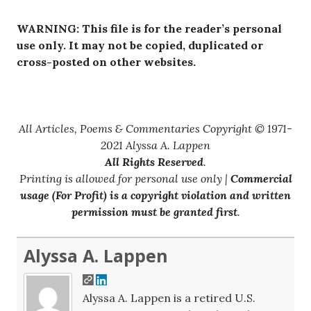
WARNING: This file is for the reader’s personal
use only. It may not be copied, duplicated or
cross-posted on other websites.
All Articles, Poems & Commentaries Copyright © 1971-
2021 Alyssa A. Lappen
All Rights Reserved
.
Printing is allowed for personal use only |
Commercial
usage (For Profit) is a copyright violation and written
permission must be granted first
.
Alyssa A. Lappen
Alyssa A. Lappen is a retired U.S.