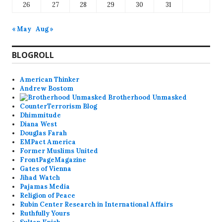
26
27
28
29
30
31
« May
Aug »
BLOGROLL
American Thinker
Andrew Bostom
Brotherhood Unmasked
CounterTerrorism Blog
Dhimmitude
Diana West
Douglas Farah
EMPact America
Former Muslims United
FrontPageMagazine
Gates of Vienna
Jihad Watch
Pajamas Media
Religion of Peace
Rubin Center Research in International Affairs
Ruthfully Yours