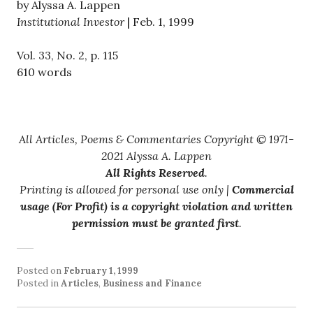
by Alyssa A. Lappen
Institutional Investor
| Feb. 1, 1999
Vol. 33, No. 2, p. 115
610 words
All Articles, Poems & Commentaries Copyright © 1971-
2021 Alyssa A. Lappen
All Rights Reserved
.
Printing is allowed for personal use only |
Commercial
usage (For Profit) is a copyright violation and written
permission must be granted first
.
Posted on
February 1, 1999
Posted in
Articles
,
Business and Finance