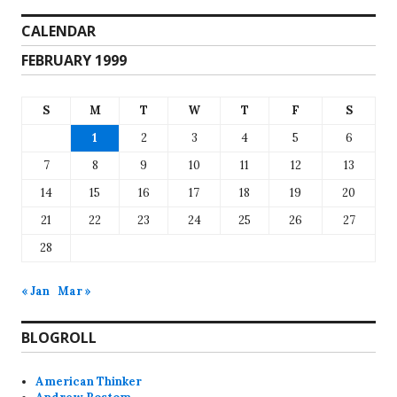
CALENDAR
FEBRUARY 1999
S
M
T
W
T
F
S
1
2
3
4
5
6
7
8
9
10
11
12
13
14
15
16
17
18
19
20
21
22
23
24
25
26
27
28
« Jan
Mar »
BLOGROLL
American Thinker