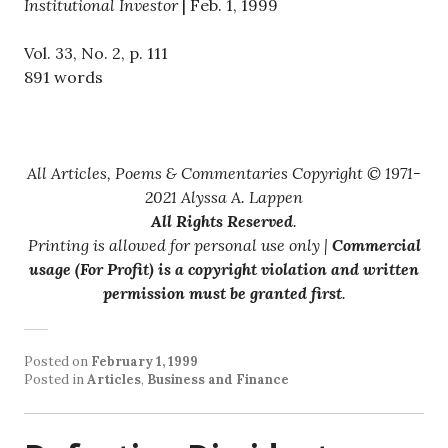
Institutional Investor
| Feb. 1, 1999
Vol. 33, No. 2, p. 111
891 words
All Articles, Poems & Commentaries Copyright © 1971-
2021 Alyssa A. Lappen
All Rights Reserved
.
Printing is allowed for personal use only |
Commercial
usage (For Profit) is a copyright violation and written
permission must be granted first
.
Posted on
February 1, 1999
Posted in
Articles
,
Business and Finance