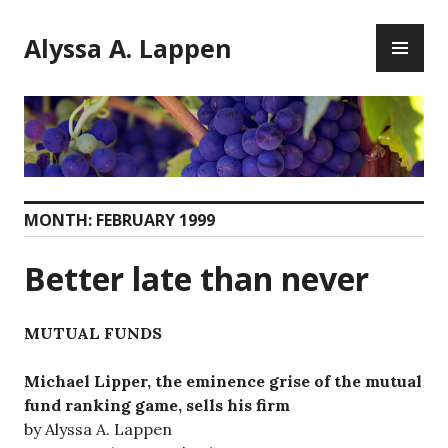
Skip
PR
to
Alyssa A. Lappen
ME
content
MONTH:
FEBRUARY 1999
Better late than never
MUTUAL FUNDS
Michael Lipper, the eminence grise of the mutual
fund ranking game, sells his firm
by Alyssa A. Lappen