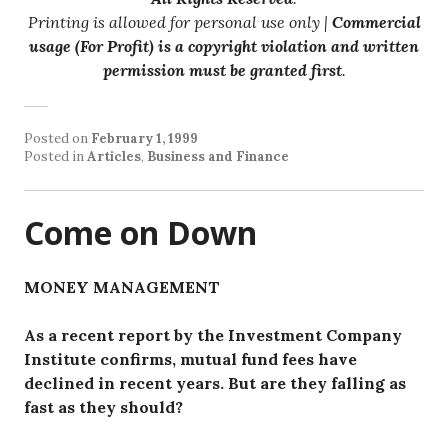
Printing is allowed for personal use only |
Commercial
usage (For Profit) is a copyright violation and written
permission must be granted first
.
Posted on
February 1, 1999
Posted in
Articles
,
Business and Finance
Come on Down
MONEY MANAGEMENT
As a recent report by the Investment Company
Institute confirms, mutual fund fees have
declined in recent years. But are they falling as
fast as they should?