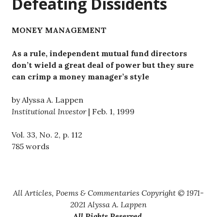
Defeating Dissidents
MONEY MANAGEMENT
As a rule, independent mutual fund directors
don’t wield a great deal of power but they sure
can crimp a money manager’s style
by Alyssa A. Lappen
Institutional Investor
| Feb. 1, 1999
Vol. 33, No. 2, p. 112
785 words
All Articles, Poems & Commentaries Copyright © 1971-
2021 Alyssa A. Lappen
All Rights Reserved
.