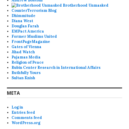
Andrew Bostom
Brotherhood Unmasked
CounterTerrorism Blog
Dhimmitude
Diana West
Douglas Farah
EMPact America
Former Muslims United
FrontPageMagazine
Gates of Vienna
Jihad Watch
Pajamas Media
Religion of Peace
Rubin Center Research in International Affairs
Ruthfully Yours
Sultan Knish
META
Log in
Entries feed
Comments feed
WordPress.org