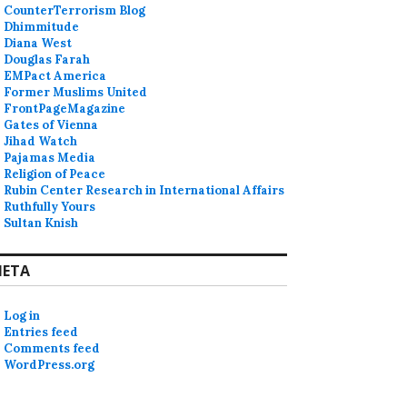
CounterTerrorism Blog
Dhimmitude
Diana West
Douglas Farah
EMPact America
Former Muslims United
FrontPageMagazine
Gates of Vienna
Jihad Watch
Pajamas Media
Religion of Peace
Rubin Center Research in International Affairs
Ruthfully Yours
Sultan Knish
ETA
Log in
Entries feed
Comments feed
WordPress.org