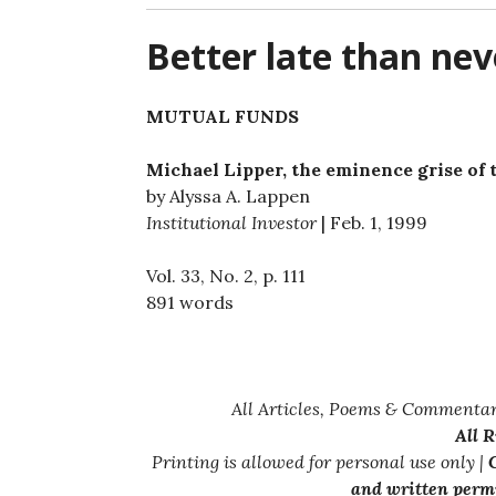
Better late than nev
MUTUAL FUNDS
Michael Lipper, the eminence grise of 
by Alyssa A. Lappen
Institutional Investor
| Feb. 1, 1999
Vol. 33, No. 2, p. 111
891 words
All Articles, Poems & Commentar
All 
Printing is allowed for personal use only |
C
and written permi