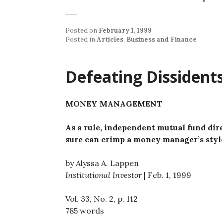
Posted on
February 1, 1999
Posted in
Articles
,
Business and Finance
Defeating Dissident
MONEY MANAGEMENT
As a rule, independent mutual fund dire
sure can crimp a money manager’s styl
by Alyssa A. Lappen
Institutional Investor
| Feb. 1, 1999
Vol. 33, No. 2, p. 112
785 words