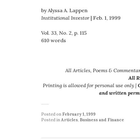
by Alyssa A. Lappen
Institutional Investor
| Feb. 1, 1999
Vol. 33, No. 2, p. 115
610 words
All Articles, Poems & Commentar
All 
Printing is allowed for personal use only |
C
and written permi
Posted on
February 1, 1999
Posted in
Articles
,
Business and Finance