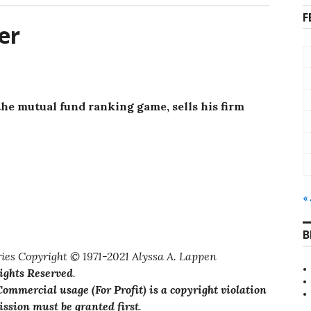
F
er
the mutual fund ranking game, sells his firm
«
B
ies Copyright © 1971-2021 Alyssa A. Lappen
Rights Reserved
.
ommercial usage (For Profit) is a copyright violation
ssion must be granted first
.