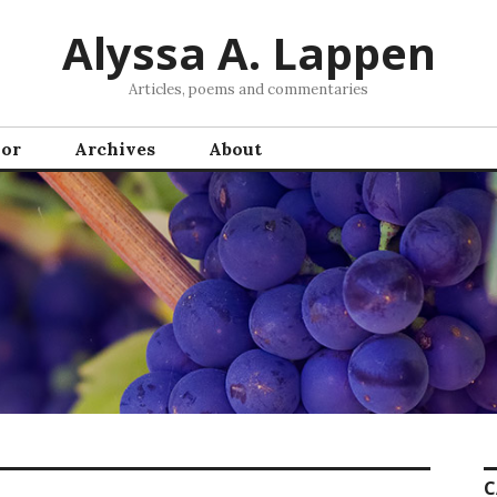
Alyssa A. Lappen
Articles, poems and commentaries
hor
Archives
About
C