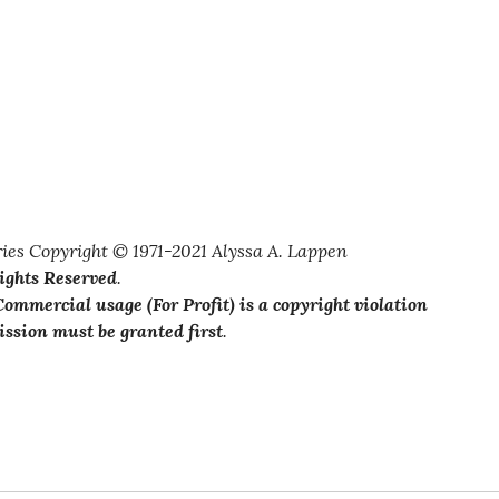
ies Copyright © 1971-2021 Alyssa A. Lappen
Rights Reserved
.
ommercial usage (For Profit) is a copyright violation
ssion must be granted first
.