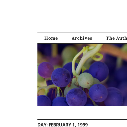
Skip
to
content
Home
Archives
The Aut
DAY:
FEBRUARY 1, 1999