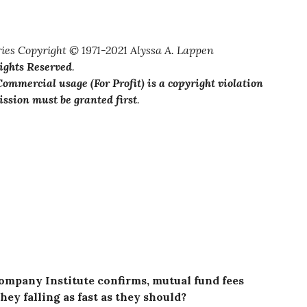
ies Copyright © 1971-2021 Alyssa A. Lappen
Rights Reserved
.
ommercial usage (For Profit) is a copyright violation
ssion must be granted first
.
ompany Institute confirms, mutual fund fees
hey falling as fast as they should?