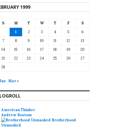
EBRUARY 1999
S
M
T
W
T
F
S
1
2
3
4
5
6
7
8
9
10
11
12
13
14
15
16
17
18
19
20
21
22
23
24
25
26
27
28
 Jan
Mar »
LOGROLL
American Thinker
Andrew Bostom
Brotherhood
Unmasked