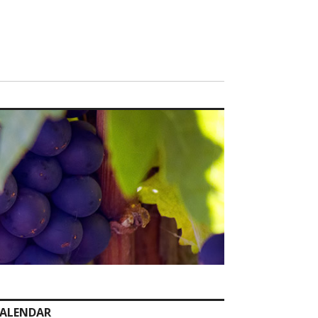
ALENDAR