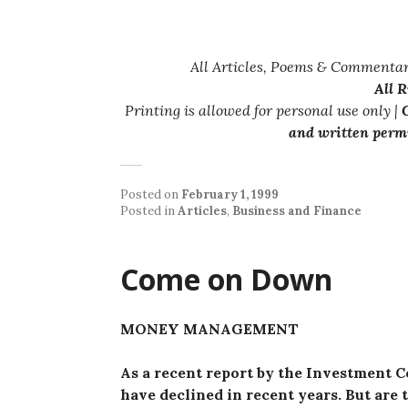
All Articles, Poems & Commentar
All 
Printing is allowed for personal use only |
C
and written permi
Posted on
February 1, 1999
Posted in
Articles
,
Business and Finance
Come on Down
MONEY MANAGEMENT
As a recent report by the Investment C
have declined in recent years. But are t