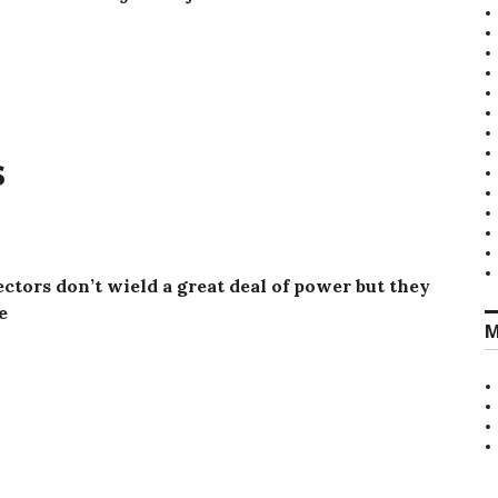
s
ctors don’t wield a great deal of power but they
e
M