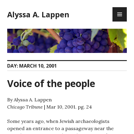
Skip
PR
to
Alyssa A. Lappen
ME
content
DAY:
MARCH 10, 2001
Voice of the people
By Alyssa A. Lappen
Chicago Tribune
| Mar 10, 2001. pg. 24
Some years ago, when Jewish archaeologists
opened an entrance to a passageway near the