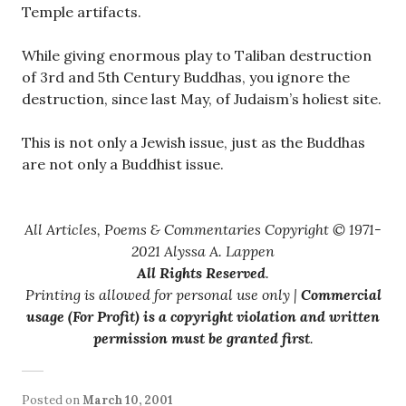
Temple artifacts.
While giving enormous play to Taliban destruction
of 3rd and 5th Century Buddhas, you ignore the
destruction, since last May, of Judaism’s holiest site.
This is not only a Jewish issue, just as the Buddhas
are not only a Buddhist issue.
All Articles, Poems & Commentaries Copyright © 1971-
2021 Alyssa A. Lappen
All Rights Reserved
.
Printing is allowed for personal use only |
Commercial
usage (For Profit) is a copyright violation and written
permission must be granted first
.
Posted on
March 10, 2001