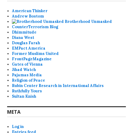
American Thinker
Andrew Bostom
Brotherhood Unmasked
CounterTerrorism Blog
Dhimmitude
Diana West
Douglas Farah
EMPact America
Former Muslims United
FrontPageMagazine
Gates of Vienna
Jihad Watch
Pajamas Media
Religion of Peace
Rubin Center Research in International Affairs
Ruthfully Yours
Sultan Knish
META
Log in
Entries feed