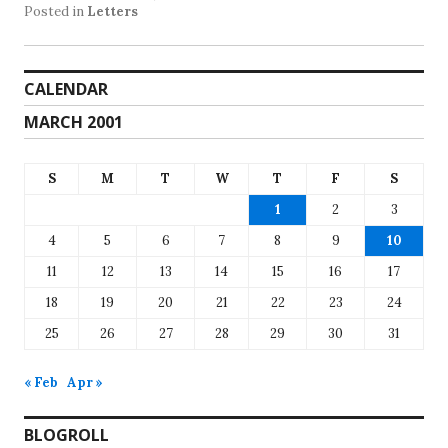
Posted in
Letters
CALENDAR
MARCH 2001
S
M
T
W
T
F
S
1
2
3
4
5
6
7
8
9
10
11
12
13
14
15
16
17
18
19
20
21
22
23
24
25
26
27
28
29
30
31
« Feb
Apr »
BLOGROLL