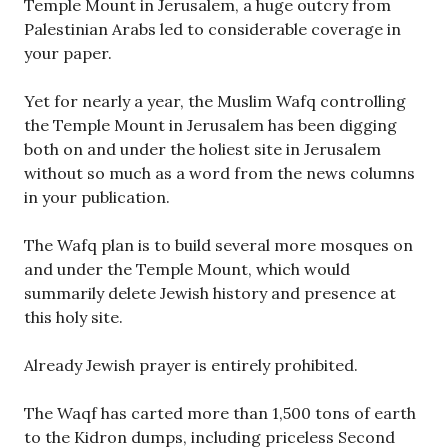
Temple Mount in Jerusalem, a huge outcry from
Palestinian Arabs led to considerable coverage in
your paper.
Yet for nearly a year, the Muslim Wafq controlling
the Temple Mount in Jerusalem has been digging
both on and under the holiest site in Jerusalem
without so much as a word from the news columns
in your publication.
The Wafq plan is to build several more mosques on
and under the Temple Mount, which would
summarily delete Jewish history and presence at
this holy site.
Already Jewish prayer is entirely prohibited.
The Waqf has carted more than 1,500 tons of earth
to the Kidron dumps, including priceless Second