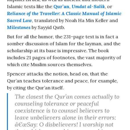
Islamic texts like the
Qur’an
,
Umdat al-Salik
, or
Reliance of the Traveller: A Classic Manual of Islamic
Sacred Law
, translated by Noah Ha Min Keller and
Milestones
by Sayyid Qutb.
But for all the humor, the 231-page text is in fact a
somber discussion of Islam for the layman, and the
scholarship at its base is impressive. The book
includes 21 pages of footnotes, the vast majority of
which cite Muslim sources themselves.
Spencer attacks the notion, head on, that the
Qur’an teaches tolerance and peace, for example,
by citing the Qur’an itself.
The closest the Qur’an comes actually to
counseling tolerance or peaceful
coexistence is to counsel believers to
leave unbelievers alone in their errors:
â€œSay: O disbelievers! I worship not