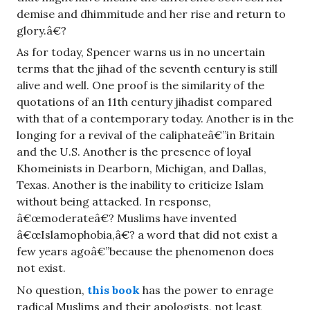
demise and dhimmitude and her rise and return to
glory.â€?
As for today, Spencer warns us in no uncertain
terms that the jihad of the seventh century is still
alive and well. One proof is the similarity of the
quotations of an 11th century jihadist compared
with that of a contemporary today. Another is in the
longing for a revival of the caliphateâ€”in Britain
and the U.S. Another is the presence of loyal
Khomeinists in Dearborn, Michigan, and Dallas,
Texas. Another is the inability to criticize Islam
without being attacked. In response,
â€œmoderateâ€? Muslims have invented
â€œIslamophobia,â€? a word that did not exist a
few years agoâ€”because the phenomenon does
not exist.
No question,
this book
has the power to enrage
radical Muslims and their apologists, not least