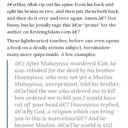
â€œMay Allah rip out his spine from his back and
split his brains in two, and then put them both back,
and then do it over and over again. Amen.â€? Not
funny, but he jovially tags this â€œ–‘praise’ for the
author on RevivingIslam.com.â€?
These lighthearted touches, before one even opens
a book on a deadly serious subject, foreshadow
many more quips inside. A few examples:
â€¢ After Muhayissa murdered K’ab, he
was rebuked for the deed by his brother
Huwayissa, who was not yet a Muslim.
Muhayissa, unrepentant, told his brother,
â€œHad the one who ordered me to kill
him ordered me to kill you I would have
cut off your head.â€? Huwayissa replied,
â€œBy God, a religion which can bring
you to this is marvelous!â€? And he
became Muslim. â€œThe world is still