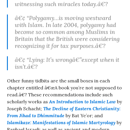
witnessing such miracles today.â€?
â€¢ “Polygamy…is moving westward
with Islam. In late 2004, polygamy had
become so common among Muslims in
Britain that the British were considering
recognizing it for tax purposes.â€?
â€¢ “Lying: It’s wrongâ€”except when it
isn’t.â€?
Other funny tidbits are the small boxes in each
chapter entitled â€œA book you’re not supposed to
read.â€? These recommendations include such
scholarly works as
An Introduction to Islamic Law
by
Joseph Schacht;
The Decline of Eastern Christianity:
From Jihad to Dhimmitude
by Bat Ye’or; and
Islamikaze: Manifestations of Islamic Martyrology
by
Raphael Israeli; as well as ancient and modern