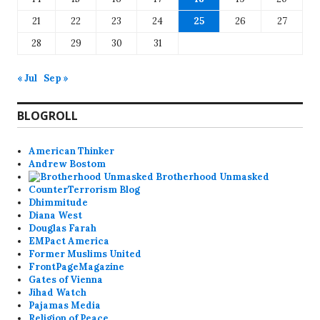
21
22
23
24
25
26
27
28
29
30
31
« Jul
Sep »
BLOGROLL
American Thinker
Andrew Bostom
Brotherhood Unmasked
CounterTerrorism Blog
Dhimmitude
Diana West
Douglas Farah
EMPact America
Former Muslims United
FrontPageMagazine
Gates of Vienna
Jihad Watch
Pajamas Media
Religion of Peace