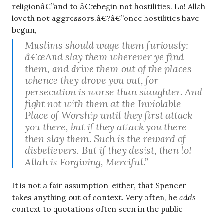
religionâ€”and to â€œbegin not hostilities. Lo! Allah
loveth not aggressors.â€?â€”once hostilities have
begun,
Muslims should wage them furiously:
â€œAnd slay them wherever ye find
them, and drive them out of the places
whence they drove you out, for
persecution is worse than slaughter. And
fight not with them at the Inviolable
Place of Worship until they first attack
you there, but if they attack you there
then slay them. Such is the reward of
disbelievers. But if they desist, then lo!
Allah is Forgiving, Merciful.”
It is not a fair assumption, either, that Spencer
takes anything out of context. Very often, he
adds
context to quotations often seen in the public