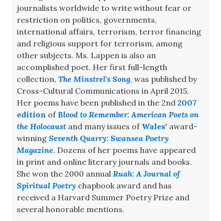
journalists worldwide to write without fear or
restriction on politics, governments,
international affairs, terrorism, terror financing
and religious support for terrorism, among
other subjects. Ms. Lappen is also an
accomplished poet. Her first full-length
collection,
The Minstrel's Song
, was published by
Cross-Cultural Communications in April 2015.
Her poems have been published in the 2nd
2007
edition
of
Blood to Remember: American Poets on
the Holocaust
and many issues of
Wales
' award-
winning
Seventh Quarry: Swansea Poetry
Magazine
. Dozens of her poems have appeared
in print and online literary journals and books.
She won the 2000 annual
Ruah: A Journal of
Spiritual Poetry
chapbook award and has
received a Harvard Summer Poetry Prize and
several honorable mentions.