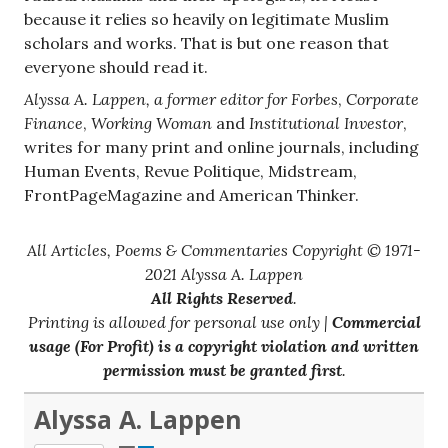
because it relies so heavily on legitimate Muslim
scholars and works. That is but one reason that
everyone should read it.
Alyssa A. Lappen, a former editor for
Forbes
,
Corporate
Finance
,
Working Woman
and
Institutional Investor
,
writes for many print and online journals, including
Human Events, Revue Politique, Midstream,
FrontPageMagazine and American Thinker.
All Articles, Poems & Commentaries Copyright © 1971-
2021 Alyssa A. Lappen
All Rights Reserved
.
Printing is allowed for personal use only |
Commercial
usage (For Profit) is a copyright violation and written
permission must be granted first
.
Alyssa A. Lappen