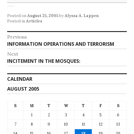
Posted on
August 25, 2005
by
Alyssa A. Lappen
Posted in
Articles
Post
Previous
Previous
INFORMATION OPERATIONS AND TERRORISM
navigation
post:
Next
Next
INCITEMENT IN THE MOSQUES:
post:
CALENDAR
AUGUST 2005
S
M
T
W
T
F
S
1
2
3
4
5
6
7
8
9
10
11
12
13
14
15
16
17
18
19
20