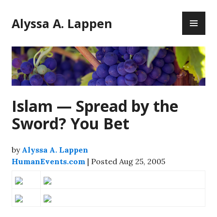
Skip
PR
to
Alyssa A. Lappen
ME
content
Islam — Spread by the
Sword? You Bet
by
Alyssa A. Lappen
HumanEvents.com
| Posted Aug 25, 2005