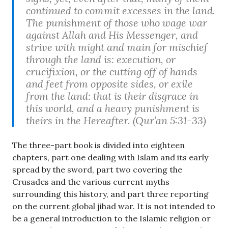
continued to commit excesses in the land.
The punishment of those who wage war
against Allah and His Messenger, and
strive with might and main for mischief
through the land is: execution, or
crucifixion, or the cutting off of hands
and feet from opposite sides, or exile
from the land: that is their disgrace in
this world, and a heavy punishment is
theirs in the Hereafter. (Qur’an 5:31-33)
The three-part book is divided into eighteen
chapters, part one dealing with Islam and its early
spread by the sword, part two covering the
Crusades and the various current myths
surrounding this history, and part three reporting
on the current global jihad war. It is not intended to
be a general introduction to the Islamic religion or