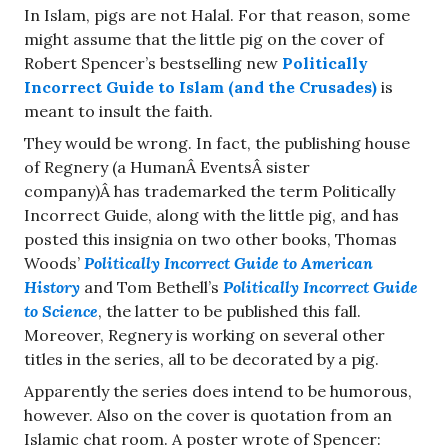
In Islam, pigs are not Halal. For that reason, some
might assume that the little pig on the cover of
Robert Spencer’s bestselling new
Politically
Incorrect Guide to Islam (and the Crusades)
is
meant to insult the faith.
They would be wrong. In fact, the publishing house
of Regnery (a HumanÂ EventsÂ sister
company)Â has trademarked the term Politically
Incorrect Guide, along with the little pig, and has
posted this insignia on two other books, Thomas
Woods’
Politically Incorrect Guide to American
History
and Tom Bethell’s
Politically Incorrect Guide
to Science
, the latter to be published this fall.
Moreover, Regnery is working on several other
titles in the series, all to be decorated by a pig.
Apparently the series does intend to be humorous,
however. Also on the cover is quotation from an
Islamic chat room. A poster wrote of Spencer: