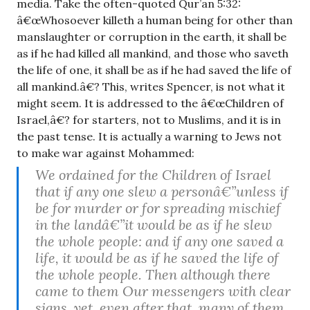
media. Take the often-quoted Qur’an 5:32:
â€œWhosoever killeth a human being for other than
manslaughter or corruption in the earth, it shall be
as if he had killed all mankind, and those who saveth
the life of one, it shall be as if he had saved the life of
all mankind.â€? This, writes Spencer, is not what it
might seem. It is addressed to the â€œChildren of
Israel,â€? for starters, not to Muslims, and it is in
the past tense. It is actually a warning to Jews not
to make war against Mohammed:
We ordained for the Children of Israel
that if any one slew a personâ€”unless if
be for murder or for spreading mischief
in the landâ€”it would be as if he slew
the whole people: and if any one saved a
life, it would be as if he saved the life of
the whole people. Then although there
came to them Our messengers with clear
signs, yet, even after that, many of them