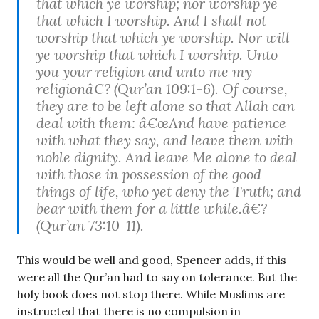
that which ye worship; nor worship ye
that which I worship. And I shall not
worship that which ye worship. Nor will
ye worship that which I worship. Unto
you your religion and unto me my
religionâ€? (Qur’an 109:1-6). Of course,
they are to be left alone so that Allah can
deal with them: â€œAnd have patience
with what they say, and leave them with
noble dignity. And leave Me alone to deal
with those in possession of the good
things of life, who yet deny the Truth; and
bear with them for a little while.â€?
(Qur’an 73:10-11).
This would be well and good, Spencer adds, if this
were all the Qur’an had to say on tolerance. But the
holy book does not stop there. While Muslims are
instructed that there is no compulsion in