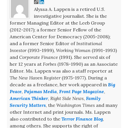
Alyssa A. Lappen is a retired U.S.
investigative journalist. She is the
former Managing Editor at the Leeb Group
(2012-2017); a former Senior Fellow of the
American Center for Democracy (2005-2008);
and a former Senior Editor of
Institutional
Investor
(1993-1999),
Working Woman
(1991-1993)
and
Corporate Finance
(1991). She served six of
her 12 years at
Forbes
(1978-1990) as an Associate
Editor. Ms. Lappen was also a staff reporter at
The New Haven Register
(1975-1977). During a
decade as a freelance, her work appeared in
Big
Peace
,
Pajamas Media
,
Front Page Magazine
,
American Thinker
,
Right Side News
,
Family
Security Matters
, the
Washington Times
and many
other Internet and print journals. Ms. Lappen
also contributed to the
Terror Finance Blog
,
among others. She supports the right of