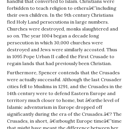
handful that converted to Islam. Christians were
forbidden to teach religion to othersâ€”including
their own children. In the 9th century Christians
fled Holy Land persecutions in large numbers.
Churches were destroyed, monks slaughtered and
so on. The year 1004 began a decade long
persecution in which 30,000 churches were
destroyed and Jews were similarly accosted. Thus
in 1095 Pope Urban II called the First Crusade to
regain lands that had previously been Christian.
Furthermore, Spencer contends that the Crusades
were actually successful. Although the last Crusader
cities fell to Muslims in 1291, and the Crusades in the
14th century were to defend Eastern Europe and
territory much closer to home, but â€œthe level of
Islamic adventurism in Europe dropped off
significantly during the era of the Crusades.â€? The
Crusades, in short, â€œbought Europe timeâ€”time
that might have meant the difference between her