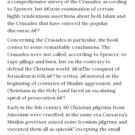
a comprehensive survey of the Crusades, according
to Spencer, but â€œan examination of certain
highly tendentious assertions about both Islam and
the Crusades that have entered the popular
discourse.â€?
Concerning the Crusades in particular, the book
comes to some remarkable conclusions. The
Crusades were not called, according to Spencer, to
rape pillage and burn, but on the contrary to
defend the Christian world. â€œThe conquest of
Jerusalem in 638,â€? he writes, â€œstood at the
beginning of centuries of Muslim aggression, and
Christians in the Holy Land faced an escalating
spiral of persecution.â€?
Early in the 8th century, 60 Christian pilgrims from
Amorium were crucified; in the same era Caesarea’s
Muslim governor seized some Iconium pilgrims and
executed them all as spiesâ€”excepting the small