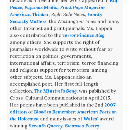
decade as a freelance, her work appeared in
Big
Peace
,
Pajamas Media
,
Front Page Magazine
,
American Thinker
,
Right Side News
,
Family
Security Matters
, the
Washington Times
and many
other Internet and print journals. Ms. Lappen
also contributed to the
Terror Finance Blog
,
among others. She supports the right of
journalists worldwide to write without fear or
restriction on politics, governments,
international affairs, terrorism, terror financing
and religious support for terrorism, among
other subjects. Ms. Lappen is also an
accomplished poet. Her first full-length
collection,
The Minstrel's Song
, was published by
Cross-Cultural Communications in April 2015.
Her poems have been published in the 2nd
2007
edition
of
Blood to Remember: American Poets on
the Holocaust
and many issues of
Wales
' award-
winning
Seventh Quarry: Swansea Poetry