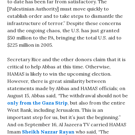
to date has been far from satisfactory. The
[Palestinian Authority] must move quickly to
establish order and to take steps to dismantle the
infrastructure of terror.” Despite these concerns
and the ongoing chaos, the U.S. has just granted
$50 million to the PA, bringing the total U.S. aid to
$225 million in 2005.
Secretary Rice and the other donors claim that it is
critical to help Abbas at this time. Otherwise,
HAMAS is likely to win the upcoming election.
However, there is great similarity between
statements made by Abbas and HAMAS officials; on
August 15, Abbas said, “The withdrawal should not be
only from the Gaza Strip
, but also from the entire
West Bank, including Jerusalem. This is an
important step for us, but it’s just the beginning.”
And on September 16, Al Jazeera TV carried HAMAS
Imam
Sheikh Nazzar Rayan
who said, “The