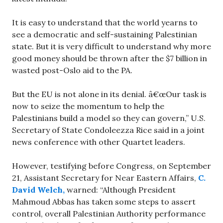
It is easy to understand that the world yearns to
see a democratic and self-sustaining Palestinian
state. But it is very difficult to understand why more
good money should be thrown after the $7 billion in
wasted post-Oslo aid to the PA.
But the EU is not alone in its denial. â€œOur task is
now to seize the momentum to help the
Palestinians build a model so they can govern,” U.S.
Secretary of State Condoleezza Rice said in a joint
news conference with other Quartet leaders.
However, testifying before Congress, on September
21, Assistant Secretary for Near Eastern Affairs,
C.
David Welch,
warned: “Although President
Mahmoud Abbas has taken some steps to assert
control, overall Palestinian Authority performance