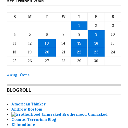
SEPTEMBER 2005
S
M
T
W
T
F
S
1
2
3
4
5
6
7
8
9
10
11
12
13
14
15
16
17
18
19
20
21
22
23
24
25
26
27
28
29
30
« Aug
Oct »
BLOGROLL
American Thinker
Andrew Bostom
Brotherhood Unmasked
CounterTerrorism Blog
Dhimmitude