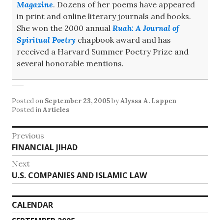
Magazine
. Dozens of her poems have appeared
in print and online literary journals and books.
She won the 2000 annual
Ruah: A Journal of
Spiritual Poetry
chapbook award and has
received a Harvard Summer Poetry Prize and
several honorable mentions.
Posted on
September 23, 2005
by
Alyssa A. Lappen
Posted in
Articles
Post
Previous
Previous
FINANCIAL JIHAD
navigation
post:
Next
Next
U.S. COMPANIES AND ISLAMIC LAW
post:
CALENDAR