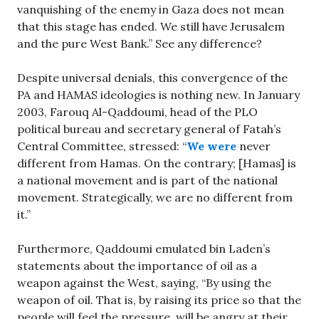
vanquishing of the enemy in Gaza does not mean
that this stage has ended. We still have Jerusalem
and the pure West Bank.” See any difference?
Despite universal denials, this convergence of the
PA and HAMAS ideologies is nothing new. In January
2003, Farouq Al-Qaddoumi, head of the PLO
political bureau and secretary general of Fatah’s
Central Committee, stressed: “
We were
never
different from Hamas. On the contrary; [Hamas] is
a national movement and is part of the national
movement. Strategically, we are no different from
it.”
Furthermore, Qaddoumi emulated bin Laden’s
statements about the importance of oil as a
weapon against the West, saying, “By using the
weapon of oil. That is, by raising its price so that the
people will feel the pressure, will be angry at their