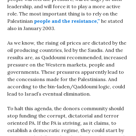
leadership, and will force it to play a more active
role. The most important thing is to rely on the
Palestinian
people and the resistance,”
he stated
also in January 2003.
As we know, the rising oil prices are dictated by the
oil producing countries, led by the Saudis. And the
results are, as Qaddoumi recommended, increased
pressure on the Western markets, people and
governments. These pressures apparently lead to
the concessions made for the Palestinians. And
according to the bin-laden/Qaddoumi logic, could
lead to Israel’s eventual elimination.
To halt this agenda, the donors community should
stop funding the corrupt, dictatorial and terror
oriented PA. If the PA is striving, as it claims, to
establish a democratic regime, they could start by