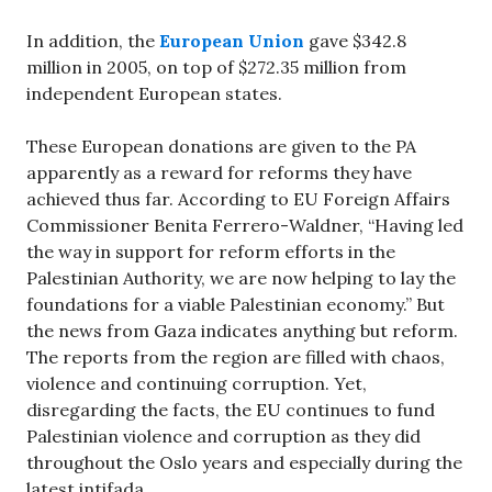
In addition, the
European Union
gave $342.8
million in 2005, on top of $272.35 million from
independent European states.
These European donations are given to the PA
apparently as a reward for reforms they have
achieved thus far. According to EU Foreign Affairs
Commissioner Benita Ferrero-Waldner, “Having led
the way in support for reform efforts in the
Palestinian Authority, we are now helping to lay the
foundations for a viable Palestinian economy.” But
the news from Gaza indicates anything but reform.
The reports from the region are filled with chaos,
violence and continuing corruption. Yet,
disregarding the facts, the EU continues to fund
Palestinian violence and corruption as they did
throughout the Oslo years and especially during the
latest intifada.