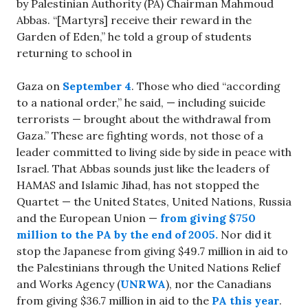
by Palestinian Authority (PA) Chairman Mahmoud
Abbas. “[Martyrs] receive their reward in the
Garden of Eden,” he told a group of students
returning to school in
Gaza on
September 4
. Those who died “according
to a national order,” he said, — including suicide
terrorists — brought about the withdrawal from
Gaza.” These are fighting words, not those of a
leader committed to living side by side in peace with
Israel. That Abbas sounds just like the leaders of
HAMAS and Islamic Jihad, has not stopped the
Quartet — the United States, United Nations, Russia
and the European Union —
from giving $750
million to the PA by the end of 2005.
Nor did it
stop the Japanese from giving $49.7 million in aid to
the Palestinians through the United Nations Relief
and Works Agency (
UNRWA
), nor the Canadians
from giving $36.7 million in aid to the
PA this year
.