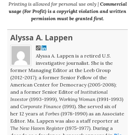
Printing is allowed for personal use only |
Commercial
usage (For Profit) is a copyright violation and written
permission must be granted first
.
Alyssa A. Lappen
Alyssa A. Lappen is a retired U.S.
investigative journalist. She is the
former Managing Editor at the Leeb Group
(2012-2017); a former Senior Fellow of the
American Center for Democracy (2005-2008);
and a former Senior Editor of
Institutional
Investor
(1993-1999),
Working Woman
(1991-1993)
and
Corporate Finance
(1991). She served six of
her 12 years at
Forbes
(1978-1990) as an Associate
Editor. Ms. Lappen was also a staff reporter at
The New Haven Register
(1975-1977). During a