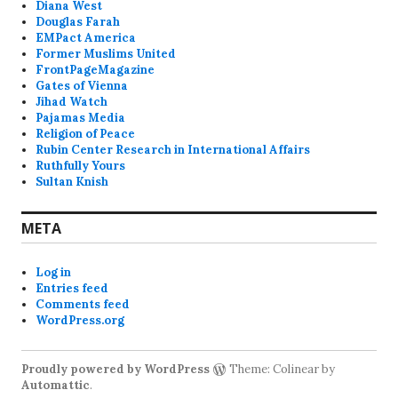
Diana West
Douglas Farah
EMPact America
Former Muslims United
FrontPageMagazine
Gates of Vienna
Jihad Watch
Pajamas Media
Religion of Peace
Rubin Center Research in International Affairs
Ruthfully Yours
Sultan Knish
META
Log in
Entries feed
Comments feed
WordPress.org
Proudly powered by WordPress
Theme: Colinear by
Automattic
.