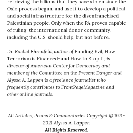
retrieving the billions that they have stolen since the
Oslo process begun, and use it to develop a political
and social infrastructure for the disenfranchised
Palestinian people. Only when the PA proves capable
of ruling, the international donor community,
including the U.S. should help, but not before.
Dr. Rachel Ehrenfeld, author of
Funding Evil; How
Terrorism is Financed–and How to Stop It
, is
director of American Center for Democracy and
member of the Committee on the Present Danger and
Alyssa A. Lappen is a freelance journalist who
frequently contributes to FrontPageMagazine and
other online journals.
All Articles, Poems & Commentaries Copyright © 1971-
2021 Alyssa A. Lappen
All Rights Reserved
.