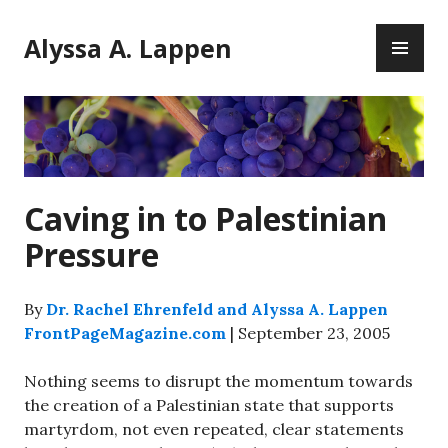
Skip
PR
to
Alyssa A. Lappen
ME
content
Caving in to Palestinian
Pressure
By
Dr. Rachel Ehrenfeld and Alyssa A. Lappen
FrontPageMagazine.com
| September 23, 2005
Nothing seems to disrupt the momentum towards
the creation of a Palestinian state that supports
martyrdom, not even repeated, clear statements