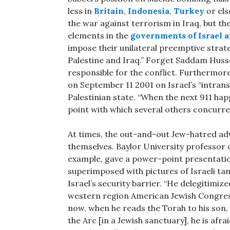
less in
Britain
,
Indonesia
,
Turkey
or els
the war against terrorism in Iraq, but th
elements in the
governments of Israel a
impose their unilateral preemptive strateg
Palestine and Iraq.” Forget Saddam Hussein
responsible for the conflict. Furthermor
on September 11 2001 on Israel’s “intran
Palestinian state. “When the next 911 happ
point with which several others concurre
At times, the out-and-out Jew-hatred a
themselves. Baylor University professor
example, gave a power-point presentatio
superimposed with pictures of Israeli ta
Israel’s security barrier. “He delegitimiz
western region American Jewish Congress
now, when he reads the Torah to his son,
the Arc [in a Jewish sanctuary], he is afra