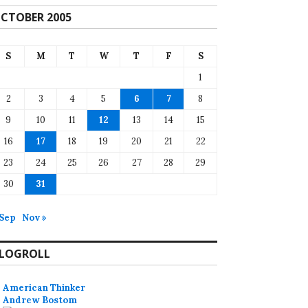
CTOBER 2005
S
M
T
W
T
F
S
1
2
3
4
5
6
7
8
9
10
11
12
13
14
15
16
17
18
19
20
21
22
23
24
25
26
27
28
29
30
31
 Sep
Nov »
LOGROLL
American Thinker
Andrew Bostom