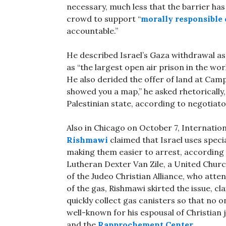
necessary, much less that the barrier ha
crowd to support “
morally responsible
accountable.”
He described Israel’s Gaza withdrawal as 
as “the largest open air prison in the worl
He also derided the offer of land at Camp 
showed you a map,” he asked rhetorically,
Palestinian state, according to negotiat
Also in Chicago on October 7, Internati
Rishmawi
claimed that Israel uses speci
making them easier to arrest, according
Lutheran Dexter Van Zile, a United Chur
of the Judeo Christian Alliance, who at
of the gas, Rishmawi skirted the issue, c
quickly collect gas canisters so that no 
well-known for his espousal of Christian
and the
Rapprochement Center
.