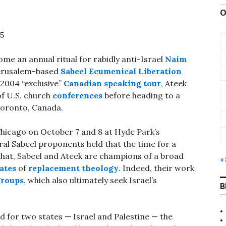
O
05
e an annual ritual for rabidly anti-Israel
Naim
 Jerusalem-based
Sabeel Ecumenical Liberation
 2004 “exclusive”
Canadian speaking tour
, Ateek
 of U.S. church
conferences
before heading to a
Toronto, Canada.
 Chicago on October 7 and 8 at Hyde Park’s
al Sabeel proponents held that the time for a
 that, Sabeel and Ateek are champions of a broad
«
ates
of
replacement theology
. Indeed, their work
groups
, which also ultimately seek Israel’s
B
ed for two states — Israel and Palestine — the