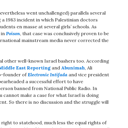
nevertheless went unchallenged) parallels several
ng a 1983 incident in which Palestinian doctors
tudents en masse at several girls’ schools. As
 in
Poison
, that case was conclusively proven to be
ernational mainstream media never corrected the
al other well-known Israel bashers too. According
Middle East Reporting
and
Abunimah
, Ali
o-founder of
Electronic Intifada
and vice president
earheaded a successful effort to have
merson banned from National Public Radio. In
 cannot make a case for what Israel is doing
nt. So there is no discussion and the struggle will
right to statehood, much less the equal rights of