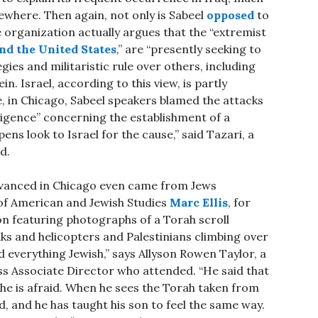
ewhere. Then again, not only is Sabeel
opposed
to
e organization actually argues that the “extremist
nd the United States
,” are “presently seeking to
ies and militaristic rule over others, including
. Israel, according to this view, is partly
e, in Chicago, Sabeel speakers blamed the attacks
sigence” concerning the establishment of a
ens look to Israel for the cause,” said Tazari, a
d.
dvanced in Chicago even came from Jews
 of American and Jewish Studies
Marc Ellis
, for
n featuring photographs of a Torah scroll
nks and helicopters and Palestinians climbing over
ed everything Jewish,” says Allyson Rowen Taylor, a
 Associate Director who attended. “He said that
 he is afraid. When he sees the Torah taken from
id, and he has taught his son to feel the same way.