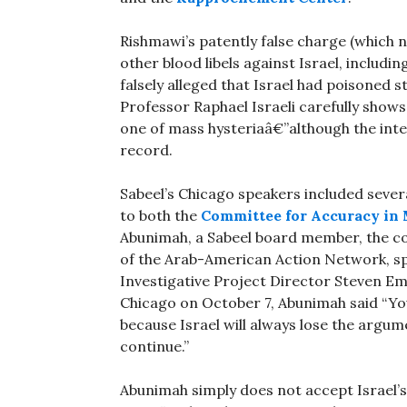
Rishmawi’s patently false charge (which 
other blood libels against Israel, includi
falsely alleged that Israel had poisoned s
Professor Raphael Israeli carefully shows
one of mass hysteriaâ€”although the int
record.
Sabeel’s Chicago speakers included sever
to both the
Committee for Accuracy in 
Abunimah, a Sabeel board member, the c
of the Arab-American Action Network, sp
Investigative Project Director Steven E
Chicago on October 7, Abunimah said “You
because Israel will always lose the argume
continue.”
Abunimah simply does not accept Israel’s 