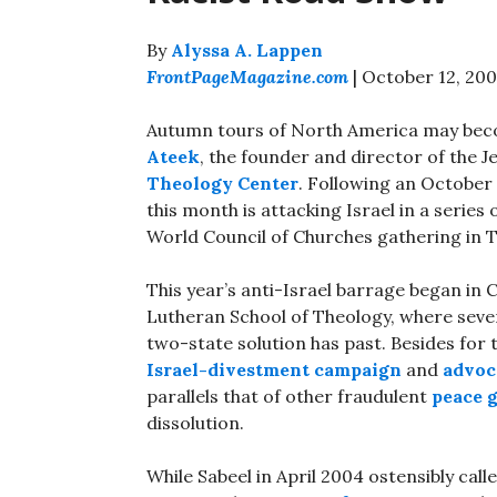
By
Alyssa A. Lappen
FrontPageMagazine.com
| October 12, 20
Autumn tours of North America may becom
Ateek
, the founder and director of the
Theology Center
. Following an October
this month is attacking Israel in a series
World Council of Churches gathering in 
This year’s anti-Israel barrage began in
Lutheran School of Theology, where sever
two-state solution has past. Besides for
Israel-divestment campaign
and
advoc
parallels that of other fraudulent
peace 
dissolution.
While Sabeel in April 2004 ostensibly call