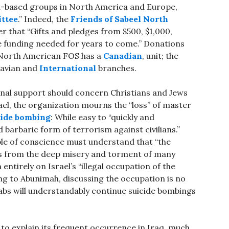
h-based groups in North America and Europe,
ttee
.” Indeed, the
Friends of Sabeel North
r that “Gifts and pledges from $500, $1,000,
e funding needed for years to come.” Donations
 North American FOS has a
Canadian
, unit; the
navian and
International
branches.
ional support should concern Christians and Jews
rael, the organization mourns the “loss” of master
cide bombing
: While easy to “quickly and
 barbaric form of terrorism against civilians.”
le of conscience must understand that “the
s from the deep misery and torment of many
ntirely on Israel’s “illegal occupation of the
ing to Abunimah, discussing the occupation is no
abs will understandably continue suicide bombings
s to explain its frequent occurrence in Iraq, much