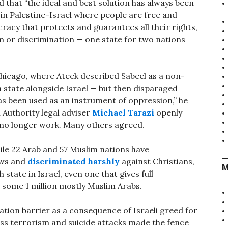
that “the ideal and best solution has always been
e in Palestine-Israel where people are free and
cracy that protects and guarantees all their rights,
sm or discrimination — one state for two nations
hicago, where Ateek described Sabeel as a non-
n state alongside Israel — but then disparaged
 has been used as an instrument of oppression,” he
 Authority legal adviser
Michael Tarazi
openly
 no longer work. Many others agreed.
hile 22 Arab and 57 Muslim nations have
ews and
discriminated harshly
against Christians,
M
state in Israel, even one that gives full
 some 1 million mostly Muslim Arabs.
ation barrier as a consequence of Israeli greed for
less terrorism and suicide attacks made the fence