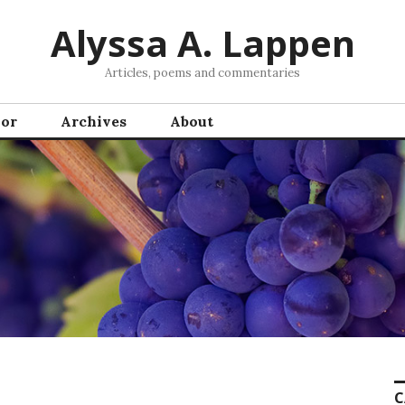
Alyssa A. Lappen
Articles, poems and commentaries
hor
Archives
About
C