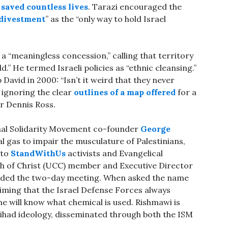
s
saved countless lives
. Tarazi encouraged the
 divestment
” as the “only way to hold Israel
a “meaningless concession,” calling that territory
d.” He termed Israeli policies as “ethnic cleansing.”
David in 2000: “Isn’t it weird that they never
 ignoring the clear
outlines of a map offered
for a
or Dennis Ross.
onal Solidarity Movement co-founder
George
al gas to impair the musculature of Palestinians,
 to
StandWithUs
activists and Evangelical
ch of Christ (UCC) member and Executive Director
tended the two-day meeting. When asked the name
laiming that the Israel Defense Forces always
one will know what chemical is used. Rishmawi is
 jihad ideology, disseminated through both the ISM