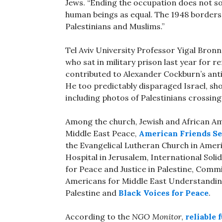
Jews. “Ending the occupation does not sol
human beings as equal. The 1948 borders 
Palestinians and Muslims.”
Tel Aviv University Professor Yigal Bronn
who sat in military prison last year for r
contributed to Alexander Cockburn’s anti
He too predictably disparaged Israel, sh
including photos of Palestinians crossin
Among the church, Jewish and African A
Middle East Peace,
American Friends S
the Evangelical Lutheran Church in Ameri
Hospital in Jerusalem, International Sol
for Peace and Justice in Palestine, Commit
Americans for Middle East Understandi
Palestine and
Black Voices for Peace
.
According to the
NGO Monitor
,
reliable