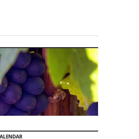
ALENDAR