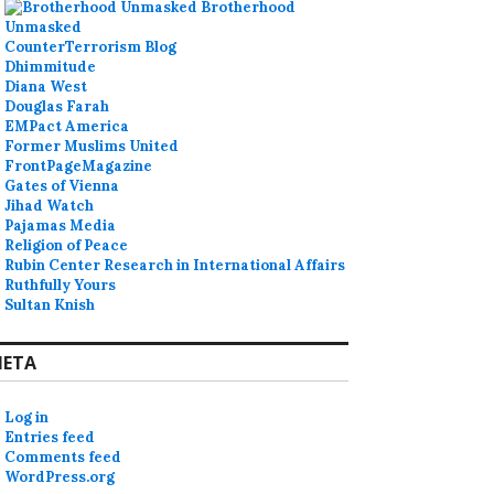
Brotherhood
Unmasked
CounterTerrorism Blog
Dhimmitude
Diana West
Douglas Farah
EMPact America
Former Muslims United
FrontPageMagazine
Gates of Vienna
Jihad Watch
Pajamas Media
Religion of Peace
Rubin Center Research in International Affairs
Ruthfully Yours
Sultan Knish
ETA
Log in
Entries feed
Comments feed
WordPress.org