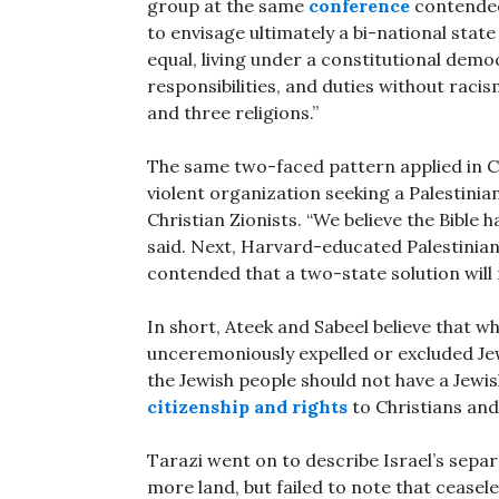
group at the same
conference
contended 
to envisage ultimately a bi-national stat
equal, living under a constitutional demo
responsibilities, and duties without raci
and three religions.”
The same two-faced pattern applied in C
violent organization seeking a Palestinia
Christian Zionists. “We believe the Bible
said. Next, Harvard-educated Palestinian
contended that a two-state solution will
In short, Ateek and Sabeel believe that w
unceremoniously expelled or excluded J
the Jewish people should not have a Jewish 
citizenship and rights
to Christians and
Tarazi went on to describe Israel’s separ
more land, but failed to note that cease