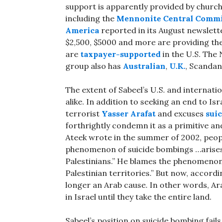
support is apparently provided by churc
including the
Mennonite Central Commi
America
reported in its August newslette
$2,500, $5000 and more are providing th
are
taxpayer-supported
in the U.S. The
group also has
Australian
,
U.K.
, Scanda
The extent of Sabeel’s U.S. and internat
alike. In addition to seeking an end to Is
terrorist
Yasser Arafat
and excuses
sui
forthrightly condemn it as a primitive and
Ateek wrote in the summer of 2002, peop
phenomenon of suicide bombings …arise
Palestinians.” He blames the phenomenon e
Palestinian territories.” But now, accord
longer an Arab cause. In other words, Ar
in Israel until they take the entire land.
Sabeel’s position on suicide bombing fail