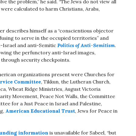
ve the problem,” he said. “The Jews do not view all
were calculated to harm Christians, Arabs,
er describes himself as a “conscientious objector
efusing to serve in the occupied territories” and
-Israel and anti-Semitic
Politics of Anti-Semitism
.
owing the perfunctory anti-Israel images,
g through security checkpoints.
merican organizations present were Churches for
ervice Committee
, Tikkun, the Lutheran Church,
ca, Wheat Ridge Ministries, August Victoria
idarity Movement, Peace Not Walls, the Committee
tee for a Just Peace in Israel and Palestine,
ng,
American Educational Trust
, Jews for Peace in
 funding information
is unavailable for Sabeel, “but