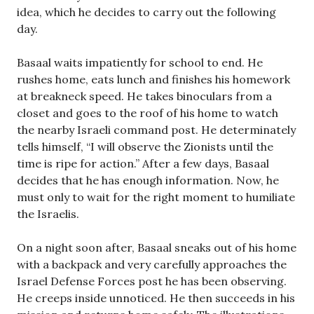
idea, which he decides to carry out the following
day.
Basaal waits impatiently for school to end. He
rushes home, eats lunch and finishes his homework
at breakneck speed. He takes binoculars from a
closet and goes to the roof of his home to watch
the nearby Israeli command post. He determinately
tells himself, “I will observe the Zionists until the
time is ripe for action.” After a few days, Basaal
decides that he has enough information. Now, he
must only to wait for the right moment to humiliate
the Israelis.
On a night soon after, Basaal sneaks out of his home
with a backpack and very carefully approaches the
Israel Defense Forces post he has been observing.
He creeps inside unnoticed. He then succeeds in his