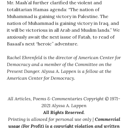
Mr. Mash’al further clarified the violent and
totalitarian Hamas agenda: “The nation of
Muhammad is gaining victory in Palestine. The
nation of Muhammad is gaining victory in Iraq, and
it will be victorious in all Arab and Muslim lands.” We
anxiously await the next issue of Fatah, to read of
Basaal’s next “heroic” adventure.
Rachel Ehrenfeld is the director of American Center for
Democracy and a member of the Committee on the
Present Danger. Alyssa A. Lappen is a fellow at the
American Center for Democracy.
All Articles, Poems & Commentaries Copyright © 1971-
2021 Alyssa A. Lappen
All Rights Reserved
.
Printing is allowed for personal use only |
Commercial
usage (For Profit) is a copyright violation and written