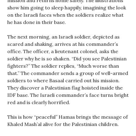
mission and returns home safely. The illustrations
show him going to sleep happily, imagining the look
on the Israeli faces when the soldiers realize what
he has done in their base.
The next morning, an Israeli soldier, depicted as
scared and shaking, arrives at his commander’s
office. The officer, a lieutenant colonel, asks the
soldier why he is so shaken. “Did you see Palestinian
fighters?” The soldier replies, “Much worse than
that.” The commander sends a group of well-armed
soldiers to where Basaal carried out his mission.
They discover a Palestinian flag hoisted inside the
IDF base. The Israeli commander’s face turns bright
red and is clearly horrified.
This is how “peaceful” Hamas brings the message of
Khaled Mash’al alive for the Palestinian children.