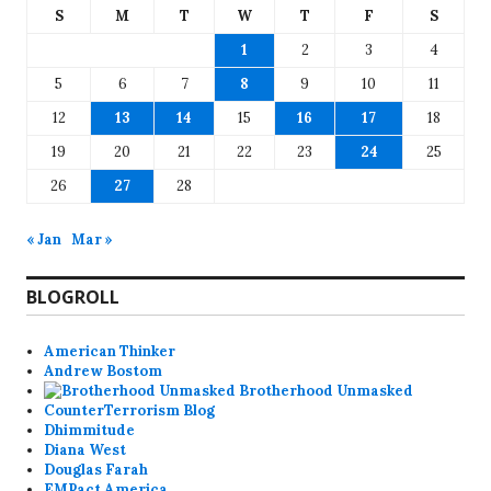
S
M
T
W
T
F
S
1
2
3
4
5
6
7
8
9
10
11
12
13
14
15
16
17
18
19
20
21
22
23
24
25
26
27
28
« Jan
Mar »
BLOGROLL
American Thinker
Andrew Bostom
Brotherhood Unmasked
CounterTerrorism Blog
Dhimmitude
Diana West
Douglas Farah
EMPact America