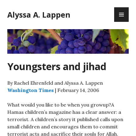
Skip
PR
to
Alyssa A. Lappen
ME
content
Youngsters and jihad
By Rachel Ehrenfeld and Alyssa A. Lappen
Washington Times
| February 14, 2006
What would you like to be when you growup?A
Hamas children’s magazine has a clear answer: a
terrorist. A children’s story it published calls upon
small children and encourages them to commit
terrorist acts and sacrifice their souls for Allah.