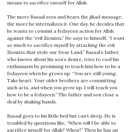
means to sacrifice oneself for Allah.
The more Basaal sees and hears the jihad message,
the more he internalizes it. One day, he decides that
he wants to commit a fedayeen action for Allah
against the “evil Zionists.” He says to himself, “I want
so much to sacrifice myself by attacking the evil
Zionists that stole our Dear Land.” Basaal’s father,
who knows about his son’s desire, tries to cool his
enthusiasm by promising to teach him how to be a
fedayeen when he grows up. “You are still young.
Take heart. Your older brothers are committing
such acts, and when you grow up, I will teach you
how to be a fedayeen.” The father and son close a
deal by shaking hands.
Basaal goes to his little bed but can’t sleep. He is
troubled by questions like, “When will I be able to
sacrifice myself for Allah? When?” Then he has an