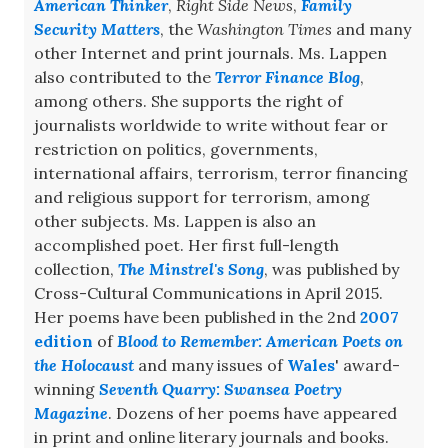
American Thinker
,
Right Side News
,
Family
Security Matters
, the
Washington Times
and many
other Internet and print journals. Ms. Lappen
also contributed to the
Terror Finance Blog
,
among others. She supports the right of
journalists worldwide to write without fear or
restriction on politics, governments,
international affairs, terrorism, terror financing
and religious support for terrorism, among
other subjects. Ms. Lappen is also an
accomplished poet. Her first full-length
collection,
The Minstrel's Song
, was published by
Cross-Cultural Communications in April 2015.
Her poems have been published in the 2nd
2007
edition
of
Blood to Remember: American Poets on
the Holocaust
and many issues of
Wales
' award-
winning
Seventh Quarry: Swansea Poetry
Magazine
. Dozens of her poems have appeared
in print and online literary journals and books.