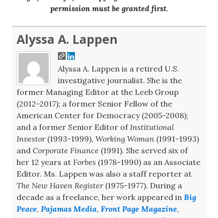
permission must be granted first
.
Alyssa A. Lappen
Alyssa A. Lappen is a retired U.S.
investigative journalist. She is the
former Managing Editor at the Leeb Group
(2012-2017); a former Senior Fellow of the
American Center for Democracy (2005-2008);
and a former Senior Editor of
Institutional
Investor
(1993-1999),
Working Woman
(1991-1993)
and
Corporate Finance
(1991). She served six of
her 12 years at
Forbes
(1978-1990) as an Associate
Editor. Ms. Lappen was also a staff reporter at
The New Haven Register
(1975-1977). During a
decade as a freelance, her work appeared in
Big
Peace
,
Pajamas Media
,
Front Page Magazine
,