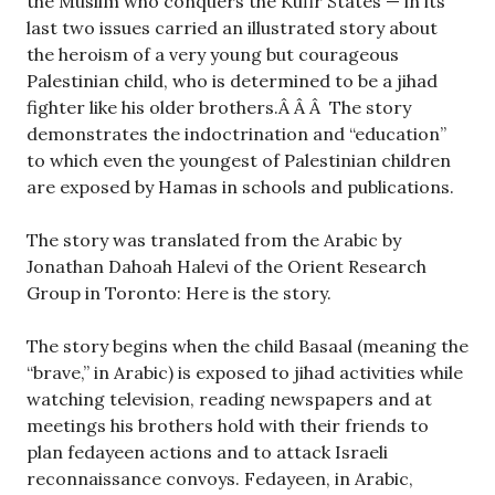
the Muslim who conquers the Kufir States — in its
last two issues carried an illustrated story about
the heroism of a very young but courageous
Palestinian child, who is determined to be a jihad
fighter like his older brothers.
Â Â Â The story
demonstrates the indoctrination and “education”
to which even the youngest of Palestinian children
are exposed by Hamas in schools and publications.
The story was translated from the Arabic by
Jonathan Dahoah Halevi of the Orient Research
Group in Toronto: Here is the story.
The story begins when the child Basaal (meaning the
“brave,” in Arabic) is exposed to jihad activities while
watching television, reading newspapers and at
meetings his brothers hold with their friends to
plan fedayeen actions and to attack Israeli
reconnaissance convoys. Fedayeen, in Arabic,