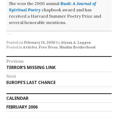
She won the 2000 annual
Ruah: A Journal of
Spiritual Poetry
chapbook award and has
received a Harvard Summer Poetry Prize and
several honorable mentions.
Posted on
February 14, 2006
by
Alyssa A. Lappen
Posted in
Articles
,
Free Press
,
Muslim Brotherhood
Post
Previous
Previous
TERROR’S MISSING LINK
navigation
post:
Next
Next
EUROPE’S LAST CHANCE
post:
CALENDAR
FEBRUARY 2006