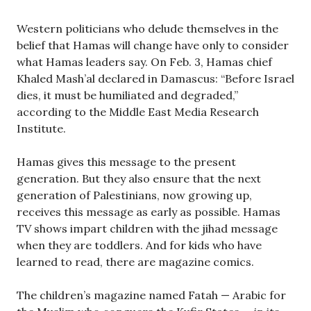
Western politicians who delude themselves in the
belief that Hamas will change have only to consider
what Hamas leaders say. On Feb. 3, Hamas chief
Khaled Mash’al declared in Damascus: “Before Israel
dies, it must be humiliated and degraded,”
according to the Middle East Media Research
Institute.
Hamas gives this message to the present
generation. But they also ensure that the next
generation of Palestinians, now growing up,
receives this message as early as possible. Hamas
TV shows impart children with the jihad message
when they are toddlers. And for kids who have
learned to read, there are magazine comics.
The children’s magazine named Fatah — Arabic for