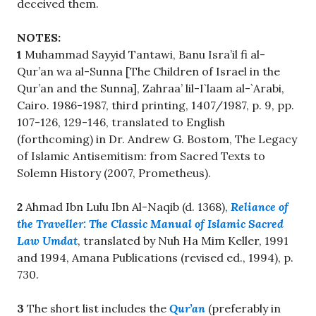
deceived them.
NOTES:
1
Muhammad Sayyid Tantawi, Banu Isra’il fi al-
Qur’an wa al-Sunna [The Children of Israel in the
Qur’an and the Sunna], Zahraa’ lil-I`laam al-`Arabi,
Cairo. 1986-1987, third printing, 1407/1987, p. 9, pp.
107-126, 129-146, translated to English
(forthcoming) in Dr. Andrew G. Bostom, The Legacy
of Islamic Antisemitism: from Sacred Texts to
Solemn History (2007, Prometheus).
2
Ahmad Ibn Lulu Ibn Al-Naqib (d. 1368),
Reliance of
the Traveller: The Classic Manual of Islamic Sacred
Law Umdat
, translated by Nuh Ha Mim Keller, 1991
and 1994, Amana Publications (revised ed., 1994), p.
730.
3
The short list includes the
Qur’an
(preferably in