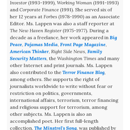
Investor
(1993-1999),
Working Woman
(1991-1993)
and
Corporate Finance
(1991). She served six of
her 12 years at
Forbes
(1978-1990) as an Associate
Editor. Ms. Lappen was also a staff reporter at
The New Haven Register
(1975-1977). During a
decade as a freelance, her work appeared in
Big
Peace
,
Pajamas Media
,
Front Page Magazine
,
American Thinker
,
Right Side News
,
Family
Security Matters
, the
Washington Times
and many
other Internet and print journals. Ms. Lappen
also contributed to the
Terror Finance Blog
,
among others. She supports the right of
journalists worldwide to write without fear or
restriction on politics, governments,
international affairs, terrorism, terror financing
and religious support for terrorism, among
other subjects. Ms. Lappen is also an
accomplished poet. Her first full-length
collection,
The Minstrel's Song
, was published by