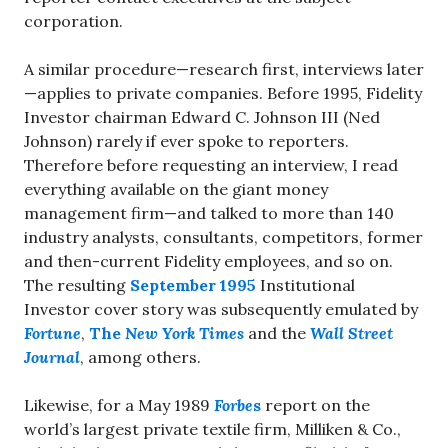
corporation.
A similar procedure—research first, interviews later
—applies to private companies. Before 1995, Fidelity
Investor chairman Edward C. Johnson III (Ned
Johnson) rarely if ever spoke to reporters.
Therefore before requesting an interview, I read
everything available on the giant money
management firm—and talked to more than 140
industry analysts, consultants, competitors, former
and then-current Fidelity employees, and so on.
The resulting
September 1995
Institutional
Investor cover story was subsequently emulated by
Fortune
,
The
New York Times
and the
Wall Street
Journal
, among others.
Likewise, for a May 1989
Forbe
s
report on the
world’s largest private textile firm, Milliken & Co.,