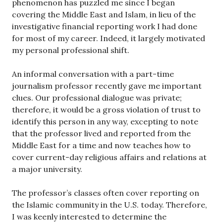
phenomenon has puzzled me since I began
covering the Middle East and Islam, in lieu of the
investigative financial reporting work I had done
for most of my career. Indeed, it largely motivated
my personal professional shift.
An informal conversation with a part-time
journalism professor recently gave me important
clues. Our professional dialogue was private;
therefore, it would be a gross violation of trust to
identify this person in any way, excepting to note
that the professor lived and reported from the
Middle East for a time and now teaches how to
cover current-day religious affairs and relations at
a major university.
The professor’s classes often cover reporting on
the Islamic community in the U.S. today. Therefore,
I was keenly interested to determine the