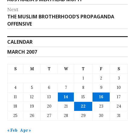
navigation
post:
Next
Next
THE MUSLIM BROTHERHOOD’S PROPAGANDA
post:
OFFENSIVE
CALENDAR
MARCH 2007
S
M
T
W
T
F
S
1
2
3
4
5
6
7
8
9
10
11
12
13
14
15
16
17
18
19
20
21
22
23
24
25
26
27
28
29
30
31
« Feb
Apr »