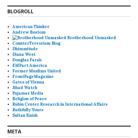
BLOGROLL
American Thinker
Andrew Bostom
Brotherhood Unmasked
CounterTerrorism Blog
Dhimmitude
Diana West
Douglas Farah
EMPact America
Former Muslims United
FrontPageMagazine
Gates of Vienna
Jihad Watch
Pajamas Media
Religion of Peace
Rubin Center Research in International Affairs
Ruthfully Yours
Sultan Knish
META