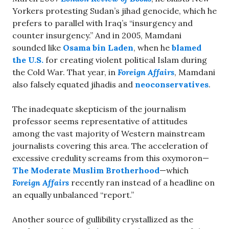
Yorkers protesting Sudan’s jihad genocide, which he
prefers to parallel with Iraq’s “insurgency and
counter insurgency.” And in 2005, Mamdani
sounded like
Osama bin Laden
, when he
blamed
the U.S.
for creating violent political Islam during
the Cold War. That year, in
Foreign Affairs
, Mamdani
also falsely equated jihadis and
neoconservatives
.
The inadequate skepticism of the journalism
professor seems representative of attitudes
among the vast majority of Western mainstream
journalists covering this area. The acceleration of
excessive credulity screams from this oxymoron—
The Moderate Muslim Brotherhood
—which
Foreign Affairs
recently ran instead of a headline on
an equally unbalanced “report.”
Another source of gullibility crystallized as the