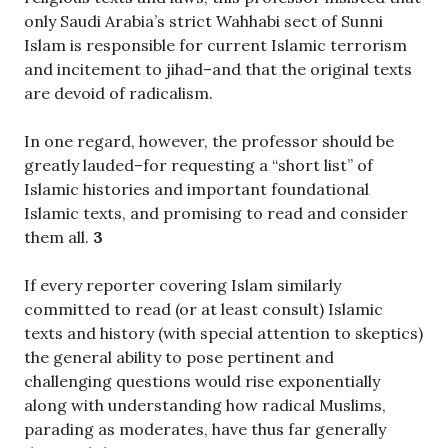
only Saudi Arabia’s strict Wahhabi sect of Sunni
Islam is responsible for current Islamic terrorism
and incitement to jihad–and that the original texts
are devoid of radicalism.
In one regard, however, the professor should be
greatly lauded–for requesting a “short list” of
Islamic histories and important foundational
Islamic texts, and promising to read and consider
them all.
3
If every reporter covering Islam similarly
committed to read (or at least consult) Islamic
texts and history (with special attention to skeptics)
the general ability to pose pertinent and
challenging questions would rise exponentially
along with understanding how radical Muslims,
parading as moderates, have thus far generally