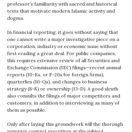
professor’s familiarity with sacred and historical
texts that motivate modern Islamic activity and
dogma.
In financial reporting, it goes without saying that
one cannot write a major investigative piece on a
corporation, industry or economic issue without
first reading a great deal. For public companies,
this requires extensive review of all Securities and
Exchange Commission (SEC) filings—recent annual
reports (10-Ks, or F-20s for foreign firms),
quarterlies (10-Qs), and changes to business
strategy (8-K) or ownership (13-D). A good sleuth
also consults the filings of major competitors and
customers, in addition to interviewing as many of
them as possible.
Only after laying this groundwork will the thorough
reporter contact executives at the subject