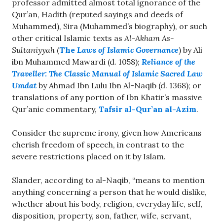
professor admitted almost total ignorance of the
Qur’an, Hadith (reputed sayings and deeds of
Muhammed), Sira (Muhammed’s biography), or such
other critical Islamic texts as
Al-Akham As-
Sultaniyyah
(
The
Laws of Islamic Governance
) by Ali
ibn Muhammed Mawardi (d. 1058);
Reliance of the
Traveller: The Classic Manual of Islamic Sacred Law
Umdat
by Ahmad Ibn Lulu Ibn Al-Naqib (d. 1368); or
translations of any portion of Ibn Khatir’s massive
Qur’anic commentary,
Tafsir al-Qur’an al-Azim
.
Consider the supreme irony, given how Americans
cherish freedom of speech, in contrast to the
severe restrictions placed on it by Islam.
Slander, according to al-Naqib, “means to mention
anything concerning a person that he would dislike,
whether about his body, religion, everyday life, self,
disposition, property, son, father, wife, servant,