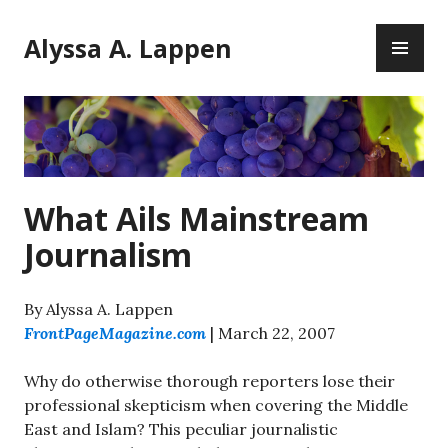
Skip
PR
to
Alyssa A. Lappen
ME
content
What Ails Mainstream
Journalism
By Alyssa A. Lappen
FrontPageMagazine.com
| March 22, 2007
Why do otherwise thorough reporters lose their
professional skepticism when covering the Middle
East and Islam? This peculiar journalistic