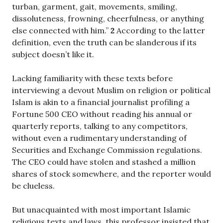
turban, garment, gait, movements, smiling,
dissoluteness, frowning, cheerfulness, or anything
else connected with him.”
2
According to the latter
definition, even the truth can be slanderous if its
subject doesn’t like it.
Lacking familiarity with these texts before
interviewing a devout Muslim on religion or political
Islam is akin to a financial journalist profiling a
Fortune 500 CEO without reading his annual or
quarterly reports, talking to any competitors,
without even a rudimentary understanding of
Securities and Exchange Commission regulations.
The CEO could have stolen and stashed a million
shares of stock somewhere, and the reporter would
be clueless.
But unacquainted with most important Islamic
religious texts and laws, this professor insisted that