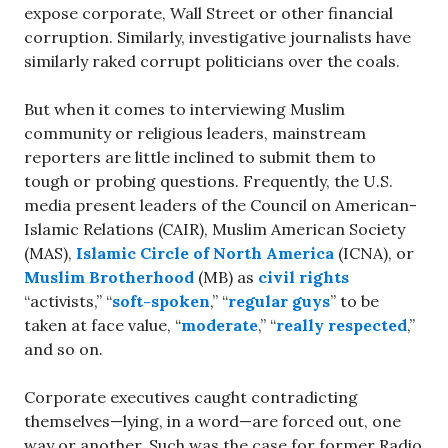
expose corporate, Wall Street or other financial
corruption. Similarly, investigative journalists have
similarly raked corrupt politicians over the coals.
But when it comes to interviewing Muslim
community or religious leaders, mainstream
reporters are little inclined to submit them to
tough or probing questions. Frequently, the U.S.
media present leaders of the Council on American-
Islamic Relations (CAIR), Muslim American Society
(MAS),
Islamic Circle of North America
(ICNA), or
Muslim Brotherhood
(MB) as
civil rights
“activists,” “
soft-spoken
,” “
regular guys
” to be
taken at face value, “
moderate
,” “
really respected
,”
and so on.
Corporate executives caught contradicting
themselves—lying, in a word—are forced out, one
way or another. Such was the case for former Radio