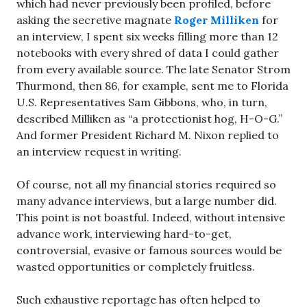
which had never previously been profiled, before
asking the secretive magnate
Roger Milliken
for
an interview, I spent six weeks filling more than 12
notebooks with every shred of data I could gather
from every available source. The late Senator Strom
Thurmond, then 86, for example, sent me to Florida
U.S. Representatives Sam Gibbons, who, in turn,
described Milliken as “a protectionist hog, H-O-G.”
And former President Richard M. Nixon replied to
an interview request in writing.
Of course, not all my financial stories required so
many advance interviews, but a large number did.
This point is not boastful. Indeed, without intensive
advance work, interviewing hard-to-get,
controversial, evasive or famous sources would be
wasted opportunities or completely fruitless.
Such exhaustive reportage has often helped to