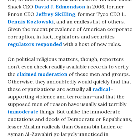
Shack CEO
David J. Edmondson
in 2006, former
Enron CEO
Jeffrey Skilling
, former Tyco CEO L.
Dennis Kozlowski
, and an endless list of others.
Given the recent prevalence of American corporate
corruption, in fact, legislators and securities
regulators responded
with a host of new rules.
On political religious matters, though, reporters
don’t even check readily available records to verify
the
claimed moderation
of these men and groups.
Otherwise, they undoubtedly would quickly find that
these organizations are actually all
radical
–
supporting violence and terrorism—and that the
supposed men of reason have usually said terribly
immoderate
things. But unlike the immoderate
quotations and deeds of Democrats or Republicans,
lesser Muslim radicals than Osama bin Laden or
Ayman Al-Zawahiri go largely unnoticed in