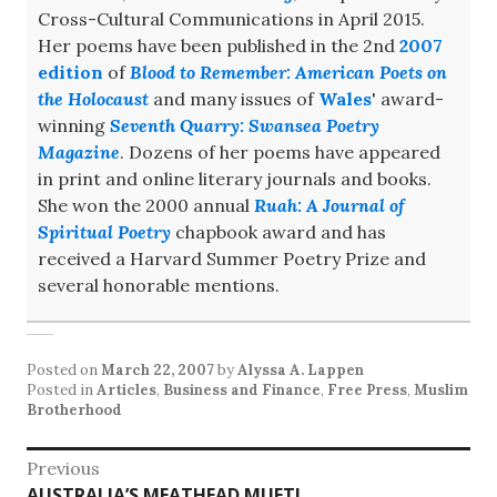
Cross-Cultural Communications in April 2015.
Her poems have been published in the 2nd
2007
edition
of
Blood to Remember: American Poets on
the Holocaust
and many issues of
Wales
' award-
winning
Seventh Quarry: Swansea Poetry
Magazine
. Dozens of her poems have appeared
in print and online literary journals and books.
She won the 2000 annual
Ruah: A Journal of
Spiritual Poetry
chapbook award and has
received a Harvard Summer Poetry Prize and
several honorable mentions.
Posted on
March 22, 2007
by
Alyssa A. Lappen
Posted in
Articles
,
Business and Finance
,
Free Press
,
Muslim
Brotherhood
Post
Previous
Previous
AUSTRALIA’S MEATHEAD MUFTI