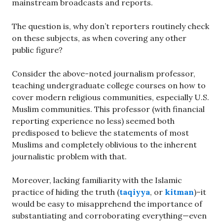
mainstream broadcasts and reports.
The question is, why don’t reporters routinely check
on these subjects, as when covering any other
public figure?
Consider the above-noted journalism professor,
teaching undergraduate college courses on how to
cover modern religious communities, especially U.S.
Muslim communities. This professor (with financial
reporting experience no less) seemed both
predisposed to believe the statements of most
Muslims and completely oblivious to the inherent
journalistic problem with that.
Moreover, lacking familiarity with the Islamic
practice of hiding the truth (
taqiyya
, or
kitman
)–it
would be easy to misapprehend the importance of
substantiating and corroborating everything—even