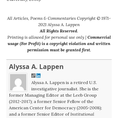
All Articles, Poems & Commentaries Copyright © 1971-
2021 Alyssa A. Lappen
All Rights Reserved
.
Printing is allowed for personal use only |
Commercial
usage (For Profit) is a copyright violation and written
permission must be granted first
.
Alyssa A. Lappen
Alyssa A. Lappen is a retired U.S.
investigative journalist. She is the
former Managing Editor at the Leeb Group
(2012-2017); a former Senior Fellow of the
American Center for Democracy (2005-2008);
and a former Senior Editor of
Institutional