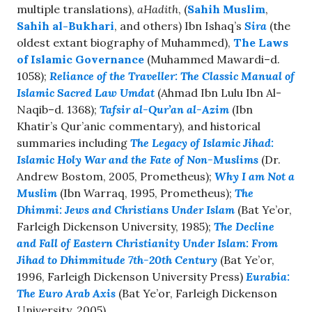
multiple translations),
aHadith
, (
Sahih Muslim
,
Sahih al-Bukhari
, and others) Ibn Ishaq’s
Sira
(the
oldest extant biography of Muhammed),
The Laws
of Islamic Governance
(Muhammed Mawardi–d.
1058);
Reliance of the Traveller: The Classic Manual of
Islamic Sacred Law Umdat
(Ahmad Ibn Lulu Ibn Al-
Naqib–d. 1368);
Tafsir al-Qur’an al-Azim
(Ibn
Khatir’s Qur’anic commentary), and historical
summaries including
The Legacy of Islamic Jihad:
Islamic Holy War and the Fate of Non-Muslims
(Dr.
Andrew Bostom, 2005, Prometheus);
Why I am Not a
Muslim
(Ibn Warraq, 1995, Prometheus);
The
Dhimmi: Jews and Christians Under Islam
(Bat Ye’or,
Farleigh Dickenson University, 1985);
The Decline
and Fall of Eastern Christianity Under Islam: From
Jihad to Dhimmitude 7th-20th Century
(Bat Ye’or,
1996, Farleigh Dickenson University Press)
Eurabia:
The Euro Arab Axis
(Bat Ye’or, Farleigh Dickenson
University, 2005).