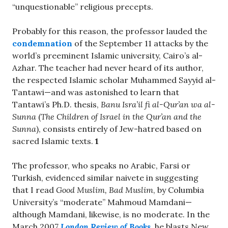
“unquestionable” religious precepts.
Probably for this reason, the professor lauded the
condemnation
of the September 11 attacks by the
world’s preeminent Islamic university, Cairo’s al-
Azhar. The teacher had never heard of its author,
the respected Islamic scholar Muhammed Sayyid al-
Tantawi—and was astonished to learn that
Tantawi’s Ph.D. thesis,
Banu Isra’il fi al-Qur’an wa al-
Sunna
(
The Children of Israel in the Qur’an and the
Sunna
), consists entirely of Jew-hatred based on
sacred Islamic texts.
1
The professor, who speaks no Arabic, Farsi or
Turkish, evidenced similar naivete in suggesting
that I read
Good Muslim, Bad Muslim
, by Columbia
University’s “moderate” Mahmoud Mamdani—
although Mamdani, likewise, is no moderate. In the
March 2007
London Review of Books
, he blasts New