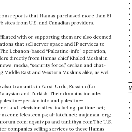
.com reports that Hamas purchased more than 61
eb sites from U.S. and Canadian providers.
ffiliated with or supporting them are also deemed
tions that sell server space and IP services to
 The Lebanon-based “Palestine-info” operation,
ders directly from Hamas chief Khaled Meshal in
ews, media, “security force,” civilian and chat-
ng Middle East and Western Muslims alike, as well
 also transmits in Farsi, Urdu, Russian (for
M
Malaysian and Turkish. Their domains include:
palestine-persian.info and palestine-
et and television sites, including: paltime.net;
m-m.com; felesteen.ps; al-fateh.net; mujamaa .org;
ianforum.com; aqsatv.ps and tanfithya.com.The U.S.
r companies selling services to these Hamas