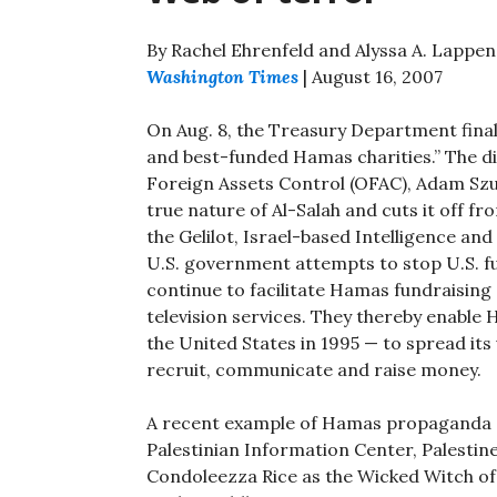
By Rachel Ehrenfeld and Alyssa A. Lappen
Washington Times
| August 16, 2007
On Aug. 8, the Treasury Department finally
and best-funded Hamas charities.” The d
Foreign Assets Control (OFAC), Adam Szubi
true nature of Al-Salah and cuts it off fr
the Gelilot, Israel-based Intelligence a
U.S. government attempts to stop U.S. 
continue to facilitate Hamas fundraising
television services. They thereby enable
the United States in 1995 — to spread it
recruit, communicate and raise money.
A recent example of Hamas propaganda av
Palestinian Information Center, Palestine
Condoleezza Rice as the Wicked Witch of 