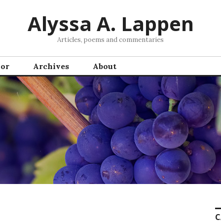
Alyssa A. Lappen
Articles, poems and commentaries
hor
Archives
About
C