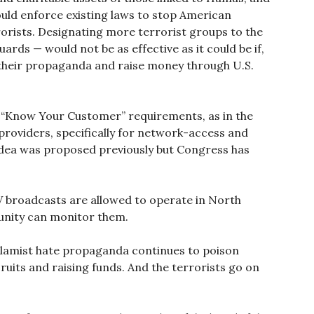
ould enforce existing laws to stop American
orists. Designating more terrorist groups to the
uards — would not be as effective as it could be if,
 their propaganda and raise money through U.S.
 “Know Your Customer” requirements, as in the
e providers, specifically for network-access and
dea was proposed previously but Congress has
V broadcasts are allowed to operate in North
munity can monitor them.
Islamist hate propaganda continues to poison
ruits and raising funds. And the terrorists go on