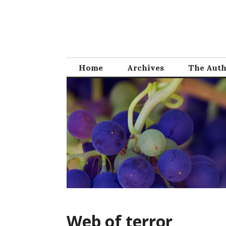
Skip
to
content
Home
Archives
The Aut
Web of terror