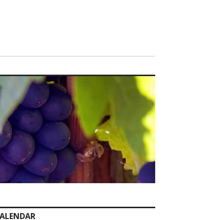
ALENDAR