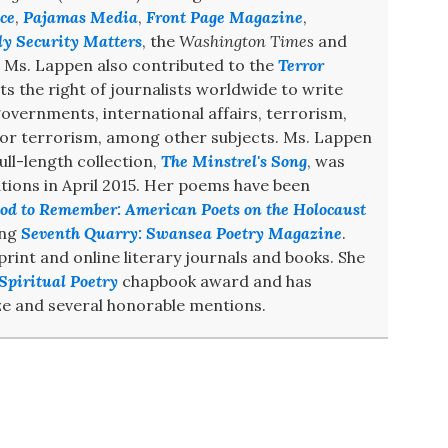
ce
,
Pajamas Media
,
Front Page Magazine
,
ly Security Matters
, the
Washington Times
and
. Ms. Lappen also contributed to the
Terror
s the right of journalists worldwide to write
 governments, international affairs, terrorism,
 for terrorism, among other subjects. Ms. Lappen
ull-length collection,
The Minstrel's Song
, was
ions in April 2015. Her poems have been
od to Remember: American Poets on the Holocaust
ing
Seventh Quarry: Swansea Poetry Magazine
.
int and online literary journals and books. She
Spiritual Poetry
chapbook award and has
e and several honorable mentions.