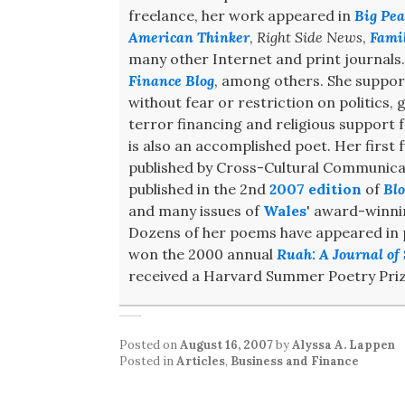
freelance, her work appeared in
Big Pea
American Thinker
,
Right Side News
,
Fami
many other Internet and print journals
Finance Blog
, among others. She support
without fear or restriction on politics,
terror financing and religious support
is also an accomplished poet. Her first f
published by Cross-Cultural Communicat
published in the 2nd
2007 edition
of
Blo
and many issues of
Wales
' award-winn
Dozens of her poems have appeared in pr
won the 2000 annual
Ruah: A Journal of 
received a Harvard Summer Poetry Priz
Posted on
August 16, 2007
by
Alyssa A. Lappen
Posted in
Articles
,
Business and Finance