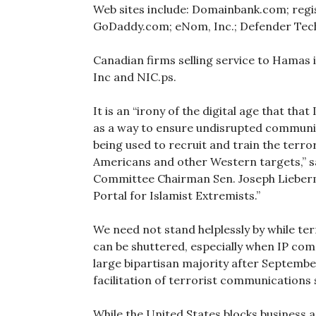
Web sites include: Domainbank.com; regi
GoDaddy.com; eNom, Inc.; Defender Tech
Canadian firms selling service to Hamas 
Inc and NIC.ps.
It is an “irony of the digital age that t
as a way to ensure undisrupted communic
being used to recruit and train the terror
Americans and other Western targets,” 
Committee Chairman Sen. Joseph Lieberm
Portal for Islamist Extremists.”
We need not stand helplessly by while ter
can be shuttered, especially when IP com
large bipartisan majority after Septemb
facilitation of terrorist communications s
While the United States blocks business a