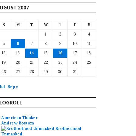
UGUST 2007
S
M
T
W
T
F
S
1
2
3
4
5
6
7
8
9
10
11
12
13
14
15
16
17
18
19
20
21
22
23
24
25
26
27
28
29
30
31
Jul
Sep »
LOGROLL
American Thinker
Andrew Bostom
Brotherhood
Unmasked