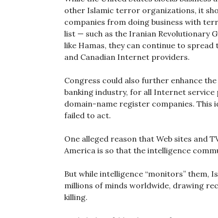
other Islamic terror organizations, it sh
companies from doing business with terr
list — such as the Iranian Revolutionary G
like Hamas, they can continue to spread
and Canadian Internet providers.
Congress could also further enhance the
banking industry, for all Internet servic
domain-name register companies. This i
failed to act.
One alleged reason that Web sites and T
America is so that the intelligence com
But while intelligence “monitors” them, 
millions of minds worldwide, drawing rec
killing.