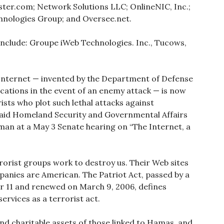
ster.com; Network Solutions LLC; OnlineNIC, Inc.;
nologies Group; and Oversee.net.
include: Groupe iWeb Technologies. Inc., Tucows,
hat Internet — invented by the Department of Defense
ations in the event of an enemy attack — is now
ists who plot such lethal attacks against
said Homeland Security and Governmental Affairs
an at a May 3 Senate hearing on “The Internet, a
rorist groups work to destroy us. Their Web sites
panies are American. The Patriot Act, passed by a
er 11 and renewed on March 9, 2006, defines
ervices as a terrorist act.
nd charitable assets of those linked to Hamas, and