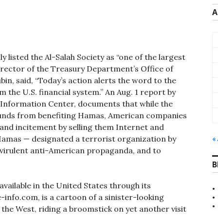
A
 listed the Al-Salah Society as “one of the largest
irector of the Treasury Department’s Office of
n, said, “Today’s action alerts the word to the
om the U.S. financial system.” An Aug. 1 report by
nd Information Center, documents that while the
funds from benefiting Hamas, American companies
 and incitement by selling them Internet and
 Hamas — designated a terrorist organization by
« 
s virulent anti-American propaganda, and to
B
ailable in the United States through its
-info.com, is a cartoon of a sinister-looking
the West, riding a broomstick on yet another visit