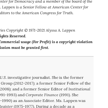
enter for Democracy and a member of the board of the
. Lappen is a Senior Fellow at American Center for
ditors to the American Congress for Truth.
ies Copyright © 1971-2021 Alyssa A. Lappen
Rights Reserved
.
ommercial usage (For Profit) is a copyright violation
ssion must be granted first
.
U.S. investigative journalist. She is the former
Group (2012-2017); a former Senior Fellow of the
008); and a former Senior Editor of
Institutional
991-1993) and
Corporate Finance
(1991). She
-1990) as an Associate Editor. Ms. Lappen was
egister
(1975-1977). During a decade as a