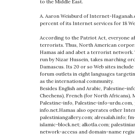
to the Middle East.
A. Aaron Weisburd of Internet-Haganah
percent of its Internet services for 18 W
According to the Patriot Act, everyone a
terrorists. Thus, North American corpora
Hamas aid and abet a terrorist network.
run by Nizar Hussein, takes marching or
Damascus. Its 20 or so Web sites include n
forum outlets in eight languages targeti
as the international community.
Besides English and Arabic, Palestine-info
Chechens), French (for North Africans), 
Palestine-info, Palestine-info-urdu.com, 
info.net.Hamas also operates other Intern
palestiniangallery.com; alresalah.info; f
islamic-block.net; alkotla.com; palestin
network-access and domain-name registe