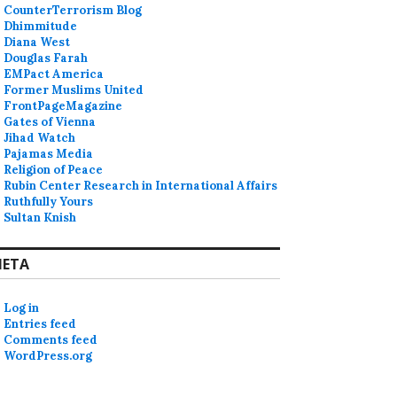
CounterTerrorism Blog
Dhimmitude
Diana West
Douglas Farah
EMPact America
Former Muslims United
FrontPageMagazine
Gates of Vienna
Jihad Watch
Pajamas Media
Religion of Peace
Rubin Center Research in International Affairs
Ruthfully Yours
Sultan Knish
ETA
Log in
Entries feed
Comments feed
WordPress.org