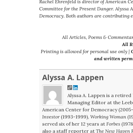
Rachel Ehrenfeld is director of American C
Committee for the Present Danger. Alyssa A
Democracy. Both authors are contributing e
All Articles, Poems & Commentar
All 
Printing is allowed for personal use only |
C
and written permi
Alyssa A. Lappen
Alyssa A. Lappen is a retired 
Managing Editor at the Leeb 
American Center for Democracy (2005-2
Investor
(1993-1999),
Working Woman
(1
served six of her 12 years at
Forbes
(1978
also a staff reporter at
The New Haven R