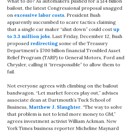
What to do? As automakers pushed for a $14 billion
bailout, the latest Congressional proposal snagged
on
excessive labor costs
. President Bush
apparently succumbed to scare tactics claiming
that a single car maker “shut down” could cost
up
to 3.3 million jobs
. Last Friday, December 12, Bush
proposed
redirecting
some of the Treasury
Department’s $700 billion financial Troubled Asset
Relief Program (TARP) to General Motors, Ford and
Chrysler, calling it “irresponsible” to allow them to
fail.
Not everyone agrees with climbing on the bailout
bandwagon. “Let market forces play out,” advises
associate dean at Dartmouth’s Tuck School of
Business,
Matthew J. Slaughter
. “The way to solve
that problem is not to lend more money to GM,”
agrees investment activist William Ackman. New
York Times business reporter Micheline Maynard