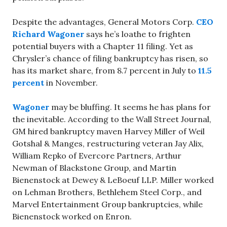
Despite the advantages, General Motors Corp.
CEO
Richard Wagoner
says he’s loathe to frighten
potential buyers with a Chapter 11 filing. Yet as
Chrysler’s chance of filing bankruptcy has risen, so
has its market share, from 8.7 percent in July to
11.5
percent
in November.
Wagoner
may be bluffing. It seems he has plans for
the inevitable. According to the Wall Street Journal,
GM hired bankruptcy maven Harvey Miller of Weil
Gotshal & Manges, restructuring veteran Jay Alix,
William Repko of Evercore Partners, Arthur
Newman of Blackstone Group, and Martin
Bienenstock at Dewey & LeBoeuf LLP. Miller worked
on Lehman Brothers, Bethlehem Steel Corp., and
Marvel Entertainment Group bankruptcies, while
Bienenstock worked on Enron.