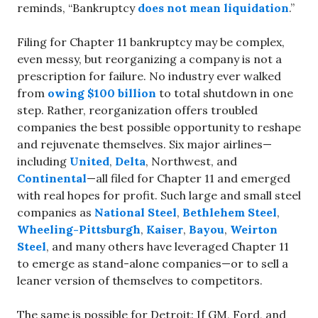
reminds, “Bankruptcy
does not mean liquidation
.”
Filing for Chapter 11 bankruptcy may be complex,
even messy, but reorganizing a company is not a
prescription for failure. No industry ever walked
from
owing $100 billion
to total shutdown in one
step. Rather, reorganization offers troubled
companies the best possible opportunity to reshape
and rejuvenate themselves. Six major airlines—
including
United
,
Delta
, Northwest, and
Continental
—all filed for Chapter 11 and emerged
with real hopes for profit. Such large and small steel
companies as
National Steel
,
Bethlehem Steel
,
Wheeling-Pittsburgh
,
Kaiser
,
Bayou
,
Weirton
Steel
, and many others have leveraged Chapter 11
to emerge as stand-alone companies—or to sell a
leaner version of themselves to competitors.
The same is possible for Detroit: If GM, Ford, and