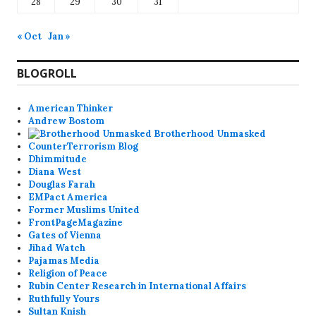
28
29
30
31
« Oct
Jan »
BLOGROLL
American Thinker
Andrew Bostom
Brotherhood Unmasked
CounterTerrorism Blog
Dhimmitude
Diana West
Douglas Farah
EMPact America
Former Muslims United
FrontPageMagazine
Gates of Vienna
Jihad Watch
Pajamas Media
Religion of Peace
Rubin Center Research in International Affairs
Ruthfully Yours
Sultan Knish