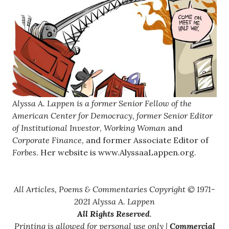
Alyssa A. Lappen is a former Senior Fellow of the
American Center for Democracy, former Senior Editor
of
Institutional Investor
,
Working Woman
and
Corporate Finance
, and former Associate Editor of
Forbes
. Her website is www.AlyssaaLappen.org.
All Articles, Poems & Commentaries Copyright © 1971-
2021 Alyssa A. Lappen
All Rights Reserved
.
Printing is allowed for personal use only |
Commercial