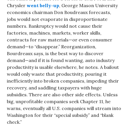
Chrysler
went belly-up
, George Mason University
economics chairman Don Boudreaux forecasts,
jobs would not evaporate in disproportionate
numbers. Bankruptcy would not cause their
factories, machines, markets, worker skills,
contracts for raw materials—or even consumer
demand—to “disappear.” Reorganization,
Bourdreaux says, is the best way to discover
demand—and if it is found wanting, auto industry
productivity is usable elsewhere, he notes. A bailout
would only waste that productivity, pouring it
inefficiently into broken companies, impeding their
recovery, and saddling taxpayers with huge
subsidies. There are also other side effects. Unless
big, unprofitable companies seek Chapter 11, he
warns, eventually all U.S. companies will stream into
Washington for their “special subsidy” and “blank
check.”