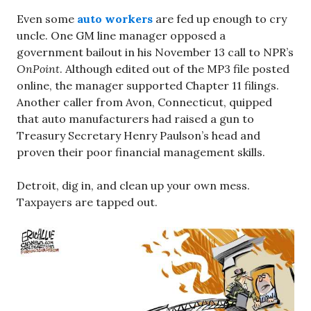
Even some
auto workers
are fed up enough to cry
uncle. One GM line manager opposed a
government bailout in his November 13 call to NPR’s
OnPoint
. Although edited out of the MP3 file posted
online, the manager supported Chapter 11 filings.
Another caller from Avon, Connecticut, quipped
that auto manufacturers had raised a gun to
Treasury Secretary Henry Paulson’s head and
proven their poor financial management skills.
Detroit, dig in, and clean up your own mess.
Taxpayers are tapped out.