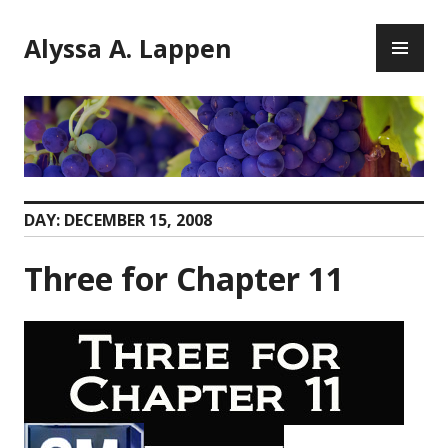
Skip
PR
to
Alyssa A. Lappen
ME
content
DAY:
DECEMBER 15, 2008
Three for Chapter 11