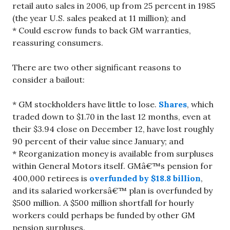
retail auto sales in 2006, up from 25 percent in 1985
(the year U.S. sales peaked at 11 million); and
* Could escrow funds to back GM warranties,
reassuring consumers.
There are two other significant reasons to
consider a bailout:
* GM stockholders have little to lose.
Shares
, which
traded down to $1.70 in the last 12 months, even at
their $3.94 close on December 12, have lost roughly
90 percent of their value since January; and
* Reorganization money is available from surpluses
within General Motors itself. GMâ€™s pension for
400,000 retirees is
overfunded by $18.8 billion
,
and its salaried workersâ€™ plan is overfunded by
$500 million. A $500 million shortfall for hourly
workers could perhaps be funded by other GM
pension surpluses.