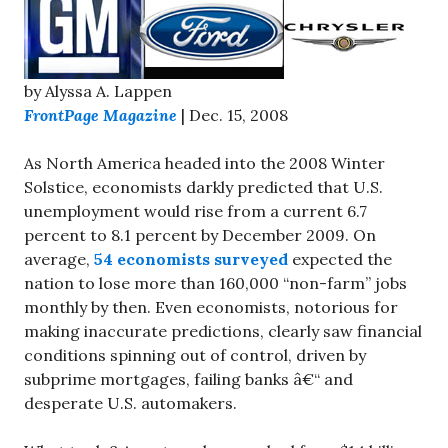
by Alyssa A. Lappen
FrontPage Magazine
| Dec. 15, 2008
As North America headed into the 2008 Winter
Solstice, economists darkly predicted that U.S.
unemployment would rise from a current 6.7
percent to 8.1 percent by December 2009. On
average,
54 economists surveyed
expected the
nation to lose more than 160,000 “non-farm” jobs
monthly by then. Even economists, notorious for
making inaccurate predictions, clearly saw financial
conditions spinning out of control, driven by
subprime mortgages, failing banks â€“ and
desperate U.S. automakers.