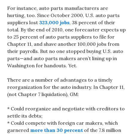
For instance, auto parts manufacturers are
hurting, too. Since October 2000, U.S. auto parts
suppliers lost
323,000 jobs
, 38 percent of their
total. By the end of 2010, one forecaster expects up
to 25 percent of auto parts suppliers to file for
Chapter 11, and shave another 100,000 jobs from
their payrolls. But no one stopped buying U.S. auto
parts—and auto parts makers aren’t lining up in
Washington for handouts. Yet.
There are a number of advantages to a timely
reorganization for the auto industry. In Chapter 11,
(not Chapter 7 liquidation), GM:
* Could reorganize and negotiate with creditors to
settle its debts;
* Could compete with foreign car makers, which
garnered
more than 30 percent
of the 7.8 million