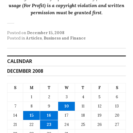
usage (For Profit) is a copyright violation and written
permission must be granted first
.
Posted on
December 15, 2008
Posted in
Articles
,
Business and Finance
CALENDAR
DECEMBER 2008
S
M
T
W
T
F
S
1
2
3
4
5
6
7
8
9
10
11
12
13
14
15
16
17
18
19
20
21
22
23
24
25
26
27