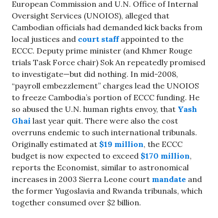
European Commission and U.N. Office of Internal
Oversight Services (UNOIOS), alleged that
Cambodian officials had demanded kick backs from
local justices and
court staff
appointed to the
ECCC. Deputy prime minister (and Khmer Rouge
trials Task Force chair) Sok An repeatedly promised
to investigate—but did nothing. In mid-2008,
“payroll embezzlement” charges lead the UNOIOS
to freeze Cambodia’s portion of ECCC funding. He
so abused the U.N. human rights envoy, that
Yash
Ghai
last year quit. There were also the cost
overruns endemic to such international tribunals.
Originally estimated at
$19 million
, the ECCC
budget is now expected to exceed
$170 million
,
reports the Economist, similar to astronomical
increases in 2003 Sierra Leone court
mandate
and
the former Yugoslavia and Rwanda tribunals, which
together consumed over $2 billion.