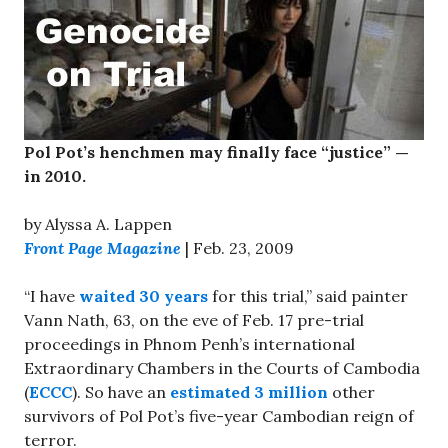
Pol Pot’s henchmen may finally face “justice” —
in 2010.
by Alyssa A. Lappen
Front Page Magazine
| Feb. 23, 2009
“I have
waited 30 years
for this trial,” said painter
Vann Nath, 63, on the eve of Feb. 17 pre-trial
proceedings in Phnom Penh’s international
Extraordinary Chambers in the Courts of Cambodia
(
ECCC
). So have an
estimated 3 million
other
survivors of Pol Pot’s five-year Cambodian reign of
terror.