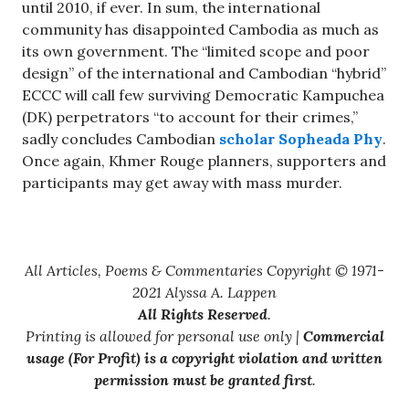
until 2010, if ever. In sum, the international
community has disappointed Cambodia as much as
its own government. The “limited scope and poor
design” of the international and Cambodian “hybrid”
ECCC will call few surviving Democratic Kampuchea
(DK) perpetrators “to account for their crimes,”
sadly concludes Cambodian
scholar Sopheada Phy
.
Once again, Khmer Rouge planners, supporters and
participants may get away with mass murder.
All Articles, Poems & Commentaries Copyright © 1971-
2021 Alyssa A. Lappen
All Rights Reserved
.
Printing is allowed for personal use only |
Commercial
usage (For Profit) is a copyright violation and written
permission must be granted first
.