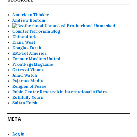
American Thinker
Andrew Bostom
Brotherhood Unmasked
CounterTerrorism Blog
Dhimmitude
Diana West
Douglas Farah
EMPact America
Former Muslims United
FrontPageMagazine
Gates of Vienna
Jihad Watch
Pajamas Media
Religion of Peace
Rubin Center Research in International Affairs
Ruthfully Yours
Sultan Knish
META
Log in