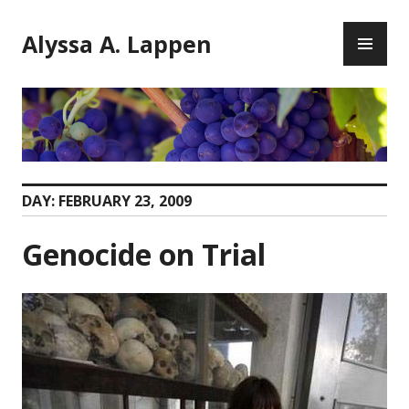
Skip
PR
to
Alyssa A. Lappen
ME
content
DAY:
FEBRUARY 23, 2009
Genocide on Trial