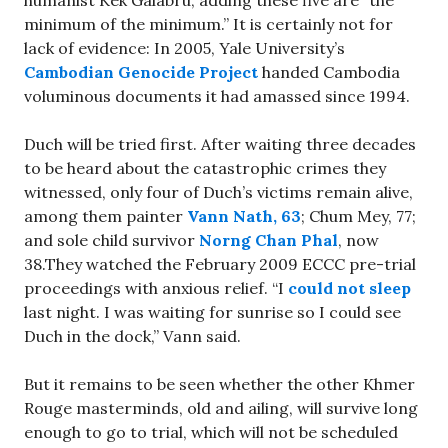
minimum of the minimum.” It is certainly not for
lack of evidence: In 2005, Yale University’s
Cambodian Genocide Project
handed Cambodia
voluminous documents it had amassed since 1994.
Duch will be tried first. After waiting three decades
to be heard about the catastrophic crimes they
witnessed, only four of Duch’s victims remain alive,
among them painter
Vann Nath, 63
; Chum Mey, 77;
and sole child survivor
Norng Chan Phal
, now
38.They watched the February 2009 ECCC pre-trial
proceedings with anxious relief. “I
could not sleep
last night. I was waiting for sunrise so I could see
Duch in the dock,” Vann said.
But it remains to be seen whether the other Khmer
Rouge masterminds, old and ailing, will survive long
enough to go to trial, which will not be scheduled