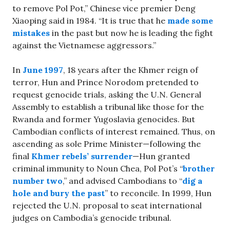
to remove Pol Pot,” Chinese vice premier Deng
Xiaoping said in 1984. “It is true that he
made some
mistakes
in the past but now he is leading the fight
against the Vietnamese aggressors.”
In
June 1997
, 18 years after the Khmer reign of
terror, Hun and Prince Norodom pretended to
request genocide trials, asking the U.N. General
Assembly to establish a tribunal like those for the
Rwanda and former Yugoslavia genocides. But
Cambodian conflicts of interest remained. Thus, on
ascending as sole Prime Minister—following the
final
Khmer rebels’ surrender
—Hun granted
criminal immunity to Noun Chea, Pol Pot’s “
brother
number two
,” and advised Cambodians to “
dig a
hole and bury the past
” to reconcile. In 1999, Hun
rejected the U.N. proposal to seat international
judges on Cambodia’s genocide tribunal.