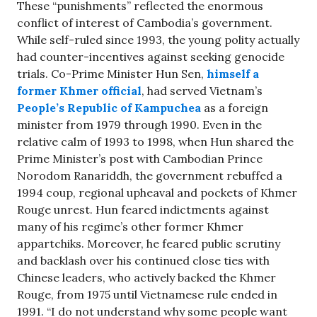
These “punishments” reflected the enormous
conflict of interest of Cambodia’s government.
While self-ruled since 1993, the young polity actually
had counter-incentives against seeking genocide
trials. Co-Prime Minister Hun Sen,
himself a
former Khmer official
, had served Vietnam’s
People’s Republic of Kampuchea
as a foreign
minister from 1979 through 1990. Even in the
relative calm of 1993 to 1998, when Hun shared the
Prime Minister’s post with Cambodian Prince
Norodom Ranariddh, the government rebuffed a
1994 coup, regional upheaval and pockets of Khmer
Rouge unrest. Hun feared indictments against
many of his regime’s other former Khmer
appartchiks. Moreover, he feared public scrutiny
and backlash over his continued close ties with
Chinese leaders, who actively backed the Khmer
Rouge, from 1975 until Vietnamese rule ended in
1991. “I do not understand why some people want