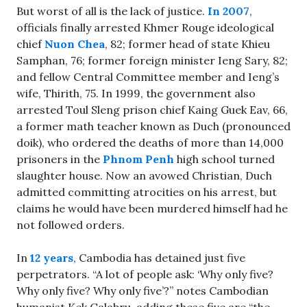
But worst of all is the lack of justice.
In 2007
,
officials finally arrested Khmer Rouge ideological
chief
Nuon Chea
, 82; former head of state Khieu
Samphan, 76; former foreign minister Ieng Sary, 82;
and fellow Central Committee member and Ieng’s
wife, Thirith, 75. In 1999, the government also
arrested Toul Sleng prison chief Kaing Guek Eav, 66,
a former math teacher known as Duch (pronounced
doik), who ordered the deaths of more than 14,000
prisoners in the
Phnom Penh
high school turned
slaughter house. Now an avowed Christian, Duch
admitted committing atrocities on his arrest, but
claims he would have been murdered himself had he
not followed orders.
In
12 years
, Cambodia has detained just five
perpetrators. “A lot of people ask: ‘Why only five?
Why only five? Why only five’?” notes Cambodian
humanist Kek Galabru, adding these five are “the