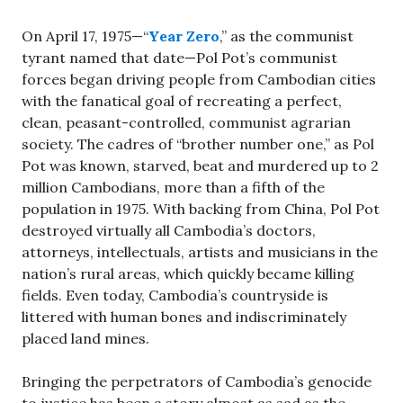
On April 17, 1975—“
Year Zero
,” as the communist
tyrant named that date—Pol Pot’s communist
forces began driving people from Cambodian cities
with the fanatical goal of recreating a perfect,
clean, peasant-controlled, communist agrarian
society. The cadres of “brother number one,” as Pol
Pot was known, starved, beat and murdered up to 2
million Cambodians, more than a fifth of the
population in 1975. With backing from China, Pol Pot
destroyed virtually all Cambodia’s doctors,
attorneys, intellectuals, artists and musicians in the
nation’s rural areas, which quickly became killing
fields. Even today, Cambodia’s countryside is
littered with human bones and indiscriminately
placed land mines.
Bringing the perpetrators of Cambodia’s genocide
to justice has been a story almost as sad as the