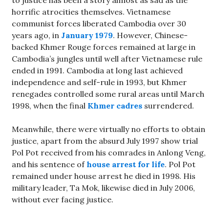
horrific atrocities themselves. Vietnamese
communist forces liberated Cambodia over 30
years ago, in
January 1979
. However, Chinese-
backed Khmer Rouge forces remained at large in
Cambodia’s jungles until well after Vietnamese rule
ended in 1991. Cambodia at long last achieved
independence and self-rule in 1993, but Khmer
renegades controlled some rural areas until March
1998, when the final
Khmer cadres
surrendered.
Meanwhile, there were virtually no efforts to obtain
justice, apart from the absurd July 1997 show trial
Pol Pot received from his comrades in Anlong Veng,
and his sentence of
house arrest for life
. Pol Pot
remained under house arrest he died in 1998. His
military leader, Ta Mok, likewise died in July 2006,
without ever facing justice.