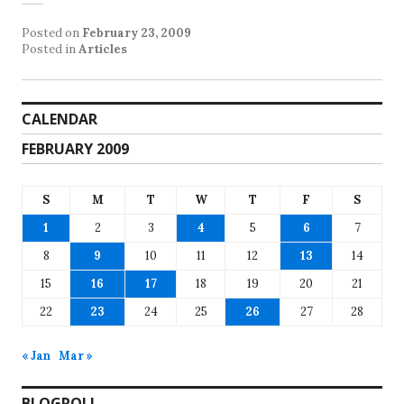
Posted on
February 23, 2009
Posted in
Articles
CALENDAR
FEBRUARY 2009
S
M
T
W
T
F
S
1
2
3
4
5
6
7
8
9
10
11
12
13
14
15
16
17
18
19
20
21
22
23
24
25
26
27
28
« Jan
Mar »
BLOGROLL