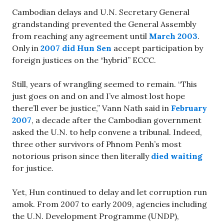
Cambodian delays and U.N. Secretary General
grandstanding prevented the General Assembly
from reaching any agreement until
March 2003
.
Only in
2007 did Hun Sen
accept participation by
foreign justices on the “hybrid” ECCC.
Still, years of wrangling seemed to remain. “This
just goes on and on and I’ve almost lost hope
there’ll ever be justice,” Vann Nath said in
February
2007
, a decade after the Cambodian government
asked the U.N. to help convene a tribunal. Indeed,
three other survivors of Phnom Penh’s most
notorious prison since then literally
died waiting
for justice.
Yet, Hun continued to delay and let corruption run
amok. From 2007 to early 2009, agencies including
the U.N. Development Programme (UNDP),