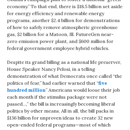
economy.” To that end, there is $18.5 billion set aside
for energy efficiency and renewable energy
programs, another $2.4 billion for demonstrations
of how to safely remove atmospheric greenhouse
gas, $2 billion for a Matoon, Ill. FutureGen near-
zero emission power plant, and $600 million for
federal government employee hybrid vehicles.
Despite its grand billing as a national life preserver,
House Speaker Nancy Pelosi, in a telling
demonstration of what Democrats once called “the
politics of fear,” had earlier warned that “
five
hundred million
” Americans would loose their job
each month if the stimulus package were not
passed…,” the bill is increasingly becoming liberal
politics by other means. All in all, the bill packs in
$136 billion for unproven ideas to create 32 new
open-ended federal programs—most of which