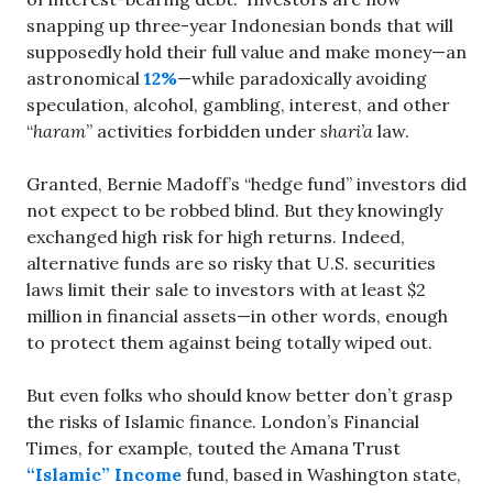
snapping up three-year Indonesian bonds that will
supposedly hold their full value and make money—an
astronomical
12%
—while paradoxically avoiding
speculation, alcohol, gambling, interest, and other
“
haram
” activities forbidden under
shari’a
law.
Granted, Bernie Madoff’s “hedge fund” investors did
not expect to be robbed blind. But they knowingly
exchanged high risk for high returns. Indeed,
alternative funds are so risky that U.S. securities
laws limit their sale to investors with at least $2
million in financial assets—in other words, enough
to protect them against being totally wiped out.
But even folks who should know better don’t grasp
the risks of Islamic finance. London’s Financial
Times, for example, touted the Amana Trust
“Islamic” Income
fund, based in Washington state,