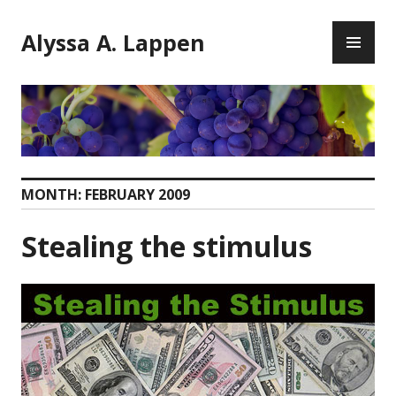
Skip
PR
to
Alyssa A. Lappen
ME
content
MONTH:
FEBRUARY 2009
Stealing the stimulus