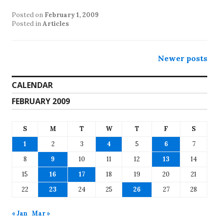
Posted on
February 1, 2009
Posted in
Articles
Posts
Newer posts
navigation
CALENDAR
FEBRUARY 2009
S
M
T
W
T
F
S
1
2
3
4
5
6
7
8
9
10
11
12
13
14
15
16
17
18
19
20
21
22
23
24
25
26
27
28
« Jan
Mar »