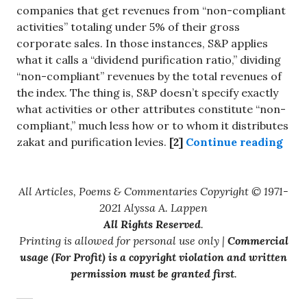
companies that get revenues from “non-compliant
activities” totaling under 5% of their gross
corporate sales. In those instances, S&P applies
what it calls a “dividend purification ratio,” dividing
“non-compliant” revenues by the total revenues of
the index. The thing is, S&P doesn’t specify exactly
what activities or other attributes constitute “non-
compliant,” much less how or to whom it distributes
“Inv
zakat and purification levies.
[2]
Continue reading
All Articles, Poems & Commentaries Copyright © 1971-
2021 Alyssa A. Lappen
All Rights Reserved
.
Printing is allowed for personal use only |
Commercial
usage (For Profit) is a copyright violation and written
permission must be granted first
.