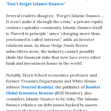
“
Don’t forget Islamic finance
.”
Several readers disagree. “Forget Islamic finance….
It won’t make it through the crisis,” a private equity
venture capitalist comments. Islamic finance itself
is “flawed in principle,” since “charging more than
you loaned is called ‘interest’,” adds an investor
relations man. As these
Hedge Funds Review
subscribers avow, the industry cannot possibly
elude the financial risks that now face every other
bank and investment house in the world.
Notably, Stern School economics professor and
former Treasury Department and White House
advisor
Nouriel Roubini
, the publisher of
Roubini
Global Economics Monitor
(RGE Monitor), also
considers Islamic finance to be risky. The Islamic
finance reliance on debt issues backed by assets
exposes the business and investors both to