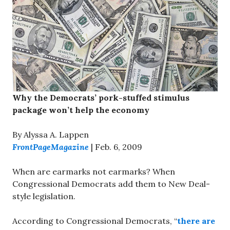
Why the Democrats’ pork-stuffed stimulus
package won’t help the economy
By Alyssa A. Lappen
FrontPageMagazine
| Feb. 6, 2009
When are earmarks not earmarks? When
Congressional Democrats add them to New Deal-
style legislation.
According to Congressional Democrats, “
there are