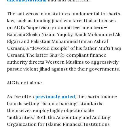
The suit zeros in on statutes fundamental to
shari’a
law, such as funding jihad warfare. It also focuses
on AIG’s “supervisory committee” members—
Bahraini Sheikh Nizam Yaquby, Saudi Mohammed Ali
Elgari and Pakistani Muhammed Imran Ashraf
Usmani, a “devoted disciple” of his father Mufti Taqi
Usmani. The latter
Shari’a
-compliant finance
authority directs Western Muslims to aggressively
pursue violent jihad against the their governments.
AIG is not alone.
As I’ve often
previously noted
, the
shari’a
finance
boards setting “Islamic banking” standards
themselves employ highly objectionable
“authorities.” Both the Accounting and Auditing
Organization for Islamic Financial Institutions