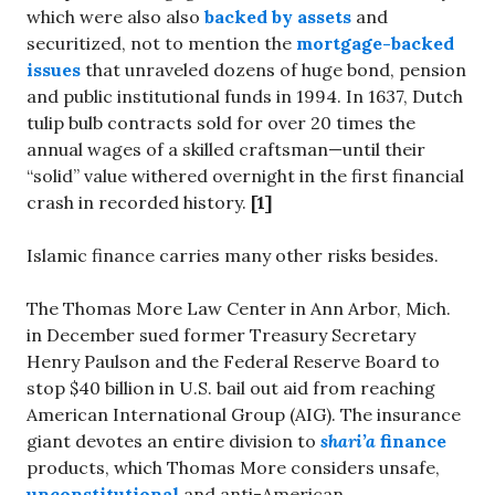
which were also also
backed by assets
and
securitized, not to mention the
mortgage-backed
issues
that unraveled dozens of huge bond, pension
and public institutional funds in 1994. In 1637, Dutch
tulip bulb contracts sold for over 20 times the
annual wages of a skilled craftsman—until their
“solid” value withered overnight in the first financial
crash in recorded history.
[1]
Islamic finance carries many other risks besides.
The Thomas More Law Center in Ann Arbor, Mich.
in December sued former Treasury Secretary
Henry Paulson and the Federal Reserve Board to
stop $40 billion in U.S. bail out aid from reaching
American International Group (AIG). The insurance
giant devotes an entire division to
shari’a
finance
products, which Thomas More considers unsafe,
unconstitutional
and anti-American.