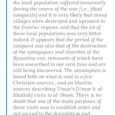
the local population suffered immensely
during the course of the war [i.e., jihad
conquests] and it is very likely that many
villages were destroyed and uprooted in
the frontier regions, and that the lot of
these local populations was very bitter
indeed. It appears that the period of the
conquest was also that of the destruction
of the synagogues and churches of the
Byzantine era, remnants of which have
been unearthed in our own time and are
still being discovered. The assumption is
based both on what is said in a few
Christian sources…and on Muslim
sources describing ‘Umar’s [Umar b. al-
Khattab] visits to al-Sham. There is no
doubt that one of the main purposes of
these visits was to establish order and
put an end to the devastation and