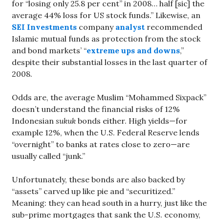
for “losing only 25.8 per cent” in 2008… half [sic] the
average 44% loss for US stock funds.” Likewise, an
SEI Investments
company
analyst
recommended
Islamic mutual funds as protection from the stock
and bond markets’ “
extreme ups and downs
,”
despite their substantial losses in the last quarter of
2008.
Odds are, the average Muslim “Mohammed Sixpack”
doesn’t understand the financial risks of 12%
Indonesian
sukuk
bonds either. High yields—for
example 12%, when the U.S. Federal Reserve lends
“overnight” to banks at rates close to zero—are
usually called “junk.”
Unfortunately, these bonds are also backed by
“assets” carved up like pie and “securitized.”
Meaning: they can head south in a hurry, just like the
sub-prime mortgages that sank the U.S. economy,