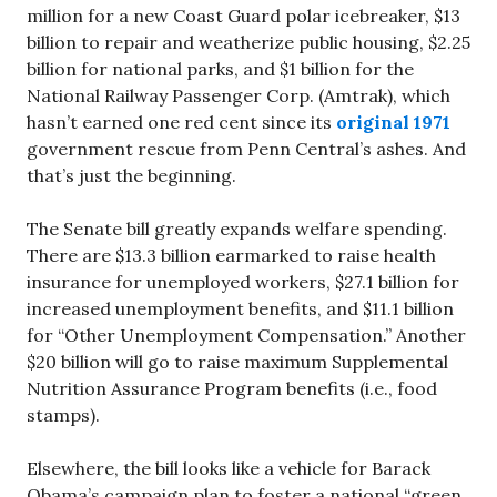
million for a new Coast Guard polar icebreaker, $13
billion to repair and weatherize public housing, $2.25
billion for national parks, and $1 billion for the
National Railway Passenger Corp. (Amtrak), which
hasn’t earned one red cent since its
original 1971
government rescue from Penn Central’s ashes. And
that’s just the beginning.
The Senate bill greatly expands welfare spending.
There are $13.3 billion earmarked to raise health
insurance for unemployed workers, $27.1 billion for
increased unemployment benefits, and $11.1 billion
for “Other Unemployment Compensation.” Another
$20 billion will go to raise maximum Supplemental
Nutrition Assurance Program benefits (i.e., food
stamps).
Elsewhere, the bill looks like a vehicle for Barack
Obama’s campaign plan to foster a national “green