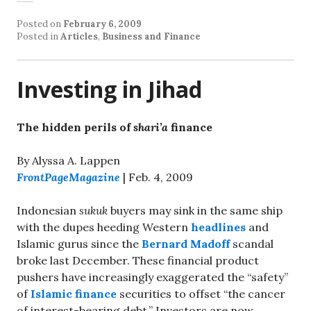
Posted on
February 6, 2009
Posted in
Articles
,
Business and Finance
Investing in Jihad
The hidden perils of
shari’a
finance
By Alyssa A. Lappen
FrontPageMagazine
| Feb. 4, 2009
Indonesian
sukuk
buyers may sink in the same ship
with the dupes heeding Western
headlines
and
Islamic gurus since the
Bernard Madoff
scandal
broke last December. These financial product
pushers have increasingly exaggerated the “safety”
of
Islamic finance
securities to offset “the cancer
of interest-bearing debt.” Investors are now