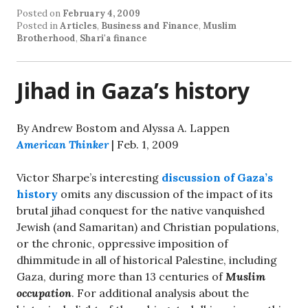
Posted on
February 4, 2009
Posted in
Articles
,
Business and Finance
,
Muslim
Brotherhood
,
Shari'a finance
Jihad in Gaza’s history
By Andrew Bostom and Alyssa A. Lappen
American Thinker
| Feb. 1, 2009
Victor Sharpe’s interesting
discussion of Gaza’s
history
omits any discussion of the impact of its
brutal jihad conquest for the native vanquished
Jewish (and Samaritan) and Christian populations,
or the chronic, oppressive imposition of
dhimmitude in all of historical Palestine, including
Gaza, during more than 13 centuries of
Muslim
occupation
. For additional analysis about the