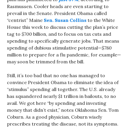
Rasmussen. Cooler heads are even starting to
prevail in the Senate. President Obama called
“centrist” Maine
Sen. Susan Collins
to the White
House this week to discuss cutting the plan’s price
tag to $700 billion, and to focus on tax cuts and
spending to specifically generate jobs. That means
spending of dubious stimulative potential—$780
million to prepare for a flu pandemic, for example—
may soon be trimmed from the bill.
Still, it’s too bad that no one has managed to
convince President Obama to eliminate the idea of
“stimulus” spending all together. The U.S. already
has squandered nearly $1 trillion in bailouts, to no
avail. We got here “by spending and investing
money that didn’t exist,” notes Oklahoma Sen. Tom
Coburn. As a good physician, Coburn wisely
prescribes treating the disease, not its symptoms.