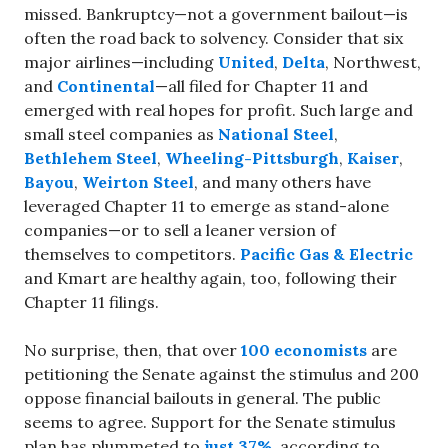
missed. Bankruptcy—not a government bailout—is
often the road back to solvency. Consider that six
major airlines—including
United
,
Delta
, Northwest,
and
Continental
—all filed for Chapter 11 and
emerged with real hopes for profit. Such large and
small steel companies as
National Steel
,
Bethlehem Steel
,
Wheeling-Pittsburgh
,
Kaiser
,
Bayou
,
Weirton Steel
, and many others have
leveraged Chapter 11 to emerge as stand-alone
companies—or to sell a leaner version of
themselves to competitors.
Pacific Gas & Electric
and Kmart are healthy again, too, following their
Chapter 11 filings.
No surprise, then, that over
100 economists
are
petitioning the Senate against the stimulus and 200
oppose financial bailouts in general. The public
seems to agree. Support for the Senate stimulus
plan has plummeted to
just 37%
, according to