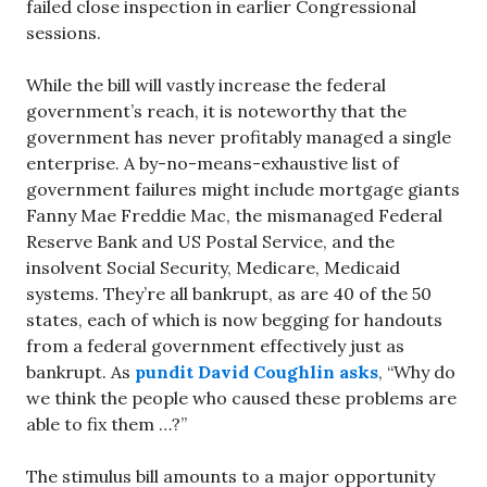
failed close inspection in earlier Congressional
sessions.
While the bill will vastly increase the federal
government’s reach, it is noteworthy that the
government has never profitably managed a single
enterprise. A by-no-means-exhaustive list of
government failures might include mortgage giants
Fanny Mae Freddie Mac, the mismanaged Federal
Reserve Bank and US Postal Service, and the
insolvent Social Security, Medicare, Medicaid
systems. They’re all bankrupt, as are 40 of the 50
states, each of which is now begging for handouts
from a federal government effectively just as
bankrupt. As
pundit David Coughlin asks
, “Why do
we think the people who caused these problems are
able to fix them …?”
The stimulus bill amounts to a major opportunity