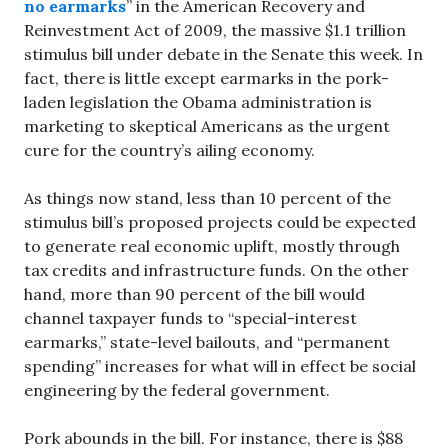
no earmarks
” in the American Recovery and
Reinvestment Act of 2009, the massive $1.1 trillion
stimulus bill under debate in the Senate this week. In
fact, there is little except earmarks in the pork-
laden legislation the Obama administration is
marketing to skeptical Americans as the urgent
cure for the country’s ailing economy.
As things now stand, less than 10 percent of the
stimulus bill’s proposed projects could be expected
to generate real economic uplift, mostly through
tax credits and infrastructure funds. On the other
hand, more than 90 percent of the bill would
channel taxpayer funds to “special-interest
earmarks,” state-level bailouts, and “permanent
spending” increases for what will in effect be social
engineering by the federal government.
Pork abounds in the bill. For instance, there is $88