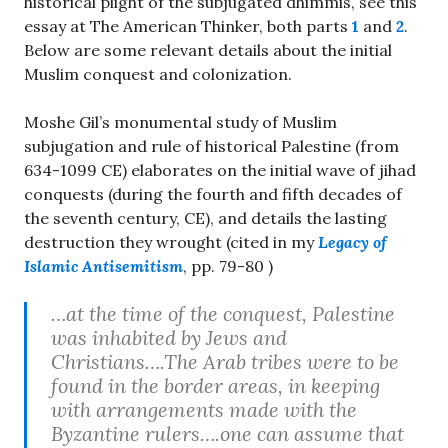
historical plight of the subjugated dhimmis, see this
essay at The American Thinker, both parts
1
and
2
.
Below are some relevant details about the initial
Muslim conquest and colonization.
Moshe Gil’s monumental study of Muslim
subjugation and rule of historical Palestine (from
634-1099 CE) elaborates on the initial wave of jihad
conquests (during the fourth and fifth decades of
the seventh century, CE), and details the lasting
destruction they wrought (cited in my
Legacy of
Islamic Antisemitism
, pp. 79-80 )
…at the time of the conquest, Palestine
was inhabited by Jews and
Christians….The Arab tribes were to be
found in the border areas, in keeping
with arrangements made with the
Byzantine rulers….one can assume that