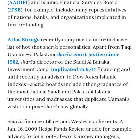
(
AAOIFI
) and Islamic Financial Services Board
(
IFSB
), for example, include many representatives
of nations, banks, and organizations implicated in
terror-funding.
Atlas Shrugs
recently comprised a more inclusive
list of hot shot
shari’a
personalities. Apart from Taqi
Usmani—a Pakistani
shari’a
court justice since
1982
,
shari’a
director of the Saudi Al Baraka
Investment Corp.
implicated in 9/11
financing and
until recently an advisor to Dow Jones Islamic
Indexes—
shari’a
boards include other graduates of
the most radical Saudi and Pakistani Islamic
universities and madrassas that duplicate Usmani’s
wish to impose
shari’a
law globally.
Shari’a
finance still retains Western adherents. A
Jan. 16, 2009
Hedge Funds Review
article for example
advises forlorn, out-of-work money managers,