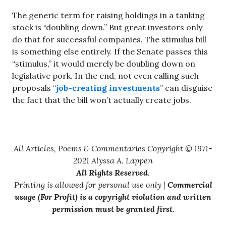
The generic term for raising holdings in a tanking
stock is “doubling down.” But great investors only
do that for successful companies. The stimulus bill
is something else entirely. If the Senate passes this
“stimulus,” it would merely be doubling down on
legislative pork. In the end, not even calling such
proposals “
job-creating investments
” can disguise
the fact that the bill won’t actually create jobs.
All Articles, Poems & Commentaries Copyright © 1971-
2021 Alyssa A. Lappen
All Rights Reserved
.
Printing is allowed for personal use only |
Commercial
usage (For Profit) is a copyright violation and written
permission must be granted first
.