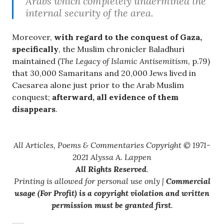
Arabs which completely undermined the
internal security of the area.
Moreover,
with regard to the conquest of Gaza,
specifically
, the Muslim chronicler Baladhuri
maintained (
The Legacy of Islamic Antisemitism
, p.79)
that 30,000 Samaritans and 20,000 Jews lived in
Caesarea alone just prior to the Arab Muslim
conquest;
afterward, all evidence of them
disappears
.
All Articles, Poems & Commentaries Copyright © 1971-
2021 Alyssa A. Lappen
All Rights Reserved
.
Printing is allowed for personal use only |
Commercial
usage (For Profit) is a copyright violation and written
permission must be granted first
.