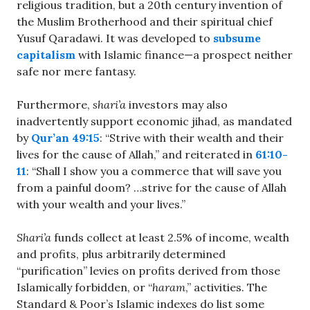
religious tradition, but a 20th century invention of
the Muslim Brotherhood and their spiritual chief
Yusuf Qaradawi. It was developed to
subsume
capitalism
with Islamic finance—a prospect neither
safe nor mere fantasy.
Furthermore,
shari’a
investors may also
inadvertently support economic jihad, as mandated
by
Qur’an 49:15
: “Strive with their wealth and their
lives for the cause of Allah,” and reiterated in
61:10-
11
: “Shall I show you a commerce that will save you
from a painful doom? …strive for the cause of Allah
with your wealth and your lives.”
Shari’a
funds collect at least 2.5% of income, wealth
and profits, plus arbitrarily determined
“purification” levies on profits derived from those
Islamically forbidden, or “
haram
,” activities. The
Standard & Poor’s Islamic indexes do list some