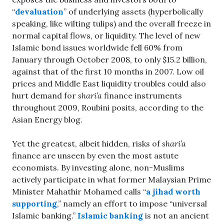
“
devaluation
” of underlying assets (hyperbolically
speaking, like wilting tulips) and the overall freeze in
normal capital flows, or liquidity. The level of new
Islamic bond issues worldwide fell 60% from
January through October 2008, to only $15.2 billion,
against that of the first 10 months in 2007. Low oil
prices and Middle East liquidity troubles could also
hurt demand for
shari’a
finance instruments
throughout 2009, Roubini posits, according to the
Asian Energy blog.
Yet the greatest, albeit hidden, risks of
shari’a
finance are unseen by even the most astute
economists. By investing alone, non-Muslims
actively participate in what former Malaysian Prime
Minister Mahathir Mohamed calls “
a jihad worth
supporting
,” namely an effort to impose “universal
Islamic banking.”
Islamic banking
is not an ancient