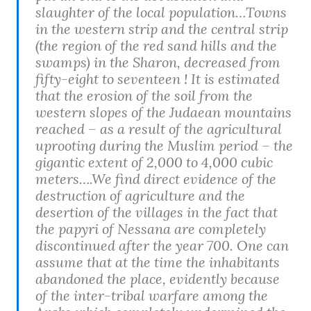
slaughter of the local population…Towns
in the western strip and the central strip
(the region of the red sand hills and the
swamps) in the Sharon, decreased from
fifty-eight to seventeen ! It is estimated
that the erosion of the soil from the
western slopes of the Judaean mountains
reached – as a result of the agricultural
uprooting during the Muslim period – the
gigantic extent of 2,000 to 4,000 cubic
meters….We find direct evidence of the
destruction of agriculture and the
desertion of the villages in the fact that
the papyri of Nessana are completely
discontinued after the year 700. One can
assume that at the time the inhabitants
abandoned the place, evidently because
of the inter-tribal warfare among the