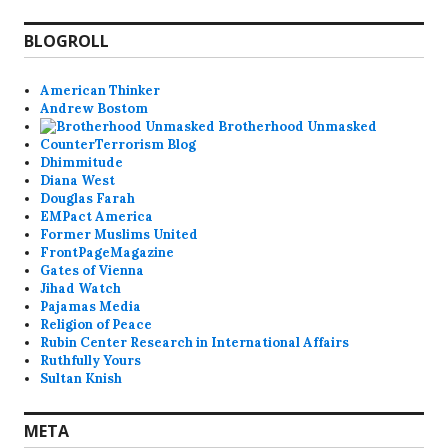
BLOGROLL
American Thinker
Andrew Bostom
Brotherhood Unmasked
CounterTerrorism Blog
Dhimmitude
Diana West
Douglas Farah
EMPact America
Former Muslims United
FrontPageMagazine
Gates of Vienna
Jihad Watch
Pajamas Media
Religion of Peace
Rubin Center Research in International Affairs
Ruthfully Yours
Sultan Knish
META