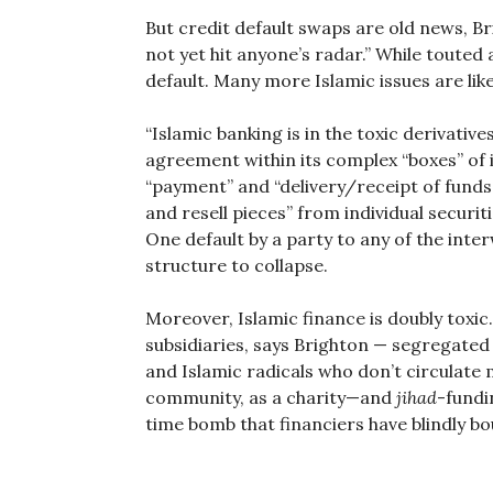
But credit default swaps are old news, Br
not yet hit anyone’s radar.” While touted 
default. Many more Islamic issues are li
“Islamic banking is in the toxic derivativ
agreement within its complex “boxes” of 
“payment” and “delivery/receipt of funds.
and resell pieces” from individual securi
One default by a party to any of the inte
structure to collapse.
Moreover, Islamic finance is doubly toxi
subsidiaries, says Brighton — segregate
and Islamic radicals who don’t circulate m
community, as a charity—and
jihad
-fundi
time bomb that financiers have blindly bo