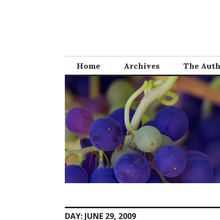
Skip
to
content
Home
Archives
The Aut
DAY:
JUNE 29, 2009