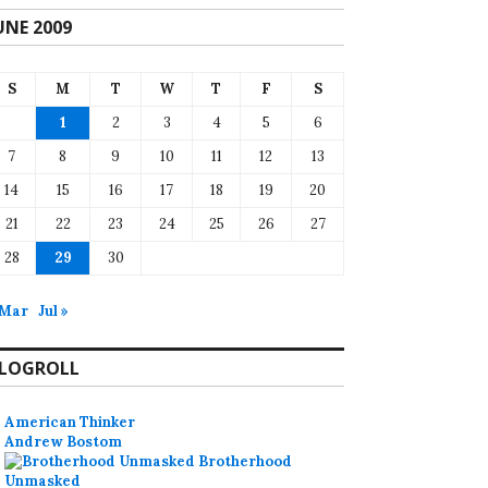
UNE 2009
S
M
T
W
T
F
S
1
2
3
4
5
6
7
8
9
10
11
12
13
14
15
16
17
18
19
20
21
22
23
24
25
26
27
28
29
30
 Mar
Jul »
LOGROLL
American Thinker
Andrew Bostom
Brotherhood
Unmasked