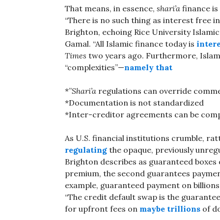
That means, in essence,
shari’a
finance is
“There is no such thing as interest free
Brighton, echoing Rice University Islam
Gamal. “All Islamic finance today is
inter
Times
two years ago. Furthermore, Islami
“complexities”—
namely that
*”
Shari’a
regulations can override commer
*Documentation is not standardized
*Inter-creditor agreements can be com
As U.S. financial institutions crumble, ra
regulating
the opaque, previously unregu
Brighton describes as guaranteed boxes o
premium, the second guarantees payment,
example, guaranteed payment on billions
“The credit default swap is the guarantee
for upfront fees on
maybe trillions
of do