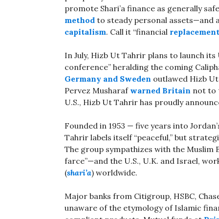
promote Shari’a finance as generally sa
method
to steady personal assets—and a
capitalism
. Call it “financial
replacement
In July, Hizb Ut Tahrir plans to launch it
conference” heralding the coming Calipha
Germany and Sweden
outlawed Hizb Ut T
Pervez Musharaf
warned Britain
not to 
U.S., Hizb Ut Tahrir has proudly announc
Founded in 1953 — five years into Jordan’
Tahrir labels itself “peaceful,” but strateg
The group sympathizes with the Muslim 
farce”—and the U.S., U.K. and Israel, work
(
shari’a
) worldwide.
Major banks from Citigroup, HSBC, Chase
unaware of the etymology of Islamic finan