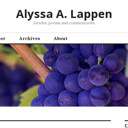
Alyssa A. Lappen
Articles, poems and commentaries
hor
Archives
About
C