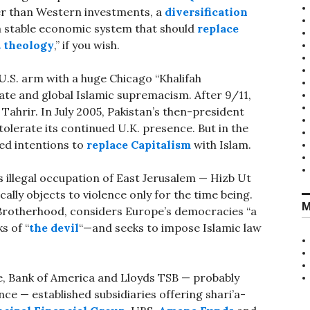
fer than Western investments, a
diversification
 stable economic system that should
replace
 theology
,” if you wish.
s U.S. arm with a huge Chicago “Khalifah
te and global Islamic supremacism. After 9/11,
ahrir. In July 2005, Pakistan’s then-president
tolerate its continued U.K. presence. But in the
ed intentions to
replace Capitalism
with Islam.
s illegal occupation of East Jerusalem — Hizb Ut
ically objects to violence only for the time being.
M
Brotherhood, considers Europe’s democracies “a
s of “
the devil
“—and seeks to impose Islamic law
, Bank of America and Lloyds TSB — probably
ce — established subsidiaries offering shari’a-