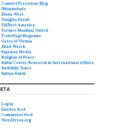
CounterTerrorism Blog
Dhimmitude
Diana West
Douglas Farah
EMPact America
Former Muslims United
FrontPageMagazine
Gates of Vienna
Jihad Watch
Pajamas Media
Religion of Peace
Rubin Center Research in International Affairs
Ruthfully Yours
Sultan Knish
ETA
Log in
Entries feed
Comments feed
WordPress.org