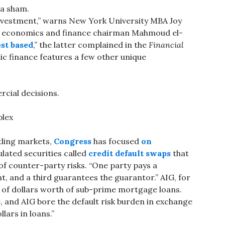
 a sham.
 investment,” warns New York University MBA Joy
ic economics and finance chairman Mahmoud el-
est based
,” the latter complained in the
Financial
c finance features a few other unique
cial decisions.
plex
ttling markets,
Congress
has focused
on
lated securities called
credit default swaps
that
f counter-party risks. “One party pays a
 and a third guarantees the guarantor.” AIG, for
 of dollars worth of sub-prime mortgage loans.
, and AIG bore the default risk burden in exchange
llars in loans.”