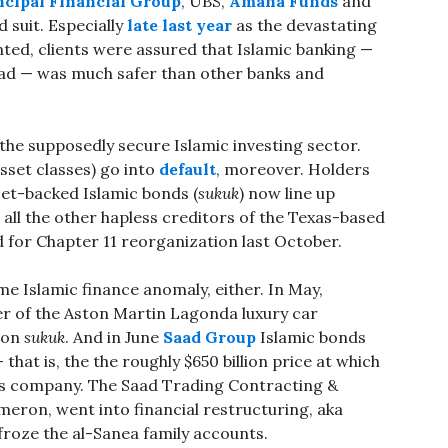
ncipal Financial Group
, UBS,
Amana Funds
and
 suit. Especially
late last year
as the devastating
ted, clients were assured that Islamic banking —
fad — was much safer than other banks and
he supposedly secure Islamic investing sector.
 asset classes) go into
default
, moreover. Holders
set-backed Islamic bonds (
sukuk
) now line up
all the other hapless creditors of the Texas-based
d for Chapter 11 reorganization last October.
 Islamic finance anomaly, either. In May,
r of the Aston Martin Lagonda luxury car
lion
sukuk
. And in June
Saad Group
Islamic bonds
 that is, the the roughly $650 billion price at which
a’s company. The Saad Trading Contracting &
ameron, went into financial restructuring, aka
froze the al-Sanea family accounts.