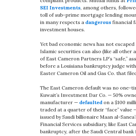
compliant products. Mutual funds at
Pri
SEI Investments
, among others, followed
toll of sub-prime mortgage lending moun
in many respects a
dangerous
financial 
investment houses.
Yet bad economic news has not escaped t
Islamic securities can also (like all other
of East Cameron Partners LP’s “safe,” as
before a Louisiana bankruptcy judge with 
Easter Cameron Oil and Gas Co. that file
The East Cameron default was no one-time
Kuwait’s Investment Dar Co. — 50% owne
manufacturer —
defaulted
on a $100 mil
traded at a quarter of their “face” value —
issued by Saudi billionaire Maan al-Sane
Financial Services subsidiary, like East C
bankruptcy, after the Saudi Central bank 