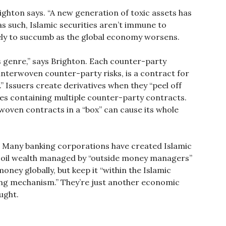
ighton says. “A new generation of toxic assets has
as such, Islamic securities aren’t immune to
kely to succumb as the global economy worsens.
es genre,” says Brighton. Each counter-party
interwoven counter-party risks, is a contract for
” Issuers create derivatives when they “peel off
ties containing multiple counter-party contracts.
rwoven contracts in a “box” can cause its whole
c. Many banking corporations have created Islamic
d oil wealth managed by “outside money managers”
oney globally, but keep it “within the Islamic
ng mechanism.” They’re just another economic
ught.