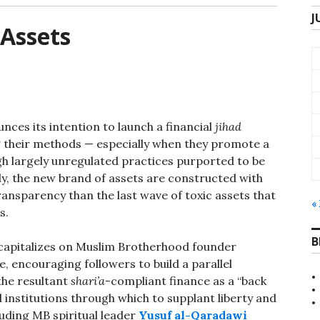
J
 Assets
ces its intention to launch a financial
jihad
ng their methods — especially when they promote a
h largely unregulated practices purported to be
ly, the new brand of assets are constructed with
transparency than the last wave of toxic assets that
«
s.
B
capitalizes on Muslim Brotherhood founder
, encouraging followers to build a parallel
the resultant
shari’a
-compliant finance as a “back
 institutions through which to supplant liberty and
luding MB spiritual leader
Yusuf al-Qaradawi