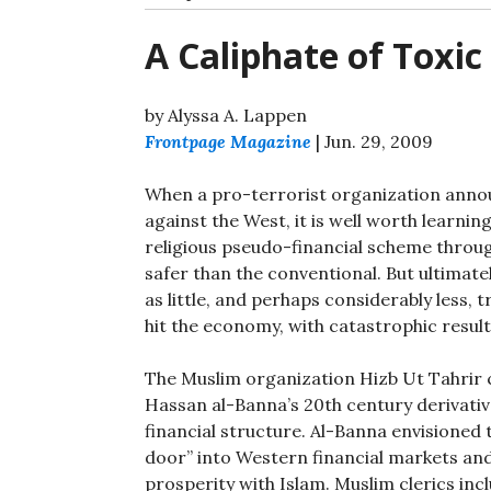
A Caliphate of Toxic
by Alyssa A. Lappen
Frontpage Magazine
| Jun. 29, 2009
When a pro-terrorist organization announ
against the West, it is well worth learni
religious pseudo-financial scheme throug
safer than the conventional. But ultimate
as little, and perhaps considerably less, 
hit the economy, with catastrophic result
The Muslim organization Hizb Ut Tahrir 
Hassan al-Banna’s 20th century derivative
financial structure. Al-Banna envisioned 
door” into Western financial markets and
prosperity with Islam. Muslim clerics inc