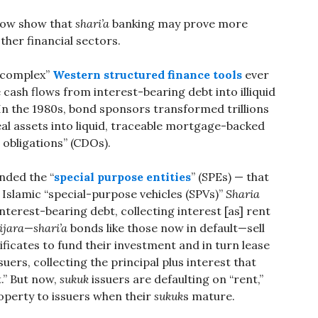
now show that
shari’a
banking may prove more
ther financial sectors.
 complex”
Western structured finance tools
ever
 cash flows from interest-bearing debt into illiquid
In the 1980s, bond sponsors transformed trillions
 real assets into liquid, traceable mortgage-backed
t obligations” (CDOs).
nded the “
special purpose entities
” (SPEs) — that
s Islamic “special-purpose vehicles (SPVs)”
Sharia
nterest-bearing debt, collecting interest [as] rent
ijara
—
shari’a
bonds like those now in default—sell
ificates to fund their investment and in turn lease
suers, collecting the principal plus interest that
.” But now,
sukuk
issuers are defaulting on “rent,”
roperty to issuers when their
sukuk
s mature.