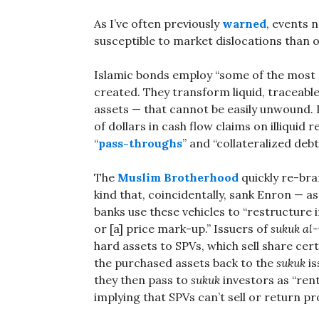
As I’ve often previously
warned
, events 
susceptible to market dislocations than o
Islamic bonds employ “some of the most
created. They transform liquid, traceable
assets — that cannot be easily unwound. 
of dollars in cash flow claims on illiquid
“
pass-throughs
” and “collateralized deb
The
Muslim Brotherhood
quickly re-bra
kind that, coincidentally, sank Enron — a
banks use these vehicles to “restructure i
or [a] price mark-up.” Issuers of
sukuk
al-
hard assets to SPVs, which sell share cert
the purchased assets back to the
sukuk
is
they then pass to
sukuk
investors as “rent
implying that SPVs can’t sell or return p