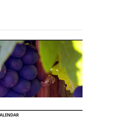
ALENDAR