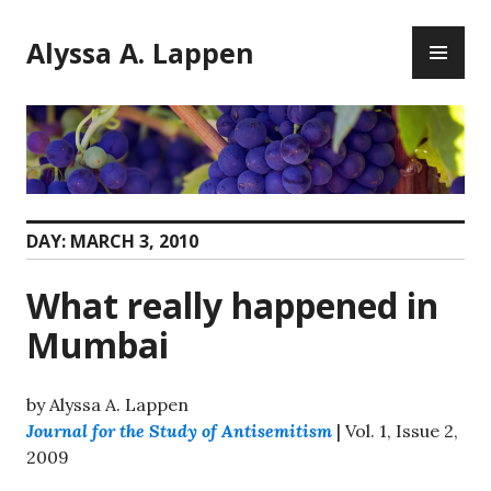
Skip
PR
to
Alyssa A. Lappen
ME
content
DAY:
MARCH 3, 2010
What really happened in
Mumbai
by Alyssa A. Lappen
Journal for the Study of Antisemitism
| Vol. 1, Issue 2,
2009