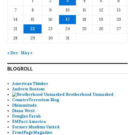
1
2
3
4
5
6
7
8
9
10
11
12
13
14
15
16
17
18
19
20
21
22
23
24
25
26
27
28
29
30
31
« Dec
May »
BLOGROLL
American Thinker
Andrew Bostom
Brotherhood Unmasked
CounterTerrorism Blog
Dhimmitude
Diana West
Douglas Farah
EMPact America
Former Muslims United
FrontPageMagazine