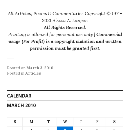
All Articles, Poems & Commentaries Copyright © 1971-
2021 Alyssa A. Lappen
All Rights Reserved
.
Printing is allowed for personal use only |
Commercial
usage (For Profit) is a copyright violation and written
permission must be granted first
.
Posted on
March 3, 2010
Posted in
Articles
CALENDAR
MARCH 2010
S
M
T
W
T
F
S