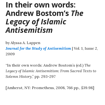
In their own words:
Andrew Bostom’s
The
Legacy of Islamic
Antisemitism
by Alyssa A. Lappen
Journal for the Study of Antisemitism
| Vol. 1, Issue 2,
2009
“In their own words: Andrew Bostom’s (ed.)
The
Legacy of Islamic Antisemitism: From Sacred Texts to
Solemn History
,” pp. 293-297
[Amherst, NY: Prometheus, 2008, 766 pp., $39.98]