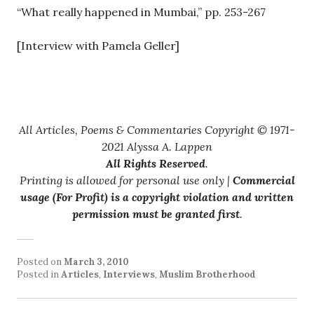
“What really happened in Mumbai,” pp. 253-267
[Interview with Pamela Geller]
All Articles, Poems & Commentaries Copyright © 1971-
2021 Alyssa A. Lappen
All Rights Reserved
.
Printing is allowed for personal use only |
Commercial
usage (For Profit) is a copyright violation and written
permission must be granted first
.
Posted on
March 3, 2010
Posted in
Articles
,
Interviews
,
Muslim Brotherhood