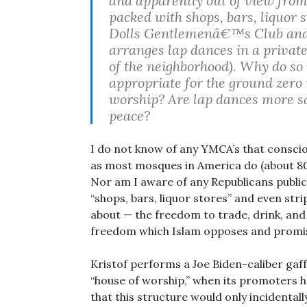
and apparently out of view from
packed with shops, bars, liquor 
Dolls Gentlemenâ€™s Club and t
arranges lap dances in a private
of the neighborhood). Why do so
appropriate for the ground zero 
worship? Are lap dances more sa
peace?
I do not know of any YMCA’s that conscio
as most mosques in America do (about 80
Nor am I aware of any Republicans publicl
“shops, bars, liquor stores” and even stri
about — the freedom to trade, drink, an
freedom which Islam opposes and promis
Kristof performs a Joe Biden-caliber gaf
“house of worship,” when its promoters h
that this structure would only incidental