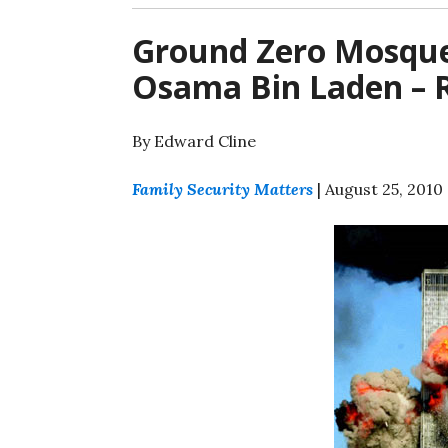
Ground Zero Mosque
Osama Bin Laden – R
By Edward Cline
Family Security Matters
| August 25, 2010