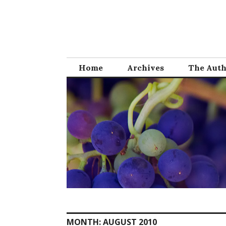
Skip
to
content
Home
Archives
The Aut
MONTH:
AUGUST 2010