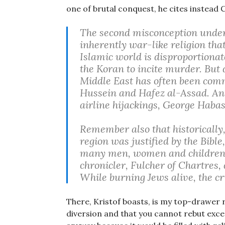
one of brutal conquest, he cites instead C
The second misconception underly
inherently war-like religion that
Islamic world is disproportiona
the Koran to incite murder. But d
Middle East has often been comm
Hussein and Hafez al-Assad. An
airline hijackings, George Habas
Remember also that historically,
region was justified by the Bibl
many men, women and children i
chronicler, Fulcher of Chartres,
While burning Jews alive, the c
There, Kristof boasts, is my top-drawer r
diversion and that you cannot rebut exce