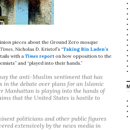
pinion pieces about the Ground Zero mosque
 Times
, Nicholas D. Kristof’s “
Taking Bin Laden’s
tails with a
Times
report
on how opposition to the
mists” and “played into their hands.”
say the anti-Muslim sentiment that has
 in the debate over plans for an Islamic
M
r Manhattan is playing into the hands of
aims that the United States is hostile to
inent politicians and other public figures
overed extensively by the news media in