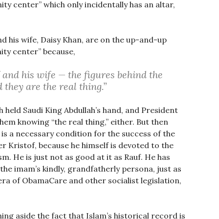
y center” which only incidentally has an altar,
nd his wife, Daisy Khan, are on the up-and-up
ty center” because,
and his wife — the figures behind the
they are the real thing.”
h held Saudi King Abdullah’s hand, and President
em knowing “the real thing,” either. But then
is a necessary condition for the success of the
r Kristof, because he himself is devoted to the
m. He is just not as good at it as Rauf. He has
f the imam’s kindly, grandfatherly persona, just as
ra of ObamaCare and other socialist legislation,
ing aside the fact that Islam’s historical record is