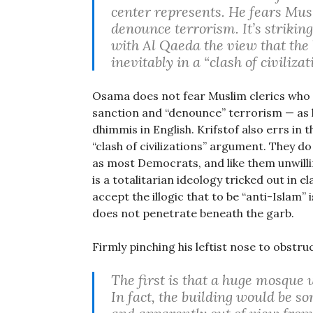
center represents. He fears Musl
denounce terrorism. It’s striki
with Al Qaeda the view that the
inevitably in a “clash of civilizat
Osama does not fear Muslim clerics who 
sanction and “denounce” terrorism — as l
dhimmis in English. Krifstof also errs in 
“clash of civilizations” argument. They d
as most Democrats, and like them unwilli
is a totalitarian ideology tricked out in e
accept the illogic that to be “anti-Islam” 
does not penetrate beneath the garb.
Firmly pinching his leftist nose to obstru
The first is that a huge mosque 
In fact, the building would be 