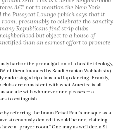
 ground zero. This is a dense neighborhood
stores â€” not to mention the New York
he Pussycat Lounge (which says that it
 room, presumably to celebrate the sanctity
 many Republicans find strip clubs
neighborhood but object to a house of
nctified than an earnest effort to promote
usly harbor the promulgation of a hostile ideology,
% of them financed by Saudi Arabian Wahhabists).
y endorsing strip clubs and lap dancing. Frankly,
p clubs are consistent with what America is all
d associate with whomever one pleases — a
es to extinguish.
fe by referring the Imam Feisal Rauf’s mosque as a
ave strenuously denied it would be one, claiming
ly have a “prayer room.” One may as well deem St.