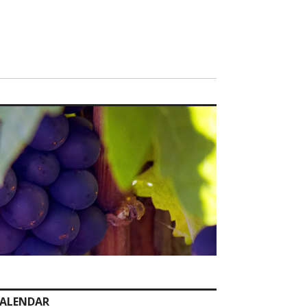
ALENDAR