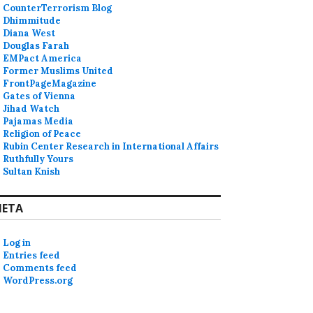
CounterTerrorism Blog
Dhimmitude
Diana West
Douglas Farah
EMPact America
Former Muslims United
FrontPageMagazine
Gates of Vienna
Jihad Watch
Pajamas Media
Religion of Peace
Rubin Center Research in International Affairs
Ruthfully Yours
Sultan Knish
ETA
Log in
Entries feed
Comments feed
WordPress.org