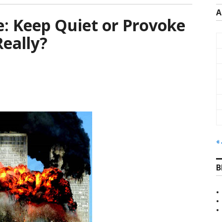
A
: Keep Quiet or Provoke
eally?
« 
B