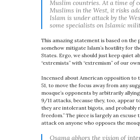
Muslim countries. At a time of c
Muslims in the West, it risks ad
Islam is under attack by the We
some specialists on Islamic mili
This amazing statement is based on the p
somehow mitigate Islam’s hostility for the
States. Ergo, we should just keep quiet
“extremists” with “extremism” of our own
Incensed about American opposition to 
51, to move the focus away from any sugg
mosque’s opponents by arbitrarily allyi
9/11 attacks, because they, too, appear to
they are intolerant bigots, and probably r
freedom.” The piece is largely an excuse 
attack on anyone who opposes the mosq
Osama abhors the vision of inte