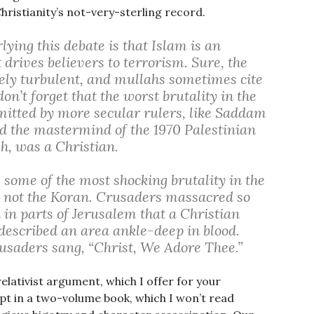
hristianity’s not-very-sterling record.
ing this debate is that Islam is an
 drives believers to terrorism. Sure, the
tely turbulent, and mullahs sometimes cite
on’t forget that the worst brutality in the
itted by more secular rulers, like Saddam
d the mastermind of the 1970 Palestinian
h, was a Christian.
 some of the most shocking brutality in the
e, not the Koran. Crusaders massacred so
n parts of Jerusalem that a Christian
 described an area ankle-deep in blood.
rusaders sang, “Christ, We Adore Thee.”
elativist argument, which I offer for your
pt in a two-volume book, which I won’t read