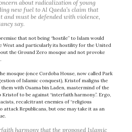
oncern about radicalization of young
ding new fuel to Al Qaeda’s claim that
st and must be defended with violence,
tancy say.
remise that not being “hostile” to Islam would
 West and particularly its hostility for the United
 about the Ground Zero mosque and not provoke
.
the mosque (once Cordoba House, now called Park
estion of Islamic conquest), Kristof maligns the
ng them with Osama bin Laden, mastermind of the
 Kristof to be against “interfaith harmony.”. Ergo,
acists, recalcitrant enemies of “religious
to attack Republicans, but one may take it as an
ue.
rfaith harmony that the proposed Islamic