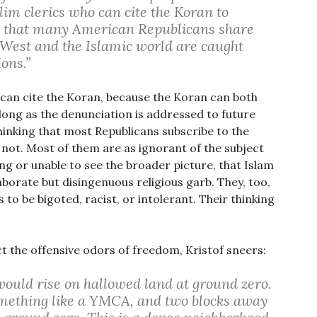
im clerics who can cite the Koran to
ng that many American Republicans share
 West and the Islamic world are caught
ions.”
can cite the Koran, because the Koran can both
ong as the denunciation is addressed to future
thinking that most Republicans subscribe to the
o not. Most of them are as ignorant of the subject
ng or unable to see the broader picture, that Islam
laborate but disingenuous religious garb. They, too,
is to be bigoted, racist, or intolerant. Their thinking
ct the offensive odors of freedom, Kristof sneers:
would rise on hallowed land at ground zero.
something like a YMCA, and two blocks away