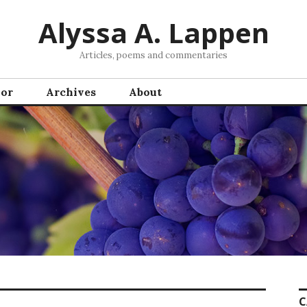
Alyssa A. Lappen
Articles, poems and commentaries
hor
Archives
About
C