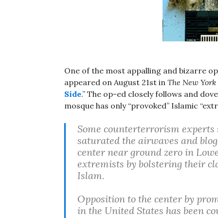
One of the most appalling and bizarre o
appeared on August 21st in
The New York
Side
.” The op-ed closely follows and dove
mosque has only “provoked” Islamic “extre
Some counterterrorism experts 
saturated the airwaves and blogs
center near ground zero in Lowe
extremists by bolstering their cl
Islam.
Opposition to the center by prom
in the United States has been c