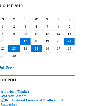
UGUST 2010
S
M
T
W
T
F
S
1
2
3
4
5
6
7
8
9
10
11
12
13
14
15
16
17
18
19
20
21
22
23
24
25
26
27
28
29
30
31
Jul
Sep »
LOGROLL
American Thinker
Andrew Bostom
Brotherhood
Unmasked