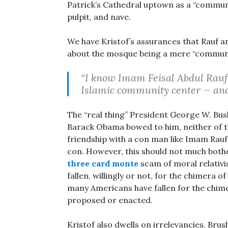
Patrick’s Cathedral uptown as a “communit
pulpit, and nave.
We have Kristof’s assurances that Rauf a
about the mosque being a mere “communi
“I know Imam Feisal Abdul Rauf 
Islamic community center — and 
The “real thing” President George W. Bus
Barack Obama bowed to him, neither of th
friendship with a con man like Imam Rauf 
con. However, this should not much bothe
three card monte
scam of moral relativis
fallen, willingly or not, for the chimera o
many Americans have fallen for the chime
proposed or enacted.
Kristof also dwells on irrelevancies. Brush