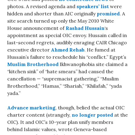
photos. A revised agenda and
speakers’ list
were
hidden and shorter than AIC originally
promised
. A
site search turned up only the May 2010 White
House announcement of
Rashad Hussain
‘s
appointment as special OIC envoy. Hussain called in
last-second regrets, audibly enraging CAIR Chicago
executive director
Ahmed Rehab
. He fumed at
Hussain’s failure to reschedule his “conflict.” Egypt’s
Muslim Brotherhood
Ikhwanophobia site claimed a
“kitchen sink” of “hate smears” had caused the
cancellation — “supremacist gathering,” “Muslim
Brotherhood,” “Hamas,” “Shariah,” “Khilafah,” “yada
yada.”
Advance marketing
, though, belied the actual OIC
charter content (strangely,
no longer posted
at the
OIC). It and OIC’s 10-year plan unify members
behind Islamic values, wrote Geneva-based