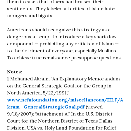
them in cases that others had bruised their
sentiments. They labeled all critics of Islam hate
mongers and bigots.
Americans should recognize this strategy as a
dangerous attempt to introduce a key sharia law
component — prohibiting any criticism of Islam —
to the detriment of everyone, especially Muslims.
To achieve true renaissance presuppose questions.
Notes:
1
Mohamed Akram, “An Explanatory Memorandum
on the General Strategic Goal for the Group in
North America, 5/22/1991,”
www.nefafoundation.org/miscellaneous/HLF/A
kram_GeneralStrategicGoal.pdf
(viewed
9/18/2007); “Attachment A,” In the U.S. District
Court for the Northern District of Texas Dallas
Division, USA vs. Holy Land Foundation for Relief