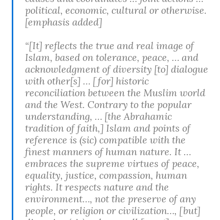
political, economic, cultural or otherwise.
[emphasis added]
“[It] reflects the true and real image of
Islam, based on tolerance, peace, … and
acknowledgment of diversity [to] dialogue
with other[s] … [for] historic
reconciliation between the Muslim world
and the West. Contrary to the popular
understanding, … [the Abrahamic
tradition of faith,] Islam and points of
reference is (sic) compatible with the
finest manners of human nature. It …
embraces the supreme virtues of peace,
equality, justice, compassion, human
rights. It respects nature and the
environment…, not the preserve of any
people, or religion or civilization…, [but]