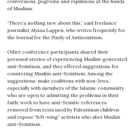
conversions, pogroms and expulsions at the hands
of Muslims.
“There’s nothing new about this,” said freelance
journalist Alyssa Lappen, who writes frequently for
the Journal for the Study of Antisemitism.
Other conference participants shared their
personal stories of experiencing Muslim-generated
anti-Semitism, and they offered suggestions for
countering Muslim anti-Semitism. Among the
suggestions: make coalitions with non-Jews,
especially with members of the Islamic community
who are open to admitting the problems in their
faith; work to have anti-Semitic references
removed from texts used by Palestinian children
and expose “left-wing” activists who abet Muslim
anti-Semitism.