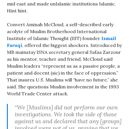
mid east and made unIslamic institutions Islamic.
Hint hint.
Convert Aminah McCloud, a self-described early
acolyte of Muslim Brotherhood International
Institute of Islamic Thought (IIIT) founder
Ismail
Faruqi
, offered the biggest shockers. Introduced by
MB mainstay ISNA secretary general Safaa Zarzour
as his mentor, teacher and friend, McCloud said
Muslim leaders “represent us as a passive people, a
patient and docent (sic) in the face of oppression.”
That insures U.S. Muslims will “have no future,” she
said. She questions Muslim involvement in the 1993
World Trade Center attack.
“We [Muslims] did not perform our own
investigations. We took the side of those
against us and declared that any [groups]
involved were not of us, praying that we