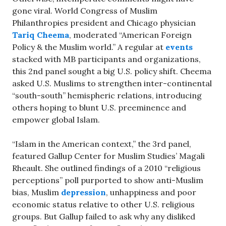
gone viral. World Congress of Muslim
Philanthropies president and Chicago physician
Tariq Cheema
, moderated “American Foreign
Policy & the Muslim world.” A regular at
events
stacked with MB participants and organizations,
this 2nd panel sought a big U.S. policy shift. Cheema
asked U.S. Muslims to strengthen inter-continental
“south-south” hemispheric relations, introducing
others hoping to blunt U.S. preeminence and
empower global Islam.
“Islam in the American context,” the 3rd panel,
featured Gallup Center for Muslim Studies’ Magali
Rheault. She outlined findings of a 2010 “religious
perceptions” poll purported to show anti-Muslim
bias, Muslim
depression
, unhappiness and poor
economic status relative to other U.S. religious
groups. But Gallup failed to ask why any disliked