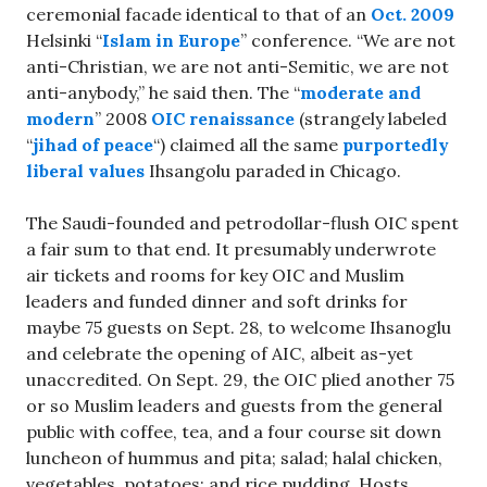
ceremonial facade identical to that of an
Oct. 2009
Helsinki “
Islam in Europe
” conference. “We are not
anti-Christian, we are not anti-Semitic, we are not
anti-anybody,” he said then. The “
moderate and
modern
” 2008
OIC renaissance
(strangely labeled
“
jihad of peace
“) claimed all the same
purportedly
liberal values
Ihsangolu paraded in Chicago.
The Saudi-founded and petrodollar-flush OIC spent
a fair sum to that end. It presumably underwrote
air tickets and rooms for key OIC and Muslim
leaders and funded dinner and soft drinks for
maybe 75 guests on Sept. 28, to welcome Ihsanoglu
and celebrate the opening of AIC, albeit as-yet
unaccredited. On Sept. 29, the OIC plied another 75
or so Muslim leaders and guests from the general
public with coffee, tea, and a four course sit down
luncheon of hummus and pita; salad; halal chicken,
vegetables, potatoes; and rice pudding. Hosts