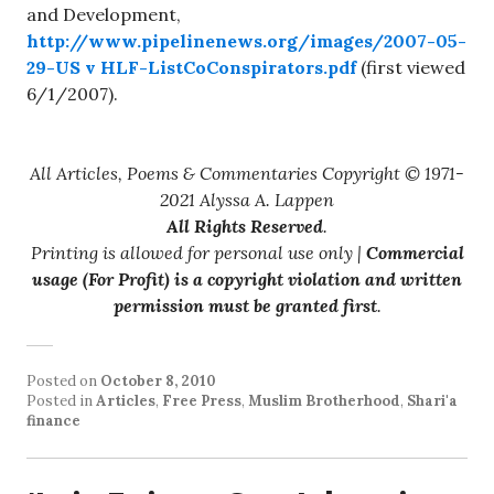
and Development,
http://www.pipelinenews.org/images/2007-05-
29-US v HLF-ListCoConspirators.pdf
(first viewed
6/1/2007).
All Articles, Poems & Commentaries Copyright © 1971-
2021 Alyssa A. Lappen
All Rights Reserved
.
Printing is allowed for personal use only |
Commercial
usage (For Profit) is a copyright violation and written
permission must be granted first
.
Posted on
October 8, 2010
Posted in
Articles
,
Free Press
,
Muslim Brotherhood
,
Shari'a
finance