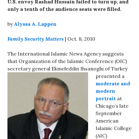
U.S. envoy Rashad Hussain failed to turn up, and
only a tenth of the audience seats were filled.
by
Alyssa A. Lappen
Family Security Matters
| Oct. 8, 2010
The International Islamic News Agency suggests
that Organization of the Islamic Conference (OIC)
secretary general
Ekmeleddin Ihsanoglu of Turkey
presented a
moderate and
modern
portrait
at
Chicago’s late
September
American
Islamic College
(AIC)