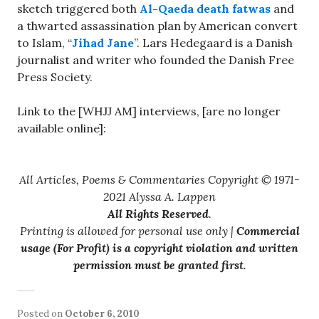
sketch triggered both
Al-Qaeda death fatwas
and
a thwarted assassination plan by American convert
to Islam, “
Jihad Jane
”. Lars Hedegaard is a Danish
journalist and writer who founded the Danish Free
Press Society.
Link to the [WHJJ AM] interviews, [are no longer
available online]:
All Articles, Poems & Commentaries Copyright © 1971-
2021 Alyssa A. Lappen
All Rights Reserved
.
Printing is allowed for personal use only |
Commercial
usage (For Profit) is a copyright violation and written
permission must be granted first
.
Posted on
October 6, 2010