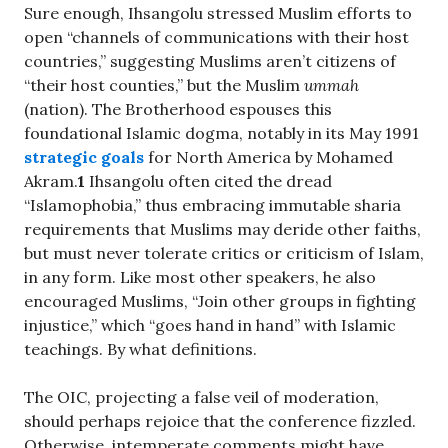
Sure enough, Ihsangolu stressed Muslim efforts to
open “channels of communications with their host
countries,” suggesting Muslims aren’t citizens of
“their host counties,” but the Muslim
ummah
(nation). The Brotherhood espouses this
foundational Islamic dogma, notably in its May 1991
strategic goals
for North America by Mohamed
Akram.
1
Ihsangolu often cited the dread
“Islamophobia,” thus embracing immutable sharia
requirements that Muslims may deride other faiths,
but must never tolerate critics or criticism of Islam,
in any form. Like most other speakers, he also
encouraged Muslims, “Join other groups in fighting
injustice,” which “goes hand in hand” with Islamic
teachings. By what definitions.
The OIC, projecting a false veil of moderation,
should perhaps rejoice that the conference fizzled.
Otherwise, intemperate comments might have