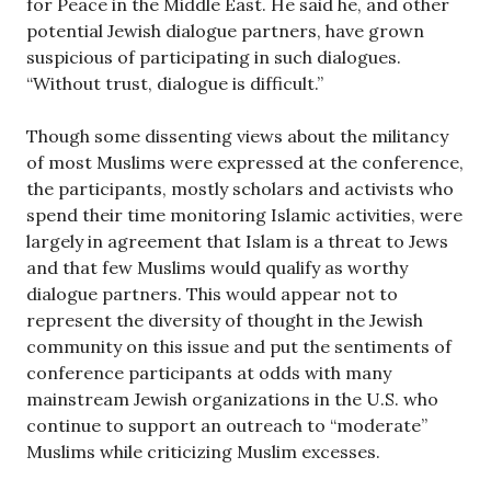
for Peace in the Middle East. He said he, and other
potential Jewish dialogue partners, have grown
suspicious of participating in such dialogues.
“Without trust, dialogue is difficult.”
Though some dissenting views about the militancy
of most Muslims were expressed at the conference,
the participants, mostly scholars and activists who
spend their time monitoring Islamic activities, were
largely in agreement that Islam is a threat to Jews
and that few Muslims would qualify as worthy
dialogue partners. This would appear not to
represent the diversity of thought in the Jewish
community on this issue and put the sentiments of
conference participants at odds with many
mainstream Jewish organizations in the U.S. who
continue to support an outreach to “moderate”
Muslims while criticizing Muslim excesses.