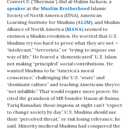
Convert S. (“Sherman”) Abd al-Hakim Jackson, a
speaker
at the
Muslim Brotherhood
Islamic
Society of North America (ISNA), American
Learning Institute for Muslims (
ALIM
), and Muslim
Alliance of North America (
MANA
) seemed to
envision a Muslim revolution. He worried that U.S.
Muslims try too hard to prove what they are not —
“intolerant,” “terrorists,” or “trying to impose our
way of life.” He feared a “domesticated” U.S. Islam
not making “principled” social contributions. He
wanted Muslims to be “America’s moral
conscience,” challenging the U.S. “state” and
“dominant culture” and teaching Americans they’re
“not infallible.” That would require more power. He
cited the grandson of MB founder Hasan al-Banna,
Tariq Ramadan: those impious at night can’t “expect
to change society by day.” U.S. Muslims should use
their “perceived threat,” or risk losing relevance, he
said. Minority medieval Muslims had conquered the