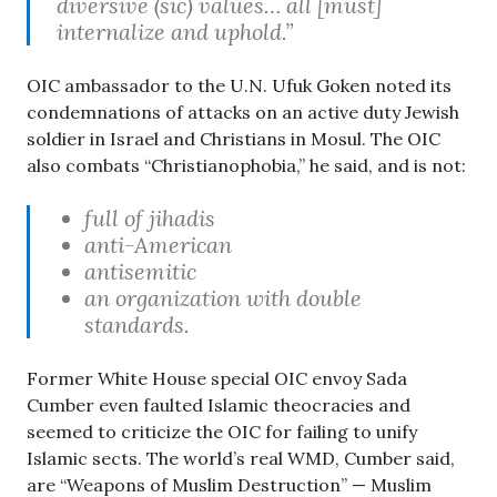
diversive (sic) values… all [must]
internalize and uphold.”
OIC ambassador to the U.N. Ufuk Goken noted its
condemnations of attacks on an active duty Jewish
soldier in Israel and Christians in Mosul. The OIC
also combats “Christianophobia,” he said, and is not:
full of jihadis
anti-American
antisemitic
an organization with double
standards.
Former White House special OIC envoy Sada
Cumber even faulted Islamic theocracies and
seemed to criticize the OIC for failing to unify
Islamic sects. The world’s real WMD, Cumber said,
are “Weapons of Muslim Destruction” — Muslim