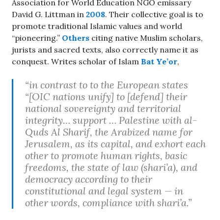
Association for World Education NGO emissary
David G. Littman in
2008
. Their collective goal is to
promote traditional Islamic values and world
“pioneering.”
Others
citing native Muslim scholars,
jurists and sacred texts, also correctly name it as
conquest. Writes scholar of Islam
Bat Ye’or
,
“in contrast to to the European states
“[OIC nations unify] to [defend] their
national sovereignty and territorial
integrity… support … Palestine with al-
Quds Al Sharif, the Arabized name for
Jerusalem, as its capital, and exhort each
other to promote human rights, basic
freedoms, the state of law (
shari’a
), and
democracy according to their
constitutional and legal system — in
other words, compliance with
shari’a
.”