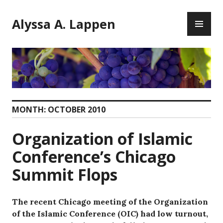
Skip
PR
to
Alyssa A. Lappen
ME
content
MONTH:
OCTOBER 2010
Organization of Islamic
Conference’s Chicago
Summit Flops
The recent Chicago meeting of the Organization
of the Islamic Conference (OIC) had low turnout,