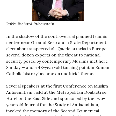
Rabbi Richard Rubenstein
In the shadow of the controversial planned Islamic
center near Ground Zero and a State Department
alert about suspected Al- Qaeda attacks in Europe,
several dozen experts on the threat to national
security posed by contemporary Muslims met here
Sunday — and a 48-year-old turning point in Roman
Catholic history became an unofficial theme.
Several speakers at the first Conference on Muslim
Antisemitism, held at the Metropolitan Doubletree
Hotel on the East Side and sponsored by the two-
year-old Journal for the Study of Antisemitism,
invoked the memory of the Second Ecumenical