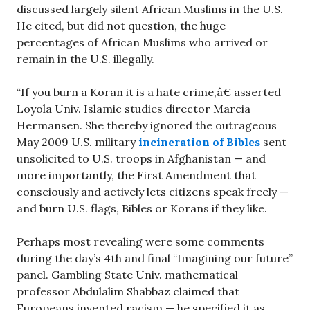
discussed largely silent African Muslims in the U.S.
He cited, but did not question, the huge
percentages of African Muslims who arrived or
remain in the U.S. illegally.
“If you burn a Koran it is a hate crime,â€ asserted
Loyola Univ. Islamic studies director Marcia
Hermansen. She thereby ignored the outrageous
May 2009 U.S. military
incineration of Bibles
sent
unsolicited to U.S. troops in Afghanistan — and
more importantly, the First Amendment that
consciously and actively lets citizens speak freely —
and burn U.S. flags, Bibles or Korans if they like.
Perhaps most revealing were some comments
during the day’s 4th and final “Imagining our future”
panel. Gambling State Univ. mathematical
professor Abdulalim Shabbaz claimed that
Europeans invented racism — he specified it as