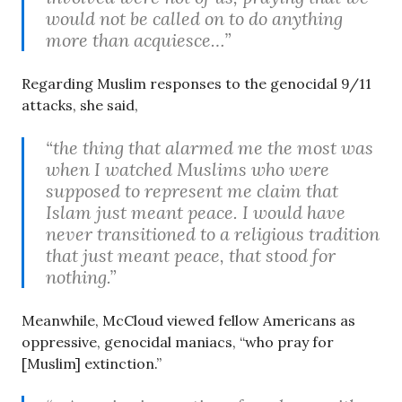
would not be called on to do anything
more than acquiesce…”
Regarding Muslim responses to the genocidal 9/11
attacks, she said,
“the thing that alarmed me the most was
when I watched Muslims who were
supposed to represent me claim that
Islam just meant peace. I would have
never transitioned to a religious tradition
that just meant peace, that stood for
nothing.”
Meanwhile, McCloud viewed fellow Americans as
oppressive, genocidal maniacs, “who pray for
[Muslim] extinction.”