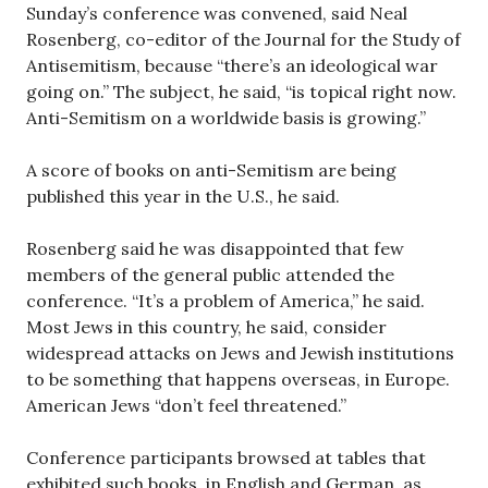
Sunday’s conference was convened, said Neal
Rosenberg, co-editor of the Journal for the Study of
Antisemitism, because “there’s an ideological war
going on.” The subject, he said, “is topical right now.
Anti-Semitism on a worldwide basis is growing.”
A score of books on anti-Semitism are being
published this year in the U.S., he said.
Rosenberg said he was disappointed that few
members of the general public attended the
conference. “It’s a problem of America,” he said.
Most Jews in this country, he said, consider
widespread attacks on Jews and Jewish institutions
to be something that happens overseas, in Europe.
American Jews “don’t feel threatened.”
Conference participants browsed at tables that
exhibited such books, in English and German, as