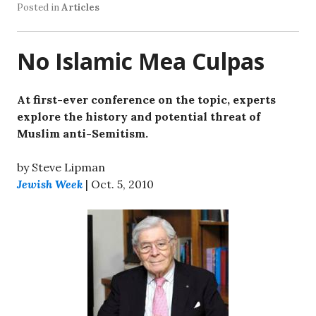
Posted in
Articles
No Islamic Mea Culpas
At first-ever conference on the topic, experts
explore the history and potential threat of
Muslim anti-Semitism.
by Steve Lipman
Jewish Week
| Oct. 5, 2010