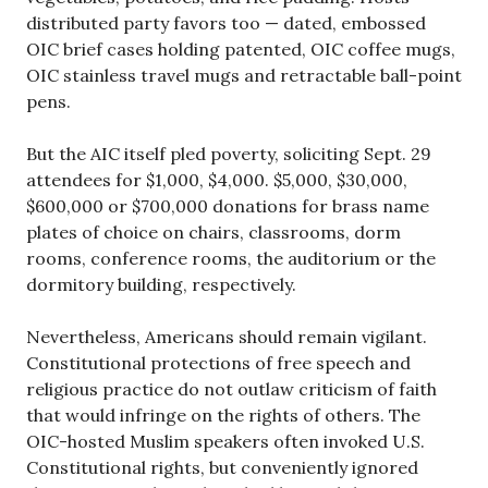
distributed party favors too — dated, embossed
OIC brief cases holding patented, OIC coffee mugs,
OIC stainless travel mugs and retractable ball-point
pens.
But the AIC itself pled poverty, soliciting Sept. 29
attendees for $1,000, $4,000. $5,000, $30,000,
$600,000 or $700,000 donations for brass name
plates of choice on chairs, classrooms, dorm
rooms, conference rooms, the auditorium or the
dormitory building, respectively.
Nevertheless, Americans should remain vigilant.
Constitutional protections of free speech and
religious practice do not outlaw criticism of faith
that would infringe on the rights of others. The
OIC-hosted Muslim speakers often invoked U.S.
Constitutional rights, but conveniently ignored