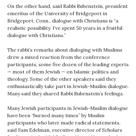
On the other hand, said Rabbi Rubenstein, president
emeritus of the University of Bridgeport in
Bridgeport, Conn., dialogue with Christians is “a
realistic possibility. I’ve spent 50 years in a fruitful
dialogue with Christians.”
The rabbi’s remarks about dialoging with Muslims
drew a mixed reaction from the conference
participants, some five dozen of the leading experts
— most of them Jewish — on Islamic politics and
theology. Some of the other speakers said they
enthusiastically take part in Jewish-Muslim dialogue.
Many said they shared Rabbi Rubenstein’s feelings.
Many Jewish participants in Jewish-Muslim dialogue
have been “burned many times” by Muslim
participants who later made radical statements,
said Sam Edelman, executive director of Scholars