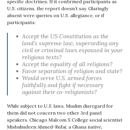
specific doctrines. If it confirmed participants as
U.S. citizens, the report doesn’t say. Glaringly
absent were queries on U.S. allegiance, or if
participants:
Accept the US Constitution as the
land’s supreme law, superseding any
civil or criminal laws espoused in your
religious texts?
Accept the equality of all religions?
Favor separation of religion and state?
Would serve U.S. armed forces
faithfully and fight if necessary
against their co-religionists?
While subject to U.S. laws, Muslim disregard for
them did not concern two other 3rd panel
speakers. Chicago Malcom X College social scientist
Misbahudeen Ahmed-Rufai, a Ghana native,