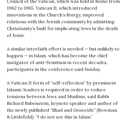
Council of the Vatican, which was held in Rome from
1962 to 1965. Vatican II, which introduced
innovations in the Church’s liturgy, improved
relations with the Jewish community by admitting
Christianity’s fault for implicating Jews in the death
of Jesus.
A similar interfaith effort is needed — but unlikely to
happen — in Islam, which has become the chief
instigator of anti-Semitism in recent decades,
participants in the conference said Sunday.
A Vatican II form of “self-reflection” by prominent
Islamic leaders is required in order to reduce
tensions between Jews and Muslims, said Rabbi
Richard Rubenstein, keynote speaker and author of
the newly published “Jihad and Genocide” (Rowman
& Littlefield). “I do not see this in Islam.”