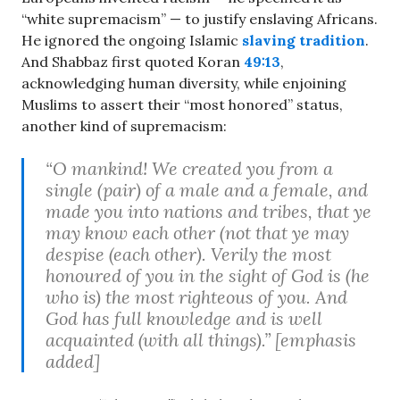
“white supremacism” — to justify enslaving Africans.
He ignored the ongoing Islamic
slaving tradition
.
And Shabbaz first quoted Koran
49:13
,
acknowledging human diversity, while enjoining
Muslims to assert their “most honored” status,
another kind of supremacism:
“O mankind! We created you from a
single (pair) of a male and a female, and
made you into nations and tribes, that ye
may know each other (not that ye may
despise (each other). Verily the most
honoured of you in the sight of God is (he
who is) the most righteous of you. And
God has full knowledge and is well
acquainted (with all things).” [emphasis
added]