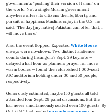
governments “pushing their version of Islam” on
the world. Not a single Muslim government
anywhere offers its citizens the life, liberty, and
pursuit of happiness Muslims enjoy in the U.S., he
said. “The day [my native] Pakistan can offer that, I
will move there.”
Alas, the event flopped. Expected
White House
envoys were no-shows. Two distinct audience
counts during Ihsangolu’s Sept. 29 keynote —
delayed a half hour as planners prayer for more
warm bodies — found the refurbished 1,000-seat
AIC auditorium holding under 30 and 50 people,
respectively.
Generously estimated, maybe 150 guests all told
attended four Sept. 29 panel discussions. But the
hall never simultaneously seated even 100 guests. By
Oct. 6 AIC had posted
no conference news
or