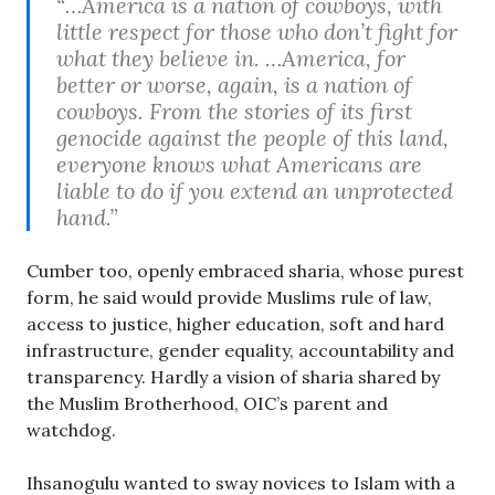
“…America is a nation of cowboys, with
little respect for those who don’t fight for
what they believe in. …America, for
better or worse, again, is a nation of
cowboys. From the stories of its first
genocide against the people of this land,
everyone knows what Americans are
liable to do if you extend an unprotected
hand.”
Cumber too, openly embraced sharia, whose purest
form, he said would provide Muslims rule of law,
access to justice, higher education, soft and hard
infrastructure, gender equality, accountability and
transparency. Hardly a vision of sharia shared by
the Muslim Brotherhood, OIC’s parent and
watchdog.
Ihsanogulu wanted to sway novices to Islam with a