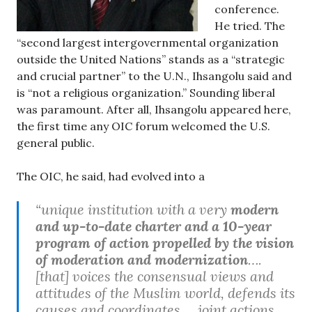
conference.
He tried. The
“second largest intergovernmental organization
outside the United Nations” stands as a “strategic
and crucial partner” to the U.N., Ihsangolu said and
is “not a religious organization.” Sounding liberal
was paramount. After all, Ihsangolu appeared here,
the first time any OIC forum welcomed the U.S.
general public.
The OIC, he said, had evolved into a
“unique institution with a very
modern
and up-to-date charter and a 10-year
program of action propelled by the vision
of moderation and modernization
….
[that] voices the consensual views and
attitudes of the Muslim world, defends its
causes and coordinates … joint actions …