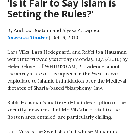
‘Is it Fair to Say Islam is
Setting the Rules?’
By Andrew Bostom and Alyssa A. Lappen
American Thinker
| Oct. 6, 2010
Lars Vilks, Lars Hedegaard, and Rabbi Jon Hausman
were interviewed yesterday (Monday, 10/5/2010) by
Helen Glover of WHJJ 920 AM, Providence, about
the sorry state of free speech in the West as we
capitulate to Islamic intimidation over the Medieval
dictates of Sharia-based “blasphemy” law.
Rabbi Hausman’s matter-of-fact description of the
security measures that Mr. Vilk’s brief visit to the
Boston area entailed, are particularly chilling.
Lars Vilks is the Swedish artist whose Muhammad