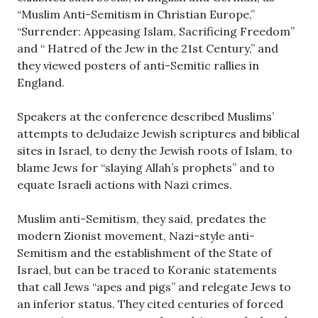
“Muslim Anti-Semitism in Christian Europe,”
“Surrender: Appeasing Islam, Sacrificing Freedom”
and “ Hatred of the Jew in the 21st Century,” and
they viewed posters of anti-Semitic rallies in
England.
Speakers at the conference described Muslims’
attempts to deJudaize Jewish scriptures and biblical
sites in Israel, to deny the Jewish roots of Islam, to
blame Jews for “slaying Allah’s prophets” and to
equate Israeli actions with Nazi crimes.
Muslim anti-Semitism, they said, predates the
modern Zionist movement, Nazi-style anti-
Semitism and the establishment of the State of
Israel, but can be traced to Koranic statements
that call Jews “apes and pigs” and relegate Jews to
an inferior status. They cited centuries of forced