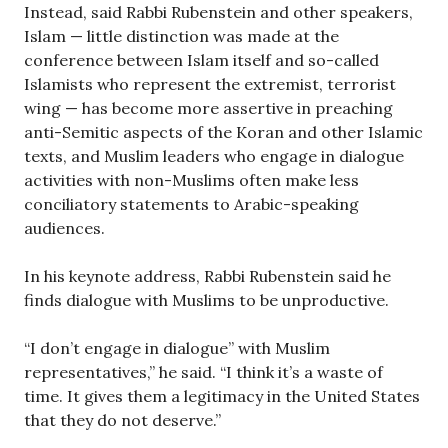
Instead, said Rabbi Rubenstein and other speakers,
Islam — little distinction was made at the
conference between Islam itself and so-called
Islamists who represent the extremist, terrorist
wing — has become more assertive in preaching
anti-Semitic aspects of the Koran and other Islamic
texts, and Muslim leaders who engage in dialogue
activities with non-Muslims often make less
conciliatory statements to Arabic-speaking
audiences.
In his keynote address, Rabbi Rubenstein said he
finds dialogue with Muslims to be unproductive.
“I don’t engage in dialogue” with Muslim
representatives,” he said. “I think it’s a waste of
time. It gives them a legitimacy in the United States
that they do not deserve.”