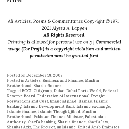
Forbes.
All Articles, Poems & Commentaries Copyright © 1971-
2021 Alyssa A. Lappen
All Rights Reserved
.
Printing is allowed for personal use only |
Commercial
usage (For Profit) is a copyright violation and written
permission must be granted first
.
Posted on
December 18, 2007
Posted in
Articles
,
Business and Finance
,
Muslim
Brotherhood
,
Shari'a finance
Tagged
BCCI
,
Citigroup
,
Dubai
,
Dubai Ports World
,
Federal
Reserve Board
,
Federation of International Freight
Forwarders and Cust
,
financial jihad
,
Hamas
,
Islamic
banking
,
Islamic Development Bank
,
Islamic exchange
,
Islamic finance
,
Islamic Thought
,
jihad
,
Muslim
Brotherhood
,
Pakistan Finance Minister
,
Palestinian
Authority
,
shari'a banking
,
Shari'a finance
,
shari'a law
,
Shaukat Aziz
,
The Project
,
unIslamic
,
United Arab Emirates
,