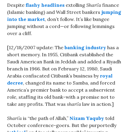
Despite
flashy headlines
extolling
Shari’a
finance
(Islamic banking) and Wall Street bankers
jumping
into the market
, don’t follow. It’s like bungee
jumping without a cord—or following lemmings
over a cliff.
[12/18/2007 update: The
banking industry
has a
short memory. In 1955, Citibank established the
Saudi American Bank in Jeddah and added a Riyadh
branch in 1966. But on February 12, 1980, Saudi
Arabia confiscated Citibank’s business by
royal
decree
, changed its name to Samba, and forced
America’s premier bank to accept a subservient
role, staffing its old bank–with a promise not to
take any profits. That was
shari’a
law in action.]
Shari’a
is “the path of Allah,”
Nizam Yaquby
told
October conference-goers. But the purportedly