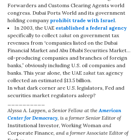
Forwarders and Customs Clearing Agents world
congress. Dubai Ports World and its government
holding company
prohibit trade with Israel
.
In 2003, the UAE
established a federal agency
specifically to collect
zakat
on government tax
revenues from “companies listed on the Dubai
Financial Market and Abu Dhabi Securities Market…
oil-producing companies and branches of foreign
banks,” obviously including U.S. oil companies and
banks. This year alone, the UAE
zakat
tax agency
collected an estimated $13.5 billion.
In what dark corner are U.S. legislators, Fed and
securities market regulators asleep?
__________
Alyssa A. Lappen, a Senior Fellow at the
American
Center for Democracy
, is a former Senior Editor of
Institutional Investor, Working Woman
and
Corporate Finance
, and a former Associate Editor of