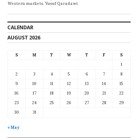
Western markets
,
Yusuf Qaradawi
CALENDAR
AUGUST 2026
S
M
T
W
T
F
S
1
2
3
4
5
6
7
8
9
10
11
12
13
14
15
16
17
18
19
20
21
22
23
24
25
26
27
28
29
30
31
« May