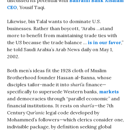
discussed its potential with
Bahraini Bank Alsalam
CEO
, Yousif Taqi.
Likewise, bin Talal wants to dominate U.S.
businesses. Rather than boycott, “Arabs …stand
more to benefit from maintaining trade ties with
the US because the trade balance …
is in our favor
,”
he told Saudi Arabia’s Arab News daily on May 1,
2002.
Both men’s ideas fit the 1928 cloth of Muslim
Brotherhood founder Hassan al-Banna, whose
disciples tailor-made it into
shari’a
finance—
specifically to supersede Western banks,
markets
and democracies through “parallel economic” and
financial institutions. It rests on
shari’a
—the 7th
Century
Qur’anic
legal code developed by
Mohammed’s followers—which clerics consider one,
indivisible package, by definition seeking global