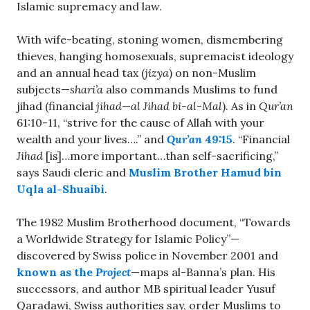
Islamic supremacy and law.
With wife-beating, stoning women, dismembering
thieves, hanging homosexuals, supremacist ideology
and an annual head tax (
jizya
) on non-Muslim
subjects—
shari’a
also commands Muslims to fund
jihad (financial
jihad
—
al Jihad bi-al-Mal
). As in
Qur’an
61:10-11, “strive for the cause of Allah with your
wealth and your lives….” and
Qur’an
49:15
. “Financial
Jihad
[is]…more important…than self-sacrificing,”
says Saudi cleric and
Muslim Brother Hamud bin
Uqla al-Shuaibi
.
The 1982 Muslim Brotherhood document, “Towards
a Worldwide Strategy for Islamic Policy”—
discovered by Swiss police in November 2001 and
known as the
Project
—maps al-Banna’s plan. His
successors, and author MB spiritual leader Yusuf
Qaradawi, Swiss authorities say, order Muslims to