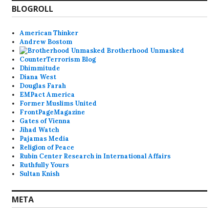
BLOGROLL
American Thinker
Andrew Bostom
Brotherhood Unmasked
CounterTerrorism Blog
Dhimmitude
Diana West
Douglas Farah
EMPact America
Former Muslims United
FrontPageMagazine
Gates of Vienna
Jihad Watch
Pajamas Media
Religion of Peace
Rubin Center Research in International Affairs
Ruthfully Yours
Sultan Knish
META