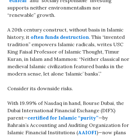
“
ethical
” and “socially responsible” investing
supports neither environmentalism nor
“renewable” growth.
A 20th century construct, without basis in Islamic
history, it
often funds destruction
. This “invented
tradition” empowers Islamic radicals, writes USC
King Faisal Professor of Islamic Thought, Timur
Kuran, in Islam and Mammon: “Neither classical nor
medieval Islamic civilization featured banks in the
modern sense, let alone ‘Islamic’ banks’.”
Consider its downside risks.
With 19.99% of Nasdaq in hand, Bourse Dubai, the
Dubai International Financial Exchange (DIFX)
parent—
certified for Islamic “purity”
—by
Bahrain’s Accounting and Auditing Organization for
Islamic Financial Institutions (
AAIOFI
)—now plans