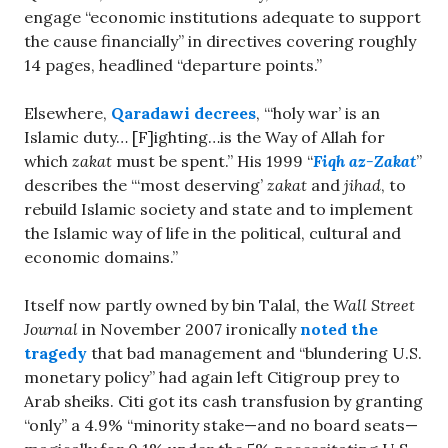
engage “economic institutions adequate to support
the cause financially” in directives covering roughly
14 pages, headlined “departure points.”
Elsewhere,
Qaradawi decrees
, “‘holy war’ is an
Islamic duty… [F]ighting…is the Way of Allah for
which
zakat
must be spent.” His 1999 “
Fiqh az-Zakat
”
describes the “‘most deserving’
zakat
and
jihad
, to
rebuild Islamic society and state and to implement
the Islamic way of life in the political, cultural and
economic domains.”
Itself now partly owned by bin Talal, the
Wall Street
Journal
in November 2007 ironically
noted the
tragedy
that bad management and “blundering U.S.
monetary policy” had again left Citigroup prey to
Arab sheiks. Citi got its cash transfusion by granting
“only” a 4.9% “minority stake—and no board seats—