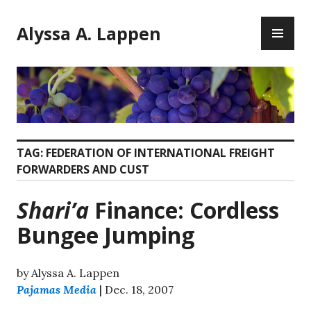
Skip
PR
to
Alyssa A. Lappen
ME
content
TAG:
FEDERATION OF INTERNATIONAL FREIGHT
FORWARDERS AND CUST
Shari’a
Finance: Cordless
Bungee Jumping
by Alyssa A. Lappen
Pajamas Media
| Dec. 18, 2007