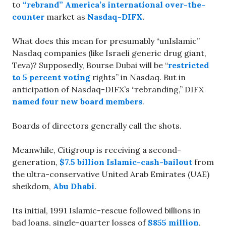
to
“rebrand” America’s international over-the-
counter
market as
Nasdaq-DIFX
.
What does this mean for presumably “unIslamic”
Nasdaq companies (like Israeli generic drug giant,
Teva)? Supposedly, Bourse Dubai will be “
restricted
to 5 percent voting
rights” in Nasdaq. But in
anticipation of Nasdaq-DIFX’s “rebranding,” DIFX
named four new board members
.
Boards of directors generally call the shots.
Meanwhile, Citigroup is receiving a second-
generation,
$7.5 billion Islamic-cash-bailout
from
the ultra-conservative United Arab Emirates (UAE)
sheikdom,
Abu Dhabi
.
Its initial, 1991 Islamic-rescue followed billions in
bad loans, single-quarter losses of
$855 million
,