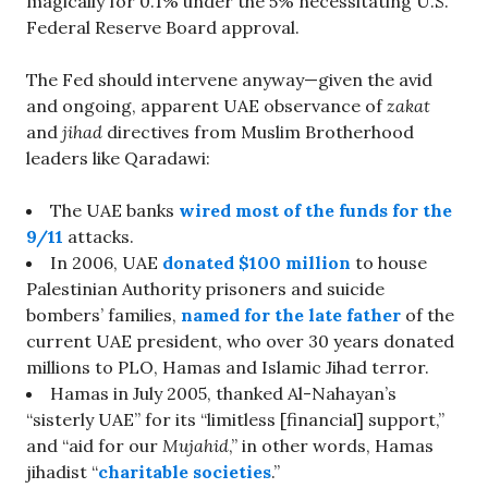
magically for 0.1% under the 5% necessitating U.S.
Federal Reserve Board approval.
The Fed should intervene anyway—given the avid
and ongoing, apparent UAE observance of
zakat
and
jihad
directives from Muslim Brotherhood
leaders like Qaradawi:
The UAE banks
wired most of the funds for the
9/11
attacks.
In 2006, UAE
donated $100 million
to house
Palestinian Authority prisoners and suicide
bombers’ families,
named for the late father
of the
current UAE president, who over 30 years donated
millions to PLO, Hamas and Islamic Jihad terror.
Hamas in July 2005, thanked Al-Nahayan’s
“sisterly UAE” for its “limitless [financial] support,”
and “aid for our
Mujahid
,” in other words, Hamas
jihadist “
charitable societies
.”