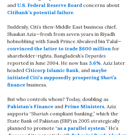
and
U.S. Federal Reserve Board
concerns about
Citibank’s potential failure
.
Suddenly, Citi’s then-Middle East business chief,
Shaukat Aziz—fresh from seven years in Riyadh
hobnobbing with Saudi Prince Alwaleed bin Talal—
convinced the latter to trade $600 million
for
shareholder-rights, Bangladesh’s
Depardes
reported in June 2004. He now has
3.6%
. Aziz later
headed
Citicorp Islamic Bank
, and
maybe
initiated Citi’s supposedly prospering
Shari’a
finance
business.
But who controls whom? Today, doubling as
Pakistan’s Finance
and
Prime Ministers
, Aziz
supports “
Shariah
compliant banking,” which the
State Bank of Pakistan (SBP) in 2005 strategically
planned to promote “
as a parallel system
.” He’s