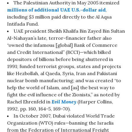
The Palestinian Authority in May 2005 itemized
millions of additional UAE U.S.-dollar aid
,
including $3 million paid directly to the Al Aqsa
Intifada Fund.
UAE president Sheikh Khalifa Bin Zayed Bin Sultan
Al-Nahayan’s late, terror-financier father also
“owned the infamous [global] Bank of Commerce
and Credit International” (BCCI)—which bilked
depositors of billions before being shuttered in
1991; funded terrorist groups, states and projects
like Hezbollah, al Qaeda, Syria, Iran and Pakistani
nuclear bomb manufacturing; and was created “to
help the world of Islam, and [as] the best way to
fight the evil influence of the Zionists,” as noted by
Rachel Ehrenfeld in
Evil Money
(Harper Collins,
1992, pp. 160, 164-5, 169-70).
In October 2007, Dubai violated World Trade
Organization (WTO) rules—banning the Israelis
from the Federation of International Freight