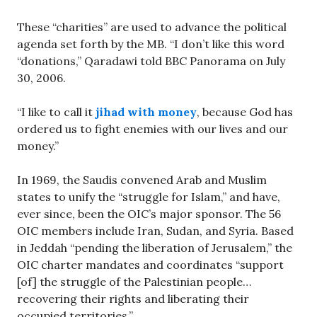
These “charities” are used to advance the political
agenda set forth by the MB. “I don’t like this word
“donations,” Qaradawi told BBC Panorama on July
30, 2006.
“I like to call it
jihad with money
, because God has
ordered us to fight enemies with our lives and our
money.”
In 1969, the Saudis convened Arab and Muslim
states to unify the “struggle for Islam,” and have,
ever since, been the OIC’s major sponsor. The 56
OIC members include Iran, Sudan, and Syria. Based
in Jeddah “pending the liberation of Jerusalem,” the
OIC charter mandates and coordinates “support
[of] the struggle of the Palestinian people…
recovering their rights and liberating their
occupied territories.”