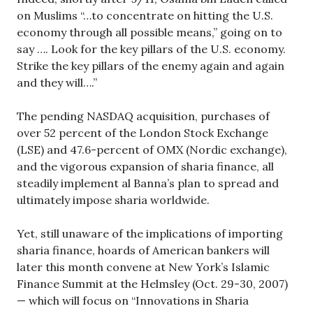
on Muslims “…to concentrate on hitting the U.S.
economy through all possible means,” going on to
say …. Look for the key pillars of the U.S. economy.
Strike the key pillars of the enemy again and again
and they will….”
The pending NASDAQ acquisition, purchases of
over 52 percent of the London Stock Exchange
(LSE) and 47.6-percent of OMX (Nordic exchange),
and the vigorous expansion of sharia finance, all
steadily implement al Banna’s plan to spread and
ultimately impose sharia worldwide.
Yet, still unaware of the implications of importing
sharia finance, hoards of American bankers will
later this month convene at New York’s Islamic
Finance Summit at the Helmsley (Oct. 29-30, 2007)
— which will focus on “Innovations in Sharia