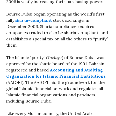
2006 is vastly increasing their purchasing power.
Bourse Dubai began operating as the world’s first
fully
shar’ia
-compliant
stock exchange, in
December 2006. Sharia compliance requires
companies traded to also be sharia-compliant, and
establishes a special tax on all the others to “purify”
them.
The Islamic “purity” (
Tazkiya
) of Bourse Dubai was
approved by the sharia board of the 1991-Bahrain-
registered and based
Accounting and Auditing
Organization for Islamic Financial Institutions
(AAIOFI). The AAIOFI laid the groundwork for the
global Islamic financial network and regulates all
Islamic financial organizations and products,
including Bourse Dubai.
Like every Muslim country, the United Arab