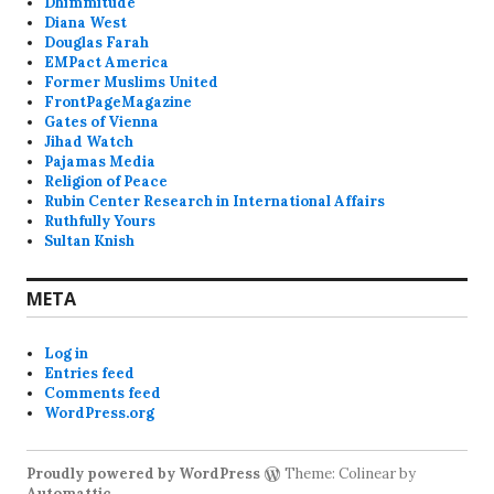
Dhimmitude
Diana West
Douglas Farah
EMPact America
Former Muslims United
FrontPageMagazine
Gates of Vienna
Jihad Watch
Pajamas Media
Religion of Peace
Rubin Center Research in International Affairs
Ruthfully Yours
Sultan Knish
META
Log in
Entries feed
Comments feed
WordPress.org
Proudly powered by WordPress
Theme: Colinear by
Automattic
.