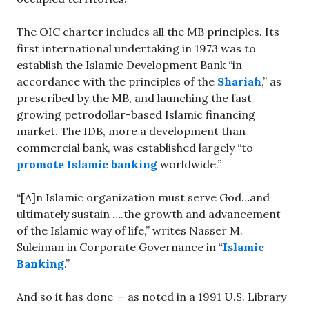
The OIC charter includes all the MB principles. Its
first international undertaking in 1973 was to
establish the Islamic Development Bank “in
accordance with the principles of the
Shariah
,” as
prescribed by the MB, and launching the fast
growing petrodollar-based Islamic financing
market. The IDB, more a development than
commercial bank, was established largely “to
promote Islamic banking
worldwide.”
“[A]n Islamic organization must serve God…and
ultimately sustain ….the growth and advancement
of the Islamic way of life,” writes Nasser M.
Suleiman in Corporate Governance in “
Islamic
Banking
.”
And so it has done — as noted in a 1991 U.S. Library