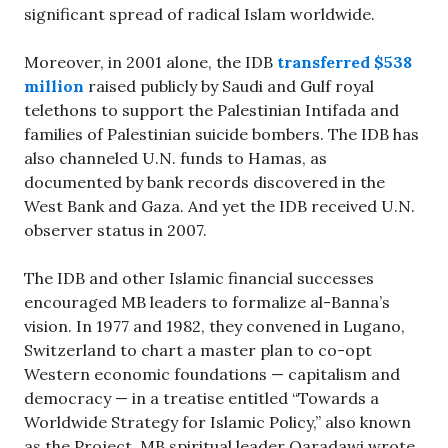
significant spread of radical Islam worldwide.
Moreover, in 2001 alone, the IDB
transferred $538
million
raised publicly by Saudi and Gulf royal
telethons to support the Palestinian Intifada and
families of Palestinian suicide bombers. The IDB has
also channeled U.N. funds to Hamas, as
documented by bank records discovered in the
West Bank and Gaza. And yet the IDB received U.N.
observer status in 2007.
The IDB and other Islamic financial successes
encouraged MB leaders to formalize al-Banna’s
vision. In 1977 and 1982, they convened in Lugano,
Switzerland to chart a master plan to co-opt
Western economic foundations — capitalism and
democracy — in a treatise entitled “Towards a
Worldwide Strategy for Islamic Policy,” also known
as the Project. MB spiritual leader Qaradawi wrote