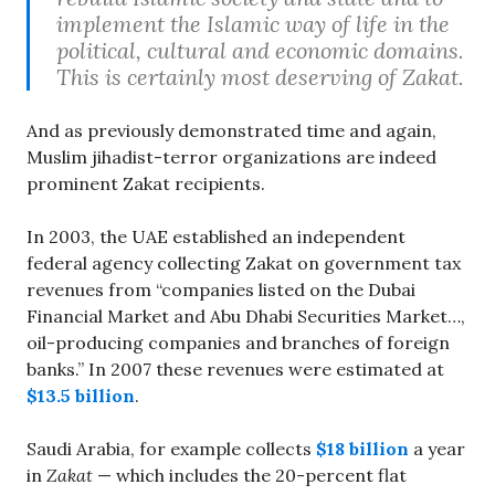
implement the Islamic way of life in the
political, cultural and economic domains.
This is certainly most deserving of Zakat.
And as previously demonstrated time and again,
Muslim jihadist-terror organizations are indeed
prominent Zakat recipients.
In 2003, the UAE established an independent
federal agency collecting Zakat on government tax
revenues from “companies listed on the Dubai
Financial Market and Abu Dhabi Securities Market…,
oil-producing companies and branches of foreign
banks.” In 2007 these revenues were estimated at
$13.5 billion
.
Saudi Arabia, for example collects
$18 billion
a year
in
Zakat
— which includes the 20-percent flat