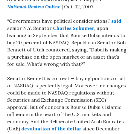
National Review Online
| Oct. 12, 2007
“Governments have political considerations,”
said
senior N.Y. Senator
Charles Schumer
, upon
learning in September that Bourse Dubai intends to
buy 20 percent of NASDAQ. Republican Senator Bob
Bennett of Utah countered, saying, “Dubai is making
a purchase on the open market of an asset that’s
for sale. What’s wrong with that?”
Senator Bennett is correct — buying portions or all
of NASDAQ is perfectly legal. Moreover, no changes
could be made to NASDAQ regulations without
Securities and Exchange Commission (SEC)
approval. But of concern is Bourse Dubai’s Islamic
influence in the heart of the U.S. markets and
economy. And the deliberate United Arab Emirates
(UAE)
devaluation of the dollar
since December