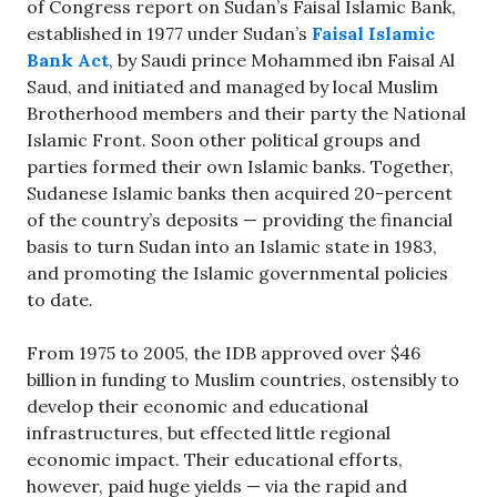
of Congress report on Sudan’s Faisal Islamic Bank,
established in 1977 under Sudan’s
Faisal Islamic
Bank Act
, by Saudi prince Mohammed ibn Faisal Al
Saud, and initiated and managed by local Muslim
Brotherhood members and their party the National
Islamic Front. Soon other political groups and
parties formed their own Islamic banks. Together,
Sudanese Islamic banks then acquired 20-percent
of the country’s deposits — providing the financial
basis to turn Sudan into an Islamic state in 1983,
and promoting the Islamic governmental policies
to date.
From 1975 to 2005, the IDB approved over $46
billion in funding to Muslim countries, ostensibly to
develop their economic and educational
infrastructures, but effected little regional
economic impact. Their educational efforts,
however, paid huge yields — via the rapid and