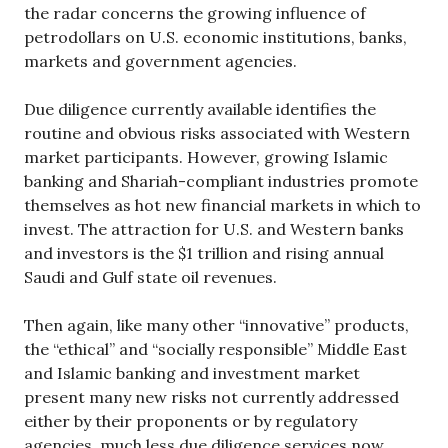
the radar concerns the growing influence of
petrodollars on U.S. economic institutions, banks,
markets and government agencies.
Due diligence currently available identifies the
routine and obvious risks associated with Western
market participants. However, growing Islamic
banking and Shariah-compliant industries promote
themselves as hot new financial markets in which to
invest. The attraction for U.S. and Western banks
and investors is the $1 trillion and rising annual
Saudi and Gulf state oil revenues.
Then again, like many other “innovative” products,
the “ethical” and “socially responsible” Middle East
and Islamic banking and investment market
present many new risks not currently addressed
either by their proponents or by regulatory
agencies, much less due diligence services now