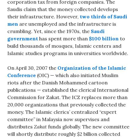
corporation tax from foreign companies. The
Saudis claim that the money collected develops
their infrastructure. However,
two thirds of Saudi
men
are unemployed and the infrastructure is
crumbling. Yet, since the 1970s, the
Saudi
government
has spent more than
$100 billion
to
build thousands of mosques, Islamic centers and
Islamic studies programs in universities worldwide.
On April 30, 2007 the
Organization of the Islamic
Conference
(OIC) — which also initiated Muslim
riots after the Danish Mohammed cartoon
publications — established the clerical International
Commission for Zakat. The ICZ replaces more than
20,000 organizations that previously collected the
money. The Islamic clerics’ centralized “expert
committee” in Malaysia now supervises and
distributes
Zakat
funds globally. The new committee
will shortly distribute roughly $2 billion collected