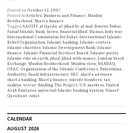
Posted on
October 12, 2007
Posted in
Articles
,
Business and Finance
,
Muslim
Brotherhood
,
Shari'a finance
Tagged
AAOIFI
,
al Qaeda
,
al-jihad bi-al mal
,
Bourse Dubai
,
Faisal Islamic Bank
,
fatwa
,
financial jihad
,
Hamas
,
holy war
,
International Commission for Zakat
,
International Islamic
Relief Organization
,
Islamic banking
,
Islamic centers
,
Islamic charities
,
Islamic Development Bank
,
Islamic
finance
,
Islamic Financial Services Board
,
Islamic purity
,
Islamic rule on earth
,
jihad
,
jihad with money
,
London Stock
Exchange
,
Muslim Brotherhood
,
Muslim riots
,
NASDAQ
,
OFAC
,
Organization of the Islamic Conference
,
Palestinian
Authority
,
Saudi infrastructure
,
SEC
,
shari'a advisors
,
shari'a banking
,
Shari'a finance
,
suicide bombers
,
tax
,
tazkiya
,
terror-funding
,
The Project
,
U.S. markets
,
United
Arab Emirates
,
universal Islamic banking system
,
Yousef
Qaradawi
,
zakat
CALENDAR
AUGUST 2026