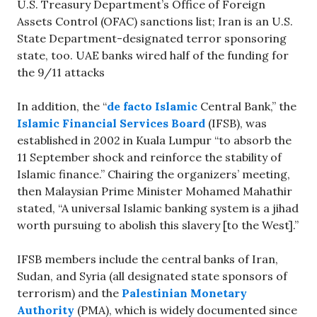
U.S. Treasury Department’s Office of Foreign
Assets Control (OFAC) sanctions list; Iran is an U.S.
State Department-designated terror sponsoring
state, too. UAE banks wired half of the funding for
the 9/11 attacks
In addition, the “
de facto Islamic
Central Bank,” the
Islamic Financial Services Board
(IFSB), was
established in 2002 in Kuala Lumpur “to absorb the
11 September shock and reinforce the stability of
Islamic finance.” Chairing the organizers’ meeting,
then Malaysian Prime Minister Mohamed Mahathir
stated, “A universal Islamic banking system is a jihad
worth pursuing to abolish this slavery [to the West].”
IFSB members include the central banks of Iran,
Sudan, and Syria (all designated state sponsors of
terrorism) and the
Palestinian Monetary
Authority
(PMA), which is widely documented since