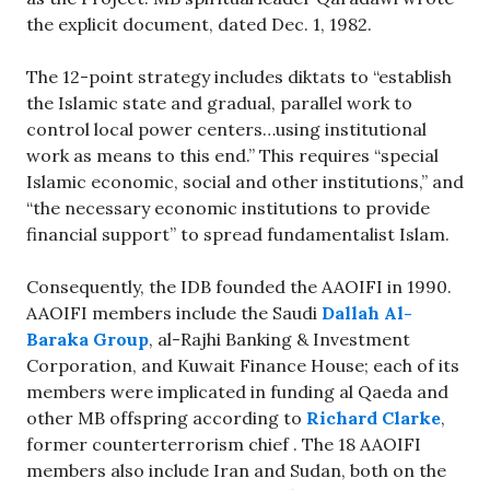
the explicit document, dated Dec. 1, 1982.
The 12-point strategy includes diktats to “establish
the Islamic state and gradual, parallel work to
control local power centers…using institutional
work as means to this end.” This requires “special
Islamic economic, social and other institutions,” and
“the necessary economic institutions to provide
financial support” to spread fundamentalist Islam.
Consequently, the IDB founded the AAOIFI in 1990.
AAOIFI members include the Saudi
Dallah Al-
Baraka Group
, al-Rajhi Banking & Investment
Corporation, and Kuwait Finance House; each of its
members were implicated in funding al Qaeda and
other MB offspring according to
Richard Clarke
,
former counterterrorism chief . The 18 AAOIFI
members also include Iran and Sudan, both on the