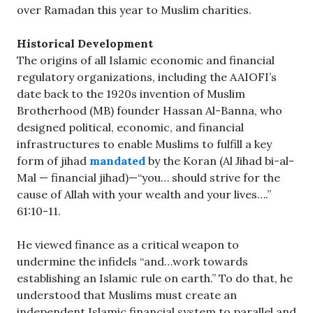
over Ramadan this year to Muslim charities.
Historical Development
The origins of all Islamic economic and financial
regulatory organizations, including the AAIOFI’s
date back to the 1920s invention of Muslim
Brotherhood (MB) founder Hassan Al-Banna, who
designed political, economic, and financial
infrastructures to enable Muslims to fulfill a key
form of jihad
mandated
by the Koran (Al Jihad bi-al-
Mal — financial jihad)—“you… should strive for the
cause of Allah with your wealth and your lives….”
61:10-11.
He viewed finance as a critical weapon to
undermine the infidels “and…work towards
establishing an Islamic rule on earth.” To do that, he
understood that Muslims must create an
independent Islamic financial system to parallel and