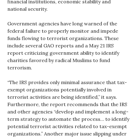
financial institutions, economic stability and
national security.
Government agencies have long warned of the
federal failure to properly monitor and impede
funds flowing to terrorist organizations. These
include several GAO reports and a May 21 IRS
report criticizing government ability to identify
charities favored by radical Muslims to fund
terrorism.
“The IRS provides only minimal assurance that tax-
exempt organizations potentially involved in
terrorist activities are being identified,” it says.
Furthermore, the report recommends that the IRS
and other agencies “develop and implement a long-
term strategy to automate the process… to identify
potential terrorist activities related to tax-exempt
organizations.” Another major issue slipping under