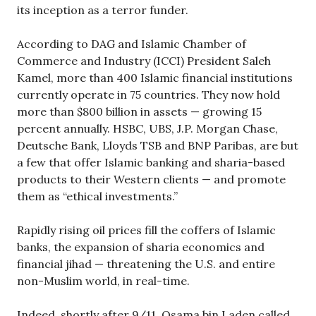
its inception as a terror funder.
According to DAG and Islamic Chamber of
Commerce and Industry (ICCI) President Saleh
Kamel, more than 400 Islamic financial institutions
currently operate in 75 countries. They now hold
more than $800 billion in assets — growing 15
percent annually. HSBC, UBS, J.P. Morgan Chase,
Deutsche Bank, Lloyds TSB and BNP Paribas, are but
a few that offer Islamic banking and sharia-based
products to their Western clients — and promote
them as “ethical investments.”
Rapidly rising oil prices fill the coffers of Islamic
banks, the expansion of sharia economics and
financial jihad — threatening the U.S. and entire
non-Muslim world, in real-time.
Indeed, shortly after 9/11, Osama bin Laden called