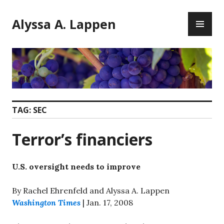
Skip
PR
to
Alyssa A. Lappen
ME
content
TAG:
SEC
Terror’s financiers
U.S. oversight needs to improve
By Rachel Ehrenfeld and Alyssa A. Lappen
Washington Times
| Jan. 17, 2008