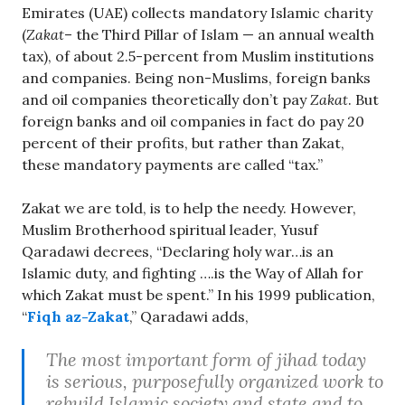
Emirates (UAE) collects mandatory Islamic charity
(
Zakat
– the Third Pillar of Islam — an annual wealth
tax), of about 2.5-percent from Muslim institutions
and companies. Being non-Muslims, foreign banks
and oil companies theoretically don’t pay
Zakat
. But
foreign banks and oil companies in fact do pay 20
percent of their profits, but rather than Zakat,
these mandatory payments are called “tax.”
Zakat we are told, is to help the needy. However,
Muslim Brotherhood spiritual leader, Yusuf
Qaradawi decrees, “Declaring holy war…is an
Islamic duty, and fighting ….is the Way of Allah for
which Zakat must be spent.” In his 1999 publication,
“
Fiqh az-Zakat
,” Qaradawi adds,
The most important form of jihad today
is serious, purposefully organized work to
rebuild Islamic society and state and to