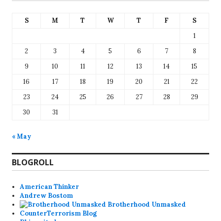
S
M
T
W
T
F
S
1
2
3
4
5
6
7
8
9
10
11
12
13
14
15
16
17
18
19
20
21
22
23
24
25
26
27
28
29
30
31
« May
BLOGROLL
American Thinker
Andrew Bostom
Brotherhood Unmasked
CounterTerrorism Blog