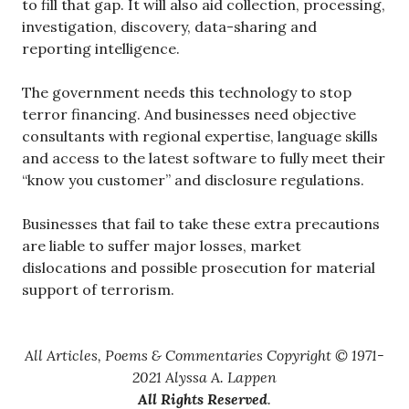
to fill that gap. It will also aid collection, processing,
investigation, discovery, data-sharing and
reporting intelligence.
The government needs this technology to stop
terror financing. And businesses need objective
consultants with regional expertise, language skills
and access to the latest software to fully meet their
“know you customer” and disclosure regulations.
Businesses that fail to take these extra precautions
are liable to suffer major losses, market
dislocations and possible prosecution for material
support of terrorism.
All Articles, Poems & Commentaries Copyright © 1971-
2021 Alyssa A. Lappen
All Rights Reserved
.