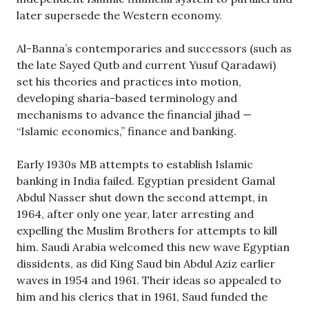
later supersede the Western economy.
Al-Banna’s contemporaries and successors (such as
the late Sayed Qutb and current Yusuf Qaradawi)
set his theories and practices into motion,
developing sharia-based terminology and
mechanisms to advance the financial jihad —
“Islamic economics,” finance and banking.
Early 1930s MB attempts to establish Islamic
banking in India failed. Egyptian president Gamal
Abdul Nasser shut down the second attempt, in
1964, after only one year, later arresting and
expelling the Muslim Brothers for attempts to kill
him. Saudi Arabia welcomed this new wave Egyptian
dissidents, as did King Saud bin Abdul Aziz earlier
waves in 1954 and 1961. Their ideas so appealed to
him and his clerics that in 1961, Saud funded the