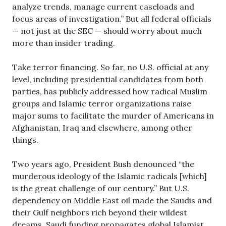
analyze trends, manage current caseloads and
focus areas of investigation.” But all federal officials
— not just at the SEC — should worry about much
more than insider trading.
Take terror financing. So far, no U.S. official at any
level, including presidential candidates from both
parties, has publicly addressed how radical Muslim
groups and Islamic terror organizations raise
major sums to facilitate the murder of Americans in
Afghanistan, Iraq and elsewhere, among other
things.
Two years ago, President Bush denounced “the
murderous ideology of the Islamic radicals [which]
is the great challenge of our century.” But U.S.
dependency on Middle East oil made the Saudis and
their Gulf neighbors rich beyond their wildest
dreams. Saudi funding propagates global Islamist