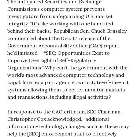
The antiquated Securities and Exchange
Commission’s computer system prevents
investigators from safeguarding U.S. market
integrity. “It’s like working with one hand tied
behind their backs,” Republican Sen. Chuck Grassley
commented about the Dec. 17 release of the
Government Accountability Office (GAO) report
he’d initiated — “SEC: Opportunities Exist to
Improve Oversight of Self-Regulatory
Organizations.” Why can’t the government with the
world’s most advanced computer technology and
capabilities equip its agencies with state-of-the-art
systems allowing them to better monitor markets
and transactions, including illegal activities?
In response to the GAO criticism, SEC Chairman
Christopher Cox acknowledged, “additional
information-technology changes such as these may
help the [SEC] enforcement staff to effectively