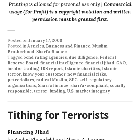
Printing is allowed for personal use only |
Commercial
usage (For Profit) is a copyright violation and written
permission must be granted first
.
Posted on
January 17, 2008
Posted in
Articles
,
Business and Finance
,
Muslim
Brotherhood
,
Shari'a finance
Tagged
bond rating agencies
,
due dilligence
,
Federal
Reserve Board
,
financial intelligence
,
financial jihad
,
GAO
,
insider trading
,
IRS report
,
Islamic charities
,
Islamic
terror
,
know your customer
,
new financial risks
,
petrodollars
,
radical Muslim
,
SEC
,
self-regulatory
organizations
,
Shari'a finance
,
shari'a-compliant
,
socially
responsible
,
terror-funding
,
U.S. market integrity
Tithing for Terrorists
Financing Jihad
by Rachel Ehrenfeld and Alyssa A. Lappen