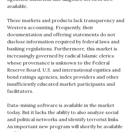
available.
These markets and products lack transparency and
Western accounting. Frequently, their
documentation and offering statements do not
disclose information required by federal laws and
banking regulations. Furthermore, this market is
increasingly governed by radical Islamic clerics
whose provenance is unknown to the Federal
Reserve Board, U.S. and international equities and
bond ratings agencies, index providers and other
insufficiently educated market participants and
facilitators.
Data-mining software is available in the market
today. But it lacks the ability to also analyze social
and political networks and identify terrorist links.
An important new program will shortly be available