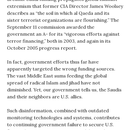
extremism that former CIA Director James Woolsey
describes as “the soil in which al Qaeda and its
sister terrorist organizations are flourishing.” The
September 11 commission awarded the
government an A- for its “vigorous efforts against
terror financing,” both in 2003, and again in its
October 2005 progress report.
In fact, government efforts thus far have
apparently targeted the wrong funding sources.
The vast Middle East sums feeding the global
spread of radical Islam and jihad have not
diminished. Yet, our government tells us, the Saudis
and their neighbors are U.S. allies.
Such disinformation, combined with outdated
monitoring technologies and systems, contributes
to continuing government failure to secure U.S.