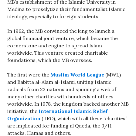
MB’s establishment of the Islamic University in
Medina to proselytize their fundamentalist Islamic
ideology, especially to foreign students.
In 1962, the MB convinced the king to launch a
global financial joint venture, which became the
cornerstone and engine to spread Islam
worldwide. This venture created charitable
foundations, which the MB oversees.
The first were the
Muslim World League
(MWL)
and Rabitta al-Alam al-Islami, uniting Islamic
radicals from 22 nations and spinning a web of
many other charities with hundreds of offices
worldwide. In 1978, the kingdom backed another MB
initiative, the
International Islamic Relief
Organization
(IIRO), which with all these “charities”
are implicated for funding al Qaeda, the 9/11
attacks, Hamas and others.