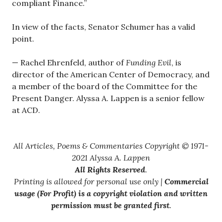
compliant Finance.”
In view of the facts, Senator Schumer has a valid
point.
— Rachel Ehrenfeld, author of
Funding Evil
, is
director of the American Center of Democracy, and
a member of the board of the Committee for the
Present Danger. Alyssa A. Lappen is a senior fellow
at ACD.
All Articles, Poems & Commentaries Copyright © 1971-
2021 Alyssa A. Lappen
All Rights Reserved
.
Printing is allowed for personal use only |
Commercial
usage (For Profit) is a copyright violation and written
permission must be granted first
.