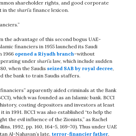
common shareholder rights, and good corporate
 in the
shari’a
finance lexicon.
anciers.”
m the advantage of this second bogus UAE-
slamic financiers in 1955 launched its Saudi
in 1966
opened a Riyadh branch
–without
 operating under
shari’a
law, which include sudden
1980, when the Saudis
seized SAB by royal decree
,
d the bank to train Saudis staffers.
 financiers” apparently aided criminals at the Bank
CCI), which was founded as an Islamic bank. BCCI
history, costing depositors and investors at least
 it in 1991. BCCI was also established “to help the
ght the evil influence of the Zionists,” as Rachel
lins, 1992, pp. 160, 164-5, 169-70). Thus under UAE
ltan Al-Nahayan’s late,
terror-financier father
,