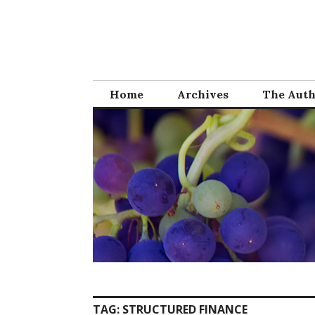
Skip
to
content
Home
Archives
The Aut
TAG:
STRUCTURED FINANCE