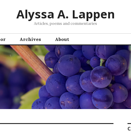
Alyssa A. Lappen
Articles, poems and commentaries
hor
Archives
About
C