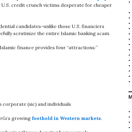
.S. credit crunch victims desperate for cheaper
ential candidates–unlike those U.S. financiers
arefully scrutinize the entire Islamic banking scam.
Islamic finance provides four “attractions:”
M
 corporate (sic) and individuals
ri’a
‘s growing
foothold in Western markets
.