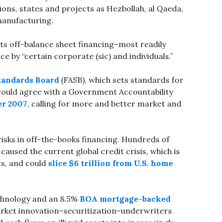
ions, states and projects as Hezbollah, al Qaeda,
manufacturing.
its off-balance sheet financing–most readily
ce by “certain corporate (sic) and individuals.”
tandards Board
(FASB), which sets standards for
 would agree with a Government Accountability
er 2007
, calling for more and better market and
risks in off-the-books financing. Hundreds of
caused the current global credit crisis, which is
ts, and could
slice $6 trillion from U.S. home
chnology and an 8.5%
BOA mortgage-backed
ket innovation–securitization–underwriters