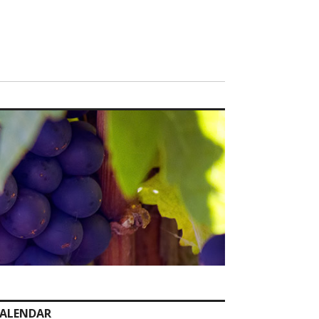
ALENDAR