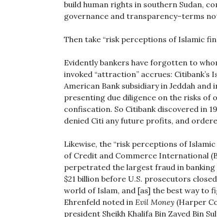
build human rights in southern Sudan, 
governance and transparency–terms not
Then take “risk perceptions of Islamic fin
Evidently bankers have forgotten to who
invoked “attraction” accrues: Citibank’s I
American Bank subsidiary in Jeddah and 
presenting due diligence on the risks of
confiscation. So Citibank discovered in 
denied Citi any future profits, and ordere
Likewise, the “risk perceptions of Islamic
of Credit and Commerce International (B
perpetrated the largest fraud in banking 
$21 billion before U.S. prosecutors closed
world of Islam, and [as] the best way to fi
Ehrenfeld noted in
Evil Money
(Harper Col
president Sheikh Khalifa Bin Zayed Bin Su