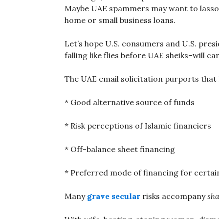
Maybe UAE spammers may want to lasso U
home or small business loans.
Let’s hope U.S. consumers and U.S. presid
falling like flies before UAE sheiks–will c
The UAE email solicitation purports that 
* Good alternative source of funds
* Risk perceptions of Islamic financiers
* Off-balance sheet financing
* Preferred mode of financing for certain
Many
grave secular
risks accompany
sha