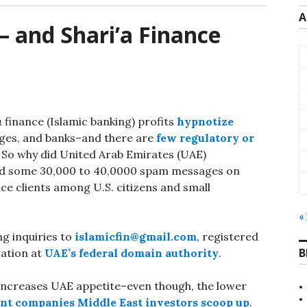
A
— and Shari’a Finance
a
finance (Islamic banking) profits
hypnotize
nges, and banks–and there are
few regulatory or
 So why did United Arab Emirates (UAE)
d some 30,000 to 40,0000 spam messages on
nce clients among U.S. citizens and small
«
ng inquiries to
islamicfin@gmail.com
, registered
B
ation at
UAE’s federal domain authority
.
increases UAE appetite–even though, the lower
ent companies Middle East investors scoop up
.