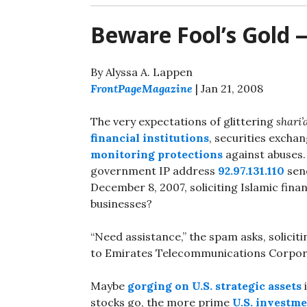
Beware Fool’s Gold 
By Alyssa A. Lappen
FrontPageMagazine
| Jan 21, 2008
The very expectations of glittering
shari’
financial institutions
, securities excha
monitoring protections
against abuses.
government IP address
92.97.131.110
sen
December 8, 2007, soliciting Islamic fina
businesses?
“Need assistance,” the spam asks, soliciti
to Emirates Telecommunications Corpor
Maybe
gorging on U.S. strategic assets
stocks go, the more prime
U.S. investm