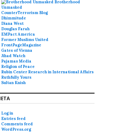
Brotherhood
Unmasked
CounterTerrorism Blog
Dhimmitude
Diana West
Douglas Farah
EMPact America
Former Muslims United
FrontPageMagazine
Gates of Vienna
Jihad Watch
Pajamas Media
Religion of Peace
Rubin Center Research in International Affairs
Ruthfully Yours
Sultan Knish
ETA
Log in
Entries feed
Comments feed
WordPress.org