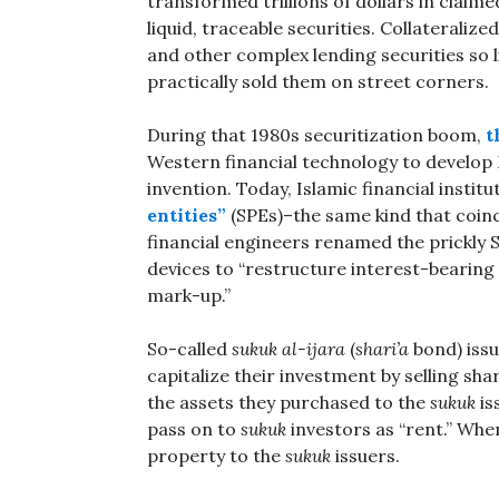
transformed trillions of dollars in claimed
liquid, traceable securities. Collateral
and other complex lending securities so l
practically sold them on street corners.
During that 1980s securitization boom,
t
Western financial technology to develo
invention. Today, Islamic financial institu
entities”
(SPEs)–the same kind that coinc
financial engineers renamed the prickly S
devices to “restructure interest-bearing d
mark-up.”
So-called
sukuk al-ijara
(
shari’a
bond) issu
capitalize their investment by selling sha
the assets they purchased to the
sukuk
is
pass on to
sukuk
investors as “rent.” Whe
property to the
sukuk
issuers.