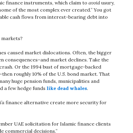
mic finance instruments, which claim to
avoid
usury,
some of the most complex ever created.” You got
able cash flows from interest-bearing debt into
l markets?
mes caused market dislocations. Often, the bigger
een consequences–and market declines. Take the
7 crash. Or the 1994 bust of mortgage-backed
ue–then roughly 10% of the U.S. bond market. That
 many huge pension funds, municipalities and
ed a few hedge funds
like dead whales
.
i’a
finance alternative create more security for
ember UAE solicitation for Islamic finance clients
de commercial decisions.”