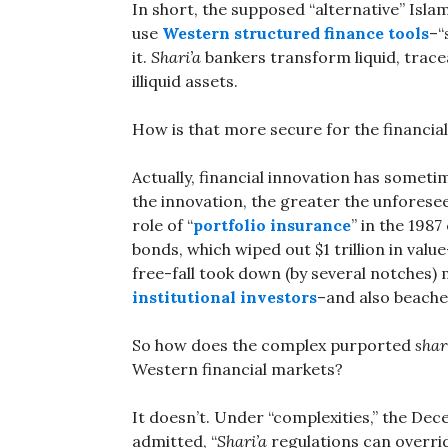
In short, the supposed “alternative” Isla
use
Western structured finance tools
–“
it.
Shari’a
bankers transform liquid, trace
illiquid assets.
How is that more secure for the financia
Actually, financial innovation has someti
the innovation, the greater the unfores
role of “
portfolio insurance
” in the 198
bonds, which wiped out $1 trillion in val
free-fall took down (by several notches)
institutional investors
–and also beach
So how does the complex purported
shar
Western financial markets?
It doesn’t. Under “complexities,” the Dec
admitted, “
Shari’a
regulations can overri