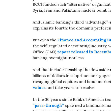
BCCI funded such “alternative” organizat
Syria, Iran and Pakistan’s nuclear bomb 
And Islamic banking’s third “advantage”–
explains its fourth: the domain’s preferen
But even the
Finance and Accounting S
the self-regulated accounting industry,
Office (GAO)
report released in Decemb
banking oversight–not less.
And that includes leashing the downside 
billions of dollars in subprime mortgages 
ravaging global equities and bond marke
values
and take years to resolve.
In the 30 years since Bank of America te
“pass-through”
spawned a landmark mar