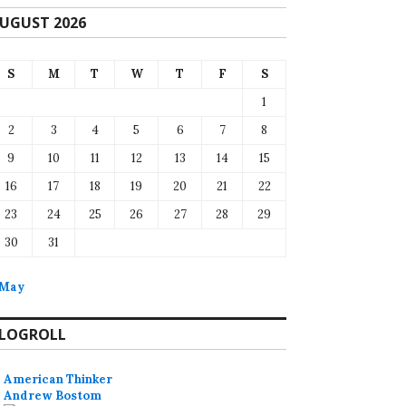
UGUST 2026
S
M
T
W
T
F
S
1
2
3
4
5
6
7
8
9
10
11
12
13
14
15
16
17
18
19
20
21
22
23
24
25
26
27
28
29
30
31
 May
LOGROLL
American Thinker
Andrew Bostom