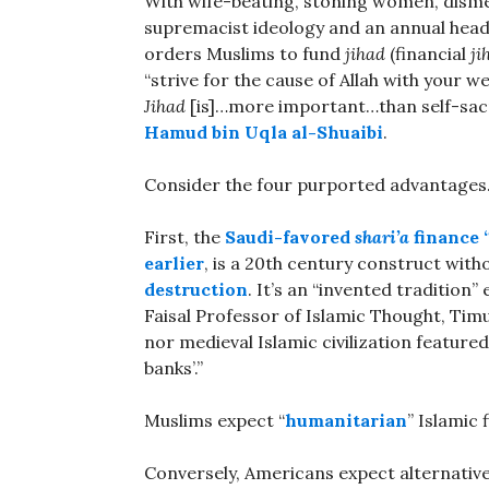
With wife-beating, stoning women, dism
supremacist ideology and an annual head 
orders Muslims to fund
jihad
(financial
ji
“strive for the cause of Allah with your w
Jihad
[is]…more important…than self-sacri
Hamud bin Uqla al-Shuaibi
.
Consider the four purported advantages
First, the
Saudi-favored
shari’a
finance 
earlier
, is a 20th century construct with
destruction
. It’s an “invented tradition
Faisal Professor of Islamic Thought, Tim
nor medieval Islamic civilization featured
banks’.”
Muslims expect “
humanitarian
” Islamic 
Conversely, Americans expect alternative