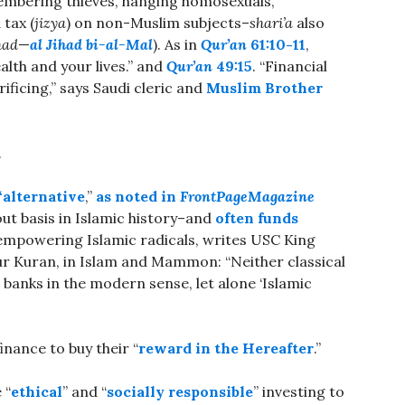
embering thieves, hanging homosexuals,
tax (
jizya
) on non-Muslim subjects–
shari’a
also
had
—
al Jihad bi-al-Mal
). As in
Qur’an
61:10-11
,
ealth and your lives.” and
Qur’an
49:15
. “Financial
ficing,” says Saudi cleric and
Muslim Brother
.
“alternative
,”
as noted in
FrontPageMagazine
out basis in Islamic history–and
often funds
” empowering Islamic radicals, writes USC King
ur Kuran, in Islam and Mammon: “Neither classical
 banks in the modern sense, let alone ‘Islamic
finance to buy their “
reward in the Hereafter
.”
 “
ethical
” and “
socially responsible
” investing to