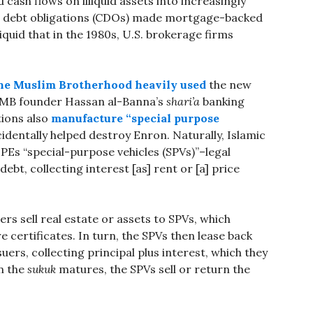
 cash flows on illiquid assets into increasingly
ized debt obligations (CDOs) made mortgage-backed
iquid that in the 1980s, U.S. brokerage firms
he Muslim Brotherhood heavily used
the new
p MB founder Hassan al-Banna’s
shari’a
banking
tions also
manufacture “special purpose
identally helped destroy Enron. Naturally, Islamic
PEs “special-purpose vehicles (SPVs)”–legal
ebt, collecting interest [as] rent or [a] price
ers sell real estate or assets to SPVs, which
re certificates. In turn, the SPVs then lease back
suers, collecting principal plus interest, which they
n the
sukuk
matures, the SPVs sell or return the