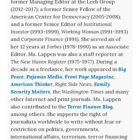
former Managing Editor at the Leeb Group
(2012-2017); a former Senior Fellow of the
American Center for Democracy (2005-2008);
and a former Senior Editor of
Institutional
Investor
(1993-1999),
Working Woman
(1991-1993)
and
Corporate Finance
(1991). She served six of
her 12 years at
Forbes
(1978-1990) as an Associate
Editor. Ms. Lappen was also a staff reporter at
The New Haven Register
(1975-1977). During a
decade as a freelance, her work appeared in
Big
Peace
,
Pajamas Media
,
Front Page Magazine
,
American Thinker
,
Right Side News
,
Family
Security Matters
, the
Washington Times
and many
other Internet and print journals. Ms. Lappen
also contributed to the
Terror Finance Blog
,
among others. She supports the right of
journalists worldwide to write without fear or
restriction on politics, governments,
international affairs, terrorism, terror financing