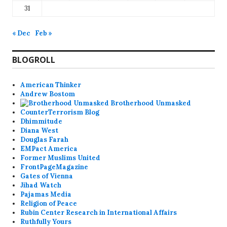
31
« Dec
Feb »
BLOGROLL
American Thinker
Andrew Bostom
Brotherhood Unmasked
CounterTerrorism Blog
Dhimmitude
Diana West
Douglas Farah
EMPact America
Former Muslims United
FrontPageMagazine
Gates of Vienna
Jihad Watch
Pajamas Media
Religion of Peace
Rubin Center Research in International Affairs
Ruthfully Yours