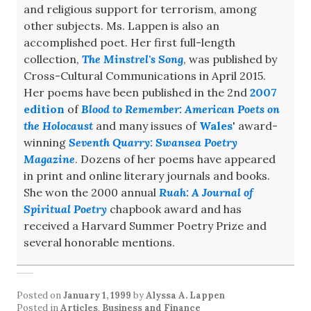
and religious support for terrorism, among
other subjects. Ms. Lappen is also an
accomplished poet. Her first full-length
collection,
The Minstrel's Song
, was published by
Cross-Cultural Communications in April 2015.
Her poems have been published in the 2nd
2007
edition
of
Blood to Remember: American Poets on
the Holocaust
and many issues of
Wales
' award-
winning
Seventh Quarry: Swansea Poetry
Magazine
. Dozens of her poems have appeared
in print and online literary journals and books.
She won the 2000 annual
Ruah: A Journal of
Spiritual Poetry
chapbook award and has
received a Harvard Summer Poetry Prize and
several honorable mentions.
Posted on
January 1, 1999
by
Alyssa A. Lappen
Posted in
Articles
,
Business and Finance