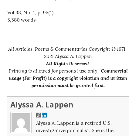
Vol 33, No. 1, p. 95(1)
3,380 words
All Articles, Poems & Commentaries Copyright © 1971-
2021 Alyssa A. Lappen
All Rights Reserved
.
Printing is allowed for personal use only |
Commercial
usage (For Profit) is a copyright violation and written
permission must be granted first
.
Alyssa A. Lappen
Alyssa A. Lappen is a retired U.S.
investigative journalist. She is the