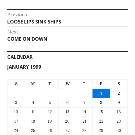
Post
Previous
Previous
LOOSE LIPS SINK SHIPS
navigation
post:
Next
Next
COME ON DOWN
post:
CALENDAR
JANUARY 1999
S
M
T
W
T
F
S
1
2
3
4
5
6
7
8
9
10
11
12
13
14
15
16
17
18
19
20
21
22
23
24
25
26
27
28
29
30