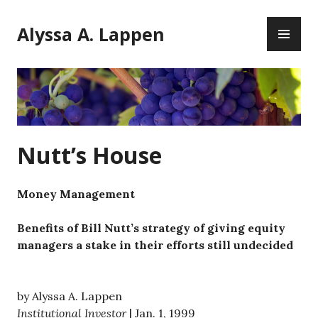
Skip
PR
to
Alyssa A. Lappen
ME
content
Nutt’s House
Money Management
Benefits of Bill Nutt’s strategy of giving equity
managers a stake in their efforts still undecided
by Alyssa A. Lappen
Institutional Investor
| Jan. 1, 1999