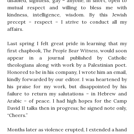
disabled, sightless, gay – anyone, in short, open to
mutual respect and willing to bless me with
kindness, intelligence, wisdom. By this Jewish
precept – respect – I strive to conduct all my
affairs.
Last spring I felt great pride in learning that my
first chapbook,
The People Bear Witness
, would soon
appear in a journal published by Catholic
theologians along with work by a Palestinian poet.
Honored to be in his company, I wrote him an email,
kindly forwarded by our editor. I was heartened by
his praise for my work, but disappointed by his
failure to return my salutations – in Hebrew and
Arabic – of peace. I had high hopes for the Camp
David II talks then in progress; he signed note only,
“Cheers.”
Months later as violence erupted, I extended a hand