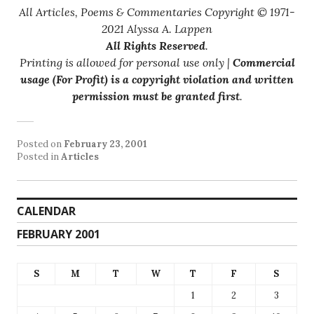
All Articles, Poems & Commentaries Copyright © 1971-
2021 Alyssa A. Lappen
All Rights Reserved
.
Printing is allowed for personal use only |
Commercial
usage (For Profit) is a copyright violation and written
permission must be granted first
.
Posted on
February 23, 2001
Posted in
Articles
CALENDAR
FEBRUARY 2001
S
M
T
W
T
F
S
1
2
3