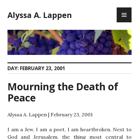
Skip
PR
to
Alyssa A. Lappen
ME
content
DAY:
FEBRUARY 23, 2001
Mourning the Death of
Peace
Alyssa A. Lappen | February 23, 2001
I am a Jew. I am a poet. I am heartbroken. Next to
God and Jerusalem, the thing most central to