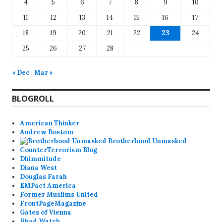
4
5
6
7
8
9
10
11
12
13
14
15
16
17
18
19
20
21
22
23
24
25
26
27
28
« Dec
Mar »
BLOGROLL
American Thinker
Andrew Bostom
Brotherhood Unmasked
CounterTerrorism Blog
Dhimmitude
Diana West
Douglas Farah
EMPact America
Former Muslims United
FrontPageMagazine
Gates of Vienna
Jihad Watch