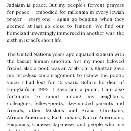
Judaism is peace. But my people’s fervent prayers
for peace – embodied for millennia in every Jewish
prayer –
every
one – again go begging, when they
seemed at last so close to fruition. We find our
homeland unwittingly immersed in another war, the
sixth in Israel’s short life.
The United Nations years ago equated Zionism with
the basest human emotion. Yet my most beloved
friend, also a poet, was an Arab. Chris Khattar gave
me priceless encouragement to renew the poetic
voice I had lost for 15 years. Before he died of
Hodgkin’s in 1992, I gave him a poem. I am also
fortunate to count among my neighbors,
colleagues, fellow-poets, like-minded parents and
friends, other Muslims and Arabs, Christians,
African Americans, East Indians, Native Americans,
Hispanics, Chinese, Japanese, and people who are