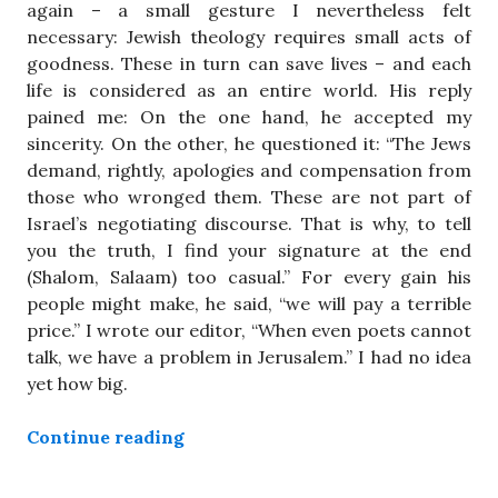
again – a small gesture I nevertheless felt
necessary: Jewish theology requires small acts of
goodness. These in turn can save lives – and each
life is considered as an entire world. His reply
pained me: On the one hand, he accepted my
sincerity. On the other, he questioned it: “The Jews
demand, rightly, apologies and compensation from
those who wronged them. These are not part of
Israel’s negotiating discourse. That is why, to tell
you the truth, I find your signature at the end
(Shalom, Salaam) too casual.” For every gain his
people might make, he said, “we will pay a terrible
price.” I wrote our editor, “When even poets cannot
talk, we have a problem in Jerusalem.” I had no idea
yet how big.
“Mourning the Death of Peace”
Continue reading