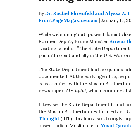
By
Dr. Rachel Ehrenfeld and Alyssa A. 
FrontPageMagazine.com
| January 11, 2
While welcoming outspoken Islamists li
Former Deputy Prime Minister
Anwar I
“visiting scholars,” the State Department 
philanthropist and ally in the U.S. War on
The State Department had no qualms admitt
documented. At the early age of 15, he j
is associated with the Muslim Brotherhoo
newspaper,
At-Tajdid,
which condones Isl
Likewise, the State Department found n
the Muslim Brotherhood-affiliated and U
Thought
(IIIT). Ibrahim also strongly s
based radical Muslim cleric
Yusuf Qarad