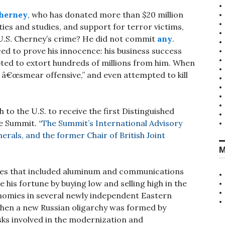
herney
, who has donated more than $20 million
ties and studies, and support for terror victims,
 U.S. Cherney’s crime? He did not commit
any
.
ed to prove his innocence: his business success
ed to extort hundreds of millions from him. When
l â€œsmear offensive,” and even attempted to kill
to the U.S. to receive the first Distinguished
e Summit. “
The Summit’s International Advisory
erals, and the former Chair of British Joint
M
tes that included aluminum and communications
his fortune by buying low and selling high in the
nomies in several newly independent Eastern
hen a new Russian oligarchy was formed by
sks involved in the modernization and