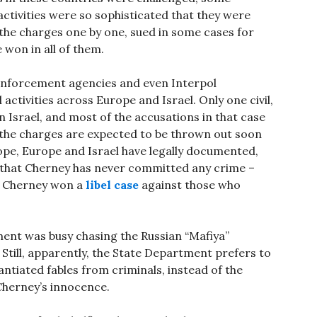
tivities were so sophisticated that they were
 the charges one by one, sued in some cases for
e won in all of them.
 enforcement agencies and even Interpol
activities across Europe and Israel. Only one civil,
n Israel, and most of the accusations in that case
 the charges are expected to be thrown out soon
rope, Europe and Israel have legally documented,
 that Cherney has never committed any crime –
ia, Cherney won a
libel case
against those who
ent was busy chasing the Russian “Mafiya”
. Still, apparently, the State Department prefers to
ntiated fables from criminals, instead of the
Cherney’s innocence.