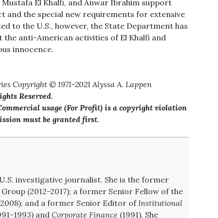
 Mustafa El Khalfi, and Anwar Ibrahim support
Act and the special new requirements for extensive
ed to the U.S., however, the State Department has
 the anti-American activities of El Khalfi and
ous innocence.
ies Copyright © 1971-2021 Alyssa A. Lappen
Rights Reserved
.
ommercial usage (For Profit) is a copyright violation
ssion must be granted first
.
U.S. investigative journalist. She is the former
Group (2012-2017); a former Senior Fellow of the
008); and a former Senior Editor of
Institutional
991-1993) and
Corporate Finance
(1991). She