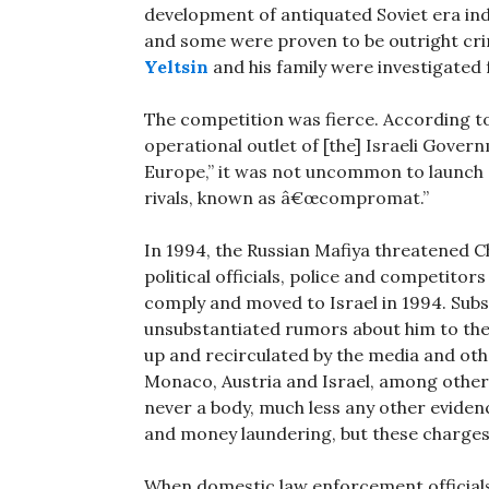
development of antiquated Soviet era ind
and some were proven to be outright cri
Yeltsin
and his family were investigated 
The competition was fierce. According t
operational outlet of [the] Israeli Gover
Europe,” it was not uncommon to launch
rivals, known as â€œcompromat.”
In 1994, the Russian Mafiya threatened 
political officials, police and competitor
comply and moved to Israel in 1994. Subs
unsubstantiated rumors about him to th
up and recirculated by the media and othe
Monaco, Austria and Israel, among other
never a body, much less any other eviden
and money laundering, but these charges 
When domestic law enforcement officials