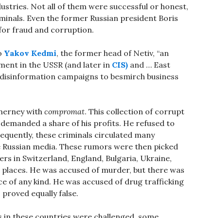
ustries. Not all of them were successful or honest,
minals. Even the former Russian president Boris
for fraud and corruption.
o
Yakov Kedmi
, the former head of Netiv, “an
nment in the USSR (and later in
CIS)
and … East
 disinformation campaigns to besmirch business
Cherney with
compromat
. This collection of corrupt
s demanded a share of his profits. He refused to
equently, these criminals circulated many
e Russian media. These rumors were then picked
rs in Switzerland, England, Bulgaria, Ukraine,
 places. He was accused of murder, but there was
ce of any kind. He was accused of drug trafficking
proved equally false.
 in these countries were challenged, some