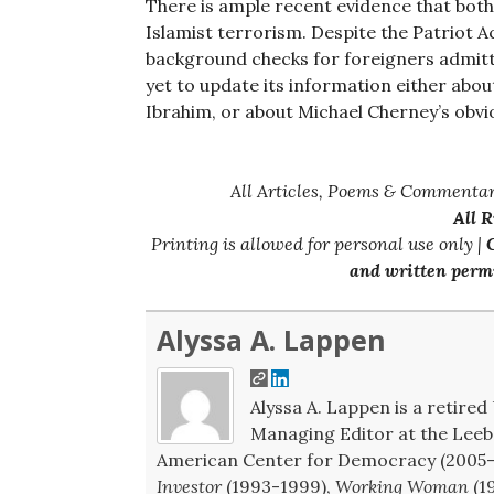
There is ample recent evidence that both
Islamist terrorism. Despite the Patriot 
background checks for foreigners admitt
yet to update its information either about
Ibrahim, or about Michael Cherney’s obvi
All Articles, Poems & Commentar
All 
Printing is allowed for personal use only |
C
and written permi
Alyssa A. Lappen
Alyssa A. Lappen is a retired 
Managing Editor at the Leeb 
American Center for Democracy (2005-2
Investor
(1993-1999),
Working Woman
(1