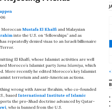
J
Lappen
006
ke Moroccan
Mustafa El Khalfi
and Malaysian
brahim
into the U.S. on “fellowships” and as
has repeatedly denied visas to an Israeli billionaire
 Terror.
ing El Khalfi, whose Islamist activities are well
oined Morocco’s Islamist party
Jama Islamiya,
which
d. More recently he edited Morocco’s key Islamist
«
amist terrorism and anti-American actions.
B
othing wrong with Anwar Ibrahim, who co-founded
.S., based
International Institute of Islamic
upports the pro-Jihad doctrine advanced by Qatar-
awi
, who is banned from the U.S.