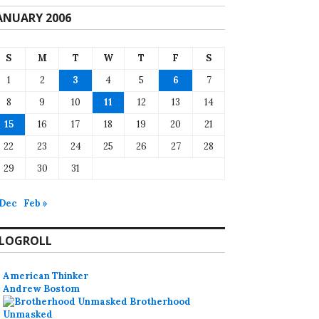
ANUARY 2006
S
M
T
W
T
F
S
1
2
3
4
5
6
7
8
9
10
11
12
13
14
15
16
17
18
19
20
21
22
23
24
25
26
27
28
29
30
31
 Dec
Feb »
LOGROLL
American Thinker
Andrew Bostom
Brotherhood
Unmasked