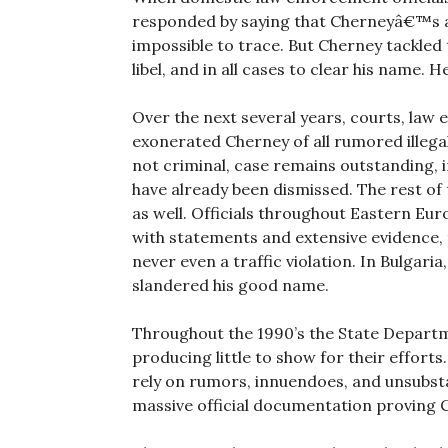
responded by saying that Cherneyâ€™s ac
impossible to trace. But Cherney tackled
libel, and in all cases to clear his name. H
Over the next several years, courts, law
exonerated Cherney of all rumored illegal 
not criminal, case remains outstanding, i
have already been dismissed. The rest of
as well. Officials throughout Eastern Eu
with statements and extensive evidence,
never even a traffic violation. In Bulgar
slandered his good name.
Throughout the 1990’s the State Departm
producing little to show for their efforts
rely on rumors, innuendoes, and unsubsta
massive official documentation proving 