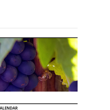
ALENDAR