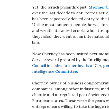
Yet, the Israeli philanthropist,
Michael C
over the last decade to anti-terror activi
has been repeatedly denied entry to the
Unlike most innocent people, he was forc
and wealth attracted crooks who attempt
they failed, they went on an internationa
him.
Now Cherney has been invited next month 
Service Award granted by the Intelligenc
Council includes former heads of CIA, gen
Intelligence
Committee.”
Cherney, owner of business conglomera
companies, among other industries, made 
chaotic and unregulated post Soviet eco
European states. These were the years w
entrepreneurs willing to take the huge ri