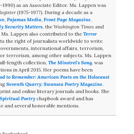
-1990) as an Associate Editor. Ms. Lappen was
egister
(1975-1977). During a decade as a
ce
,
Pajamas Media
,
Front Page Magazine
,
ly Security Matters
, the
Washington Times
and
. Ms. Lappen also contributed to the
Terror
s the right of journalists worldwide to write
 governments, international affairs, terrorism,
 for terrorism, among other subjects. Ms. Lappen
ull-length collection,
The Minstrel's Song
, was
ions in April 2015. Her poems have been
od to Remember: American Poets on the Holocaust
ing
Seventh Quarry: Swansea Poetry Magazine
.
int and online literary journals and books. She
Spiritual Poetry
chapbook award and has
e and several honorable mentions.
m Brotherhood