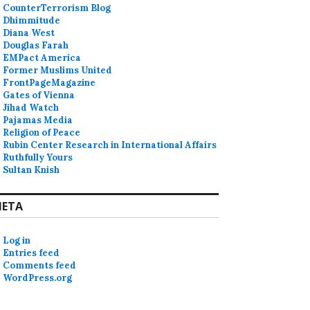
CounterTerrorism Blog
Dhimmitude
Diana West
Douglas Farah
EMPact America
Former Muslims United
FrontPageMagazine
Gates of Vienna
Jihad Watch
Pajamas Media
Religion of Peace
Rubin Center Research in International Affairs
Ruthfully Yours
Sultan Knish
ETA
Log in
Entries feed
Comments feed
WordPress.org