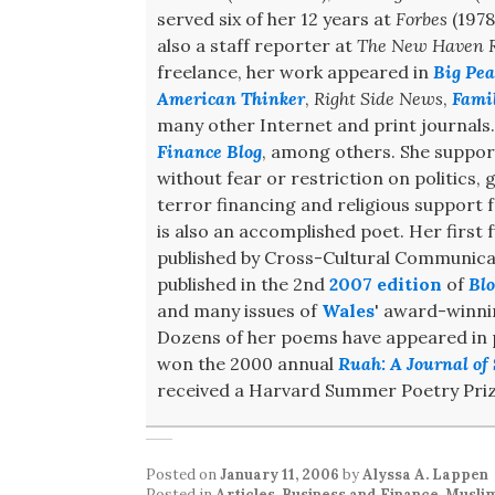
served six of her 12 years at
Forbes
(1978
also a staff reporter at
The New Haven R
freelance, her work appeared in
Big Pea
American Thinker
,
Right Side News
,
Fami
many other Internet and print journals
Finance Blog
, among others. She support
without fear or restriction on politics,
terror financing and religious support
is also an accomplished poet. Her first f
published by Cross-Cultural Communicat
published in the 2nd
2007 edition
of
Blo
and many issues of
Wales
' award-winn
Dozens of her poems have appeared in pr
won the 2000 annual
Ruah: A Journal of 
received a Harvard Summer Poetry Priz
Posted on
January 11, 2006
by
Alyssa A. Lappen
Posted in
Articles
,
Business and Finance
,
Musli