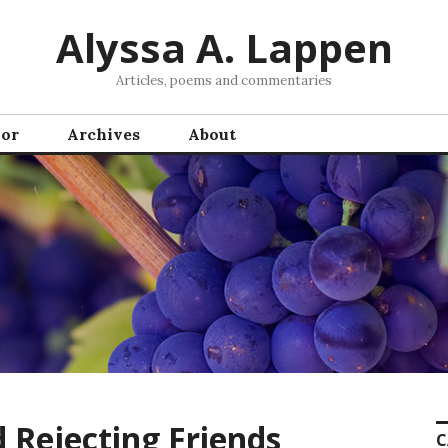
Alyssa A. Lappen
Articles, poems and commentaries
hor
Archives
About
 Rejecting Friends
C