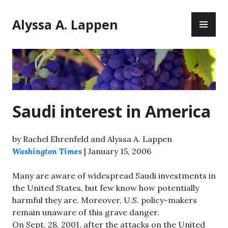
Skip
PR
to
Alyssa A. Lappen
ME
content
Saudi interest in America
by Rachel Ehrenfeld and Alyssa A. Lappen
Washington Times
| January 15, 2006
Many are aware of widespread Saudi investments in
the United States, but few know how potentially
harmful they are. Moreover, U.S. policy-makers
remain unaware of this grave danger.
On Sept. 28, 2001, after the attacks on the United