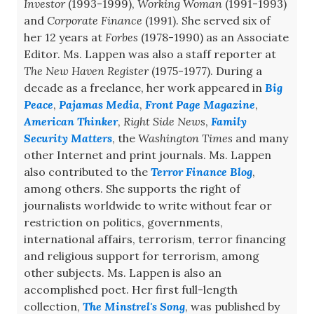
Investor
(1993-1999),
Working Woman
(1991-1993)
and
Corporate Finance
(1991). She served six of
her 12 years at
Forbes
(1978-1990) as an Associate
Editor. Ms. Lappen was also a staff reporter at
The New Haven Register
(1975-1977). During a
decade as a freelance, her work appeared in
Big
Peace
,
Pajamas Media
,
Front Page Magazine
,
American Thinker
,
Right Side News
,
Family
Security Matters
, the
Washington Times
and many
other Internet and print journals. Ms. Lappen
also contributed to the
Terror Finance Blog
,
among others. She supports the right of
journalists worldwide to write without fear or
restriction on politics, governments,
international affairs, terrorism, terror financing
and religious support for terrorism, among
other subjects. Ms. Lappen is also an
accomplished poet. Her first full-length
collection,
The Minstrel's Song
, was published by