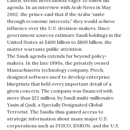
Laden, seems nevertheless eager to follow his
agenda. In an interview with Arab News in May
2002, the prince said that if the Arabs “unite
through economic interests,” they would achieve
influence over the U.S. decision-makers. Since
government sources estimate Saudi holdings in the
United States at $400 billion to $800 billion, the
matter warrants public attention.
The Saudi agenda extends far beyond policy-
makers. In the late 1990s, the privately owned
Massachusetts technology company, Ptech,
designed software used to develop enterprise
blueprints that held every important detail of a
given concern. The company was financed with
more than $22 million, by Saudi multi-millionaire
Yasin al Qadi, a Specially Designated Global
Terrorist. The Saudis thus gained access to
strategic information about many major U.S.
corporations such as SYSCO, ENRON, and the U.S.