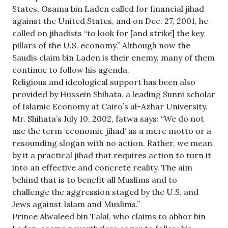
States, Osama bin Laden called for financial jihad
against the United States, and on Dec. 27, 2001, he
called on jihadists “to look for [and strike] the key
pillars of the U.S. economy.” Although now the
Saudis claim bin Laden is their enemy, many of them
continue to follow his agenda.
Religious and ideological support has been also
provided by Hussein Shihata, a leading Sunni scholar
of Islamic Economy at Cairo’s al-Azhar University.
Mr. Shihata’s July 10, 2002, fatwa says: “We do not
use the term ‘economic jihad’ as a mere motto or a
resounding slogan with no action. Rather, we mean
by it a practical jihad that requires action to turn it
into an effective and concrete reality. The aim
behind that is to benefit all Muslims and to
challenge the aggression staged by the U.S. and
Jews against Islam and Muslims.”
Prince Alwaleed bin Talal, who claims to abhor bin