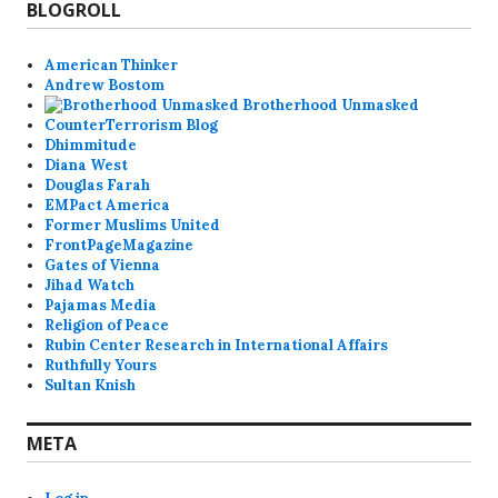
BLOGROLL
American Thinker
Andrew Bostom
Brotherhood Unmasked
CounterTerrorism Blog
Dhimmitude
Diana West
Douglas Farah
EMPact America
Former Muslims United
FrontPageMagazine
Gates of Vienna
Jihad Watch
Pajamas Media
Religion of Peace
Rubin Center Research in International Affairs
Ruthfully Yours
Sultan Knish
META