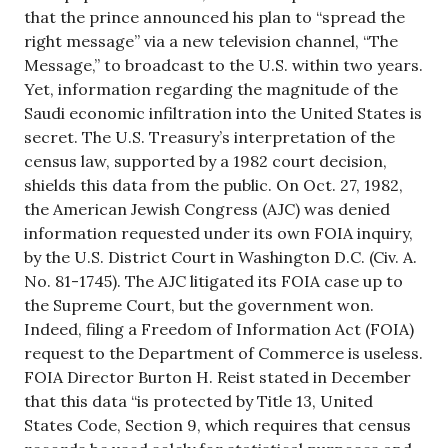
that the prince announced his plan to “spread the
right message” via a new television channel, “The
Message,” to broadcast to the U.S. within two years.
Yet, information regarding the magnitude of the
Saudi economic infiltration into the United States is
secret. The U.S. Treasury’s interpretation of the
census law, supported by a 1982 court decision,
shields this data from the public. On Oct. 27, 1982,
the American Jewish Congress (AJC) was denied
information requested under its own FOIA inquiry,
by the U.S. District Court in Washington D.C. (Civ. A.
No. 81-1745). The AJC litigated its FOIA case up to
the Supreme Court, but the government won.
Indeed, filing a Freedom of Information Act (FOIA)
request to the Department of Commerce is useless.
FOIA Director Burton H. Reist stated in December
that this data “is protected by Title 13, United
States Code, Section 9, which requires that census