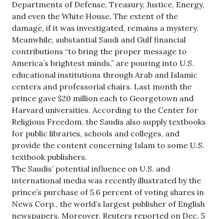
Departments of Defense, Treasury, Justice, Energy,
and even the White House. The extent of the
damage, if it was investigated, remains a mystery.
Meanwhile, substantial Saudi and Gulf financial
contributions “to bring the proper message to
America’s brightest minds,” are pouring into U.S.
educational institutions through Arab and Islamic
centers and professorial chairs. Last month the
prince gave $20 million each to Georgetown and
Harvard universities. According to the Center for
Religious Freedom, the Saudis also supply textbooks
for public libraries, schools and colleges, and
provide the content concerning Islam to some U.S.
textbook publishers.
The Saudis’ potential influence on U.S. and
international media was recently illustrated by the
prince’s purchase of 5.6 percent of voting shares in
News Corp., the world’s largest publisher of English
newspapers. Moreover, Reuters reported on Dec. 5