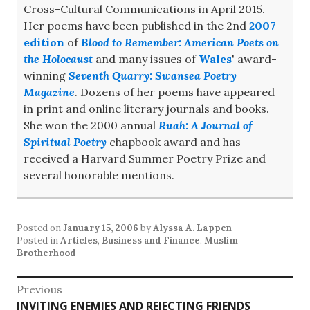
Cross-Cultural Communications in April 2015.
Her poems have been published in the 2nd
2007
edition
of
Blood to Remember: American Poets on
the Holocaust
and many issues of
Wales
' award-
winning
Seventh Quarry: Swansea Poetry
Magazine
. Dozens of her poems have appeared
in print and online literary journals and books.
She won the 2000 annual
Ruah: A Journal of
Spiritual Poetry
chapbook award and has
received a Harvard Summer Poetry Prize and
several honorable mentions.
Posted on
January 15, 2006
by
Alyssa A. Lappen
Posted in
Articles
,
Business and Finance
,
Muslim
Brotherhood
Post
Previous
Previous
INVITING ENEMIES AND REJECTING FRIENDS