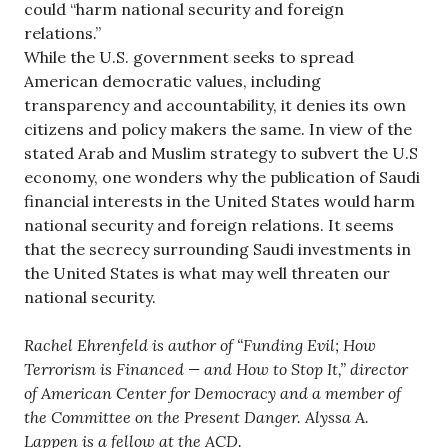
could “harm national security and foreign
relations.”
While the U.S. government seeks to spread
American democratic values, including
transparency and accountability, it denies its own
citizens and policy makers the same. In view of the
stated Arab and Muslim strategy to subvert the U.S
economy, one wonders why the publication of Saudi
financial interests in the United States would harm
national security and foreign relations. It seems
that the secrecy surrounding Saudi investments in
the United States is what may well threaten our
national security.
Rachel Ehrenfeld is author of “Funding Evil; How
Terrorism is Financed — and How to Stop It,” director
of American Center for Democracy and a member of
the Committee on the Present Danger. Alyssa A.
Lappen is a fellow at the ACD.