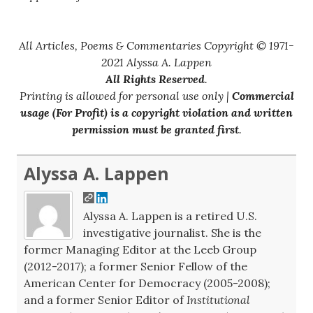
All Articles, Poems & Commentaries Copyright © 1971-
2021 Alyssa A. Lappen
All Rights Reserved
.
Printing is allowed for personal use only |
Commercial
usage (For Profit) is a copyright violation and written
permission must be granted first
.
Alyssa A. Lappen
Alyssa A. Lappen is a retired U.S.
investigative journalist. She is the
former Managing Editor at the Leeb Group
(2012-2017); a former Senior Fellow of the
American Center for Democracy (2005-2008);
and a former Senior Editor of
Institutional