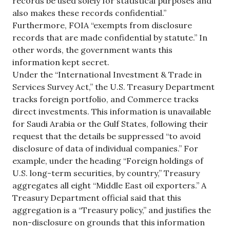
records be used solely for statistical purposes and
also makes these records confidential.”
Furthermore, FOIA “exempts from disclosure
records that are made confidential by statute.” In
other words, the government wants this
information kept secret.
Under the “International Investment & Trade in
Services Survey Act,” the U.S. Treasury Department
tracks foreign portfolio, and Commerce tracks
direct investments. This information is unavailable
for Saudi Arabia or the Gulf States, following their
request that the details be suppressed “to avoid
disclosure of data of individual companies.” For
example, under the heading “Foreign holdings of
U.S. long-term securities, by country,” Treasury
aggregates all eight “Middle East oil exporters.” A
Treasury Department official said that this
aggregation is a “Treasury policy,” and justifies the
non-disclosure on grounds that this information