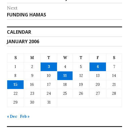
navigation
post:
Next
Next
FUNDING HAMAS
post:
CALENDAR
JANUARY 2006
S
M
T
W
T
F
S
1
2
3
4
5
6
7
8
9
10
11
12
13
14
15
16
17
18
19
20
21
22
23
24
25
26
27
28
29
30
31
« Dec
Feb »